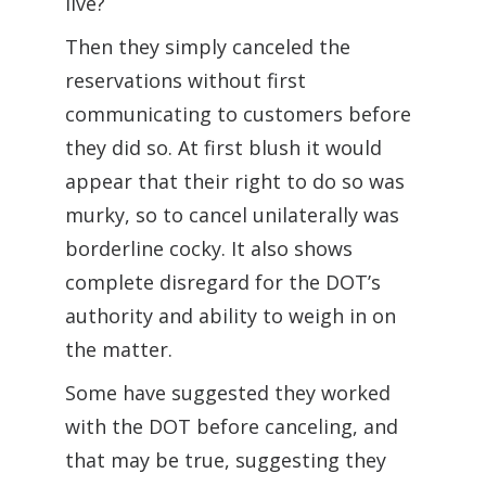
live?
Then they simply canceled the
reservations without first
communicating to customers before
they did so. At first blush it would
appear that their right to do so was
murky, so to cancel unilaterally was
borderline cocky. It also shows
complete disregard for the DOT’s
authority and ability to weigh in on
the matter.
Some have suggested they worked
with the DOT before canceling, and
that may be true, suggesting they