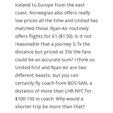
Iceland to Europe from the east
coast. Norwegian also offers really
low prices all the time and United has
matched those. Ryan Air routinely
offers flights for £1 ($1.50). Is it not
reasonable that a journey 5-7x the
distance but priced at 35x the fare
could be an accurate sum? I think so.
United first and Ryan Air are two
different beasts, but you can
certainly fly coach from BOS-SAN, a
distance of more than LHR-NYC for
$100-150 in coach. Why would a
shorter trip be more than that?