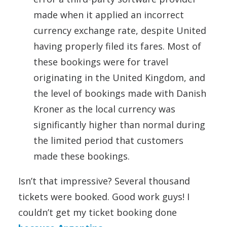
made when it applied an incorrect
currency exchange rate, despite United
having properly filed its fares. Most of
these bookings were for travel
originating in the United Kingdom, and
the level of bookings made with Danish
Kroner as the local currency was
significantly higher than normal during
the limited period that customers
made these bookings.
Isn’t that impressive? Several thousand
tickets were booked. Good work guys! I
couldn’t get my ticket booking done