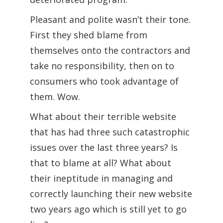
Pleasant and polite wasn’t their tone.
First they shed blame from
themselves onto the contractors and
take no responsibility, then on to
consumers who took advantage of
them. Wow.
What about their terrible website
that has had three such catastrophic
issues over the last three years? Is
that to blame at all? What about
their ineptitude in managing and
correctly launching their new website
two years ago which is still yet to go