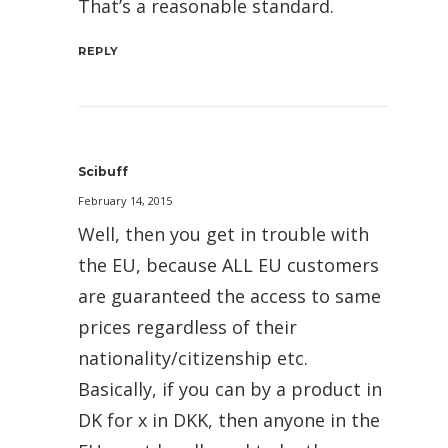
That’s a reasonable standard.
REPLY
Scibuff
February 14, 2015
Well, then you get in trouble with
the EU, because ALL EU customers
are guaranteed the access to same
prices regardless of their
nationality/citizenship etc.
Basically, if you can by a product in
DK for x in DKK, then anyone in the