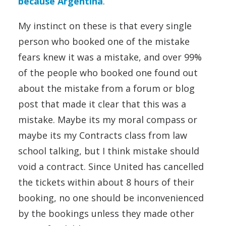
because Argentina
.
My instinct on these is that every single
person who booked one of the mistake
fears knew it was a mistake, and over 99%
of the people who booked one found out
about the mistake from a forum or blog
post that made it clear that this was a
mistake. Maybe its my moral compass or
maybe its my Contracts class from law
school talking, but I think mistake should
void a contract. Since United has cancelled
the tickets within about 8 hours of their
booking, no one should be inconvenienced
by the bookings unless they made other