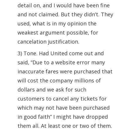
detail on, and I would have been fine
and not claimed. But they didn’t. They
used, what is in my opinion the
weakest argument possible, for
cancelation justification.
3) Tone. Had United come out and
said, “Due to a website error many
inaccurate fares were purchased that
will cost the company millions of
dollars and we ask for such
customers to cancel any tickets for
which may not have been purchased
in good faith” I might have dropped
them all. At least one or two of them.