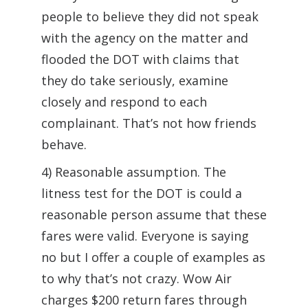
people to believe they did not speak
with the agency on the matter and
flooded the DOT with claims that
they do take seriously, examine
closely and respond to each
complainant. That’s not how friends
behave.
4) Reasonable assumption. The
litness test for the DOT is could a
reasonable person assume that these
fares were valid. Everyone is saying
no but I offer a couple of examples as
to why that’s not crazy. Wow Air
charges $200 return fares through