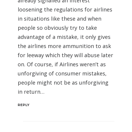
already signalled an interest
loosening the regulations for airlines
in situations like these and when
people so obviously try to take
advantage of a mistake, it only gives
the airlines more ammunition to ask
for leeway which they will abuse later
on. Of course, if Airlines weren’t as
unforgiving of consumer mistakes,
people might not be as unforgiving
in return…
REPLY