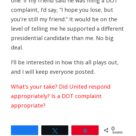
one. If my friend said he was filing a DOT
complaint, I’d say, “I hope you lose, but
you’re still my friend.” It would be on the
level of telling me he supported a different
presidential candidate than me. No big
deal.
I’ll be interested in how this all plays out,
and I will keep everyone posted.
What’s your take? Did United respond
appropriately? Is a DOT complaint
appropriate?
0
Share
Tweet
Pin
SHARES