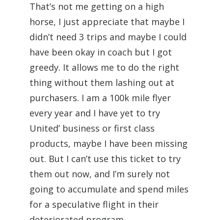
That’s not me getting on a high
horse, I just appreciate that maybe I
didn’t need 3 trips and maybe I could
have been okay in coach but I got
greedy. It allows me to do the right
thing without them lashing out at
purchasers. I am a 100k mile flyer
every year and I have yet to try
United’ business or first class
products, maybe I have been missing
out. But I can’t use this ticket to try
them out now, and I’m surely not
going to accumulate and spend miles
for a speculative flight in their
deteriorated program.