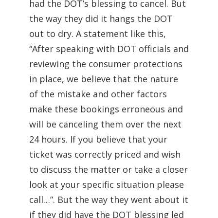
had the DOT’s blessing to cancel. But
the way they did it hangs the DOT
out to dry. A statement like this,
“After speaking with DOT officials and
reviewing the consumer protections
in place, we believe that the nature
of the mistake and other factors
make these bookings erroneous and
will be canceling them over the next
24 hours. If you believe that your
ticket was correctly priced and wish
to discuss the matter or take a closer
look at your specific situation please
call…”. But the way they went about it
if they did have the DOT blessing led