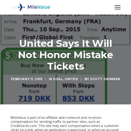
United Says It Will
Not Honor Mistake
Tickets
FEBRUARY 11, 2015
|
IN
DEAL
,
UNITED
|
BY
SCOTT GRIMMER
SEARCH
MileValue is part of an affiliate sales network and receives
compensation for sending traffic to partner sites, such as
CreditCards.com. This site may earn compensation when a customer
clicks on a link, when an application is approved, or when an account