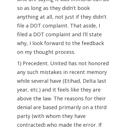
so as long as they didn’t book
anything at all, not just if they didn’t
file a DOT complaint. That aside, I
filed a DOT complaint and I’ll state
why, I look forward to the feedback
on my thought process.
1) Precedent. United has not honored
any such mistakes in recent memory
while several have (Etihad, Delta last
year, etc.) and it feels like they are
above the law. The reasons for their
denial are based primarily on a third
party (with whom they have
contracted) who made the error. If