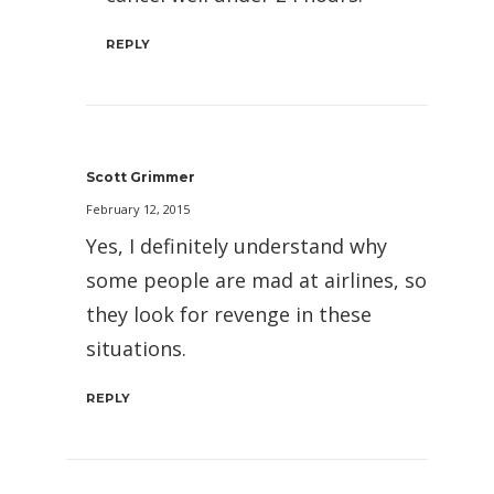
REPLY
Scott Grimmer
February 12, 2015
Yes, I definitely understand why
some people are mad at airlines, so
they look for revenge in these
situations.
REPLY