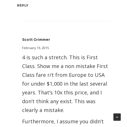
REPLY
Scott Grimmer
February 13, 2015
4 is such a stretch. This is First
Class. Show me a non mistake First
Class fare r/t from Europe to USA
for under $1,000 in the last several
years. That’s 10x this price, and I
don’t think any exist. This was
clearly a mistake.
Furthermore, I assume you didn’t