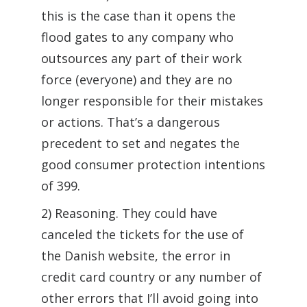
this is the case than it opens the
flood gates to any company who
outsources any part of their work
force (everyone) and they are no
longer responsible for their mistakes
or actions. That’s a dangerous
precedent to set and negates the
good consumer protection intentions
of 399.
2) Reasoning. They could have
canceled the tickets for the use of
the Danish website, the error in
credit card country or any number of
other errors that I’ll avoid going into