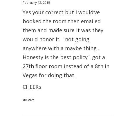
February 12, 2015
Yes your correct but I would’ve
booked the room then emailed
them and made sure it was they
would honor it. I not going
anywhere with a maybe thing .
Honesty is the best policy I got a
27th floor room instead of a 8th in
Vegas for doing that.
CHEERs
REPLY