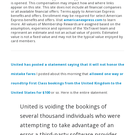
is opened. This compensation may impact how and where links
appear on this site. This site does not include all financial companies
or all available financial offers. Terms apply to American Express
benefits and offers. Enrollment may be required for select American
Express benefits and offers. Visit
americanexpress.com
to learn
more. All values of Membership Rewards are assigned based on the
assumption, experience and opinions of the 10xTravel team and
represent an estimate and not an actual value of points. Estimated
value is not a fixed value and may not be the typical value enjoyed by
card members.
United has posted a statement saying that it will not honor the
mistake fares
I posted about this morning that
allowed one way or
roundtrip First Class bookings from the United Kingdom to the
United States for $100
or so. Here is the entire statement:
United is voiding the bookings of
several thousand individuals who were
attempting to take advantage of an
error a third-party software provider