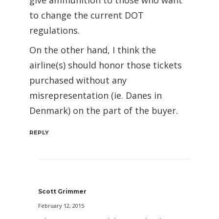
give ammunition to those who want
to change the current DOT
regulations.
On the other hand, I think the
airline(s) should honor those tickets
purchased without any
misrepresentation (ie. Danes in
Denmark) on the part of the buyer.
REPLY
Scott Grimmer
February 12, 2015