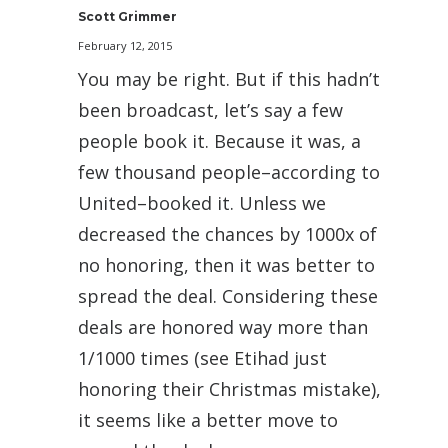
Scott Grimmer
February 12, 2015
You may be right. But if this hadn’t
been broadcast, let’s say a few
people book it. Because it was, a
few thousand people–according to
United–booked it. Unless we
decreased the chances by 1000x of
no honoring, then it was better to
spread the deal. Considering these
deals are honored way more than
1/1000 times (see Etihad just
honoring their Christmas mistake),
it seems like a better move to