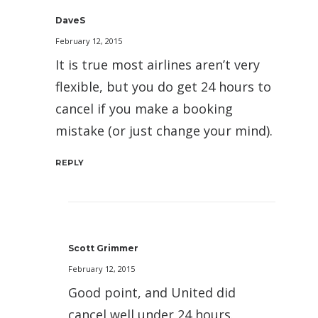
DaveS
February 12, 2015
It is true most airlines aren’t very
flexible, but you do get 24 hours to
cancel if you make a booking
mistake (or just change your mind).
REPLY
Scott Grimmer
February 12, 2015
Good point, and United did
cancel well under 24 hours.