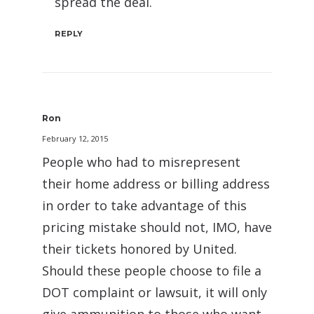
spread the deal.
REPLY
Ron
February 12, 2015
People who had to misrepresent
their home address or billing address
in order to take advantage of this
pricing mistake should not, IMO, have
their tickets honored by United.
Should these people choose to file a
DOT complaint or lawsuit, it will only