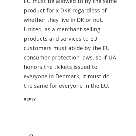
EU must be allowed to by the same
product for x DKK regardless of
whether they live in DK or not.
United, as a merchant selling
products and services to EU
customers must abide by the EU
consumer protection laws, so if UA
honors the tickets issued to
everyone in Denmark, it must do
the same for everyone in the EU.
REPLY
Cj