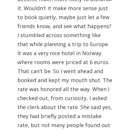
it. Wouldn’t it make more sense just
to book quietly, maybe just let a few
friends know, and see what happens?
I stumbled across something like
that while planning a trip to Europe.
It was a very nice hotel in Norway
where rooms were priced at 6 euros.
That can’t be. So I went ahead and
booked and kept my mouth shut. The
rate was honored all the way. When I
checked out, from curiosity, I asked
the clerk about the rate. She said yes,
they had briefly posted a mistake
rate, but not many people found out