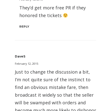
They’d get more free PR if they
honored the tickets
REPLY
DaveS
February 12, 2015
Just to change the discussion a bit,
I’m not quite sure of the instinct to
find an obvious mistake fare, then
broadcast it widely so that the seller
will be swamped with orders and
become much more likely to dishonor