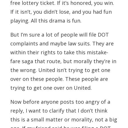
free lottery ticket. If it’s honored, you win.
If it isn’t, you didn’t lose, and you had fun
playing. All this drama is fun.
But I’m sure a lot of people will file DOT
complaints and maybe law suits. They are
within their rights to take this mistake-
fare saga that route, but morally they’re in
the wrong. United isn’t trying to get one
over on these people. These people are
trying to get one over on United.
Now before anyone posts too angry of a
reply, I want to clarify that I don’t think
this is a small matter or morality, not a big