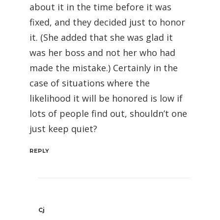
about it in the time before it was
fixed, and they decided just to honor
it. (She added that she was glad it
was her boss and not her who had
made the mistake.) Certainly in the
case of situations where the
likelihood it will be honored is low if
lots of people find out, shouldn’t one
just keep quiet?
REPLY
Cj