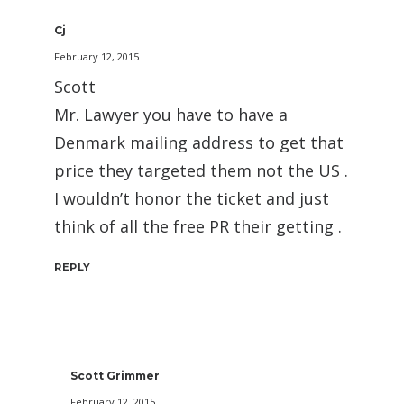
Cj
February 12, 2015
Scott
Mr. Lawyer you have to have a
Denmark mailing address to get that
price they targeted them not the US .
I wouldn’t honor the ticket and just
think of all the free PR their getting .
REPLY
Scott Grimmer
February 12, 2015