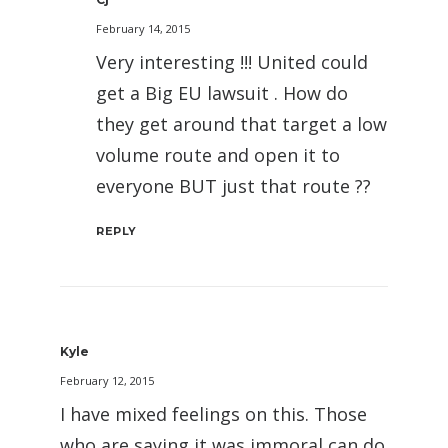
February 14, 2015
Very interesting !!! United could
get a Big EU lawsuit . How do
they get around that target a low
volume route and open it to
everyone BUT just that route ??
REPLY
Kyle
February 12, 2015
I have mixed feelings on this. Those
who are saying it was immoral can do