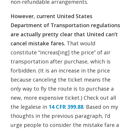
non-refundable arrangements.
However, current United States
Department of Transportation regulations
are actually pretty clear that United can’t
cancel mistake fares.
That would
constitute “increas[ing] the price” of air
transportation after purchase, which is
forbidden. (It is an increase in the price
because canceling the ticket means the
only way to fly the route is to purchase a
new, more expensive ticket.) Check out all
the legalese in
14 CFR 399.88
. Based on my
thoughts in the previous paragraph, I’d
urge people to consider the mistake fare a