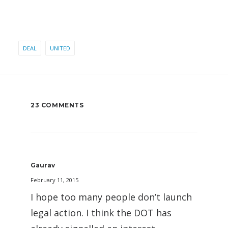
DEAL
UNITED
23 COMMENTS
Gaurav
February 11, 2015
I hope too many people don’t launch
legal action. I think the DOT has