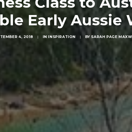
ess Class to Aus
ble Early Aussie
TEMBER 4, 2018
|
IN
INSPIRATION
|
BY
SARAH PAGE MAXW