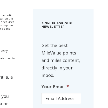
compensation
ar on this
 be required
SIGN UP FOR OUR
ssumption,
NEWSLETTER
t be the
Get the best
 early
MileValue points
eats open in
and miles content,
directly in your
inbox.
alia, a
Your Email
*
, you
a or