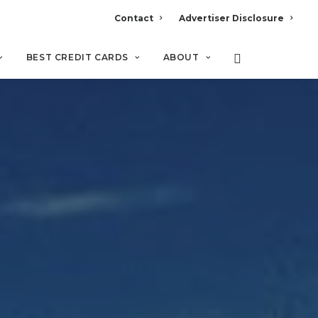
Contact
Advertiser Disclosure
BEST CREDIT CARDS
ABOUT