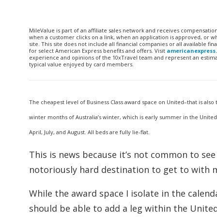
MileValue is part of an affiliate sales network and receives compensatio
when a customer clicks on a link, when an application is approved, or
site. This site does not include all financial companies or all available 
for select American Express benefits and offers. Visit
americanexpress
experience and opinions of the 10xTravel team and represent an estimate
typical value enjoyed by card members.
The cheapest level of Business Class award space on United–that is also
winter months of Australia’s winter, which is early summer in the United
April, July, and August. All beds are fully lie-flat.
This is news because it’s not common to see 
notoriously hard destination to get to with mi
While the award space I isolate in the calen
should be able to add a leg within the United 