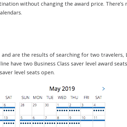
tination without changing the award price. There’s
alendars.
and are the results of searching for two travelers, 
 line have two Business Class saver level award seat
saver level seats open.