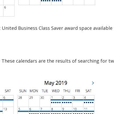
ct United Business Class Saver award space available
 These calendars are the results of searching for t