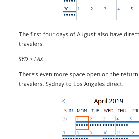
The first four days of August also have dire
travelers.
SYD > LAX
There’s even more space open on the return.
travelers, Sydney to Los Angeles direct.