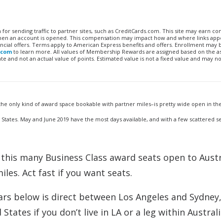
n for sending traffic to partner sites, such as CreditCards.com. This site may earn 
 when an account is opened. This compensation may impact how and where links appe
financial offers. Terms apply to American Express benefits and offers. Enrollment may
.com
to learn more. All values of Membership Rewards are assigned based on the a
 and not an actual value of points. Estimated value is not a fixed value and may no
 the only kind of award space bookable with partner miles–is pretty wide open in the
 States. May and June 2019 have the most days available, and with a few scattered s
this many Business Class award seats open to Austr
les. Act fast if you want seats.
dars below is direct between Los Angeles and Sydney
States if you don’t live in LA or a leg within Australi