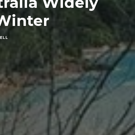
tralia Widely
 Winter
ELL