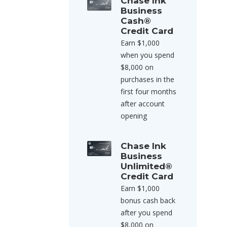
Chase Ink
Business
Cash®
Credit Card
Earn $1,000
when you spend
$8,000 on
purchases in the
first four months
after account
opening
Chase Ink
Business
Unlimited®
Credit Card
Earn $1,000
bonus cash back
after you spend
$8,000 on