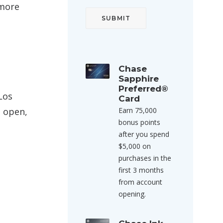
 more
Chase
Sapphire
Preferred®
Los
Card
s open,
Earn 75,000
bonus points
after you spend
$5,000 on
purchases in the
first 3 months
from account
opening.