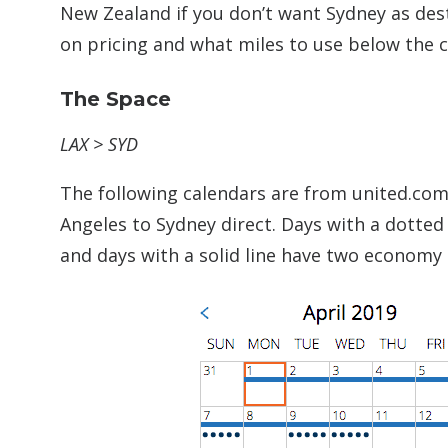
New Zealand if you don’t want Sydney as des
on pricing and what miles to use below the c
The Space
LAX > SYD
The following calendars are from united.com 
Angeles to Sydney direct. Days with a dotted
and days with a solid line have two economy 