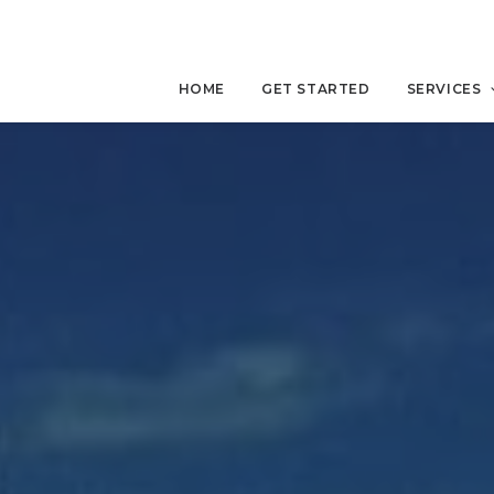
HOME
GET STARTED
SERVICES