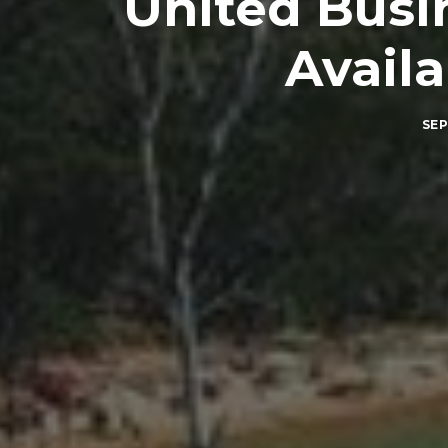
United Busin
Availa
SEP