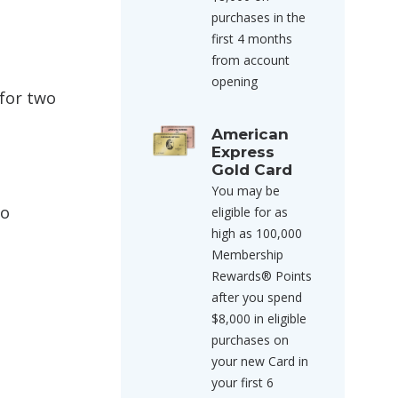
purchases in the
first 4 months
from account
opening
 for two
American
Express
Gold Card
You may be
wo
eligible for as
high as 100,000
Membership
Rewards® Points
after you spend
$8,000 in eligible
purchases on
your new Card in
your first 6