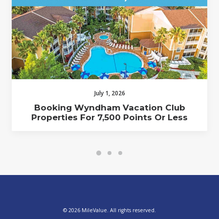
July 1, 2026
Booking Wyndham Vacation Club
Properties For 7,500 Points Or Less
© 2026 MileValue. All rights reserved.