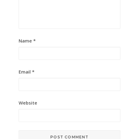
Name
*
Email
*
Website