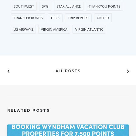
SOUTHWEST
SPG
STAR ALLIANCE
THANKYOU POINTS
TRANSFER BONUS
TRICK
TRIP REPORT
UNITED
US AIRWAYS
VIRGIN AMERICA
VIRGIN ATLANTIC
ALL POSTS
RELATED POSTS