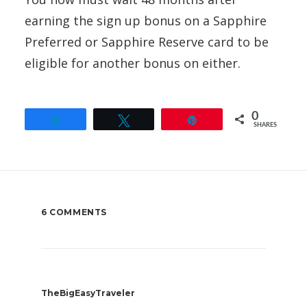
earning the sign up bonus on a Sapphire
Preferred or Sapphire Reserve card to be
eligible for another bonus on either.
0
Share
Tweet
Pin
SHARES
6 COMMENTS
TheBigEasyTraveler