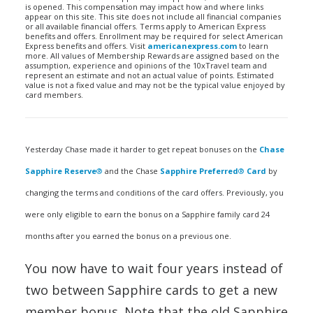
is opened. This compensation may impact how and where links
appear on this site. This site does not include all financial companies
or all available financial offers. Terms apply to American Express
benefits and offers. Enrollment may be required for select American
Express benefits and offers. Visit
americanexpress.com
to learn
more. All values of Membership Rewards are assigned based on the
assumption, experience and opinions of the 10xTravel team and
represent an estimate and not an actual value of points. Estimated
value is not a fixed value and may not be the typical value enjoyed by
card members.
Yesterday Chase made it harder to get repeat bonuses on the
Chase
Sapphire Reserve
®
and the Chase
Sapphire Preferred
®
Card
by
changing the terms and conditions of the card offers. Previously, you
were only eligible to earn the bonus on a Sapphire family card 24
months after you earned the bonus on a previous one.
You now have to wait four years instead of
two between Sapphire cards to get a new
member bonus. Note that the old Sapphire