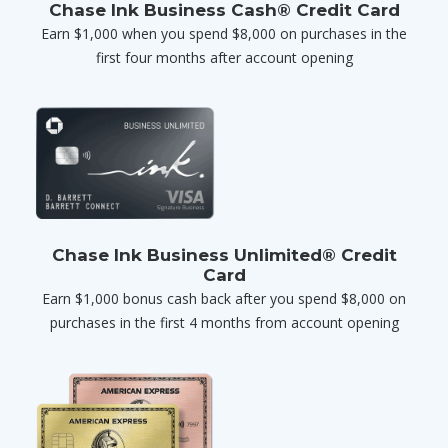
Chase Ink Business Cash® Credit Card
Earn $1,000 when you spend $8,000 on purchases in the
first four months after account opening
Chase Ink Business Unlimited® Credit
Card
Earn $1,000 bonus cash back after you spend $8,000 on
purchases in the first 4 months from account opening