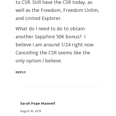
to CSR. Still have the CSR today, as
well as the Freedom, Freedom Unlim,
and United Explorer.
What do I need to do to obtain
another Sapphire 50K bonus? I
believe I am around 1/24 right now.
Cancelling the CSR seems like the
only option I believe.
REPLY
Sarah Page Maxwell
August 30, 2018