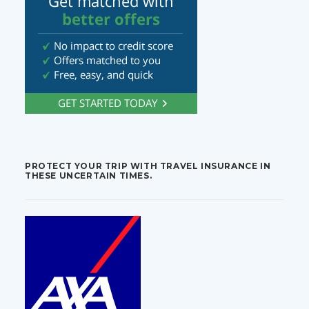
PROTECT YOUR TRIP WITH TRAVEL INSURANCE IN
THESE UNCERTAIN TIMES.