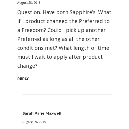
August 28, 2018
Question. Have both Sapphire’s. What
if I product changed the Preferred to
a Freedom? Could I pick up another
Preferred as long as all the other
conditions met? What length of time
must I wait to apply after product
change?
REPLY
Sarah Page Maxwell
August 29, 2018