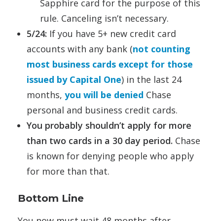
Sapphire card for the purpose of this
rule. Canceling isn’t necessary.
5/24:
If you have 5+ new credit card
accounts with any bank (
not counting
most business cards except for those
issued by Capital One
) in the last 24
months,
you will be denied
Chase
personal and business credit cards.
You probably shouldn’t apply for more
than two cards in a 30 day period.
Chase
is known for denying people who apply
for more than that.
Bottom Line
You now must wait 48 months after