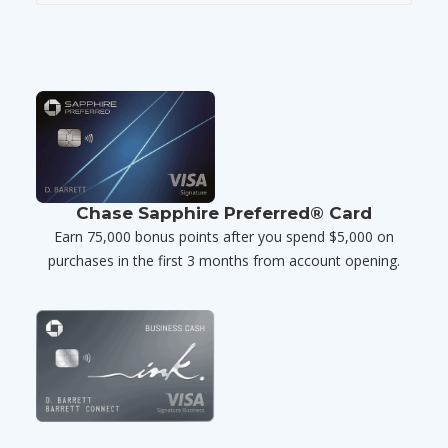
Chase Sapphire Preferred® Card
Earn 75,000 bonus points after you spend $5,000 on
purchases in the first 3 months from account opening.