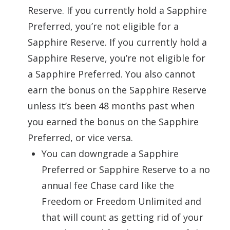
Reserve. If you currently hold a Sapphire
Preferred, you’re not eligible for a
Sapphire Reserve. If you currently hold a
Sapphire Reserve, you’re not eligible for
a Sapphire Preferred. You also cannot
earn the bonus on the Sapphire Reserve
unless it’s been 48 months past when
you earned the bonus on the Sapphire
Preferred, or vice versa.
You can downgrade a Sapphire
Preferred or Sapphire Reserve to a no
annual fee Chase card like the
Freedom or Freedom Unlimited and
that will count as getting rid of your