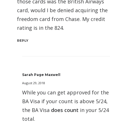
those cards was the British Airways
card, would I be denied acquiring the
freedom card from Chase. My credit
rating is in the 824.
REPLY
Sarah Page Maxwell
August 29, 2018
While you can get approved for the
BA Visa if your count is above 5/24,
the BA Visa
does count
in your 5/24
total.