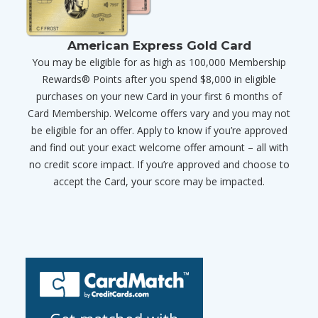
American Express Gold Card
You may be eligible for as high as 100,000 Membership
Rewards® Points after you spend $8,000 in eligible
purchases on your new Card in your first 6 months of
Card Membership. Welcome offers vary and you may not
be eligible for an offer. Apply to know if you’re approved
and find out your exact welcome offer amount – all with
no credit score impact. If you’re approved and choose to
accept the Card, your score may be impacted.