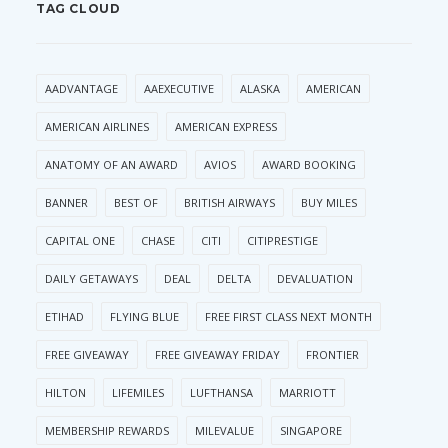
TAG CLOUD
AADVANTAGE
AAEXECUTIVE
ALASKA
AMERICAN
AMERICAN AIRLINES
AMERICAN EXPRESS
ANATOMY OF AN AWARD
AVIOS
AWARD BOOKING
BANNER
BEST OF
BRITISH AIRWAYS
BUY MILES
CAPITAL ONE
CHASE
CITI
CITIPRESTIGE
DAILY GETAWAYS
DEAL
DELTA
DEVALUATION
ETIHAD
FLYING BLUE
FREE FIRST CLASS NEXT MONTH
FREE GIVEAWAY
FREE GIVEAWAY FRIDAY
FRONTIER
HILTON
LIFEMILES
LUFTHANSA
MARRIOTT
MEMBERSHIP REWARDS
MILEVALUE
SINGAPORE