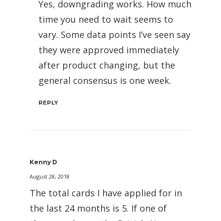
Yes, downgrading works. How much
time you need to wait seems to
vary. Some data points I’ve seen say
they were approved immediately
after product changing, but the
general consensus is one week.
REPLY
Kenny D
August 28, 2018
The total cards I have applied for in
the last 24 months is 5. If one of