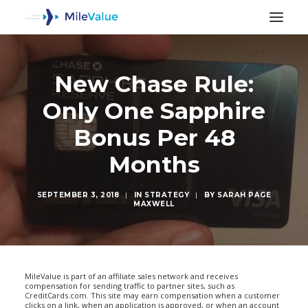
New Chase Rule:
Only One Sapphire
Bonus Per 48
Months
SEPTEMBER 3, 2018
|
IN
STRATEGY
|
BY
SARAH PAGE
MAXWELL
SEARCH
MileValue is part of an affiliate sales network and receives
compensation for sending traffic to partner sites, such as
CreditCards.com. This site may earn compensation when a customer
clicks on a link, when an application is approved, or when an account