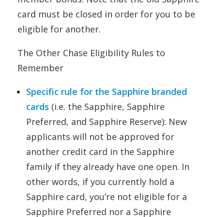
card must be closed in order for you to be
eligible for another.
The Other Chase Eligibility Rules to
Remember
Specific rule for the Sapphire branded
cards
(i.e. the Sapphire, Sapphire
Preferred, and Sapphire Reserve): New
applicants will not be approved for
another credit card in the Sapphire
family if they already have one open. In
other words, if you currently hold a
Sapphire card, you’re not eligible for a
Sapphire Preferred nor a Sapphire