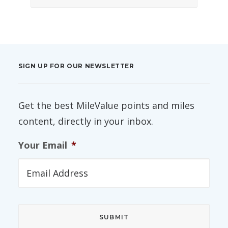
SIGN UP FOR OUR NEWSLETTER
Get the best MileValue points and miles
content, directly in your inbox.
Your Email
*