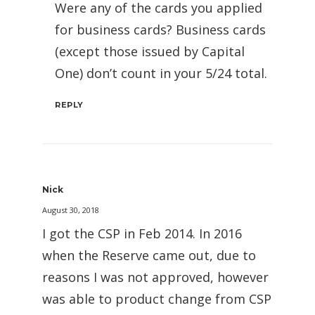
Were any of the cards you applied
for business cards? Business cards
(except those issued by Capital
One) don’t count in your 5/24 total.
REPLY
Nick
August 30, 2018
I got the CSP in Feb 2014. In 2016
when the Reserve came out, due to
reasons I was not approved, however
was able to product change from CSP