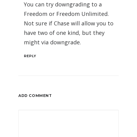
You can try downgrading to a
Freedom or Freedom Unlimited.
Not sure if Chase will allow you to
have two of one kind, but they
might via downgrade.
REPLY
ADD COMMENT