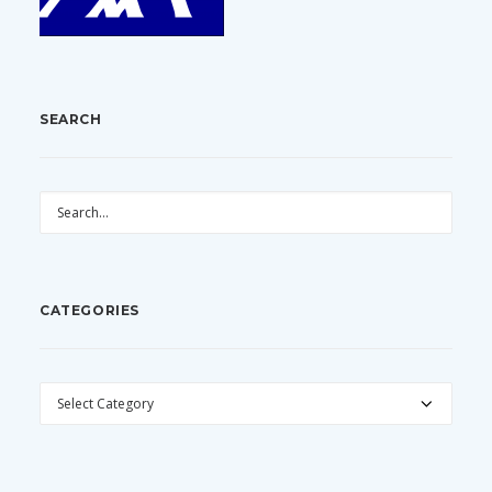
SEARCH
CATEGORIES
CATEGORIES