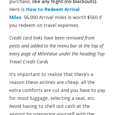
purchase,
like any flight (no blackouts)
.
Here is
How to Redeem Arrival
Miles
. 56,000 Arrival miles is worth $560 if
you redeem on travel expenses.
Credit card links have been removed from
posts and added to the menu bar at the top of
every page of MileValue under the heading Top
Travel Credit Cards
It’s important to realize that there’s a
reason these airlines are cheap: all the
extra comforts are cut and you have to pay
for most luggage, selecting a seat, etc.
Avoid having to shell out cash at the
airport by preparing yourself with the