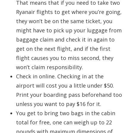
That means that if you need to take two
Ryanair flights to get where you’re going,
they won’t be on the same ticket, you
might have to pick up your luggage from
baggage claim and check it in again to
get on the next flight, and if the first
flight causes you to miss second, they
won’t claim responsibility.
Check in online. Checking in at the
airport will cost you a little under $50.
Print your boarding pass beforehand too
unless you want to pay $16 for it.
You get to bring two bags in the cabin
total for free, one can weigh up to 22
pounds with maximum dimensions of