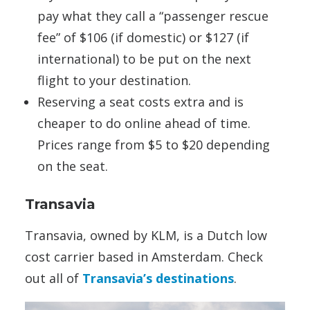
pay what they call a “passenger rescue
fee” of $106 (if domestic) or $127 (if
international) to be put on the next
flight to your destination.
Reserving a seat costs extra and is
cheaper to do online ahead of time.
Prices range from $5 to $20 depending
on the seat.
Transavia
Transavia, owned by KLM, is a Dutch low
cost carrier based in Amsterdam. Check
out all of
Transavia’s destinations
.