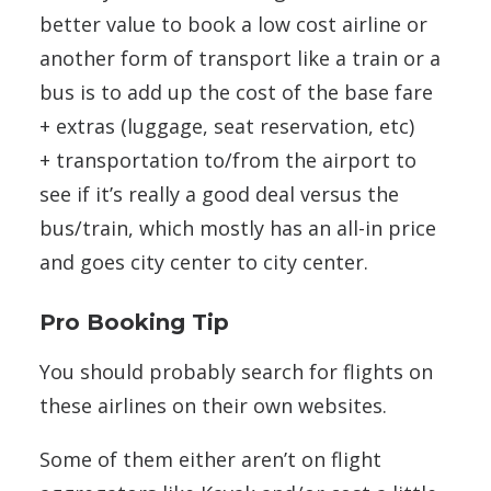
better value to book a low cost airline or
another form of transport like a train or a
bus is to add up the cost of the base fare
+ extras (luggage, seat reservation, etc)
+ transportation to/from the airport to
see if it’s really a good deal versus the
bus/train, which mostly has an all-in price
and goes city center to city center.
Pro Booking Tip
You should probably search for flights on
these airlines on their own websites.
Some of them either aren’t on flight