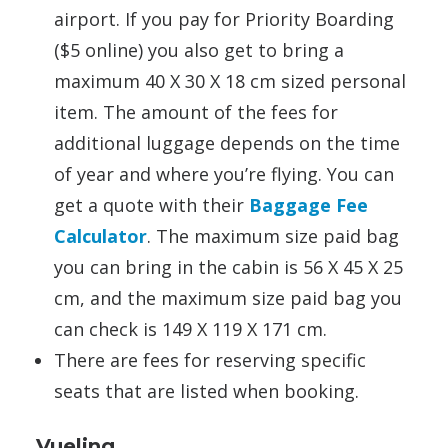
airport. If you pay for Priority Boarding
($5 online) you also get to bring a
maximum 40 X 30 X 18 cm sized personal
item. The amount of the fees for
additional luggage depends on the time
of year and where you’re flying. You can
get a quote with their
Baggage Fee
Calculator
. The maximum size paid bag
you can bring in the cabin is 56 X 45 X 25
cm, and the maximum size paid bag you
can check is 149 X 119 X 171 cm.
There are fees for reserving specific
seats that are listed when booking.
Vueling