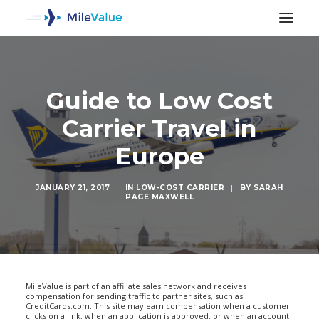
Guide to Low Cost
Carrier Travel in
Europe
JANUARY 21, 2017
|
IN
LOW-COST CARRIER
|
BY
SARAH
PAGE MAXWELL
SEARCH
MileValue is part of an affiliate sales network and receives
compensation for sending traffic to partner sites, such as
CreditCards.com. This site may earn compensation when a customer
clicks on a link, when an application is approved, or when an account