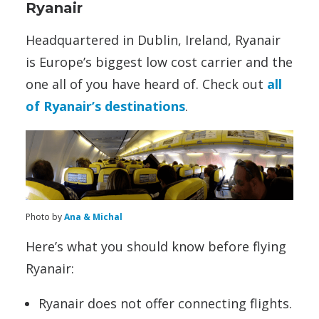
Ryanair
Headquartered in Dublin, Ireland, Ryanair
is Europe’s biggest low cost carrier and the
one all of you have heard of. Check out
all
of Ryanair’s destinations
.
Photo by
Ana & Michal
Here’s what you should know before flying
Ryanair:
Ryanair does not offer connecting flights.