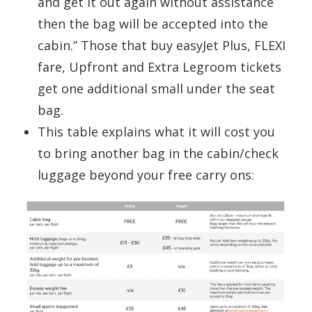
and get it out again without assistance
then the bag will be accepted into the
cabin.” Those that buy easyJet Plus, FLEXI
fare, Upfront and Extra Legroom tickets
get one additional small under the seat
bag.
This table explains what it will cost you
to bring another bag in the cabin/check
luggage beyond your free carry ons: