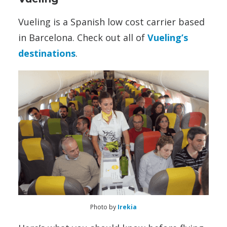
Vueling is a Spanish low cost carrier based
in Barcelona. Check out all of
Vueling’s
destinations
.
Photo by
Irekia