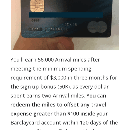
You’ll earn 56,000 Arrival miles after
meeting the minimum spending
requirement of $3,000 in three months for
the sign up bonus (50K), as every dollar
spent earns two Arrival miles.
You can
redeem the miles to offset any travel
expense greater than $100
inside your
Barclaycard account within 120 days of the