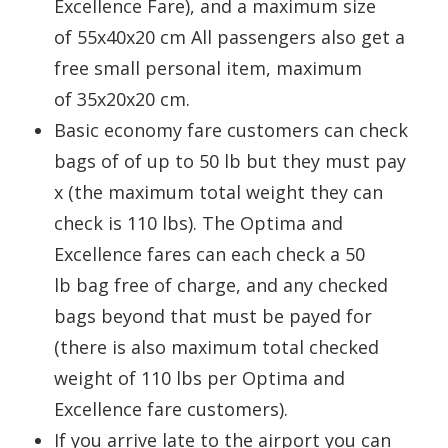
Excellence Fare), and a maximum size
of 55x40x20 cm All passengers also get a
free small personal item, maximum
of 35x20x20 cm.
Basic economy fare customers can check
bags of of up to 50 lb but they must pay
x (the maximum total weight they can
check is 110 lbs). The Optima and
Excellence fares can each check a 50
lb bag free of charge, and any checked
bags beyond that must be payed for
(there is also maximum total checked
weight of 110 lbs per Optima and
Excellence fare customers).
If you arrive late to the airport you can