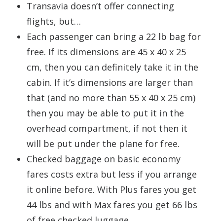
Transavia doesn’t offer connecting
flights, but…
Each passenger can bring a 22 lb bag for
free. If its dimensions are 45 x 40 x 25
cm, then you can definitely take it in the
cabin. If it’s dimensions are larger than
that (and no more than 55 x 40 x 25 cm)
then you may be able to put it in the
overhead compartment, if not then it
will be put under the plane for free.
Checked baggage on basic economy
fares costs extra but less if you arrange
it online before. With Plus fares you get
44 lbs and with Max fares you get 66 lbs
of free checked luggage.