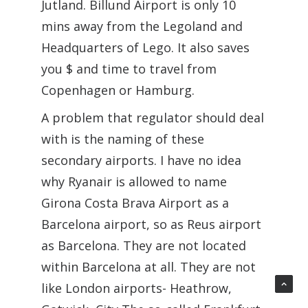
Jutland. Billund Airport is only 10
mins away from the Legoland and
Headquarters of Lego. It also saves
you $ and time to travel from
Copenhagen or Hamburg.
A problem that regulator should deal
with is the naming of these
secondary airports. I have no idea
why Ryanair is allowed to name
Girona Costa Brava Airport as a
Barcelona airport, so as Reus airport
as Barcelona. They are not located
within Barcelona at all. They are not
like London airports- Heathrow,