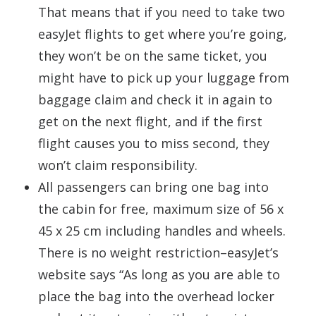
That means that if you need to take two
easyJet flights to get where you’re going,
they won’t be on the same ticket, you
might have to pick up your luggage from
baggage claim and check it in again to
get on the next flight, and if the first
flight causes you to miss second, they
won’t claim responsibility.
All passengers can bring one bag into
the cabin for free, maximum size of 56 x
45 x 25 cm including handles and wheels.
There is no weight restriction–easyJet’s
website says “As long as you are able to
place the bag into the overhead locker