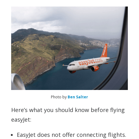
Photo by
Ben Salter
Here’s what you should know before flying
easyJet:
EasyJet does not offer connecting flights.