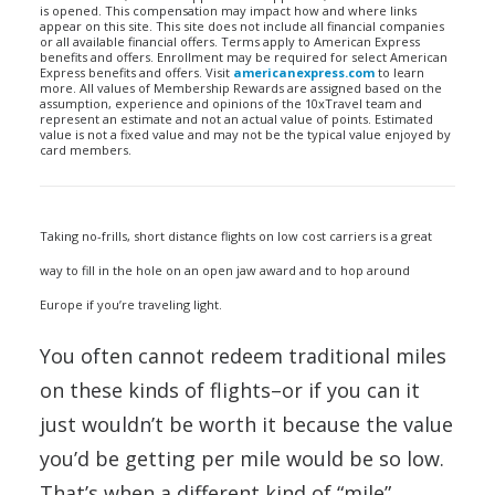
is opened. This compensation may impact how and where links
appear on this site. This site does not include all financial companies
or all available financial offers. Terms apply to American Express
benefits and offers. Enrollment may be required for select American
Express benefits and offers. Visit
americanexpress.com
to learn
more. All values of Membership Rewards are assigned based on the
assumption, experience and opinions of the 10xTravel team and
represent an estimate and not an actual value of points. Estimated
value is not a fixed value and may not be the typical value enjoyed by
card members.
Taking no-frills, short distance flights on low cost carriers is a great
way to fill in the hole on an open jaw award and to hop around
Europe if you’re traveling light.
You often cannot redeem traditional miles
on these kinds of flights–or if you can it
just wouldn’t be worth it because the value
you’d be getting per mile would be so low.
That’s when a different kind of “mile”