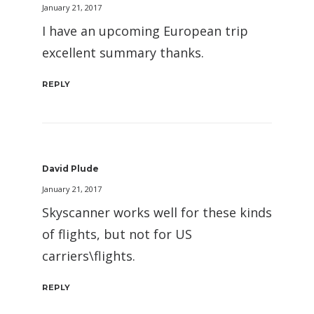
January 21, 2017
I have an upcoming European trip
excellent summary thanks.
REPLY
David Plude
January 21, 2017
Skyscanner works well for these kinds
of flights, but not for US
carriers\flights.
REPLY