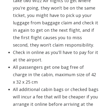
take two Wizz Air flights to get where
you’re going, they won’t be on the same
ticket, you might have to pick up your
luggage from baggage claim and check it
in again to get on the next flight, and if
the first flight causes you to miss
second, they won’t claim responsibility.
Check in online as you’ll have to pay for it
at the airport.
All passengers get one bag free of
charge in the cabin, maximum size of 42
x 32 x 25 cm
All additional cabin bags or checked bags
will incur a fee that will be cheaper if you
arrange it online before arriving at the