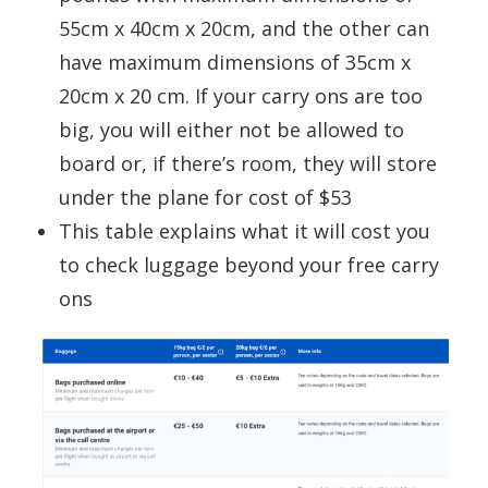
55cm x 40cm x 20cm, and the other can
have maximum dimensions of 35cm x
20cm x 20 cm. If your carry ons are too
big, you will either not be allowed to
board or, if there’s room, they will store
under the plane for cost of $53
This table explains what it will cost you
to check luggage beyond your free carry
ons