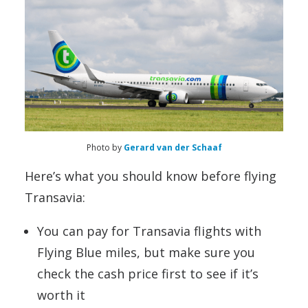
Photo by
Gerard van der Schaaf
Here’s what you should know before flying
Transavia:
You can pay for Transavia flights with
Flying Blue miles, but make sure you
check the cash price first to see if it’s
worth it