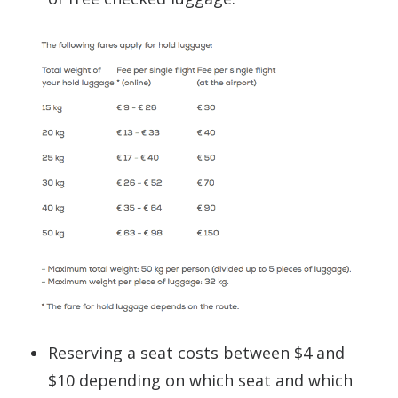
Reserving a seat costs between $4 and
$10 depending on which seat and which