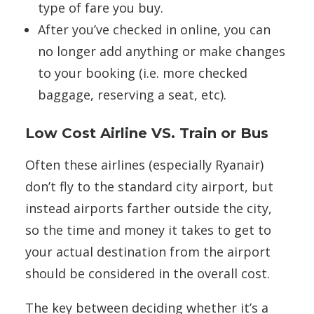
type of fare you buy.
After you’ve checked in online, you can
no longer add anything or make changes
to your booking (i.e. more checked
baggage, reserving a seat, etc).
Low Cost Airline VS. Train or Bus
Often these airlines (especially Ryanair)
don’t fly to the standard city airport, but
instead airports farther outside the city,
so the time and money it takes to get to
your actual destination from the airport
should be considered in the overall cost.
The key between deciding whether it’s a