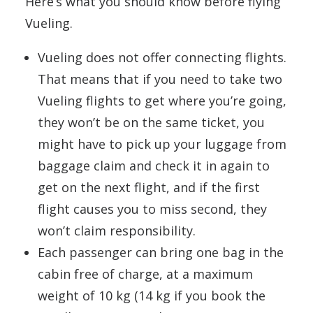
Here’s what you should know before flying
Vueling.
Vueling does not offer connecting flights.
That means that if you need to take two
Vueling flights to get where you’re going,
they won’t be on the same ticket, you
might have to pick up your luggage from
baggage claim and check it in again to
get on the next flight, and if the first
flight causes you to miss second, they
won’t claim responsibility.
Each passenger can bring one bag in the
cabin free of charge, at a maximum
weight of 10 kg (14 kg if you book the