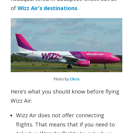
of
Wizz Air’s destinations
.
Photo by
Chris
Here’s what you should know before flying
Wizz Air:
Wizz Air does not offer connecting
flights. That means that if you need to