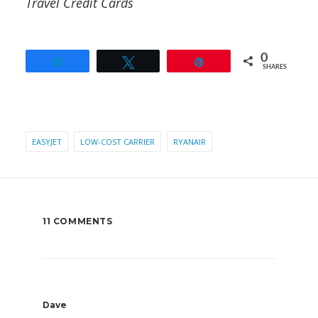
Travel Credit Cards
0
Share
Tweet
Pin
SHARES
EASYJET
LOW-COST CARRIER
RYANAIR
11 COMMENTS
Dave