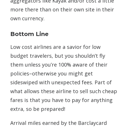
aggregators like Kayak and/or cost a little
more there than on their own site in their
own currency.
Bottom Line
Low cost airlines are a savior for low
budget travelers, but you shouldn’t fly
them unless you’re 100% aware of their
policies–otherwise you might get
sideswiped with unexpected fees. Part of
what allows these airline to sell such cheap
fares is that you have to pay for anything
extra, so be prepared!
Arrival miles earned by the Barclaycard