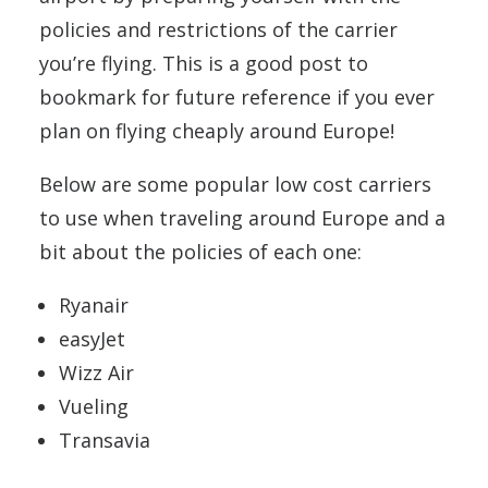
policies and restrictions of the carrier
you’re flying. This is a good post to
bookmark for future reference if you ever
plan on flying cheaply around Europe!
Below are some popular low cost carriers
to use when traveling around Europe and a
bit about the policies of each one:
Ryanair
easyJet
Wizz Air
Vueling
Transavia