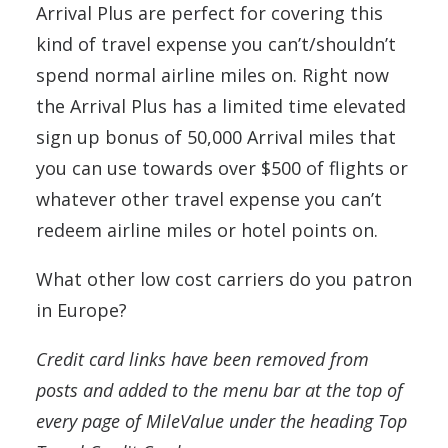
Arrival Plus are perfect for covering this
kind of travel expense you can’t/shouldn’t
spend normal airline miles on. Right now
the Arrival Plus has a limited time elevated
sign up bonus of 50,000 Arrival miles that
you can use towards over $500 of flights or
whatever other travel expense you can’t
redeem airline miles or hotel points on.
What other low cost carriers do you patron
in Europe?
Credit card links have been removed from
posts and added to the menu bar at the top of
every page of MileValue under the heading Top