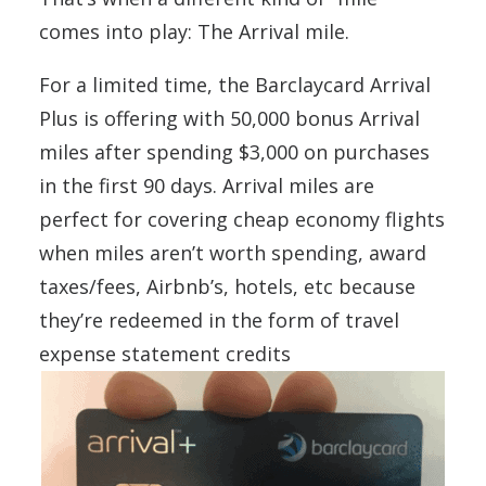
comes into play: The Arrival mile.
For a limited time, the Barclaycard Arrival
Plus is offering with 50,000 bonus Arrival
miles after spending $3,000 on purchases
in the first 90 days. Arrival miles are
perfect for covering cheap economy flights
when miles aren’t worth spending, award
taxes/fees, Airbnb’s, hotels, etc because
they’re redeemed in the form of travel
expense statement credits