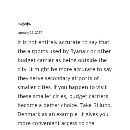
Jwjwjw
January 21, 2017
It is not entirely accurate to say that
the airports used by Ryanair or other
budget carrier as being outside the
city. It might be more accurate to say
they serve secondary airports of
smaller cities. If you happen to visit
these smaller cities, budget carriers
become a better choice. Take Billund,
Denmark as an example. It gives you
more convenient access to the