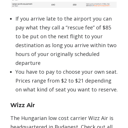
If you arrive late to the airport you can
pay what they call a “rescue fee” of $85
to be put on the next flight to your
destination as long you arrive within two
hours of your originally scheduled
departure
You have to pay to choose your own seat.
Prices range from $2 to $21 depending
on what kind of seat you want to reserve.
Wizz Air
The Hungarian low cost carrier Wizz Air is
headquartered in Budapest. Check out all