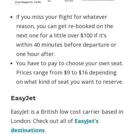
If you miss your flight for whatever
reason, you can get re-booked on the
next one for a little over $100 if it’s
within 40 minutes before departure or
one hour after.
You have to pay to choose your own seat.
Prices range from $9 to $16 depending
on what kind of seat you want to reserve.
EasyJet
EasyJet is a British low cost carrier based in
London. Check out all of
EasyJet’s
destinations
.