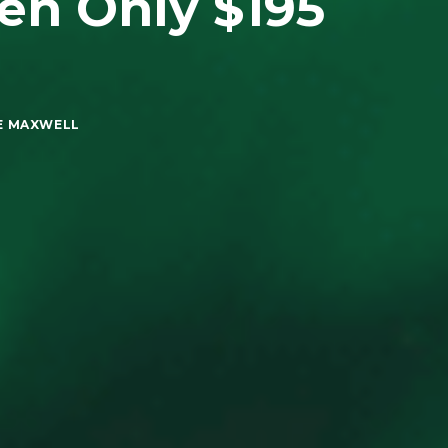
en Only $195
E MAXWELL