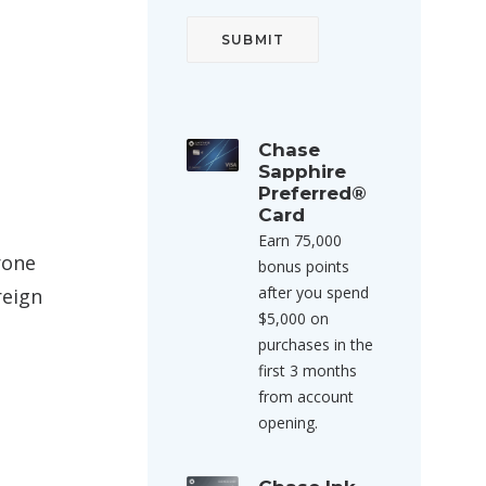
Chase
Sapphire
Preferred®
Card
Earn 75,000
rone
bonus points
after you spend
reign
$5,000 on
purchases in the
first 3 months
from account
opening.