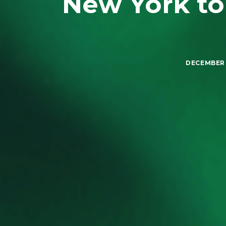
New York to
DECEMBER 