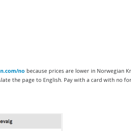
n.com/no
because prices are lower in Norwegian K
ate the page to English. Pay with a card with no fo