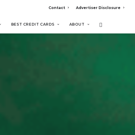
Contact
Advertiser Disclosure
BEST CREDIT CARDS
ABOUT