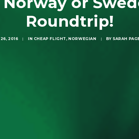
 Norway or Swed
Roundtrip!
26, 2016
|
IN
CHEAP FLIGHT
,
NORWEGIAN
|
BY
SARAH PAG