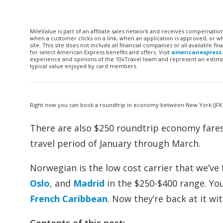
MileValue is part of an affiliate sales network and receives compensatio
when a customer clicks on a link, when an application is approved, or
site. This site does not include all financial companies or all available 
for select American Express benefits and offers. Visit
americanexpress
experience and opinions of the 10xTravel team and represent an estimate
typical value enjoyed by card members.
Right now you can book a roundtrip in economy between New York (JFK) a
There are also $250 roundtrip economy fare
travel period of January through March.
Norwegian is the low cost carrier that we’ve
Oslo
, and
Madrid
in the $250-$400 range. Yo
French Caribbean
. Now they’re back at it wi