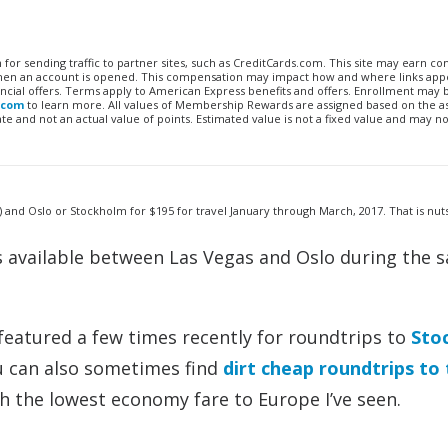
n for sending traffic to partner sites, such as CreditCards.com. This site may earn 
 when an account is opened. This compensation may impact how and where links appe
financial offers. Terms apply to American Express benefits and offers. Enrollment may
.com
to learn more. All values of Membership Rewards are assigned based on the a
 and not an actual value of points. Estimated value is not a fixed value and may no
nd Oslo or Stockholm for $195 for travel January through March, 2017. That is nuts
s available between Las Vegas and Oslo during the 
 featured a few times recently for roundtrips to
Sto
u can also sometimes find
dirt cheap roundtrips to
th the lowest economy fare to Europe I’ve seen.