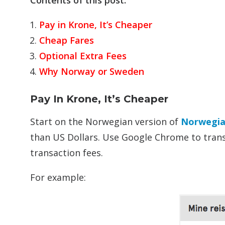
Contents of this post:
Pay in Krone, It’s Cheaper
Cheap Fares
Optional Extra Fees
Why Norway or Sweden
Pay In Krone, It’s Cheaper
Start on the Norwegian version of
Norwegia
than US Dollars. Use Google Chrome to transl
transaction fees.
For example: