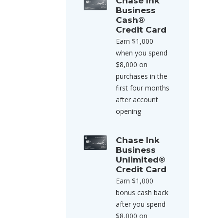
Chase Ink
Business
Cash®
Credit Card
Earn $1,000
when you spend
$8,000 on
purchases in the
first four months
after account
opening
Chase Ink
Business
Unlimited®
Credit Card
Earn $1,000
bonus cash back
after you spend
$8,000 on