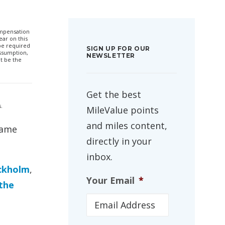
compensation
ar on this
 be required
SIGN UP FOR OUR
ssumption,
NEWSLETTER
t be the
Get the best
.
MileValue points
and miles content,
same
directly in your
inbox.
ckholm
,
Your Email
*
 the