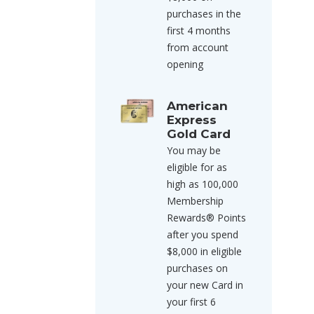
purchases in the
first 4 months
from account
opening
American
Express
Gold Card
You may be
eligible for as
high as 100,000
Membership
Rewards® Points
after you spend
$8,000 in eligible
purchases on
your new Card in
your first 6