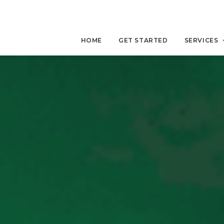
HOME
GET STARTED
SERVICES