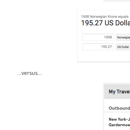
…versus…