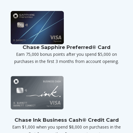
Chase Sapphire Preferred® Card
Earn 75,000 bonus points after you spend $5,000 on
purchases in the first 3 months from account opening.
Chase Ink Business Cash® Credit Card
Earn $1,000 when you spend $8,000 on purchases in the