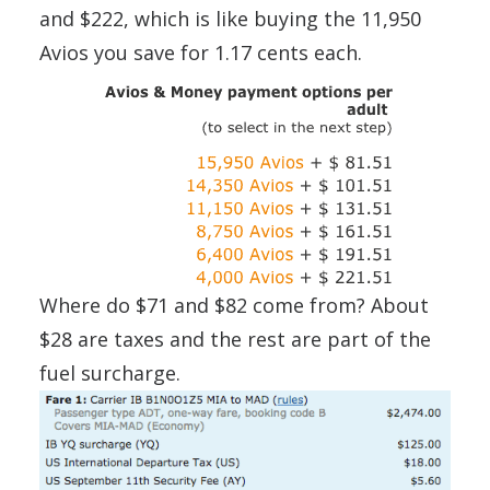
and $222, which is like buying the 11,950
Avios you save for 1.17 cents each.
Where do $71 and $82 come from? About
$28 are taxes and the rest are part of the
fuel surcharge.