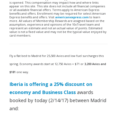
is opened. This compensation may impact how and where links
appear on this site. This site does not include all financial companies
or all available financial offers. Terms apply to American Express
benefits and offers. Enrollment may be required for select American
Express benefits and offers. Visit
americanexpress.com
to learn
more. All values of Membership Rewards are assigned based on the
assumption, experience and opinions of the 10xTravel team and
represent an estimate and not an actual value of points. Estimated
value is not a fixed value and may not be the typical value enjoyed by
card members.
Fly a flat bed to Madrid for 25,500 Avios and low fuel surcharges this
spring. Economy awards start at 12,750 Avios + $71 or
3,200 Avios and
$181
one way.
Iberia is offering a 25% discount on
economy and Business Class
awards
booked by today (2/14/17) between Madrid
and: