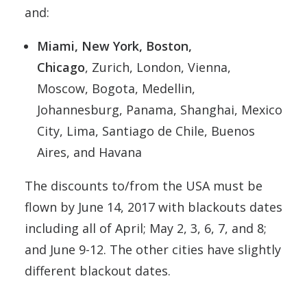
and:
Miami, New York, Boston,
Chicago
, Zurich, London, Vienna,
Moscow, Bogota, Medellin,
Johannesburg, Panama, Shanghai, Mexico
City, Lima, Santiago de Chile, Buenos
Aires, and Havana
The discounts to/from the USA must be
flown by June 14, 2017 with blackouts dates
including all of April; May 2, 3, 6, 7, and 8;
and June 9-12. The other cities have slightly
different blackout dates.