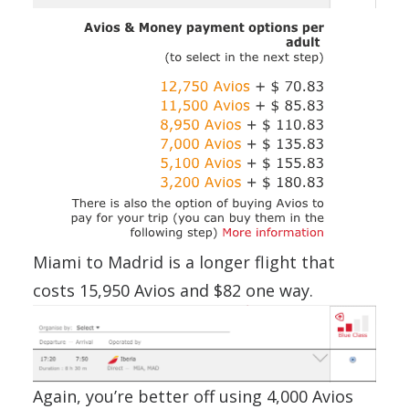
Miami to Madrid is a longer flight that
costs 15,950 Avios and $82 one way.
Again, you’re better off using 4,000 Avios