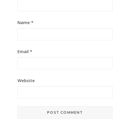
Name
*
Email
*
Website