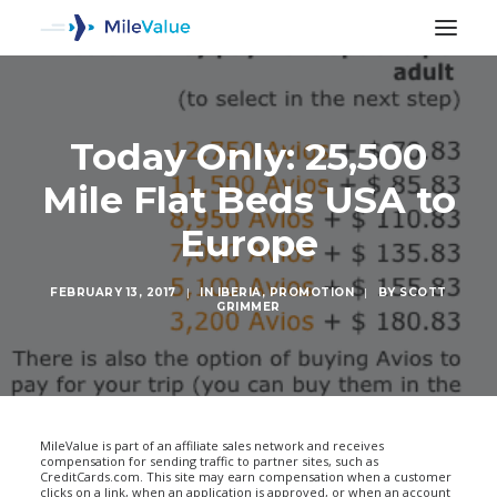
Today Only: 25,500
Mile Flat Beds USA to
Europe
FEBRUARY 13, 2017
|
IN
IBERIA
,
PROMOTION
|
BY
SCOTT
GRIMMER
SEARCH
MileValue is part of an affiliate sales network and receives
compensation for sending traffic to partner sites, such as
CreditCards.com. This site may earn compensation when a customer
clicks on a link, when an application is approved, or when an account