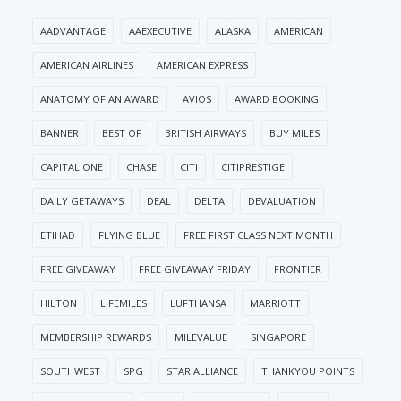
AADVANTAGE
AAEXECUTIVE
ALASKA
AMERICAN
AMERICAN AIRLINES
AMERICAN EXPRESS
ANATOMY OF AN AWARD
AVIOS
AWARD BOOKING
BANNER
BEST OF
BRITISH AIRWAYS
BUY MILES
CAPITAL ONE
CHASE
CITI
CITIPRESTIGE
DAILY GETAWAYS
DEAL
DELTA
DEVALUATION
ETIHAD
FLYING BLUE
FREE FIRST CLASS NEXT MONTH
FREE GIVEAWAY
FREE GIVEAWAY FRIDAY
FRONTIER
HILTON
LIFEMILES
LUFTHANSA
MARRIOTT
MEMBERSHIP REWARDS
MILEVALUE
SINGAPORE
SOUTHWEST
SPG
STAR ALLIANCE
THANKYOU POINTS