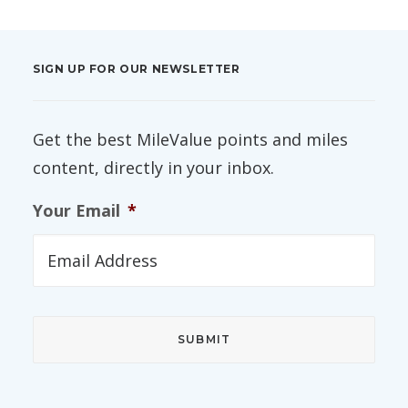
SIGN UP FOR OUR NEWSLETTER
Get the best MileValue points and miles
content, directly in your inbox.
Your Email
*