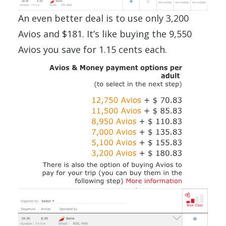
An even better deal is to use only 3,200
Avios and $181. It’s like buying the 9,550
Avios you save for 1.15 cents each.