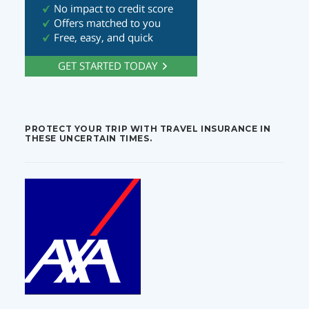
PROTECT YOUR TRIP WITH TRAVEL INSURANCE IN
THESE UNCERTAIN TIMES.