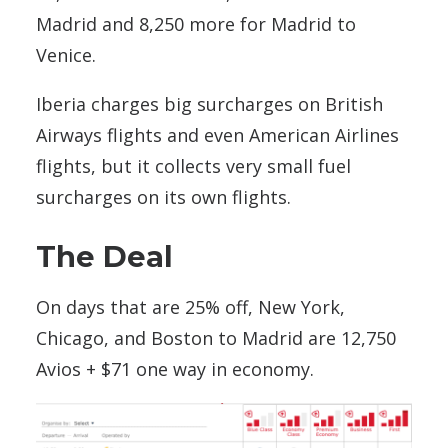
Madrid and 8,250 more for Madrid to
Venice.
Iberia charges big surcharges on British
Airways flights and even American Airlines
flights, but it collects very small fuel
surcharges on its own flights.
The Deal
On days that are 25% off, New York,
Chicago, and Boston to Madrid are 12,750
Avios + $71 one way in economy.