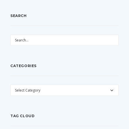
SEARCH
CATEGORIES
CATEGORIES
TAG CLOUD