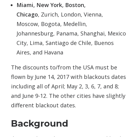
Miami, New York, Boston,
Chicago
, Zurich, London, Vienna,
Moscow, Bogota, Medellin,
Johannesburg, Panama, Shanghai, Mexico
City, Lima, Santiago de Chile, Buenos
Aires, and Havana
The discounts to/from the USA must be
flown by June 14, 2017 with blackouts dates
including all of April; May 2, 3, 6, 7, and 8;
and June 9-12. The other cities have slightly
different blackout dates.
Background