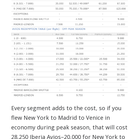
Every segment adds to the cost, so if you
flew New York to Madrid to Venice in
economy during peak season, that will cost
28,250 Iberia Avios–20,000 for New York to