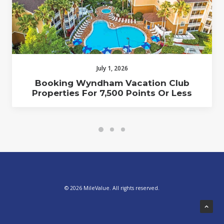
July 1, 2026
Booking Wyndham Vacation Club
Properties For 7,500 Points Or Less
© 2026 MileValue. All rights reserved.