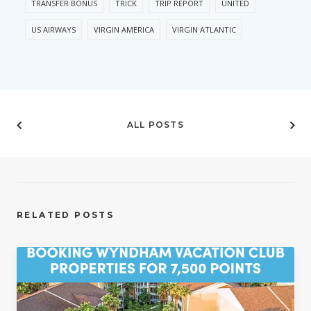
TRANSFER BONUS
TRICK
TRIP REPORT
UNITED
US AIRWAYS
VIRGIN AMERICA
VIRGIN ATLANTIC
ALL POSTS
RELATED POSTS