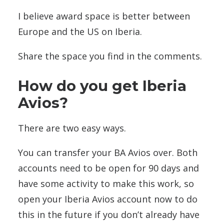
I believe award space is better between
Europe and the US on Iberia.
Share the space you find in the comments.
How do you get Iberia
Avios?
There are two easy ways.
You can transfer your BA Avios over. Both
accounts need to be open for 90 days and
have some activity to make this work, so
open your Iberia Avios account now to do
this in the future if you don’t already have