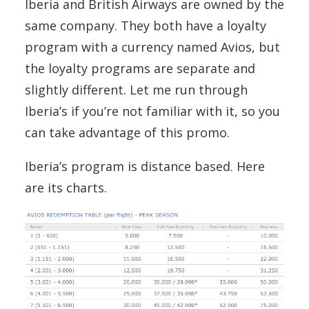
Iberia and British Airways are owned by the
same company. They both have a loyalty
program with a currency named Avios, but
the loyalty programs are separate and
slightly different. Let me run through
Iberia’s if you’re not familiar with it, so you
can take advantage of this promo.
Iberia’s program is distance based. Here
are its charts.