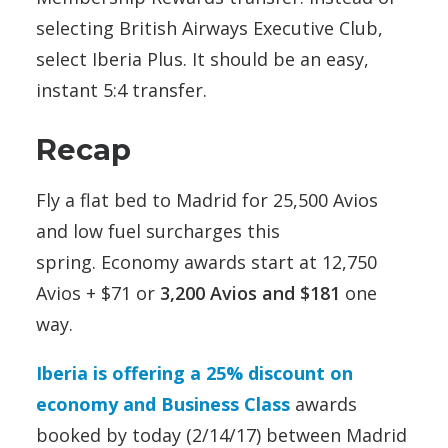
selecting British Airways Executive Club,
select Iberia Plus. It should be an easy,
instant 5:4 transfer.
Recap
Fly a flat bed to Madrid for 25,500 Avios
and low fuel surcharges this
spring. Economy awards start at 12,750
Avios + $71 or
3,200 Avios and $181
one
way.
Iberia is offering a 25% discount on
economy and Business Class
awards
booked by today (2/14/17) between Madrid