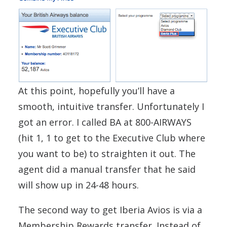
At this point, hopefully you’ll have a
smooth, intuitive transfer. Unfortunately I
got an error. I called BA at 800-AIRWAYS
(hit 1, 1 to get to the Executive Club where
you want to be) to straighten it out. The
agent did a manual transfer that he said
will show up in 24-48 hours.
The second way to get Iberia Avios is via a
Membership Rewards transfer. Instead of