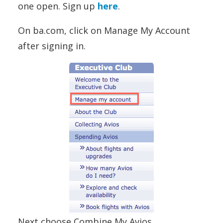
one open. Sign up
here
.
On ba.com, click on Manage My Account
after signing in.
Next choose Combine My Avios.