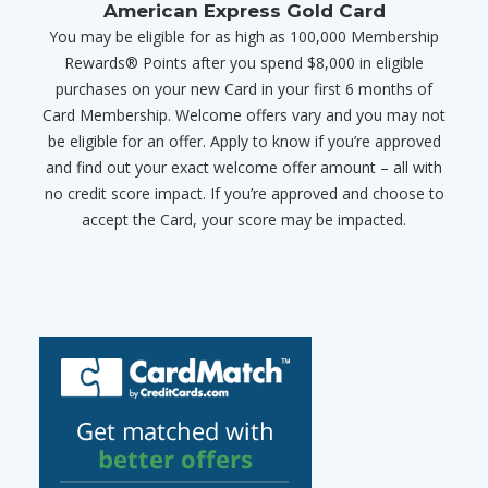
American Express Gold Card
You may be eligible for as high as 100,000 Membership
Rewards® Points after you spend $8,000 in eligible
purchases on your new Card in your first 6 months of
Card Membership. Welcome offers vary and you may not
be eligible for an offer. Apply to know if you’re approved
and find out your exact welcome offer amount – all with
no credit score impact. If you’re approved and choose to
accept the Card, your score may be impacted.