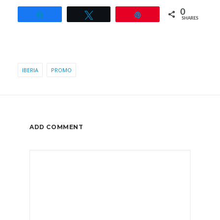
0
Share
Tweet
Pin
SHARES
IBERIA
PROMO
ADD COMMENT