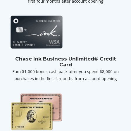
first four months after account opening
Chase Ink Business Unlimited® Credit
Card
Earn $1,000 bonus cash back after you spend $8,000 on
purchases in the first 4 months from account opening