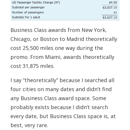
Business Class awards from New York,
Chicago, or Boston to Madrid theoretically
cost 25,500 miles one way during the
promo. From Miami, awards theoretically
cost 31,875 miles.
I say “theoretically” because I searched all
four cities on many dates and didn’t find
any Business Class award space. Some
probably exists because I didn’t search
every date, but Business Class space is, at
best, very rare.