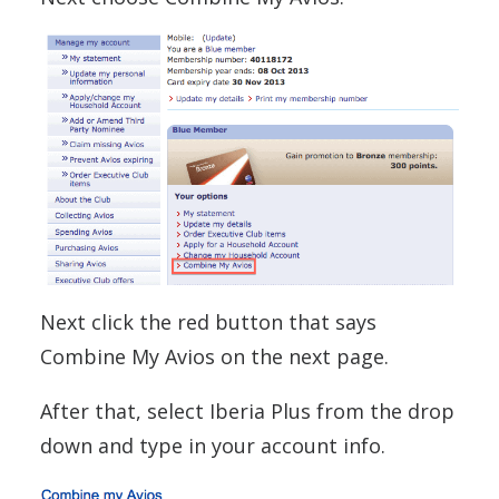
Next click the red button that says
Combine My Avios on the next page.
After that, select Iberia Plus from the drop
down and type in your account info.