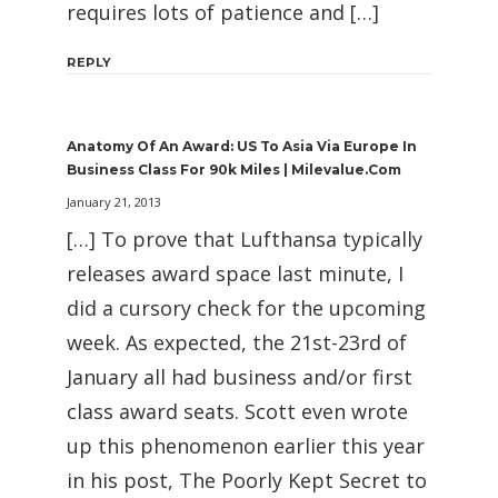
requires lots of patience and […]
REPLY
Anatomy Of An Award: US To Asia Via Europe In
Business Class For 90k Miles | Milevalue.com
January 21, 2013
[…] To prove that Lufthansa typically
releases award space last minute, I
did a cursory check for the upcoming
week. As expected, the 21st-23rd of
January all had business and/or first
class award seats. Scott even wrote
up this phenomenon earlier this year
in his post, The Poorly Kept Secret to