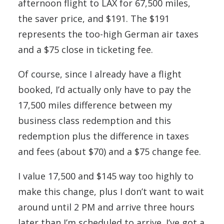
afternoon flight to LAX for 67,500 miles,
the saver price, and $191. The $191
represents the too-high German air taxes
and a $75 close in ticketing fee.
Of course, since I already have a flight
booked, I’d actually only have to pay the
17,500 miles difference between my
business class redemption and this
redemption plus the difference in taxes
and fees (about $70) and a $75 change fee.
I value 17,500 and $145 way too highly to
make this change, plus I don’t want to wait
around until 2 PM and arrive three hours
later than I’m scheduled to arrive. I’ve got a