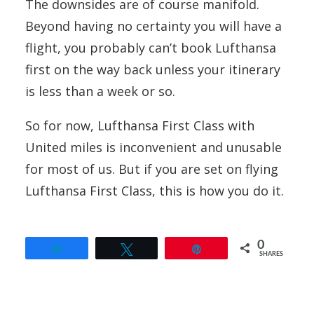
The downsides are of course manifold.
Beyond having no certainty you will have a
flight, you probably can’t book Lufthansa
first on the way back unless your itinerary
is less than a week or so.
So for now, Lufthansa First Class with
United miles is inconvenient and unusable
for most of us. But if you are set on flying
Lufthansa First Class, this is how you do it.
0
Share
Tweet
Pin
SHARES