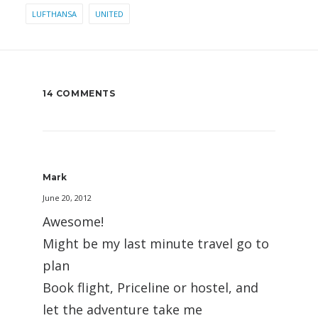
LUFTHANSA
UNITED
14 COMMENTS
Mark
June 20, 2012
Awesome!
Might be my last minute travel go to
plan
Book flight, Priceline or hostel, and
let the adventure take me