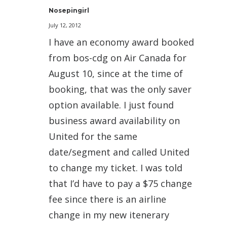
Nosepingirl
July 12, 2012
I have an economy award booked
from bos-cdg on Air Canada for
August 10, since at the time of
booking, that was the only saver
option available. I just found
business award availability on
United for the same
date/segment and called United
to change my ticket. I was told
that I’d have to pay a $75 change
fee since there is an airline
change in my new itenerary