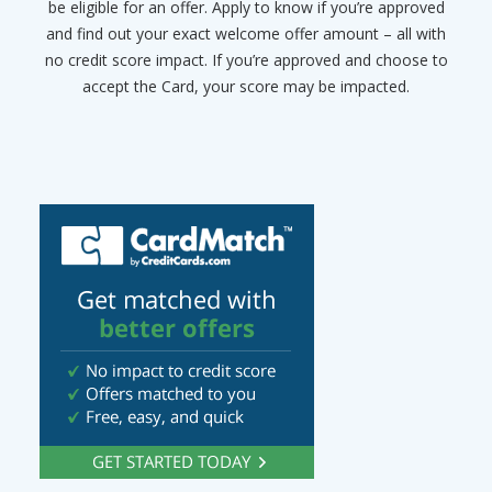
be eligible for an offer. Apply to know if you’re approved
and find out your exact welcome offer amount – all with
no credit score impact. If you’re approved and choose to
accept the Card, your score may be impacted.