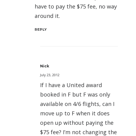
have to pay the $75 fee, no way
around it.
REPLY
Nick
July 23, 2012
If I have a United award
booked in F but F was only
available on 4/6 flights, can I
move up to F when it does
open up without paying the
$75 fee? I’m not changing the