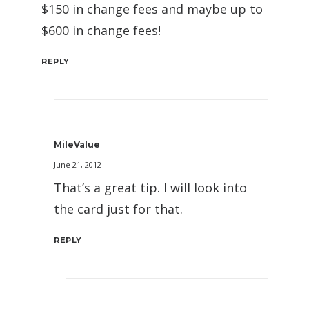
$150 in change fees and maybe up to
$600 in change fees!
REPLY
MileValue
June 21, 2012
That’s a great tip. I will look into
the card just for that.
REPLY