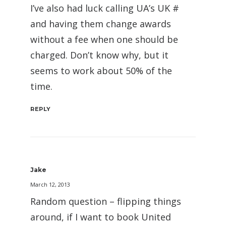
I’ve also had luck calling UA’s UK #
and having them change awards
without a fee when one should be
charged. Don’t know why, but it
seems to work about 50% of the
time.
REPLY
Jake
March 12, 2013
Random question – flipping things
around, if I want to book United