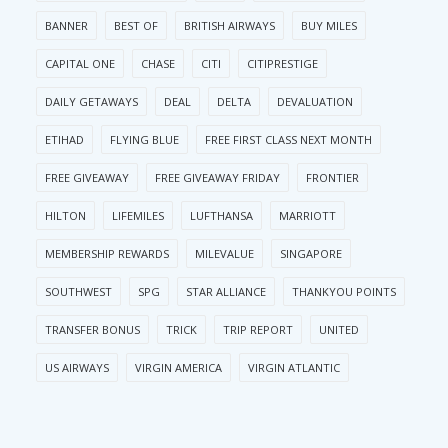
BANNER
BEST OF
BRITISH AIRWAYS
BUY MILES
CAPITAL ONE
CHASE
CITI
CITIPRESTIGE
DAILY GETAWAYS
DEAL
DELTA
DEVALUATION
ETIHAD
FLYING BLUE
FREE FIRST CLASS NEXT MONTH
FREE GIVEAWAY
FREE GIVEAWAY FRIDAY
FRONTIER
HILTON
LIFEMILES
LUFTHANSA
MARRIOTT
MEMBERSHIP REWARDS
MILEVALUE
SINGAPORE
SOUTHWEST
SPG
STAR ALLIANCE
THANKYOU POINTS
TRANSFER BONUS
TRICK
TRIP REPORT
UNITED
US AIRWAYS
VIRGIN AMERICA
VIRGIN ATLANTIC