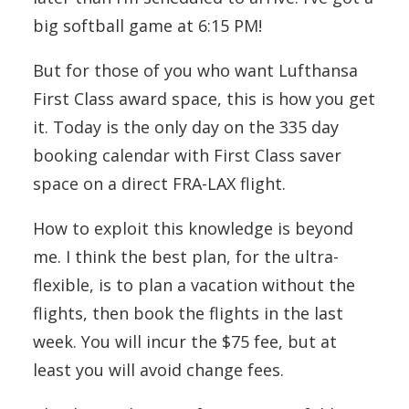
big softball game at 6:15 PM!
But for those of you who want Lufthansa
First Class award space, this is how you get
it. Today is the only day on the 335 day
booking calendar with First Class saver
space on a direct FRA-LAX flight.
How to exploit this knowledge is beyond
me. I think the best plan, for the ultra-
flexible, is to plan a vacation without the
flights, then book the flights in the last
week. You will incur the $75 fee, but at
least you will avoid change fees.