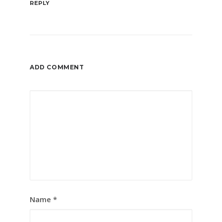
REPLY
ADD COMMENT
Name
*