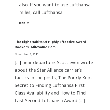
also. If you want to use Lufthansa
miles, call Lufthansa.
REPLY
The Eight Habits Of Highly Effective Award
Bookers | Milevalue.com
November 3, 2013
[…] near departure. Scott even wrote
about the Star Alliance carrier’s
tactics in the posts, The Poorly Kept
Secret to Finding Lufthansa First
Class Availability and How to Find
Last Second Lufthansa Award […]