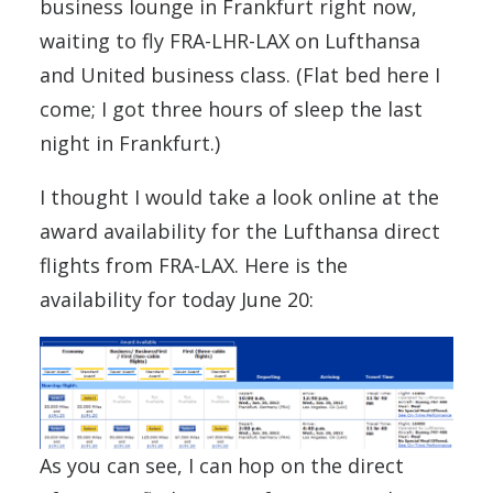
business lounge in Frankfurt right now,
waiting to fly FRA-LHR-LAX on Lufthansa
and United business class. (Flat bed here I
come; I got three hours of sleep the last
night in Frankfurt.)
I thought I would take a look online at the
award availability for the Lufthansa direct
flights from FRA-LAX. Here is the
availability for today June 20:
As you can see, I can hop on the direct