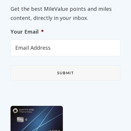
Get the best MileValue points and miles
content, directly in your inbox.
Your Email
*