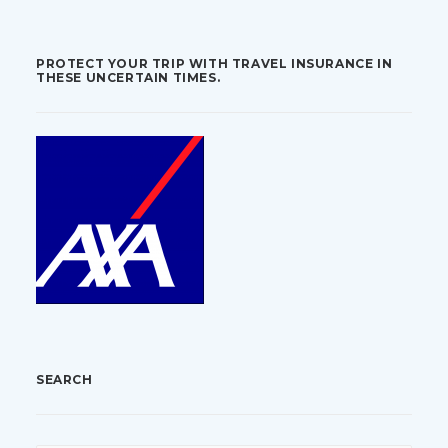
PROTECT YOUR TRIP WITH TRAVEL INSURANCE IN
THESE UNCERTAIN TIMES.
SEARCH