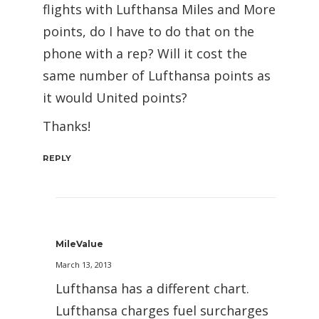
flights with Lufthansa Miles and More
points, do I have to do that on the
phone with a rep? Will it cost the
same number of Lufthansa points as
it would United points?
Thanks!
REPLY
MileValue
March 13, 2013
Lufthansa has a different chart.
Lufthansa charges fuel surcharges