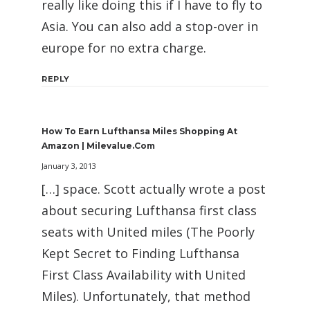
really like doing this if I have to fly to
Asia. You can also add a stop-over in
europe for no extra charge.
REPLY
How To Earn Lufthansa Miles Shopping At
Amazon | Milevalue.com
January 3, 2013
[…] space. Scott actually wrote a post
about securing Lufthansa first class
seats with United miles (The Poorly
Kept Secret to Finding Lufthansa
First Class Availability with United
Miles). Unfortunately, that method