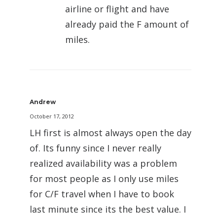
airline or flight and have
already paid the F amount of
miles.
Andrew
October 17, 2012
LH first is almost always open the day
of. Its funny since I never really
realized availability was a problem
for most people as I only use miles
for C/F travel when I have to book
last minute since its the best value. I