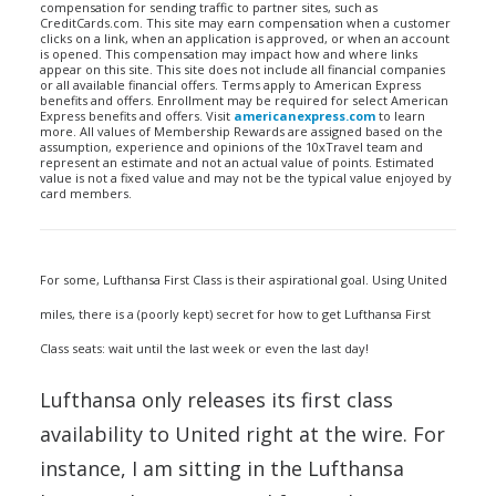
compensation for sending traffic to partner sites, such as
CreditCards.com. This site may earn compensation when a customer
clicks on a link, when an application is approved, or when an account
is opened. This compensation may impact how and where links
appear on this site. This site does not include all financial companies
or all available financial offers. Terms apply to American Express
benefits and offers. Enrollment may be required for select American
Express benefits and offers. Visit
americanexpress.com
to learn
more. All values of Membership Rewards are assigned based on the
assumption, experience and opinions of the 10xTravel team and
represent an estimate and not an actual value of points. Estimated
value is not a fixed value and may not be the typical value enjoyed by
card members.
For some, Lufthansa First Class is their aspirational goal. Using United
miles, there is a (poorly kept) secret for how to get Lufthansa First
Class seats: wait until the last week or even the last day!
Lufthansa only releases its first class
availability to United right at the wire. For
instance, I am sitting in the Lufthansa