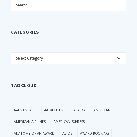
CATEGORIES
CATEGORIES
TAG CLOUD
AADVANTAGE
AAEXECUTIVE
ALASKA
AMERICAN
AMERICAN AIRLINES
AMERICAN EXPRESS
ANATOMY OF AN AWARD
AVIOS
AWARD BOOKING