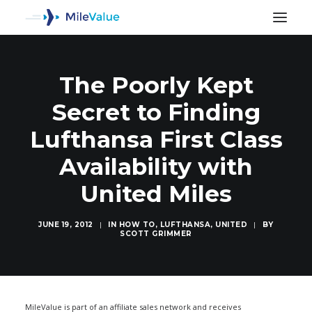
The Poorly Kept
Secret to Finding
Lufthansa First Class
Availability with
United Miles
JUNE 19, 2012
|
IN
HOW TO
,
LUFTHANSA
,
UNITED
|
BY
SCOTT GRIMMER
SEARCH
MileValue is part of an affiliate sales network and receives