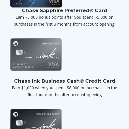
Chase Sapphire Preferred® Card
Earn 75,000 bonus points after you spend $5,000 on
purchases in the first 3 months from account opening.
Chase Ink Business Cash® Credit Card
Earn $1,000 when you spend $8,000 on purchases in the
first four months after account opening