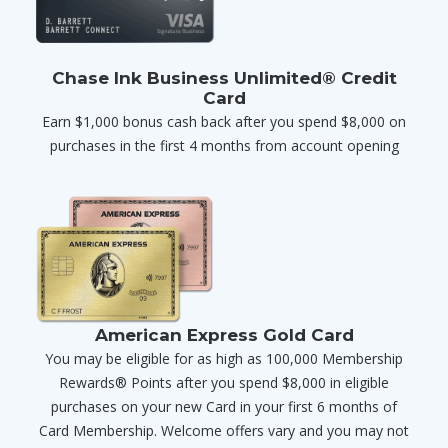
Chase Ink Business Unlimited® Credit
Card
Earn $1,000 bonus cash back after you spend $8,000 on
purchases in the first 4 months from account opening
American Express Gold Card
You may be eligible for as high as 100,000 Membership
Rewards® Points after you spend $8,000 in eligible
purchases on your new Card in your first 6 months of
Card Membership. Welcome offers vary and you may not