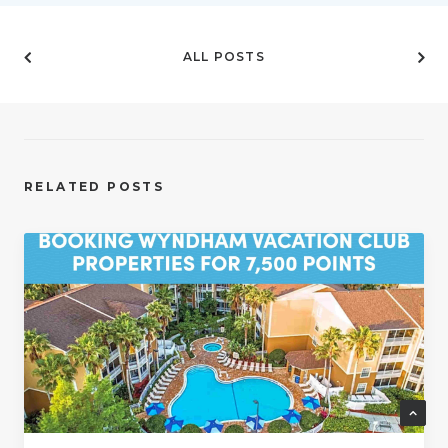
ALL POSTS
RELATED POSTS