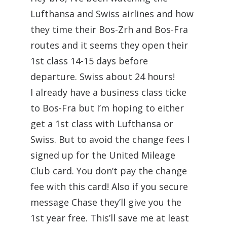
Lufthansa and Swiss airlines and how
they time their Bos-Zrh and Bos-Fra
routes and it seems they open their
1st class 14-15 days before
departure. Swiss about 24 hours!
I already have a business class ticke
to Bos-Fra but I’m hoping to either
get a 1st class with Lufthansa or
Swiss. But to avoid the change fees I
signed up for the United Mileage
Club card. You don’t pay the change
fee with this card! Also if you secure
message Chase they’ll give you the
1st year free. This’ll save me at least