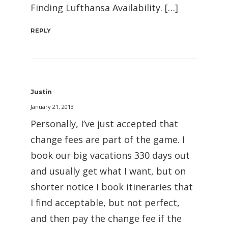
Finding Lufthansa Availability. […]
REPLY
Justin
January 21, 2013
Personally, I’ve just accepted that
change fees are part of the game. I
book our big vacations 330 days out
and usually get what I want, but on
shorter notice I book itineraries that
I find acceptable, but not perfect,
and then pay the change fee if the