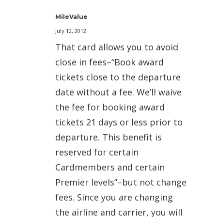
MileValue
July 12, 2012
That card allows you to avoid
close in fees–“Book award
tickets close to the departure
date without a fee. We’ll waive
the fee for booking award
tickets 21 days or less prior to
departure. This benefit is
reserved for certain
Cardmembers and certain
Premier levels”–but not change
fees. Since you are changing
the airline and carrier, you will