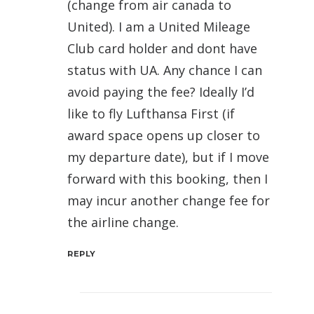
(change from air canada to
United). I am a United Mileage
Club card holder and dont have
status with UA. Any chance I can
avoid paying the fee? Ideally I’d
like to fly Lufthansa First (if
award space opens up closer to
my departure date), but if I move
forward with this booking, then I
may incur another change fee for
the airline change.
REPLY