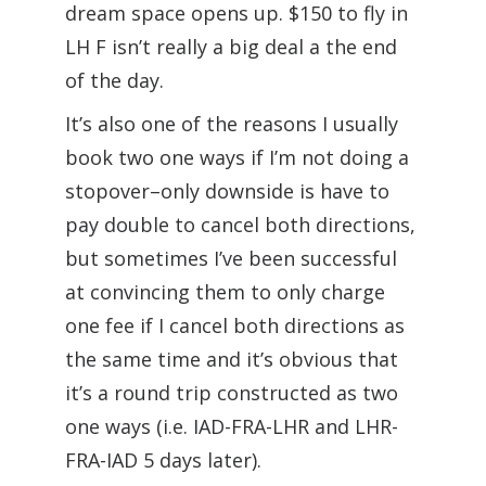
dream space opens up. $150 to fly in
LH F isn’t really a big deal a the end
of the day.
It’s also one of the reasons I usually
book two one ways if I’m not doing a
stopover–only downside is have to
pay double to cancel both directions,
but sometimes I’ve been successful
at convincing them to only charge
one fee if I cancel both directions as
the same time and it’s obvious that
it’s a round trip constructed as two
one ways (i.e. IAD-FRA-LHR and LHR-
FRA-IAD 5 days later).