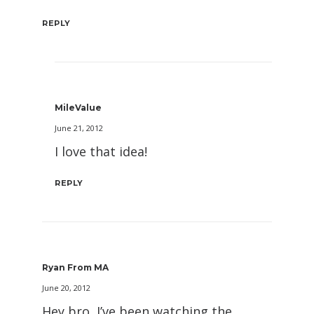
REPLY
MileValue
June 21, 2012
I love that idea!
REPLY
Ryan From MA
June 20, 2012
Hey bro, I’ve been watching the