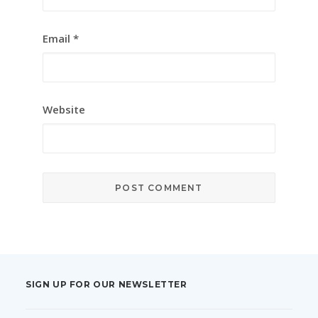
Email
*
Website
SIGN UP FOR OUR NEWSLETTER