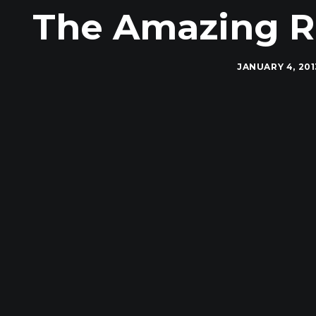
The Amazing R
JANUARY 4, 201