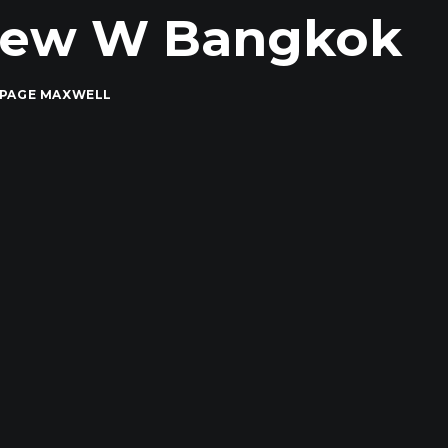
 New W Bangkok
 PAGE MAXWELL