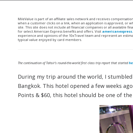
MileValue is part of an affiliate sales network and receives compensatio
when a customer clicks on a link, when an application is approved, or
site. This site does not include all financial companies or all available 
for select American Express benefits and offers. Visit
americanexpress
experience and opinions of the 10xTravel team and represent an estimate
typical value enjoyed by card members.
The continuation of Tahsir’s round-the-world first class trip report that started
he
During my trip around the world, I stumbled
Bangkok. This hotel opened a few weeks ago (
Points & $60, this hotel should be one of th