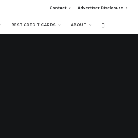
Contact
Advertiser Disclosure
BEST CREDIT CARDS
ABOUT