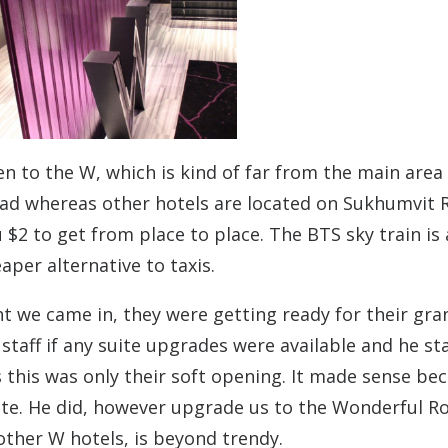
 to the W, which is kind of far from the main area
oad whereas other hotels are located on Sukhumvit 
ou $2 to get from place to place. The BTS sky train is 
eaper alternative to taxis.
ht we came in, they were getting ready for their gra
staff if any suite upgrades were available and he st
as this was only their soft opening. It made sense be
site. He did, however upgrade us to the Wonderful R
 other W hotels, is beyond trendy.