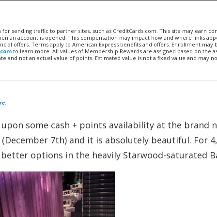
n for sending traffic to partner sites, such as CreditCards.com. This site may earn 
 when an account is opened. This compensation may impact how and where links appe
financial offers. Terms apply to American Express benefits and offers. Enrollment may
.com
to learn more. All values of Membership Rewards are assigned based on the a
 and not an actual value of points. Estimated value is not a fixed value and may no
re
.
 upon some cash + points availability at the brand
December 7th) and it is absolutely beautiful. For 4
e better options in the heavily Starwood-saturated 