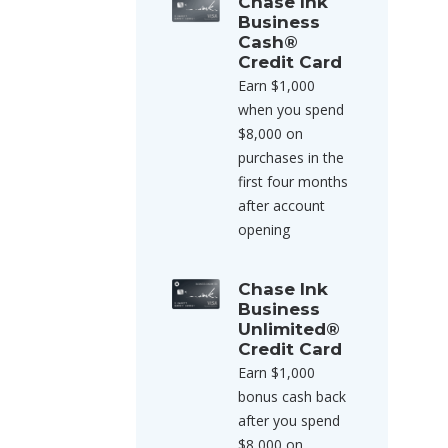
Chase Ink
Business
Cash®
Credit Card
Earn $1,000
when you spend
$8,000 on
purchases in the
first four months
after account
opening
Chase Ink
Business
Unlimited®
Credit Card
Earn $1,000
bonus cash back
after you spend
$8,000 on