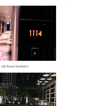
LED Room Numbers