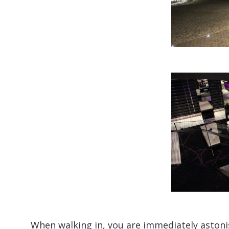
When walking in, you are immediately astonis