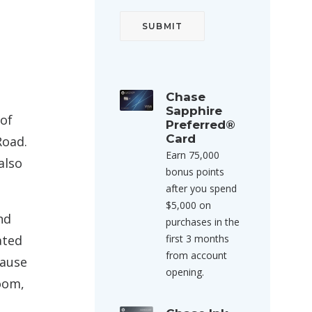
Chase
Sapphire
 of
Preferred®
Card
Road.
Earn 75,000
also
bonus points
after you spend
$5,000 on
nd
purchases in the
first 3 months
ated
from account
cause
opening.
oom,