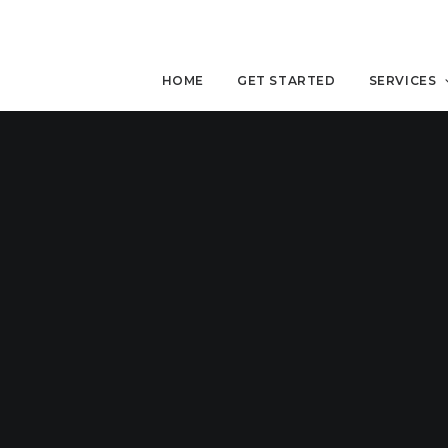
HOME
GET STARTED
SERVICES