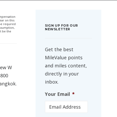
compensation
ar on this
 be required
SIGN UP FOR OUR
ssumption,
NEWSLETTER
t be the
Get the best
MileValue points
and miles content,
 new W
directly in your
,800
inbox.
Bangkok.
Your Email
*