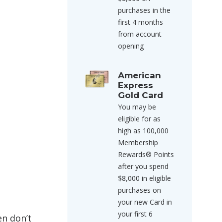
purchases in the
first 4 months
from account
opening
American
Express
Gold Card
You may be
eligible for as
high as 100,000
Membership
Rewards® Points
after you spend
$8,000 in eligible
purchases on
your new Card in
your first 6
en don’t