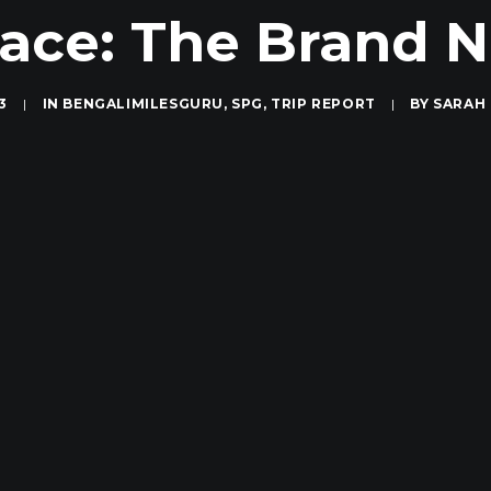
ace: The Brand
3
|
IN
BENGALIMILESGURU
,
SPG
,
TRIP REPORT
|
BY
SARAH