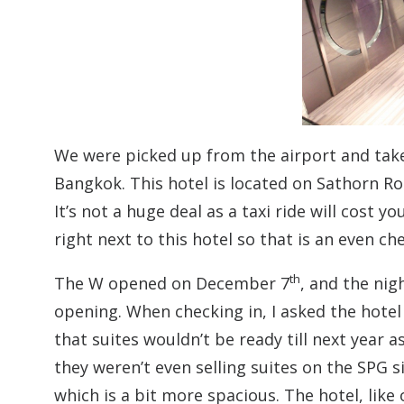
We were picked up from the airport and taken
Bangkok. This hotel is located on Sathorn R
It’s not a huge deal as a taxi ride will cost y
right next to this hotel so that is an even ch
th
The W opened on December 7
, and the nig
opening. When checking in, I asked the hotel 
that suites wouldn’t be ready till next year 
they weren’t even selling suites on the SPG 
which is a bit more spacious. The hotel, like