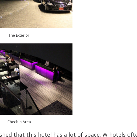
The Exterior
Check In Area
hed that this hotel has a lot of space. W hotels oft