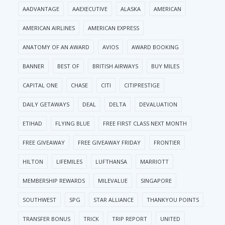
AADVANTAGE
AAEXECUTIVE
ALASKA
AMERICAN
AMERICAN AIRLINES
AMERICAN EXPRESS
ANATOMY OF AN AWARD
AVIOS
AWARD BOOKING
BANNER
BEST OF
BRITISH AIRWAYS
BUY MILES
CAPITAL ONE
CHASE
CITI
CITIPRESTIGE
DAILY GETAWAYS
DEAL
DELTA
DEVALUATION
ETIHAD
FLYING BLUE
FREE FIRST CLASS NEXT MONTH
FREE GIVEAWAY
FREE GIVEAWAY FRIDAY
FRONTIER
HILTON
LIFEMILES
LUFTHANSA
MARRIOTT
MEMBERSHIP REWARDS
MILEVALUE
SINGAPORE
SOUTHWEST
SPG
STAR ALLIANCE
THANKYOU POINTS
TRANSFER BONUS
TRICK
TRIP REPORT
UNITED