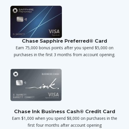
Chase Sapphire Preferred® Card
Earn 75,000 bonus points after you spend $5,000 on
purchases in the first 3 months from account opening.
Chase Ink Business Cash® Credit Card
Earn $1,000 when you spend $8,000 on purchases in the
first four months after account opening