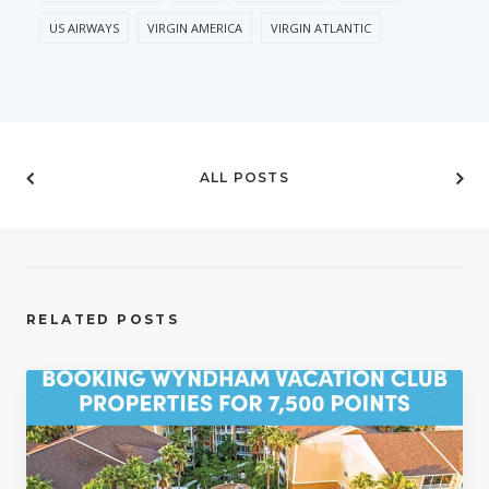
US AIRWAYS
VIRGIN AMERICA
VIRGIN ATLANTIC
ALL POSTS
RELATED POSTS