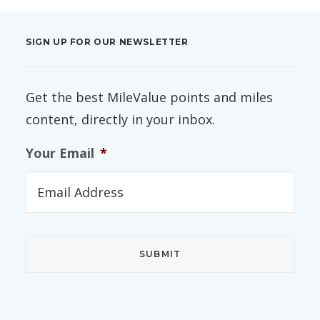
SIGN UP FOR OUR NEWSLETTER
Get the best MileValue points and miles
content, directly in your inbox.
Your Email
*