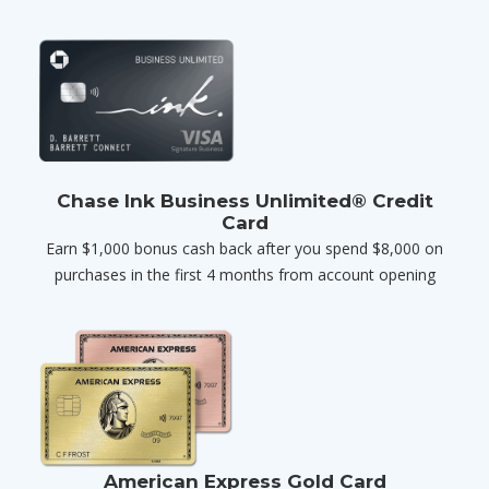
Chase Ink Business Unlimited® Credit
Card
Earn $1,000 bonus cash back after you spend $8,000 on
purchases in the first 4 months from account opening
American Express Gold Card