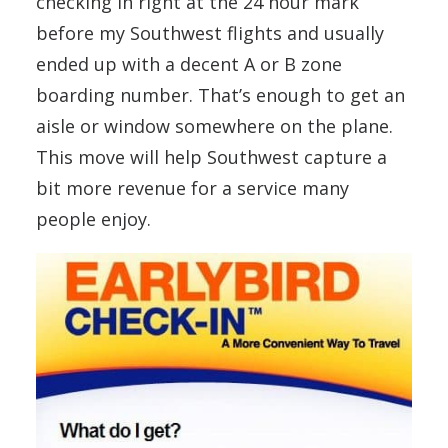
checking in right at the 24 hour mark
before my Southwest flights and usually
ended up with a decent A or B zone
boarding number. That’s enough to get an
aisle or window somewhere on the plane.
This move will help Southwest capture a
bit more revenue for a service many
people enjoy.