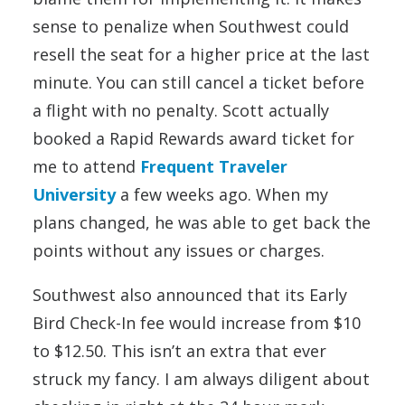
sense to penalize when Southwest could
resell the seat for a higher price at the last
minute. You can still cancel a ticket before
a flight with no penalty. Scott actually
booked a Rapid Rewards award ticket for
me to attend
Frequent Traveler
University
a few weeks ago. When my
plans changed, he was able to get back the
points without any issues or charges.
Southwest also announced that its Early
Bird Check-In fee would increase from $10
to $12.50. This isn’t an extra that ever
struck my fancy. I am always diligent about