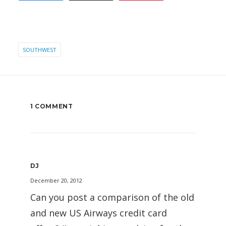
SOUTHWEST
1 COMMENT
DJ
December 20, 2012
Can you post a comparison of the old
and new US Airways credit card