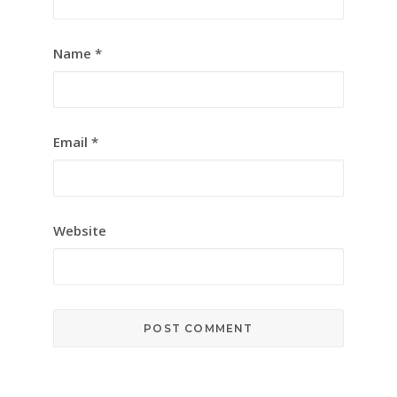
Name
*
Email
*
Website