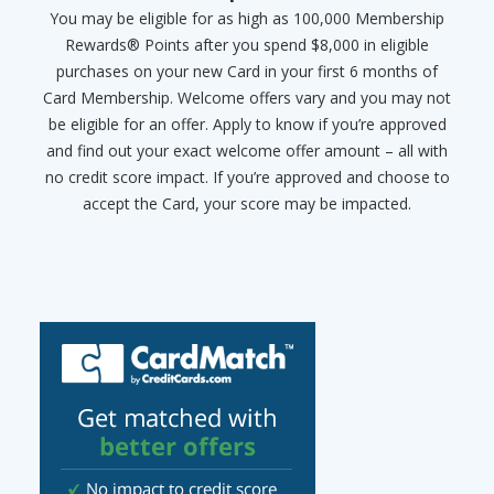
You may be eligible for as high as 100,000 Membership
Rewards® Points after you spend $8,000 in eligible
purchases on your new Card in your first 6 months of
Card Membership. Welcome offers vary and you may not
be eligible for an offer. Apply to know if you’re approved
and find out your exact welcome offer amount – all with
no credit score impact. If you’re approved and choose to
accept the Card, your score may be impacted.