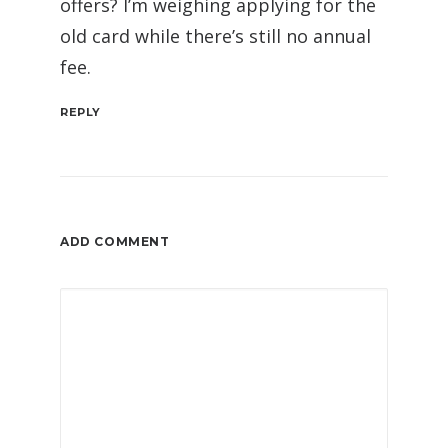
offers? I’m weighing applying for the
old card while there’s still no annual
fee.
REPLY
ADD COMMENT