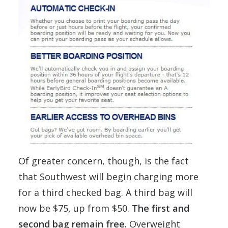
Of greater concern, though, is the fact
that Southwest will begin charging more
for a third checked bag. A third bag will
now be $75, up from $50.
The first and
second bag remain free.
Overweight