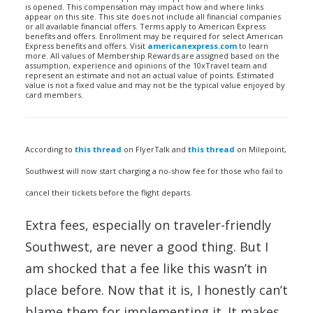
is opened. This compensation may impact how and where links
appear on this site. This site does not include all financial companies
or all available financial offers. Terms apply to American Express
benefits and offers. Enrollment may be required for select American
Express benefits and offers. Visit
americanexpress.com
to learn
more. All values of Membership Rewards are assigned based on the
assumption, experience and opinions of the 10xTravel team and
represent an estimate and not an actual value of points. Estimated
value is not a fixed value and may not be the typical value enjoyed by
card members.
According to
this thread
on FlyerTalk and
this thread
on Milepoint,
Southwest will now start charging a no-show fee for those who fail to
cancel their tickets before the flight departs.
Extra fees, especially on traveler-friendly
Southwest, are never a good thing. But I
am shocked that a fee like this wasn’t in
place before. Now that it is, I honestly can’t
blame them for implementing it. It makes