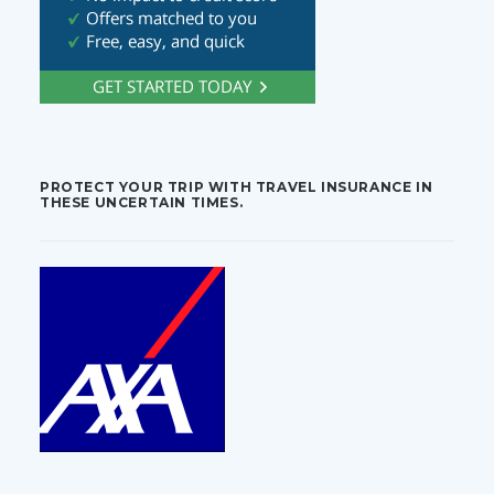
PROTECT YOUR TRIP WITH TRAVEL INSURANCE IN
THESE UNCERTAIN TIMES.