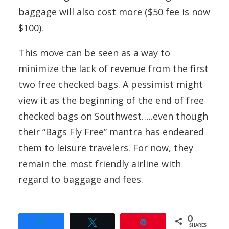
baggage will also cost more ($50 fee is now
$100).
This move can be seen as a way to
minimize the lack of revenue from the first
two free checked bags. A pessimist might
view it as the beginning of the end of free
checked bags on Southwest…..even though
their “Bags Fly Free” mantra has endeared
them to leisure travelers. For now, they
remain the most friendly airline with
regard to baggage and fees.
0
Share
Tweet
Pin
SHARES