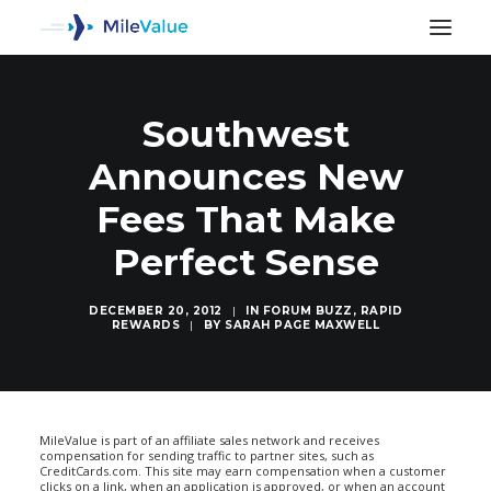
Southwest
Announces New
Fees That Make
Perfect Sense
DECEMBER 20, 2012
|
IN
FORUM BUZZ
,
RAPID
REWARDS
|
BY
SARAH PAGE MAXWELL
SEARCH
MileValue is part of an affiliate sales network and receives
compensation for sending traffic to partner sites, such as
CreditCards.com. This site may earn compensation when a customer
clicks on a link, when an application is approved, or when an account