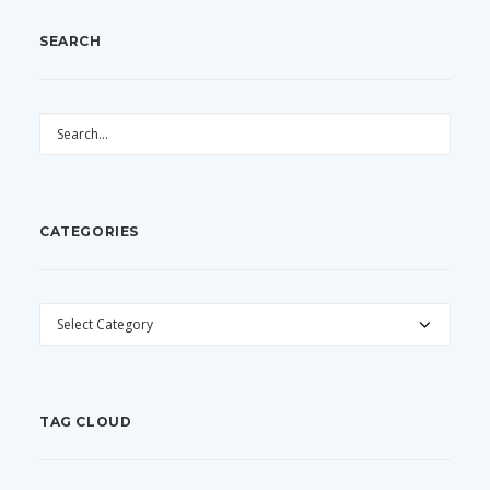
SEARCH
CATEGORIES
CATEGORIES
TAG CLOUD