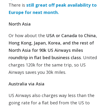
There is
still great off peak availability to
Europe for next month.
North Asia
Or how about the
USA or Canada to China,
Hong Kong, Japan, Korea, and the rest of
North Asia for 90k US Airways miles
roundtrip in flat bed business class
. United
charges 120k for the same trip, so US
Airways saves you 30k miles.
Australia via Asia
US Airways also charges way less than the
going rate for a flat bed from the US to