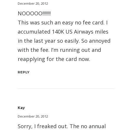
December 20, 2012
NOOOOO!!!!!!!
This was such an easy no fee card. I
accumulated 140K US Airways miles
in the last year so easily. So annoyed
with the fee. I’m running out and
reapplying for the card now.
REPLY
Kay
December 20, 2012
Sorry, I freaked out. The no annual