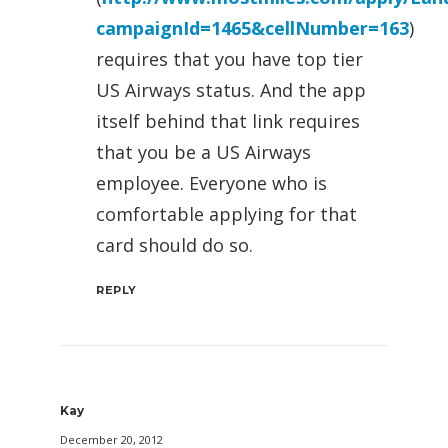
campaignId=1465&cellNumber=163
)
requires that you have top tier
US Airways status. And the app
itself behind that link requires
that you be a US Airways
employee. Everyone who is
comfortable applying for that
card should do so.
REPLY
Kay
December 20, 2012