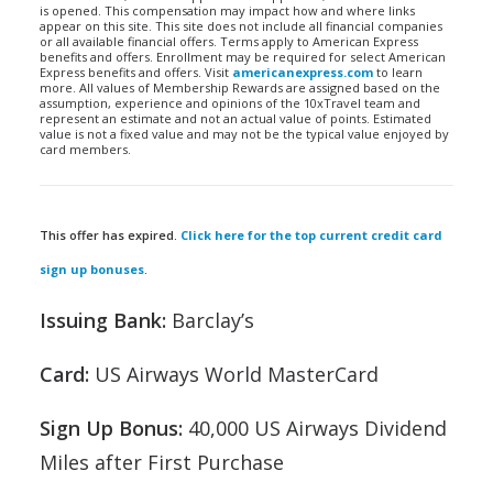
is opened. This compensation may impact how and where links
appear on this site. This site does not include all financial companies
or all available financial offers. Terms apply to American Express
benefits and offers. Enrollment may be required for select American
Express benefits and offers. Visit
americanexpress.com
to learn
more. All values of Membership Rewards are assigned based on the
assumption, experience and opinions of the 10xTravel team and
represent an estimate and not an actual value of points. Estimated
value is not a fixed value and may not be the typical value enjoyed by
card members.
This offer has expired.
Click here for the top current credit card
sign up bonuses
.
Issuing Bank:
Barclay’s
Card:
US Airways World MasterCard
Sign Up Bonus:
40,000 US Airways Dividend
Miles after First Purchase