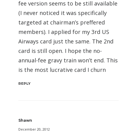
fee version seems to be still available
(I never noticed it was specifically
targeted at chairman’s preffered
members). I applied for my 3rd US
Airways card just the same. The 2nd
card is still open. I hope the no-
annual-fee gravy train won’t end. This
is the most lucrative card I churn
REPLY
Shawn
December 20, 2012