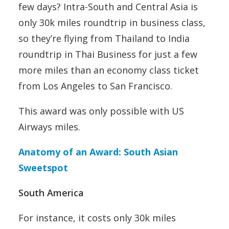
few days? Intra-South and Central Asia is
only 30k miles roundtrip in business class,
so they’re flying from Thailand to India
roundtrip in Thai Business for just a few
more miles than an economy class ticket
from Los Angeles to San Francisco.
This award was only possible with US
Airways miles.
Anatomy of an Award: South Asian
Sweetspot
South America
For instance, it costs only 30k miles