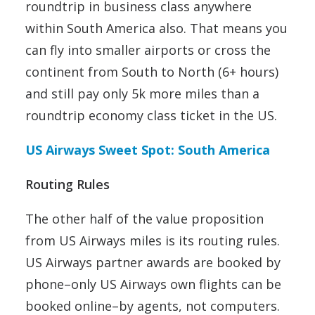
roundtrip in business class anywhere
within South America also. That means you
can fly into smaller airports or cross the
continent from South to North (6+ hours)
and still pay only 5k more miles than a
roundtrip economy class ticket in the US.
US Airways Sweet Spot: South America
Routing Rules
The other half of the value proposition
from US Airways miles is its routing rules.
US Airways partner awards are booked by
phone–only US Airways own flights can be
booked online–by agents, not computers.