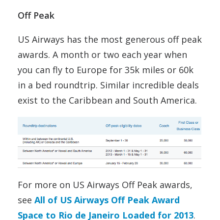
Off Peak
US Airways has the most generous off peak
awards. A month or two each year when
you can fly to Europe for 35k miles or 60k
in a bed roundtrip. Similar incredible deals
exist to the Caribbean and South America.
For more on US Airways Off Peak awards,
see
All of US Airways Off Peak Award
Space to Rio de Janeiro Loaded for 2013
.