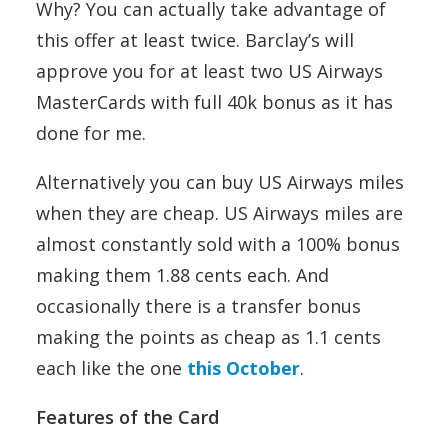
Why? You can actually take advantage of
this offer at least twice. Barclay’s will
approve you for at least two US Airways
MasterCards with full 40k bonus as it has
done for me.
Alternatively you can buy US Airways miles
when they are cheap. US Airways miles are
almost constantly sold with a 100% bonus
making them 1.88 cents each. And
occasionally there is a transfer bonus
making the points as cheap as 1.1 cents
each like the one
this October
.
Features of the Card