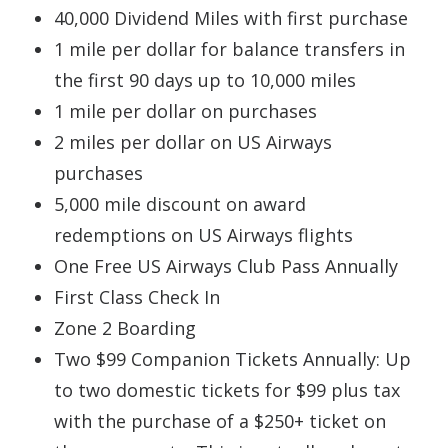
40,000 Dividend Miles with first purchase
1 mile per dollar for balance transfers in
the first 90 days up to 10,000 miles
1 mile per dollar on purchases
2 miles per dollar on US Airways
purchases
5,000 mile discount on award
redemptions on US Airways flights
One Free US Airways Club Pass Annually
First Class Check In
Zone 2 Boarding
Two $99 Companion Tickets Annually: Up
to two domestic tickets for $99 plus tax
with the purchase of a $250+ ticket on