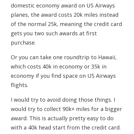
domestic economy award on US Airways
planes, the award costs 20k miles instead
of the normal 25k, meaning the credit card
gets you two such awards at first
purchase.
Or you can take one roundtrip to Hawaii,
which costs 40k in economy or 35k in
economy if you find space on US Airways
flights.
I would try to avoid doing those things. I
would try to collect 90k+ miles for a bigger
award. This is actually pretty easy to do
with a 40k head start from the credit card.