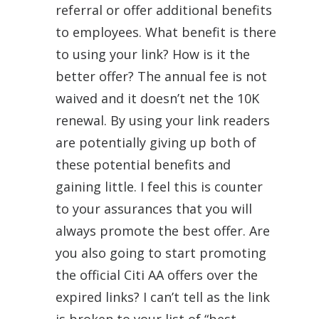
referral or offer additional benefits
to employees. What benefit is there
to using your link? How is it the
better offer? The annual fee is not
waived and it doesn’t net the 10K
renewal. By using your link readers
are potentially giving up both of
these potential benefits and
gaining little. I feel this is counter
to your assurances that you will
always promote the best offer. Are
you also going to start promoting
the official Citi AA offers over the
expired links? I can’t tell as the link