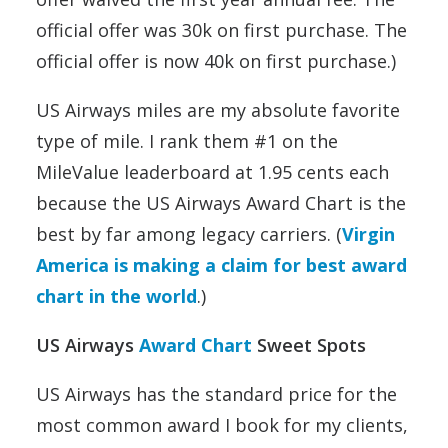
official offer was 30k on first purchase. The
official offer is now 40k on first purchase.)
US Airways miles are my absolute favorite
type of mile. I rank them #1 on the
MileValue leaderboard at 1.95 cents each
because the US Airways Award Chart is the
best by far among legacy carriers. (
Virgin
America is making a claim for best award
chart in the world
.)
US Airways
Award Chart
Sweet Spots
US Airways has the standard price for the
most common award I book for my clients,