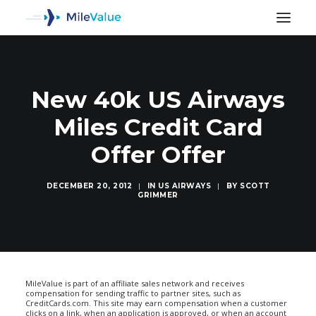
New 40k US Airways
Miles Credit Card
Offer Offer
DECEMBER 20, 2012
|
IN
US AIRWAYS
|
BY
SCOTT
GRIMMER
SEARCH
MileValue is part of an affiliate sales network and receives
compensation for sending traffic to partner sites, such as
CreditCards.com. This site may earn compensation when a customer
clicks on a link, when an application is approved, or when an account