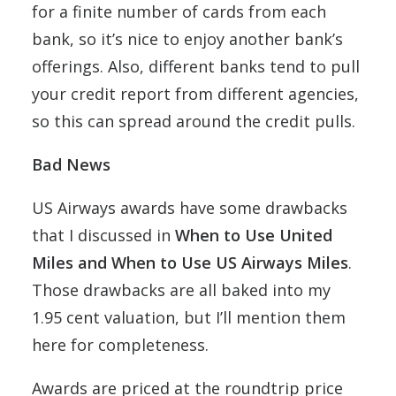
for a finite number of cards from each
bank, so it’s nice to enjoy another bank’s
offerings. Also, different banks tend to pull
your credit report from different agencies,
so this can spread around the credit pulls.
Bad News
US Airways awards have some drawbacks
that I discussed in
When to Use United
Miles and When to Use US Airways Miles
.
Those drawbacks are all baked into my
1.95 cent valuation, but I’ll mention them
here for completeness.
Awards are priced at the roundtrip price