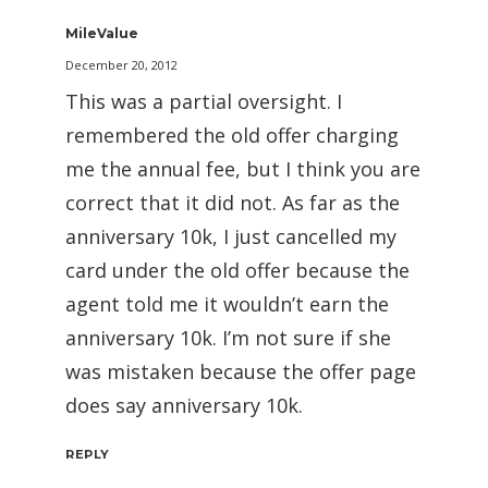
MileValue
December 20, 2012
This was a partial oversight. I
remembered the old offer charging
me the annual fee, but I think you are
correct that it did not. As far as the
anniversary 10k, I just cancelled my
card under the old offer because the
agent told me it wouldn’t earn the
anniversary 10k. I’m not sure if she
was mistaken because the offer page
does say anniversary 10k.
REPLY