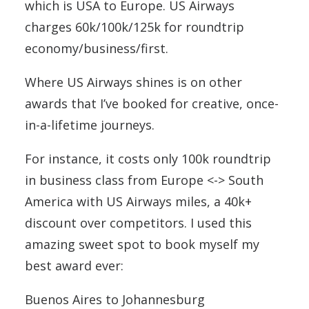
which is USA to Europe. US Airways
charges 60k/100k/125k for roundtrip
economy/business/first.
Where US Airways shines is on other
awards that I’ve booked for creative, once-
in-a-lifetime journeys.
For instance, it costs only 100k roundtrip
in business class from Europe <-> South
America with US Airways miles, a 40k+
discount over competitors. I used this
amazing sweet spot to book myself my
best award ever:
Buenos Aires to Johannesburg