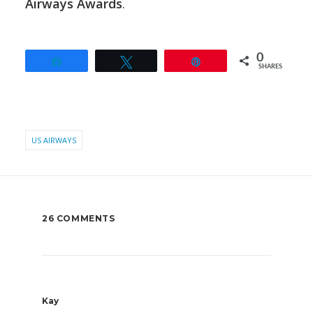
Airways Awards
.
0
Share
Tweet
Pin
SHARES
US AIRWAYS
26 COMMENTS
Kay