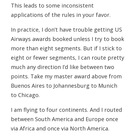
This leads to some inconsistent
applications of the rules in your favor.
In practice, I don’t have trouble getting US
Airways awards booked unless I try to book
more than eight segments. But if I stick to
eight or fewer segments, I can route pretty
much any direction I’d like between two
points. Take my master award above from
Buenos Aires to Johannesburg to Munich
to Chicago.
I am flying to four continents. And I routed
between South America and Europe once
via Africa and once via North America.