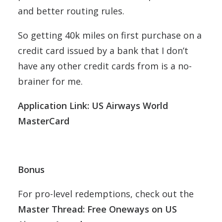
and better routing rules.
So getting 40k miles on first purchase on a
credit card issued by a bank that I don’t
have any other credit cards from is a no-
brainer for me.
Application Link: US Airways World
MasterCard
Bonus
For pro-level redemptions, check out the
Master Thread: Free Oneways on US