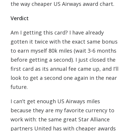
the way cheaper US Airways award chart.
Verdict
Am I getting this card? I have already
gotten it twice with the exact same bonus
to earn myself 80k miles (wait 3-6 months
before getting a second). I just closed the
first card as its annual fee came up, and I’ll
look to get a second one again in the near
future.
I can’t get enough US Airways miles
because they are my favorite currency to
work with: the same great Star Alliance
partners United has with cheaper awards