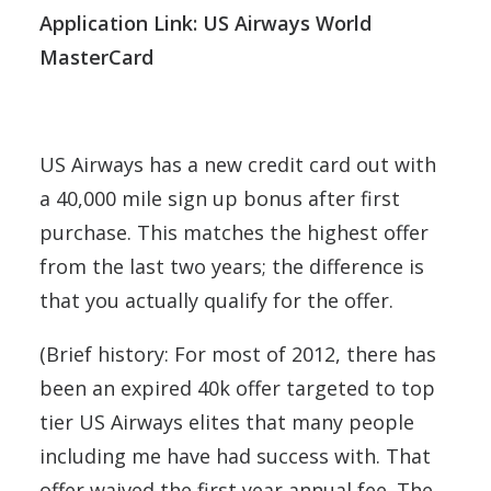
Application Link: US Airways World
MasterCard
US Airways has a new credit card out with
a 40,000 mile sign up bonus after first
purchase. This matches the highest offer
from the last two years; the difference is
that you actually qualify for the offer.
(Brief history: For most of 2012, there has
been an expired 40k offer targeted to top
tier US Airways elites that many people
including me have had success with. That
offer waived the first year annual fee. The