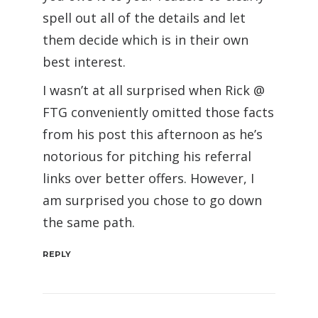
spell out all of the details and let
them decide which is in their own
best interest.
I wasn’t at all surprised when Rick @
FTG conveniently omitted those facts
from his post this afternoon as he’s
notorious for pitching his referral
links over better offers. However, I
am surprised you chose to go down
the same path.
REPLY