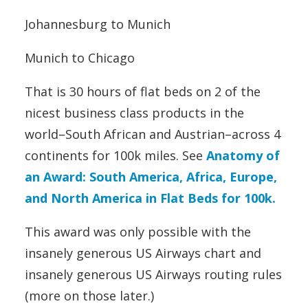
Johannesburg to Munich
Munich to Chicago
That is 30 hours of flat beds on 2 of the
nicest business class products in the
world–South African and Austrian–across 4
continents for 100k miles. See
Anatomy of
an Award: South America, Africa, Europe,
and North America in Flat Beds for 100k.
This award was only possible with the
insanely generous US Airways chart and
insanely generous US Airways routing rules
(more on those later.)