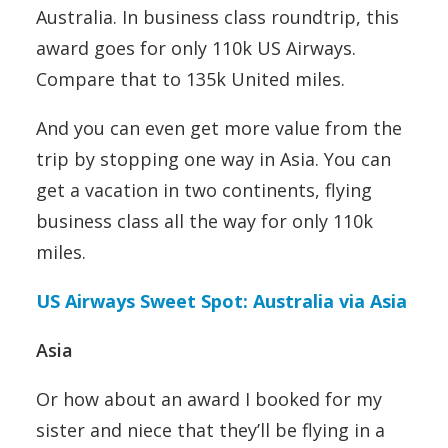
Australia. In business class roundtrip, this
award goes for only 110k US Airways.
Compare that to 135k United miles.
And you can even get more value from the
trip by stopping one way in Asia. You can
get a vacation in two continents, flying
business class all the way for only 110k
miles.
US Airways Sweet Spot: Australia via Asia
Asia
Or how about an award I booked for my
sister and niece that they’ll be flying in a