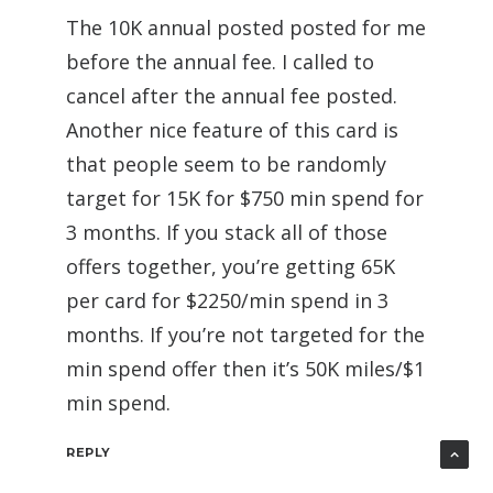
The 10K annual posted posted for me
before the annual fee. I called to
cancel after the annual fee posted.
Another nice feature of this card is
that people seem to be randomly
target for 15K for $750 min spend for
3 months. If you stack all of those
offers together, you’re getting 65K
per card for $2250/min spend in 3
months. If you’re not targeted for the
min spend offer then it’s 50K miles/$1
min spend.
REPLY