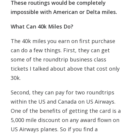
These routings would be completely
impossible with American or Delta miles.
What Can 40k Miles Do?
The 40k miles you earn on first purchase
can do a few things. First, they can get
some of the roundtrip business class
tickets I talked about above that cost only
30k.
Second, they can pay for two roundtrips
within the US and Canada on US Airways.
One of the benefits of getting the card is a
5,000 mile discount on any award flown on
US Airways planes. So if you find a