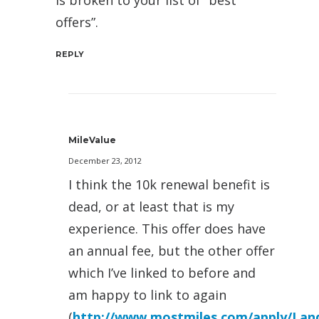
is broken to your list of “best
offers”.
REPLY
MileValue
December 23, 2012
I think the 10k renewal benefit is
dead, or at least that is my
experience. This offer does have
an annual fee, but the other offer
which I’ve linked to before and
am happy to link to again
(
http://www.mostmiles.com/apply/Land