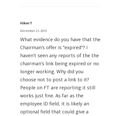
HikerT
December 21, 2012
What evidence do you have that the
Chairman’s offer is “expired”? I
haven’t seen any reports of the the
chairman’s link being expired or no
longer working. Why did you
choose not to post a link to it?
People on FT are reporting it still
works just fine. As far as the
employee ID field, it is likely an
optional field that could give a