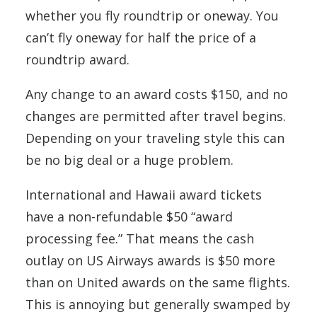
whether you fly roundtrip or oneway. You
can’t fly oneway for half the price of a
roundtrip award.
Any change to an award costs $150, and no
changes are permitted after travel begins.
Depending on your traveling style this can
be no big deal or a huge problem.
International and Hawaii award tickets
have a non-refundable $50 “award
processing fee.” That means the cash
outlay on US Airways awards is $50 more
than on United awards on the same flights.
This is annoying but generally swamped by