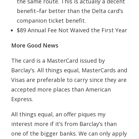
the same route. This is actually a decent
benefit–far better than the Delta card’s
companion ticket benefit.
$89 Annual Fee Not Waived the First Year
More Good News
The card is a MasterCard issued by
Barclay’s. All things equal, MasterCards and
Visas are preferable to carry since they are
accepted more places than American
Express.
All things equal, an offer piques my
interest more if it’s from Barclay’s than
one of the bigger banks. We can only apply