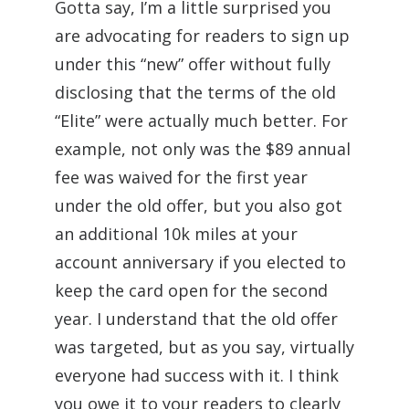
Gotta say, I’m a little surprised you
are advocating for readers to sign up
under this “new” offer without fully
disclosing that the terms of the old
“Elite” were actually much better. For
example, not only was the $89 annual
fee was waived for the first year
under the old offer, but you also got
an additional 10k miles at your
account anniversary if you elected to
keep the card open for the second
year. I understand that the old offer
was targeted, but as you say, virtually
everyone had success with it. I think
you owe it to your readers to clearly