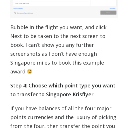
Bubble in the flight you want, and click
Next to be taken to the next screen to
book. I can’t show you any further
screenshots as I don’t have enough
Singapore miles to book this example
award
Step 4: Choose which point type you want
to transfer to Singapore Krisflyer.
If you have balances of all the four major
points currencies and the luxury of picking
from the four, then transfer the point you