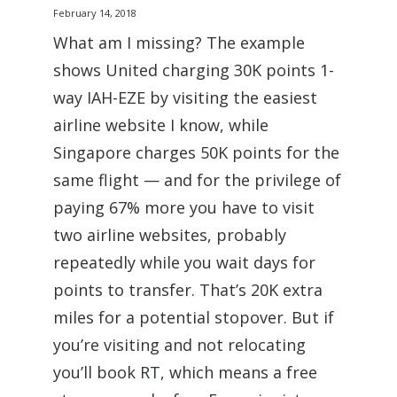
February 14, 2018
What am I missing? The example
shows United charging 30K points 1-
way IAH-EZE by visiting the easiest
airline website I know, while
Singapore charges 50K points for the
same flight — and for the privilege of
paying 67% more you have to visit
two airline websites, probably
repeatedly while you wait days for
points to transfer. That’s 20K extra
miles for a potential stopover. But if
you’re visiting and not relocating
you’ll book RT, which means a free