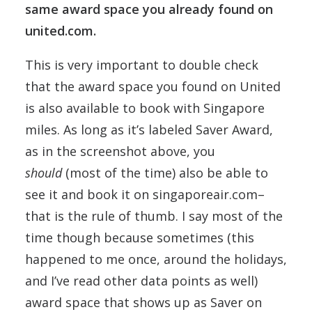
same award space you already found on
united.com.
This is very important to double check
that the award space you found on United
is also available to book with Singapore
miles. As long as it’s labeled Saver Award,
as in the screenshot above, you
should
(most of the time) also be able to
see it and book it on singaporeair.com–
that is the rule of thumb. I say most of the
time though because sometimes (this
happened to me once, around the holidays,
and I’ve read other data points as well)
award space that shows up as Saver on