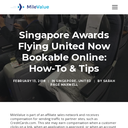
Singapore Awards
Flying United Now
Bookable Online:
How-To & Tips
FEBRUARY 13, 2018
|
IN
SINGAPORE
,
UNITED
|
BY
SARAH
PAGE MAXWELL
SEARCH
MileValue is part of an affiliate sales network and receives
compensation for sending traffic to partner sites, such as
CreditCards.com. This site may earn compensation when a customer
clicks on a link, when an application is approved, or when an account