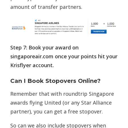
amount of transfer partners.
Step 7: Book your award on
singaporeair.com once your points hit your
Krisflyer account.
Can I Book Stopovers Online?
Remember that with roundtrip Singapore
awards flying United (or any Star Alliance
partner), you can get a free stopover.
So can we also include stopovers when