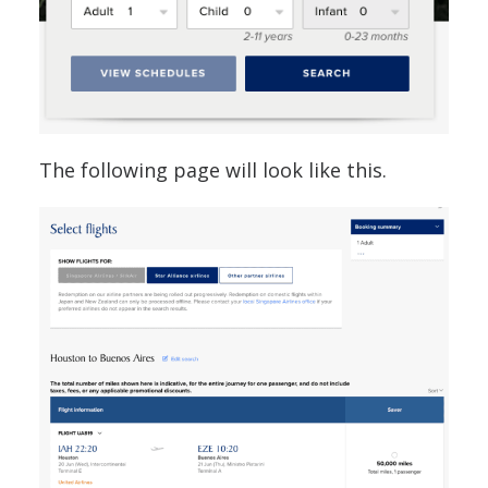
The following page will look like this.