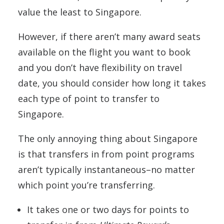
value the least to Singapore.
However, if there aren’t many award seats
available on the flight you want to book
and you don’t have flexibility on travel
date, you should consider how long it takes
each type of point to transfer to
Singapore.
The only annoying thing about Singapore
is that transfers in from point programs
aren’t typically instantaneous–no matter
which point you’re transferring.
It takes one or two days for points to