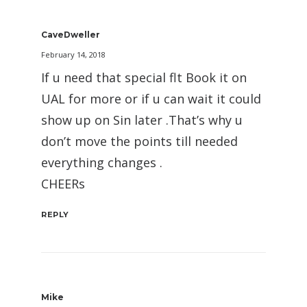
CaveDweller
February 14, 2018
If u need that special flt Book it on
UAL for more or if u can wait it could
show up on Sin later .That’s why u
don’t move the points till needed
everything changes .
CHEERs
REPLY
Mike