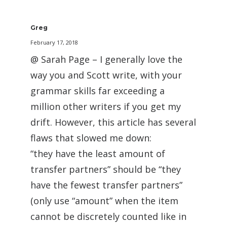
Greg
February 17, 2018
@ Sarah Page – I generally love the
way you and Scott write, with your
grammar skills far exceeding a
million other writers if you get my
drift. However, this article has several
flaws that slowed me down:
“they have the least amount of
transfer partners” should be “they
have the fewest transfer partners”
(only use “amount” when the item
cannot be discretely counted like in