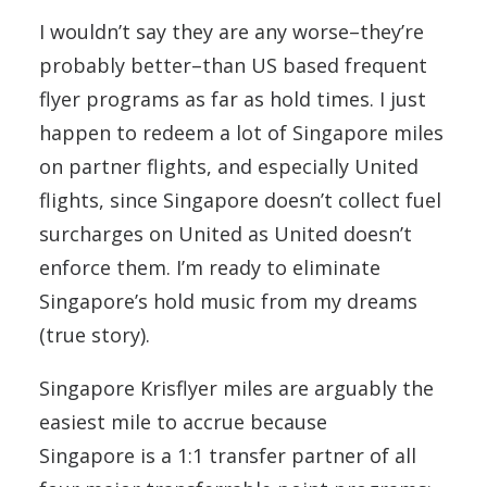
I wouldn’t say they are any worse–they’re
probably better–than US based frequent
flyer programs as far as hold times. I just
happen to redeem a lot of Singapore miles
on partner flights, and especially United
flights, since Singapore doesn’t collect fuel
surcharges on United as United doesn’t
enforce them. I’m ready to eliminate
Singapore’s hold music from my dreams
(true story).
Singapore Krisflyer miles are arguably the
easiest mile to accrue because
Singapore is a 1:1 transfer partner of all