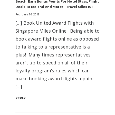
Beach, Earn Bonus Points For Hotel Stays, Flight
Deals To Iceland And More! – Travel Miles 101
February 16, 2018
[…] Book United Award Flights with
Singapore Miles Online: Being able to
book award flights online as opposed
to talking to a representative is a
plus! Many times representatives
aren’t up to speed on all of their
loyalty program’s rules which can
make booking award flights a pain.
[…]
REPLY