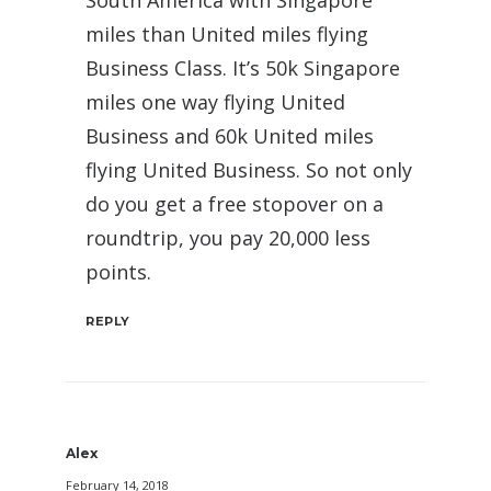
South America with Singapore
miles than United miles flying
Business Class. It’s 50k Singapore
miles one way flying United
Business and 60k United miles
flying United Business. So not only
do you get a free stopover on a
roundtrip, you pay 20,000 less
points.
REPLY
Alex
February 14, 2018