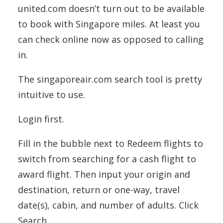
united.com doesn’t turn out to be available
to book with Singapore miles. At least you
can check online now as opposed to calling
in.
The singaporeair.com search tool is pretty
intuitive to use.
Login first.
Fill in the bubble next to Redeem flights to
switch from searching for a cash flight to
award flight. Then input your origin and
destination, return or one-way, travel
date(s), cabin, and number of adults. Click
Search.