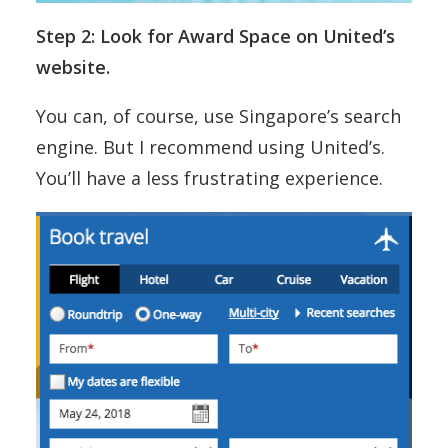
Step 2: Look for Award Space on United’s
website.
You can, of course, use Singapore’s search
engine. But I recommend using United’s.
You’ll have a less frustrating experience.