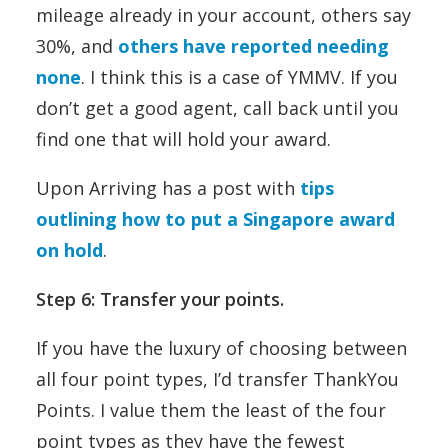
mileage already in your account, others say
30%, and
others have reported needing
none
. I think this is a case of YMMV. If you
don’t get a good agent, call back until you
find one that will hold your award.
Upon Arriving has a post with
tips
outlining how to put a Singapore award
on hold
.
Step 6: Transfer your points.
If you have the luxury of choosing between
all four point types, I’d transfer ThankYou
Points. I value them the least of the four
point types as they have the fewest