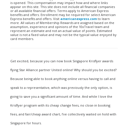
is opened. This compensation may impact how and where links
appear on this site. This site does not include all financial companies
or all available financial offers. Terms apply to American Express
benefits and offers. Enrollment may be required for select American
Express benefits and offers. Visit
americanexpress.com
to learn
more. All values of Membership Rewards are assigned based on the
assumption, experience and opinions of the 10xTravel team and
represent an estimate and not an actual value of points. Estimated
value is not a fixed value and may not be the typical value enjoyed by
card members.
Get excited, because you can now book Singapore Krisflyer awards
flying Star Alliance partner United online! Why should you be excited?
Because being able to book anything online versus having to call and
speak to a representative, which was previously the only option, is
going to save you a significant amount of time. And while I love the
Krisflyer program with its cheap change fees, no close-in booking
fees, and fair/cheap award chart, I’ve collectively waited on hold with
Singapore for hours.