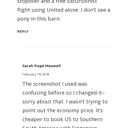
stopover and a free Excursionist
flight using United alone. I don’t see a
pony in this barn.
REPLY
Sarah Page Maxwell
February 14, 2018
The screenshot I used was
confusing before so I changed it–
sorry about that. I wasn’t trying to
point out the economy price. It’s
cheaper to book US to Southern