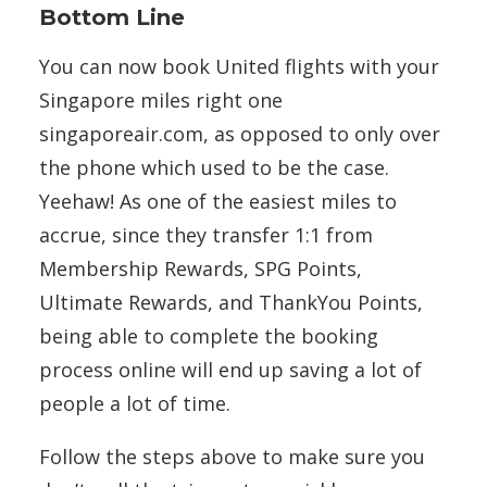
Bottom Line
You can now book United flights with your
Singapore miles right one
singaporeair.com, as opposed to only over
the phone which used to be the case.
Yeehaw! As one of the easiest miles to
accrue, since they transfer 1:1 from
Membership Rewards, SPG Points,
Ultimate Rewards, and ThankYou Points,
being able to complete the booking
process online will end up saving a lot of
people a lot of time.
Follow the steps above to make sure you