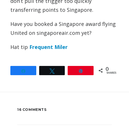
don’t pull the trigger too quickly
transferring points to Singapore.
Have you booked a Singapore award flying
United on singaporeair.com yet?
Hat tip
Frequent Miler
0
Share
Tweet
Pin
SHARES
16 COMMENTS