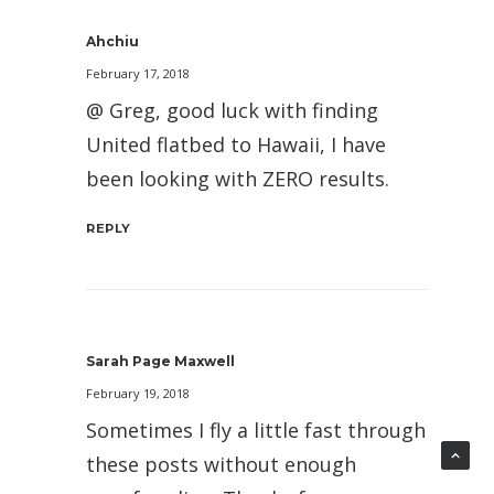
Ahchiu
February 17, 2018
@ Greg, good luck with finding
United flatbed to Hawaii, I have
been looking with ZERO results.
REPLY
Sarah Page Maxwell
February 19, 2018
Sometimes I fly a little fast through
these posts without enough