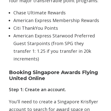
four major transferrable point programs:
Chase Ultimate Rewards
American Express Membership Rewards
Citi ThankYou Points
American Express Starwood Preferred
Guest Starpoints (from SPG they
transfer 1: 1.25 if you transfer in 20k
increments)
Booking Singapore Awards Flying
United Online
Step 1: Create an account.
You’ll need to create a Singapore Krisflyer
account to search for award space on