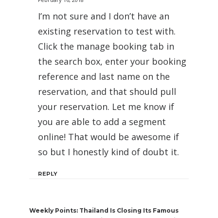
I’m not sure and I don’t have an
existing reservation to test with.
Click the manage booking tab in
the search box, enter your booking
reference and last name on the
reservation, and that should pull
your reservation. Let me know if
you are able to add a segment
online! That would be awesome if
so but I honestly kind of doubt it.
REPLY
Weekly Points: Thailand Is Closing Its Famous