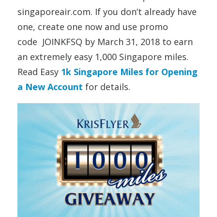
singaporeair.com. If you don’t already have
one, create one now and use promo
code JOINKFSQ by March 31, 2018 to earn
an extremely easy 1,000 Singapore miles.
Read
Easy
1k Singapore Miles for Opening
a New Account
for details.