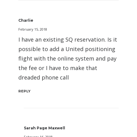
Charlie
February 15, 2018
I have an existing SQ reservation. Is it
possible to add a United positioning
flight with the online system and pay
the fee or I have to make that
dreaded phone call
REPLY
Sarah Page Maxwell
February 16, 2018