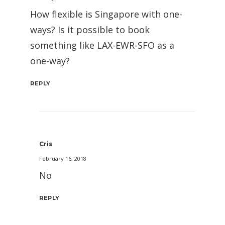
How flexible is Singapore with one-
ways? Is it possible to book
something like LAX-EWR-SFO as a
one-way?
REPLY
Cris
February 16, 2018
No
REPLY