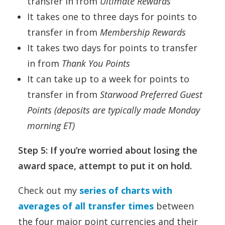
transfer in from
Ultimate Rewards
It takes one to three days for points to
transfer in from
Membership Rewards
It takes two days for points to transfer
in from
Thank You Points
It can take up to a week for points to
transfer in from
Starwood Preferred Guest
Points (deposits are typically made Monday
morning ET)
Step 5: If you’re worried about losing the
award space, attempt to put it on hold.
Check out my
series of charts with
averages of all transfer times
between
the four major point currencies and their