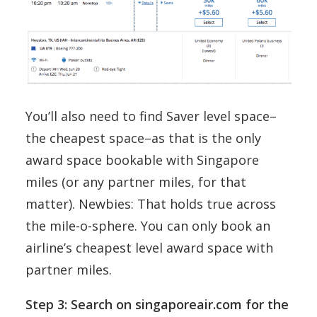
You’ll also need to find Saver level space–
the cheapest space–as that is the only
award space bookable with Singapore
miles (or any partner miles, for that
matter). Newbies: That holds true across
the mile-o-sphere. You can only book an
airline’s cheapest level award space with
partner miles.
Step 3: Search on singaporeair.com for the