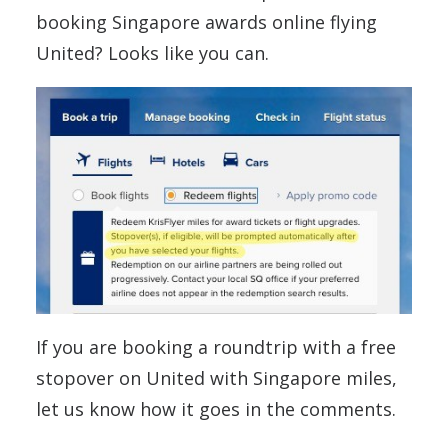
booking Singapore awards online flying
United? Looks like you can.
If you are booking a roundtrip with a free
stopover on United with Singapore miles,
let us know how it goes in the comments.