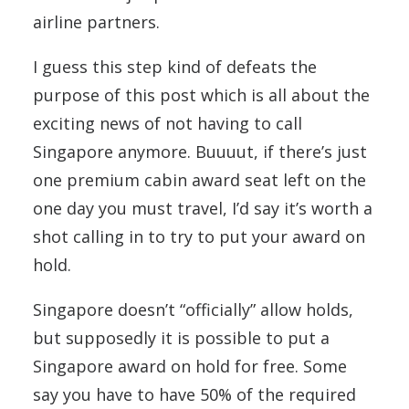
airline partners.
I guess this step kind of defeats the
purpose of this post which is all about the
exciting news of not having to call
Singapore anymore. Buuuut, if there’s just
one premium cabin award seat left on the
one day you must travel, I’d say it’s worth a
shot calling in to try to put your award on
hold.
Singapore doesn’t “officially” allow holds,
but supposedly it is possible to put a
Singapore award on hold for free. Some
say you have to have 50% of the required