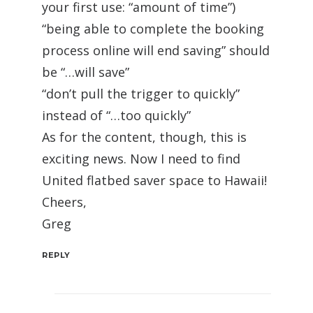
your first use: “amount of time”)
“being able to complete the booking
process online will end saving” should
be “…will save”
“don’t pull the trigger to quickly”
instead of “…too quickly”
As for the content, though, this is
exciting news. Now I need to find
United flatbed saver space to Hawaii!
Cheers,
Greg
REPLY