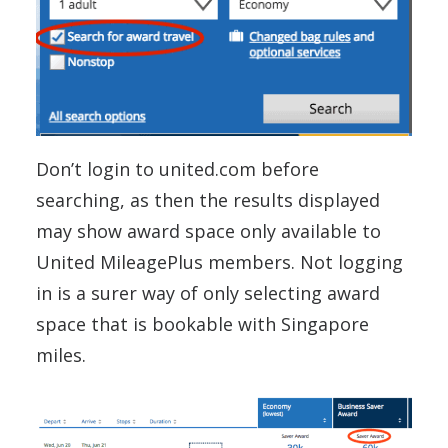
Don’t login to united.com before
searching, as then the results displayed
may show award space only available to
United MileagePlus members. Not logging
in is a surer way of only selecting award
space that is bookable with Singapore
miles.