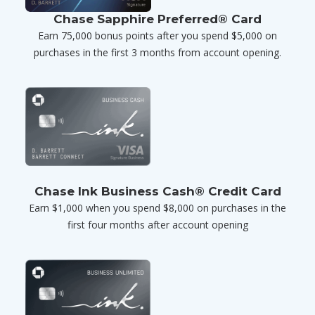
Chase Sapphire Preferred® Card
Earn 75,000 bonus points after you spend $5,000 on
purchases in the first 3 months from account opening.
Chase Ink Business Cash® Credit Card
Earn $1,000 when you spend $8,000 on purchases in the
first four months after account opening