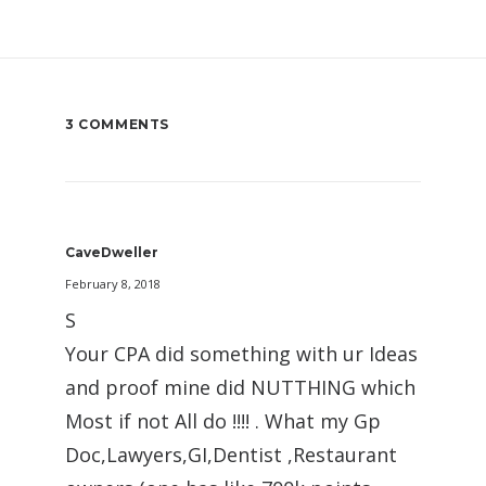
3 COMMENTS
CaveDweller
February 8, 2018
S
Your CPA did something with ur Ideas
and proof mine did NUTTHING which
Most if not All do !!!! . What my Gp
Doc,Lawyers,GI,Dentist ,Restaurant