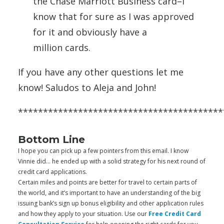
the Chase Marriott Business
card
–I
know that for sure as I was approved
for it and obviously have a
million
cards
.
If you have any other questions let me
know! Saludos to Aleja and John!
*****************************************
Bottom Line
I hope you can pick up a few pointers from this email. I know
Vinnie did… he ended up with a solid strategy for his next round of
credit card applications.
Certain miles and points are better for travel to certain parts of
the world, and it’s important to have an understanding of the big
issuing bank’s sign up bonus eligibility and other application rules
and how they apply to your situation. Use our
Free Credit Card