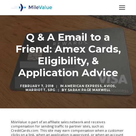
Q & A Email to a
Friend: Amex Cards,
Eligibility, &
Application Advice
FEBRUARY 7, 2018
|
IN
AMERICAN EXPRESS
,
AVIOS
,
MARRIOTT
,
SPG
|
BY
SARAH PAGE MAXWELL
SEARCH
MileValue is part of an affiliate sales network and receives
compensation for sending traffic to partner sites, such as
CreditCards.com. This site may earn compensation when a customer
clicks on a link, when an application is approved, or when an account