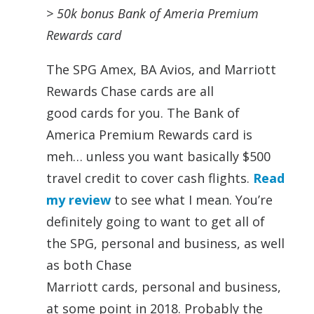
> 50k bonus Bank of Ameria Premium
Rewards
card
The
SPG
Amex, BA Avios, and Marriott
Rewards Chase
cards
are all
good
cards
for you. The Bank of
America Premium Rewards
card
is
meh… unless you want basically $500
travel credit to cover cash flights.
Read
my review
to see what I mean. You’re
definitely going to want to get all of
the
SPG,
personal
and business, as well
as both Chase
Marriott
cards,
personal
and business,
at some point in 2018. Probably the