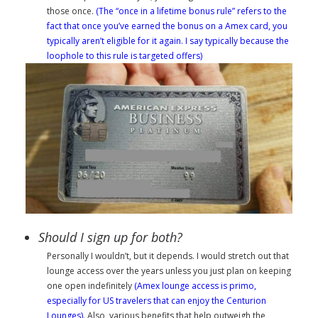
those once.
(The “once in a lifetime bonus rule” refers to the
fact that once you’ve earned the bonus on a Amex card, you
typically aren’t eligible for it again. I say typically because the
loophole to this rule is targeted offers)
Should I sign up for both?
Personally
I wouldn’t, but it depends. I would stretch out that
lounge access over the years unless you just plan on keeping
one open indefinitely
(Amex lounge access is primo,
especially for US travelers that can enjoy the Centurion
Lounges)
. Also, various benefits that help outweigh the