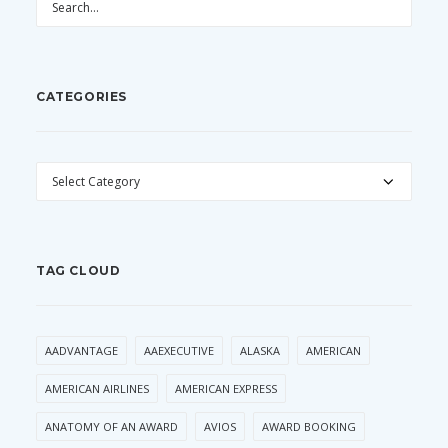
CATEGORIES
CATEGORIES
TAG CLOUD
AADVANTAGE
AAEXECUTIVE
ALASKA
AMERICAN
AMERICAN AIRLINES
AMERICAN EXPRESS
ANATOMY OF AN AWARD
AVIOS
AWARD BOOKING