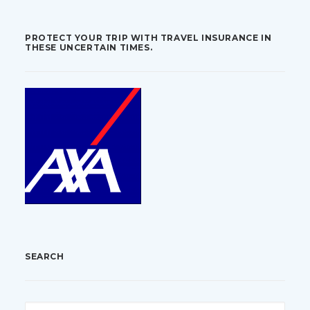
PROTECT YOUR TRIP WITH TRAVEL INSURANCE IN
THESE UNCERTAIN TIMES.
SEARCH