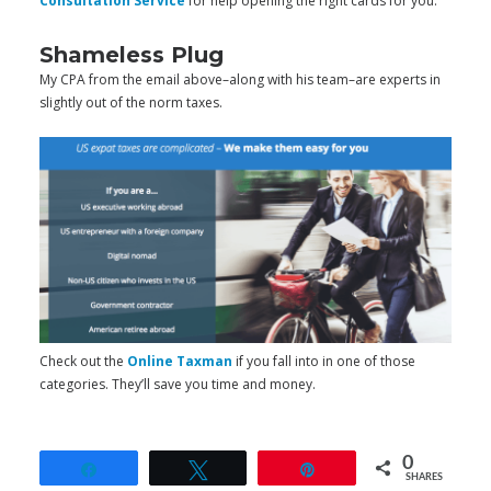
Consultation Service
for help opening the right cards for you.
Shameless Plug
My CPA from the email above–along with his team–are experts in
slightly out of the norm taxes.
Check out the
Online Taxman
if you fall into in one of those
categories. They’ll save you time and money.
0
Share
Tweet
Pin
SHARES