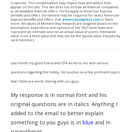
is opened. This compensation may impact how and where links
appear on this site. This site does not include all financial companies
or all available financial offers. Terms apply to American Express
benefits and offers. Enrollment may be required for select American
Express benefits and offers. Visit
americanexpress.com
to learn
more. All values of Membership Rewards are assigned based on the
assumption, experience and opinions of the 10xTravel team and
represent an estimate and not an actual value of points. Estimated
value is not a fixed value and may not be the typical value enjoyed by
card members.
Last month my good friend and CPA wrote to me with various
questions regarding the hobby. He touches on a few pertinent topics
that I think are worth sharing with you guys.
My response is in normal font and his
original questions are in italics. Anything I
added to the email to better explain
something to you guys is in
blue
and in
parentheses.