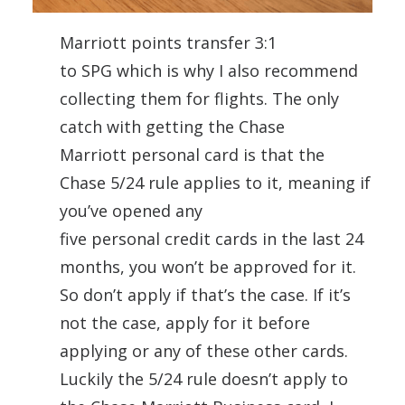
Marriott points transfer 3:1
to
SPG
which is why I also recommend
collecting them for flights. The only
catch with getting the Chase
Marriott
personal
card
is that the
Chase 5/24 rule applies to it, meaning if
you’ve opened any
five
personal
credit
cards
in the last 24
months, you won’t be approved for it.
So don’t apply if that’s the case. If it’s
not the case, apply for it before
applying or any of these other
cards
.
Luckily the 5/24 rule doesn’t apply to