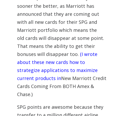
sooner the better, as Marriott has
announced that they are coming out
with all new
cards
for their
SPG
and
Marriott portfolio which means the
old
cards
will disappear at some point.
That means the ability to get their
bonuses will disappear too.
(I wrote
about these new cards how to
strategize applications to maximize
current products in
New Marriott Credit
Cards Coming From BOTH Amex &
Chase.)
SPG
points are awesome because they
transfer to a million different airline