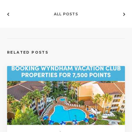
ALL POSTS
RELATED POSTS