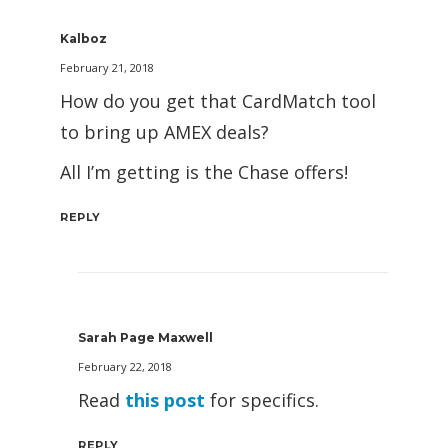
Kalboz
February 21, 2018
How do you get that CardMatch tool
to bring up AMEX deals?
All I’m getting is the Chase offers!
REPLY
Sarah Page Maxwell
February 22, 2018
Read
this post
for specifics.
REPLY