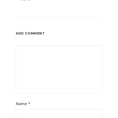
ADD COMMENT
Name
*