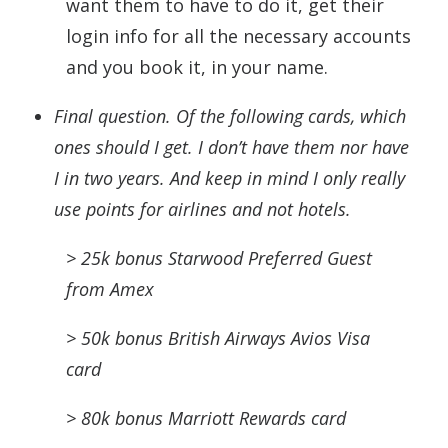
want them to have to do it, get their
login info for all the necessary accounts
and you book it, in your name.
Final question. Of the following
cards
, which
ones should I get. I don’t have them nor have
I in two years. And keep in mind I only really
use points for airlines and not hotels.
> 25k bonus S
tarwood
Preferred Guest
from Amex
> 50k bonus British Airways Avios Visa
card
> 80k bonus Marriott Rewards card