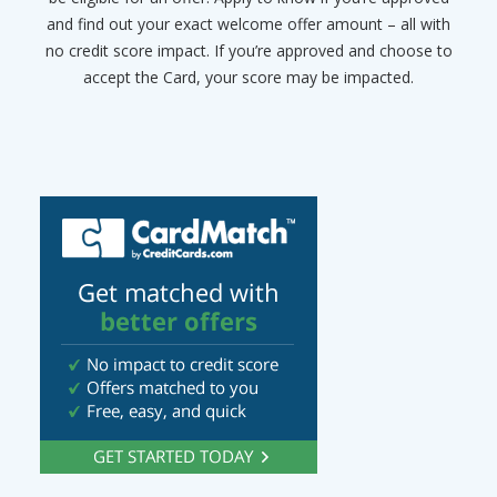
and find out your exact welcome offer amount – all with
no credit score impact. If you’re approved and choose to
accept the Card, your score may be impacted.