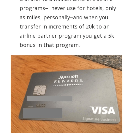
programs–I never use for hotels, only
as miles, personally–and when you
transfer in increments of 20k to an
airline partner program you get a 5k
bonus in that program.