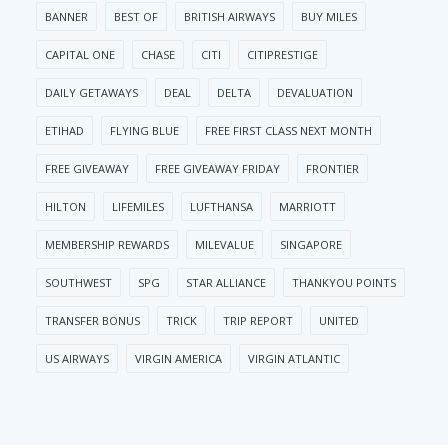
BANNER
BEST OF
BRITISH AIRWAYS
BUY MILES
CAPITAL ONE
CHASE
CITI
CITIPRESTIGE
DAILY GETAWAYS
DEAL
DELTA
DEVALUATION
ETIHAD
FLYING BLUE
FREE FIRST CLASS NEXT MONTH
FREE GIVEAWAY
FREE GIVEAWAY FRIDAY
FRONTIER
HILTON
LIFEMILES
LUFTHANSA
MARRIOTT
MEMBERSHIP REWARDS
MILEVALUE
SINGAPORE
SOUTHWEST
SPG
STAR ALLIANCE
THANKYOU POINTS
TRANSFER BONUS
TRICK
TRIP REPORT
UNITED
US AIRWAYS
VIRGIN AMERICA
VIRGIN ATLANTIC