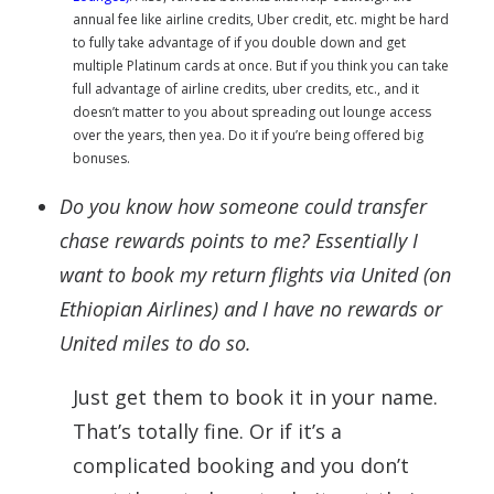
annual fee like airline credits, Uber credit, etc. might be hard
to fully take advantage of if you double down and get
multiple Platinum
cards
at once. But if you think you can take
full advantage of airline credits, uber credits, etc., and it
doesn’t matter to you about spreading out lounge access
over the years, then yea. Do it if you’re being offered big
bonuses.
Do you know how someone could transfer
chase rewards points to me? Essentially I
want to book my return flights via United (on
Ethiopian Airlines) and I have no rewards or
United miles to do so.
Just get them to book it in your name.
That’s totally fine. Or if it’s a
complicated booking and you don’t