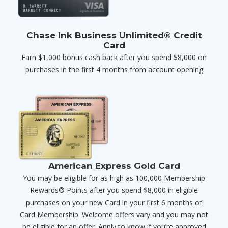
Chase Ink Business Unlimited® Credit
Card
Earn $1,000 bonus cash back after you spend $8,000 on
purchases in the first 4 months from account opening
American Express Gold Card
You may be eligible for as high as 100,000 Membership
Rewards® Points after you spend $8,000 in eligible
purchases on your new Card in your first 6 months of
Card Membership. Welcome offers vary and you may not
be eligible for an offer. Apply to know if you’re approved