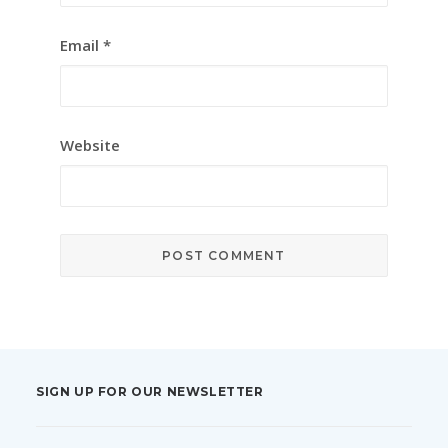
Email
*
Website
SIGN UP FOR OUR NEWSLETTER