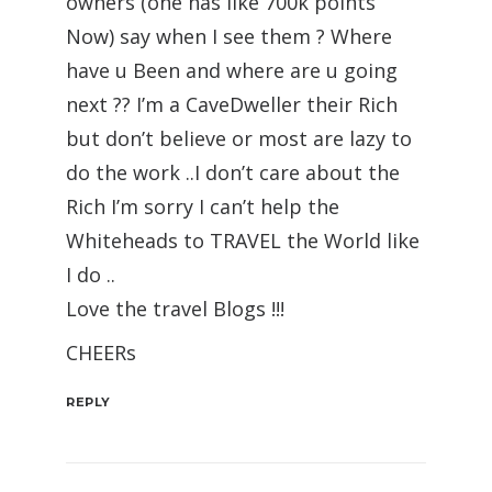
owners (one has like 700k points
Now) say when I see them ? Where
have u Been and where are u going
next ?? I’m a CaveDweller their Rich
but don’t believe or most are lazy to
do the work ..I don’t care about the
Rich I’m sorry I can’t help the
Whiteheads to TRAVEL the World like
I do ..
Love the travel Blogs !!!
CHEERs
REPLY