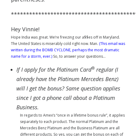
*****************************************
Hey Vinnie!
Hope India was great. We’re freezing our a$$es off in Maryland.
The United States is miserably cold right now. Man.
(This email was
written during the BOMB CYCLONE, perhaps the most dramatic
name for a storm, ever.)
So, to answer your questions…
®
If I apply for the Platinum Card
regular (I
already have the Platinum Mercedes Benz)
will I get the bonus?
Same question applies
since I got a phone call about a Platinum
Business.
In regards to Amex’s “once in a lifetime bonus rule”, it applies
separately to each product. The normal Platinum and the
Mercedes Benz Platinum and the Business Platinum are all
different products. So yes, you can get the bonus on each of