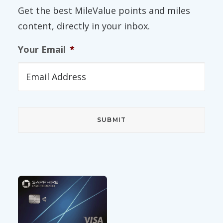
Get the best MileValue points and miles
content, directly in your inbox.
Your Email
*