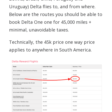
Uruguay) Delta flies to, and from where.
Below are the routes you should be able to
book Delta One one for 45,000 miles +
minimal, unavoidable taxes.
Technically, the 45k price one way price
applies to anywhere in South America.