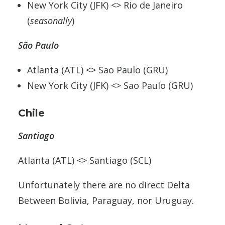
New York City (JFK) <> Rio de Janeiro
(
seasonally
)
São Paulo
Atlanta (ATL) <> Sao Paulo (GRU)
New York City (JFK) <> Sao Paulo (GRU)
Chile
Santiago
Atlanta (ATL) <> Santiago (SCL)
Unfortunately there are no direct Delta
Between Bolivia, Paraguay, nor Uruguay.