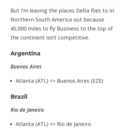
But I’m leaving the places Delta flies to in
Northern South America out because
45,000 miles to fly Business to the top of
the continent isn’t competitive.
Argentina
Buenos Aires
Atlanta (ATL) <> Buenos Aires (EZE)
Brazil
Rio de Janeiro
Atlanta (ATL) <> Rio de Janeiro