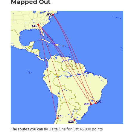
Mapped Out
The routes you can fly Delta One for just 45,000 points