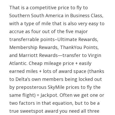
That is a competitive price to fly to
Southern South America in Business Class,
with a type of mile that is also very easy to
accrue as four out of the five major
transferrable points–Ultimate Rewards,
Membership Rewards, ThankYou Points,
and Marriott Rewards—transfer to Virgin
Atlantic. Cheap mileage price + easily
earned miles + lots of award space (thanks
to Delta’s own members being locked out
by preposterous SkyMile prices to fly the
same flight) = Jackpot. Often we get one or
two factors in that equation, but to be a
true sweetspot award you need all three