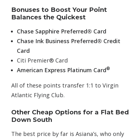
Bonuses to Boost Your Point
Balances the Quickest
Chase Sapphire Preferred® Card
Chase Ink Business Preferred® Credit
Card
Citi Premier® Card
®
American Express Platinum Card
All of these points transfer 1:1 to Virgin
Atlantic Flying Club.
Other Cheap Options for a Flat Bed
Down South
The best price by far is Asiana’s, who only