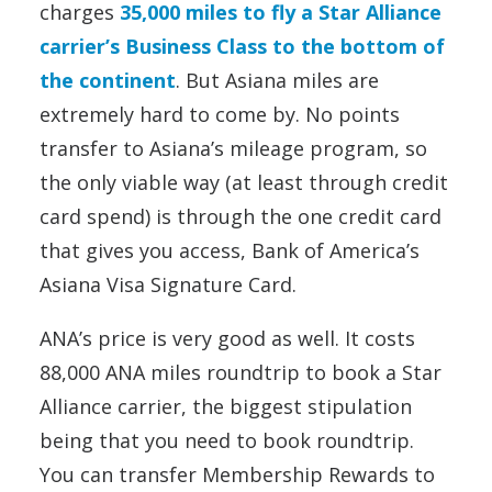
charges
35,000 miles to fly a Star Alliance
carrier’s Business Class to the bottom of
the continent
. But Asiana miles are
extremely hard to come by. No points
transfer to Asiana’s mileage program, so
the only viable way (at least through credit
card spend) is through the one credit card
that gives you access, Bank of America’s
Asiana Visa Signature Card.
ANA’s price is very good as well. It costs
88,000 ANA miles roundtrip to book a Star
Alliance carrier, the biggest stipulation
being that you need to book roundtrip.
You can transfer Membership Rewards to