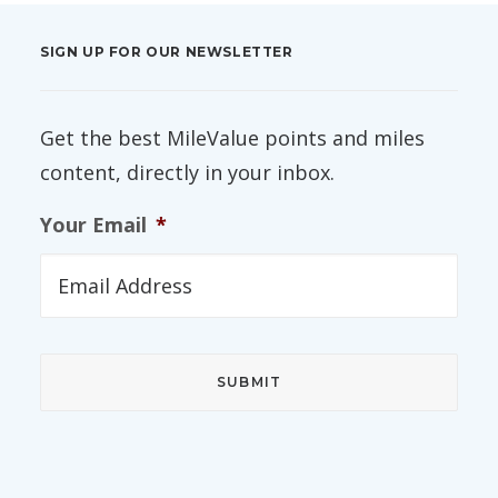
SIGN UP FOR OUR NEWSLETTER
Get the best MileValue points and miles
content, directly in your inbox.
Your Email
*