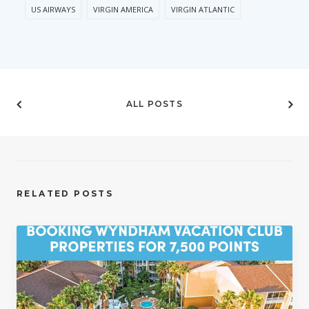
US AIRWAYS
VIRGIN AMERICA
VIRGIN ATLANTIC
ALL POSTS
RELATED POSTS