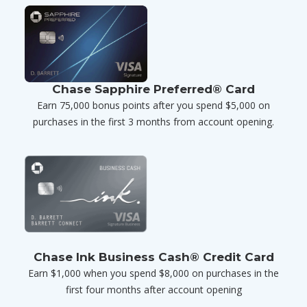
Chase Sapphire Preferred® Card
Earn 75,000 bonus points after you spend $5,000 on
purchases in the first 3 months from account opening.
Chase Ink Business Cash® Credit Card
Earn $1,000 when you spend $8,000 on purchases in the
first four months after account opening