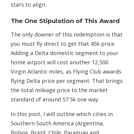
stars to align.
The One Stipulation of This Award
The only downer of this redemption is that
you must fly direct to get that 45k price.
Adding a Delta domestic segment to your
home airport will cost another 12,500
Virgin Atlantic miles, as Flying Club awards
flying Delta price per segment. That brings
the total mileage price to the market
standard of around 57.5k one way.
In this post, I will outline which cities in
Southern South America (Argentina,
Bolivia, Brazil, Chile, Paraguay and