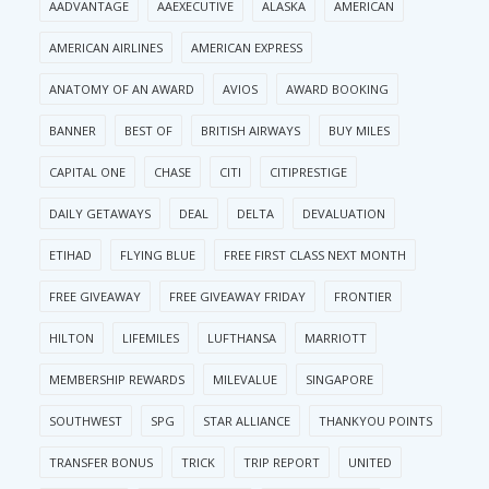
AADVANTAGE
AAEXECUTIVE
ALASKA
AMERICAN
AMERICAN AIRLINES
AMERICAN EXPRESS
ANATOMY OF AN AWARD
AVIOS
AWARD BOOKING
BANNER
BEST OF
BRITISH AIRWAYS
BUY MILES
CAPITAL ONE
CHASE
CITI
CITIPRESTIGE
DAILY GETAWAYS
DEAL
DELTA
DEVALUATION
ETIHAD
FLYING BLUE
FREE FIRST CLASS NEXT MONTH
FREE GIVEAWAY
FREE GIVEAWAY FRIDAY
FRONTIER
HILTON
LIFEMILES
LUFTHANSA
MARRIOTT
MEMBERSHIP REWARDS
MILEVALUE
SINGAPORE
SOUTHWEST
SPG
STAR ALLIANCE
THANKYOU POINTS
TRANSFER BONUS
TRICK
TRIP REPORT
UNITED