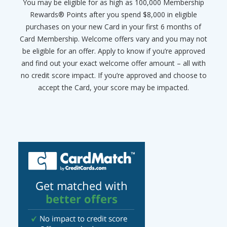
You may be eligible for as high as 100,000 Membership
Rewards® Points after you spend $8,000 in eligible
purchases on your new Card in your first 6 months of
Card Membership. Welcome offers vary and you may not
be eligible for an offer. Apply to know if you’re approved
and find out your exact welcome offer amount – all with
no credit score impact. If you’re approved and choose to
accept the Card, your score may be impacted.