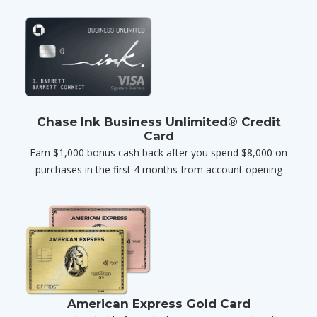
Chase Ink Business Unlimited® Credit
Card
Earn $1,000 bonus cash back after you spend $8,000 on
purchases in the first 4 months from account opening
American Express Gold Card