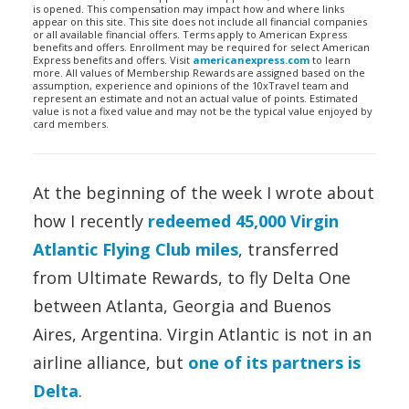
is opened. This compensation may impact how and where links
appear on this site. This site does not include all financial companies
or all available financial offers. Terms apply to American Express
benefits and offers. Enrollment may be required for select American
Express benefits and offers. Visit
americanexpress.com
to learn
more. All values of Membership Rewards are assigned based on the
assumption, experience and opinions of the 10xTravel team and
represent an estimate and not an actual value of points. Estimated
value is not a fixed value and may not be the typical value enjoyed by
card members.
At the beginning of the week I wrote about
how I recently
redeemed 45,000 Virgin
Atlantic Flying Club miles
, transferred
from Ultimate Rewards, to fly Delta One
between Atlanta, Georgia and Buenos
Aires, Argentina. Virgin Atlantic is not in an
airline alliance, but
one of its partners is
Delta
.