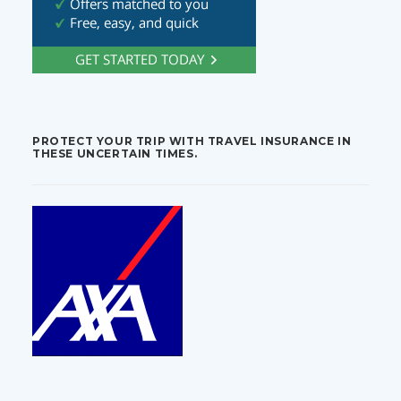
PROTECT YOUR TRIP WITH TRAVEL INSURANCE IN
THESE UNCERTAIN TIMES.