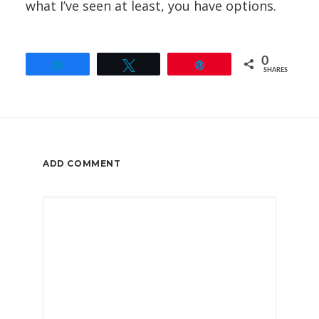
what I’ve seen at least, you have options.
0
Share
Tweet
Pin
SHARES
ADD COMMENT