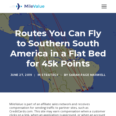
Routes You Can Fly
to Southern South
America in a Flat Bed
for 45k Points
JUNE 27, 2019
|
IN
STRATEGY
|
BY
SARAH PAGE MAXWELL
SEARCH
MileValue is part of an affiliate sales network and receives
compensation for sending traffic to partner sites, such as
CreditCards.com. This site may earn compensation when a customer
clicks on a link, when an application is approved, or when an account