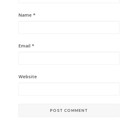
Name
*
Email
*
Website