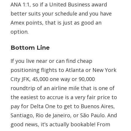
ANA 1:1, so if a United Business award
better suits your schedule and you have
Amex points, that is just as good an
option.
Bottom Line
If you live near or can find cheap
positioning flights to Atlanta or New York
City JFK, 45,000 one way or 90,000
roundtrip of an airline mile that is one of
the easiest to accrue is a very fair price to
pay for Delta One to get to Buenos Aires,
Santiago, Rio de Janeiro, or São Paulo. And
good news, it’s actually bookable! From