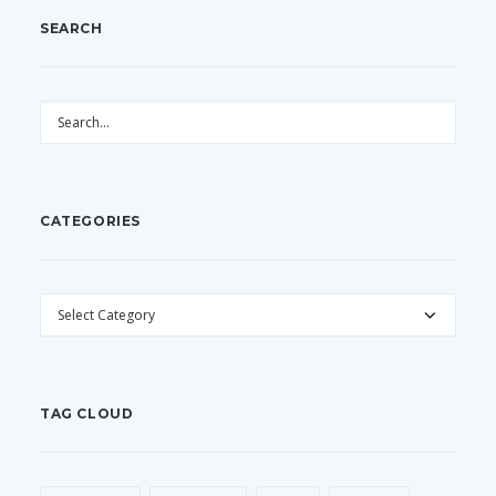
SEARCH
CATEGORIES
CATEGORIES
TAG CLOUD