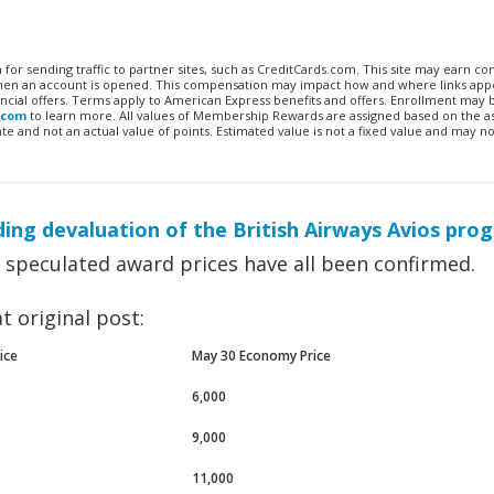
n for sending traffic to partner sites, such as CreditCards.com. This site may earn 
 when an account is opened. This compensation may impact how and where links appe
financial offers. Terms apply to American Express benefits and offers. Enrollment may
.com
to learn more. All values of Membership Rewards are assigned based on the a
 and not an actual value of points. Estimated value is not a fixed value and may no
ing devaluation of the British Airways Avios pro
e speculated award prices have all been confirmed.
t original post:
ice
May 30 Economy Price
6,000
9,000
11,000