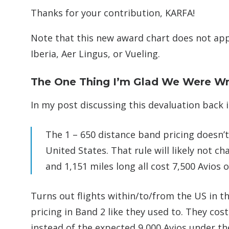
Thanks for your contribution, KARFA!
Note that this new award chart does not app
Iberia, Aer Lingus, or Vueling.
The One Thing I’m Glad We Were W
In my post discussing this devaluation back i
The 1 – 650 distance band pricing doesn’t 
United States. That rule will likely not c
and 1,151 miles long all cost 7,500 Avios 
Turns out flights within/to/from the US in th
pricing in Band 2 like they used to. They cost
instead of the expected 9,000 Avios under th