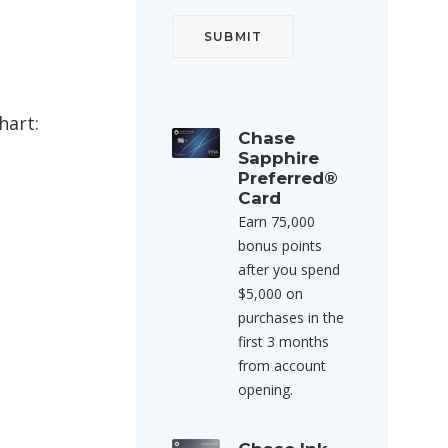
hart:
Chase
Sapphire
Preferred®
Card
Earn 75,000
bonus points
after you spend
$5,000 on
purchases in the
first 3 months
from account
opening.