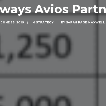
rways Avios Part
JUNE 25, 2019
|
IN
STRATEGY
|
BY
SARAH PAGE MAXWELL