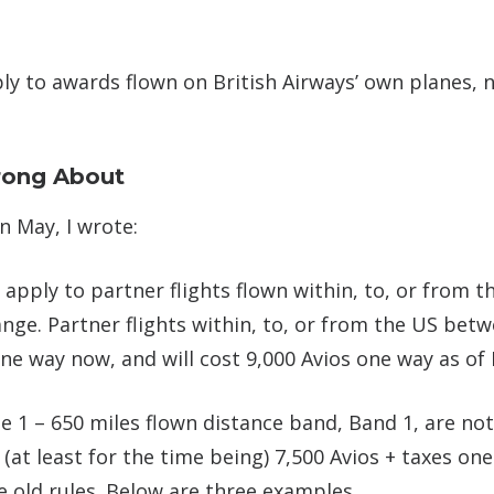
ly to awards flown on British Airways’ own planes, 
rong About
n May, I wrote:
apply to partner flights flown within, to, or from t
hange. Partner flights within, to, or from the US bet
one way now, and will cost 9,000 Avios one way as of
e 1 – 650 miles flown distance band, Band 1, are not 
 (at least for the time being) 7,500 Avios + taxes on
e old rules. Below are three examples.