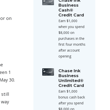
Chase Ink
Business
Cash®
Credit Card
nor on
Earn $1,000
when you spend
$8,000 on
purchases in the
first four months
after account
opening
he
Chase Ink
ween 1
Business
 May 30.
Unlimited®
Credit Card
Earn $1,000
still
bonus cash back
e way
after you spend
$8,000 on