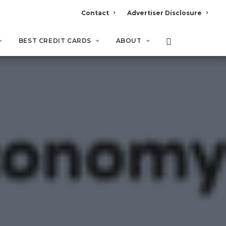
Contact
Advertiser Disclosure
BEST CREDIT CARDS
ABOUT