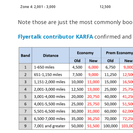
Zone 4: 2,001 - 3,000
12,500
Note those are just the most commonly boo
Flyertalk contributor KARFA
confirmed and c