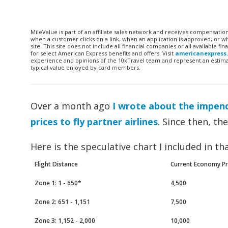
MileValue is part of an affiliate sales network and receives compensatio
when a customer clicks on a link, when an application is approved, or
site. This site does not include all financial companies or all available 
for select American Express benefits and offers. Visit
americanexpress
experience and opinions of the 10xTravel team and represent an estimate
typical value enjoyed by card members.
Over a month ago
I wrote about the impend
prices to fly partner airlines
. Since then, th
Here is the speculative chart I included in tha
Flight Distance
Current Economy Pr
Zone 1: 1 - 650*
4,500
Zone 2: 651 - 1,151
7,500
Zone 3: 1,152 - 2,000
10,000