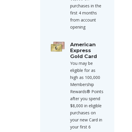
purchases in the
first 4 months
from account
opening
American
Express
Gold Card
You may be
eligible for as
high as 100,000
Membership
Rewards® Points
after you spend
$8,000 in eligible
purchases on
your new Card in
your first 6