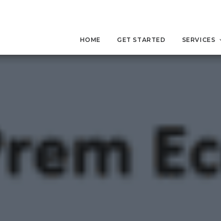
HOME
GET STARTED
SERVICES