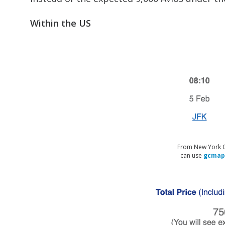
Within the US
From New York Cit
can use
gcmap