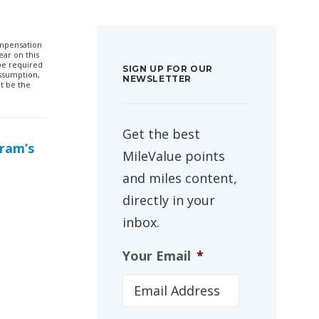
compensation
ar on this
 be required
SIGN UP FOR OUR
ssumption,
NEWSLETTER
t be the
Get the best
gram’s
MileValue points
and miles content,
directly in your
inbox.
Your Email
*