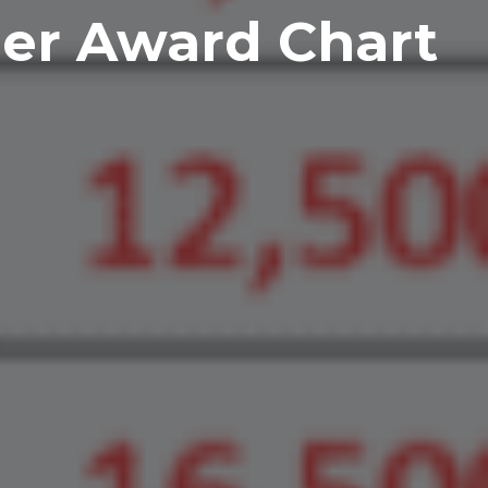
ner Award Chart