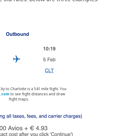
y to Charlotte is a 541 mile flight. You
.com
to see flight distances and draw
flight maps.