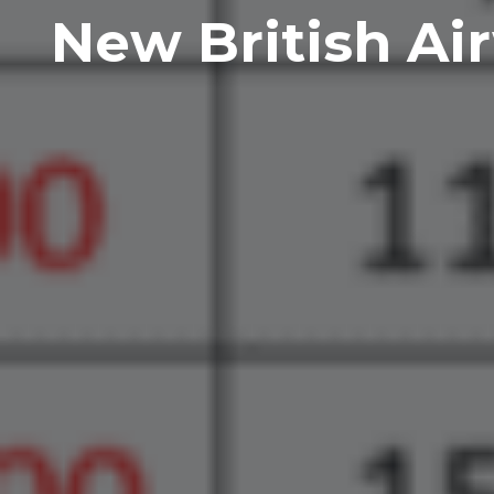
New British Ai