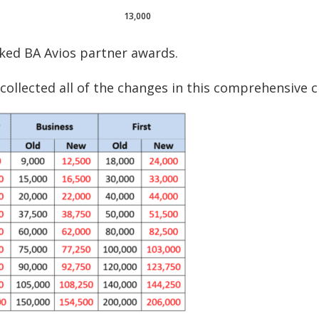
13,000
ked BA Avios partner awards.
ollected all of the changes in this comprehensive c