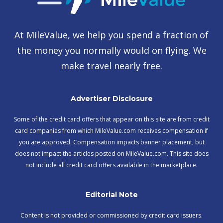
At MileValue, we help you spend a fraction of
the money you normally would on flying. We
make travel nearly free.
Advertiser Disclosure
Some of the credit card offers that appear on this site are from credit
card companies from which MileValue.com receives compensation if
you are approved. Compensation impacts banner placement, but
does not impact the articles posted on MileValue.com. This site does
not include all credit card offers available in the marketplace.
Editorial Note
Content is not provided or commissioned by credit card issuers.