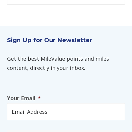
Sign Up for Our Newsletter
Get the best MileValue points and miles
content, directly in your inbox.
Your Email
*