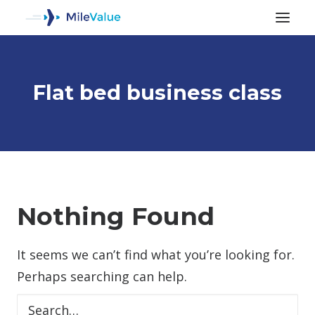
Flat bed business class
ALL POSTS
Nothing Found
It seems we can’t find what you’re looking for.
SEARCH
Perhaps searching can help.