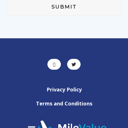
Privacy Policy
Terms and Conditions