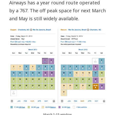
Airways has a year round route operated
by a 767. The off peak space for next March
and May is still widely available.
March 1-15 window