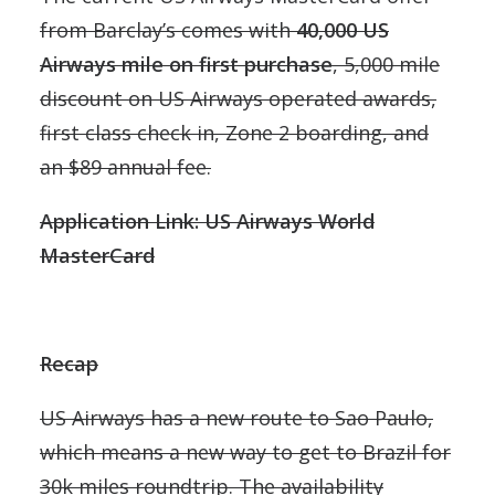
from Barclay’s comes with
40,000 US
Airways mile on first purchase
, 5,000 mile
discount on US Airways operated awards,
first class check in, Zone 2 boarding, and
an $89 annual fee.
Application Link: US Airways World
MasterCard
Recap
US Airways has a new route to Sao Paulo,
which means a new way to get to Brazil for
30k miles roundtrip. The availability