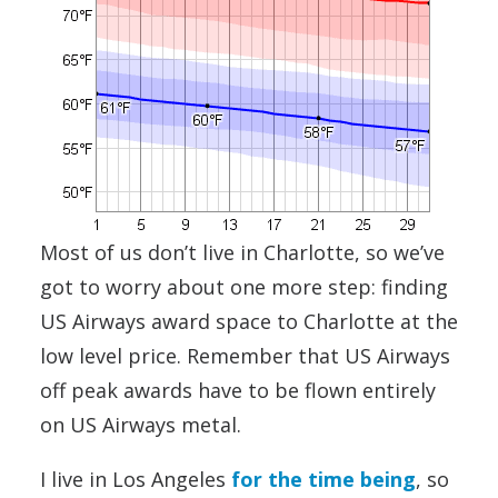
Most of us don’t live in Charlotte, so we’ve
got to worry about one more step: finding
US Airways award space to Charlotte at the
low level price. Remember that US Airways
off peak awards have to be flown entirely
on US Airways metal.
I live in Los Angeles
for the time being
, so