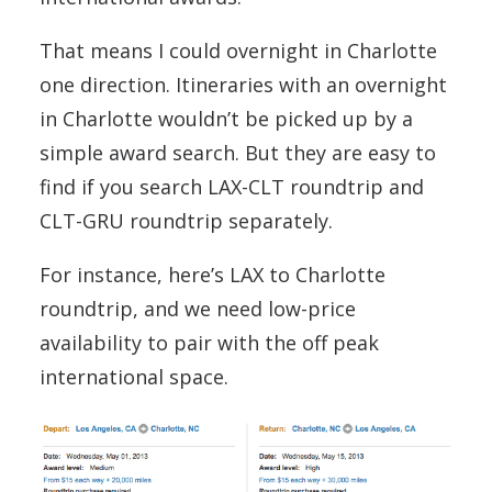
That means I could overnight in Charlotte
one direction. Itineraries with an overnight
in Charlotte wouldn’t be picked up by a
simple award search. But they are easy to
find if you search LAX-CLT roundtrip and
CLT-GRU roundtrip separately.
For instance, here’s LAX to Charlotte
roundtrip, and we need low-price
availability to pair with the off peak
international space.