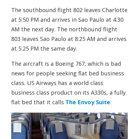
The southbound flight 802 leaves Charlotte
at 5:50 PM and arrives in Sao Paulo at 4:30
AM the next day. The northbound flight
803 leaves Sao Paulo at 8:25 AM and arrives
at 5:25 PM the same day.
The aircraft is a Boeing 767, which is bad
news for people seeking flat bed business
class. US Airways has a world class
business class product on its A330s, a fully
flat bed that it calls
The Envoy Suite
.