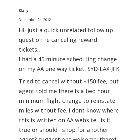
Gary
December 24, 2012
Hi, just a quick unrelated follow up
question re canceling reward
tickets…
I had a 45 minute scheduling change
on my AA one way ticket, SYD-LAX-JFK.
Tried to cancel without $150 fee, but
agent told me there is a two hour
minimum flight change to reinstate
miles without fee. I dont know where
this is written on AA website…is it
true or should I shop for another
agent? suggestions welcome; thanx!