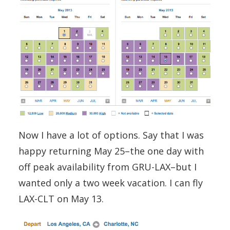
Now I have a lot of options. Say that I was
happy returning May 25–the one day with
off peak availability from GRU-LAX–but I
wanted only a two week vacation. I can fly
LAX-CLT on May 13.