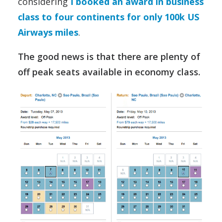
considering
I booked an award in business
class to four continents for only 100k US
Airways miles
.
The good news is that there are plenty of
off peak seats available in economy class.