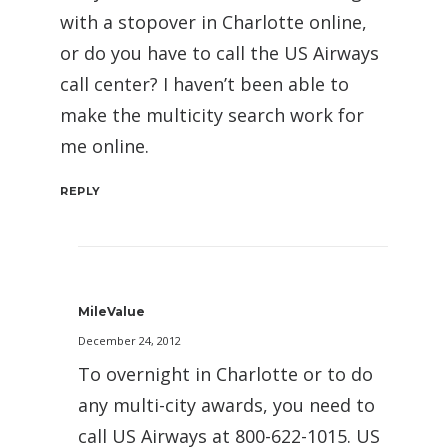
with a stopover in Charlotte online,
or do you have to call the US Airways
call center? I haven’t been able to
make the multicity search work for
me online.
REPLY
MileValue
December 24, 2012
To overnight in Charlotte or to do
any multi-city awards, you need to
call US Airways at 800-622-1015. US