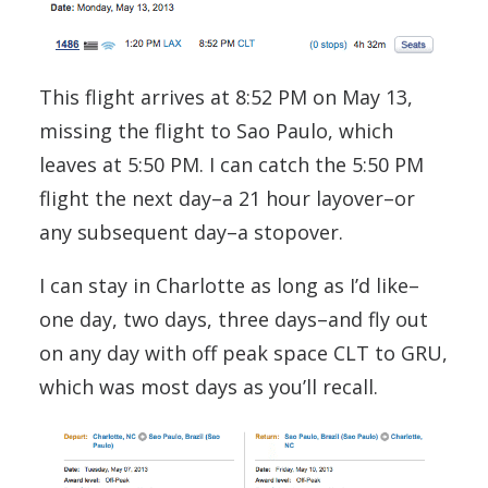
This flight arrives at 8:52 PM on May 13,
missing the flight to Sao Paulo, which
leaves at 5:50 PM. I can catch the 5:50 PM
flight the next day–a 21 hour layover–or
any subsequent day–a stopover.
I can stay in Charlotte as long as I’d like–
one day, two days, three days–and fly out
on any day with off peak space CLT to GRU,
which was most days as you’ll recall.