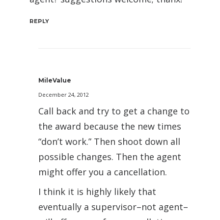
REPLY
MileValue
December 24, 2012
Call back and try to get a change to
the award because the new times
“don’t work.” Then shoot down all
possible changes. Then the agent
might offer you a cancellation.
I think it is highly likely that
eventually a supervisor–not agent–