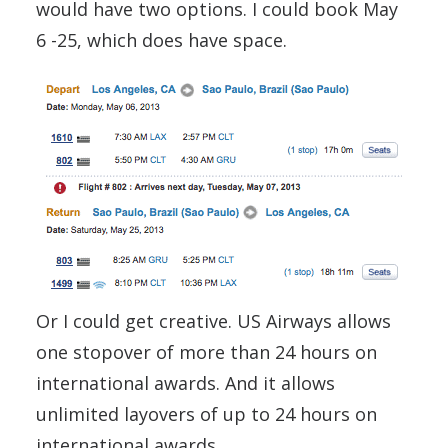
would have two options. I could book May
6 -25, which does have space.
Or I could get creative. US Airways allows
one stopover of more than 24 hours on
international awards. And it allows
unlimited layovers of up to 24 hours on
international awards.