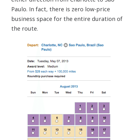
Paulo. In fact, there is zero low-price
business space for the entire duration of
the route.