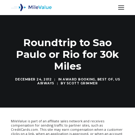
Roundtrip to Sao
Paulo or Rio for 30k
Miles
DECEMBER 24, 2012
|
IN
AWARD BOOKING
,
BEST OF
,
US
AIRWAYS
|
BY
SCOTT GRIMMER
SEARCH
MileValue is part of an affiliate sales network and receives
compensation for sending traffic to partner sites, such as
CreditCards.com. This site may earn compensation when a customer
clicks on a link, when an application is approved, or when an account