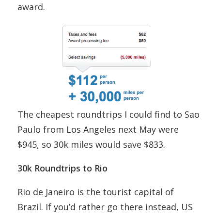
award.
The cheapest roundtrips I could find to Sao
Paulo from Los Angeles next May were
$945, so 30k miles would save $833.
30k Roundtrips to Rio
Rio de Janeiro is the tourist capital of
Brazil. If you’d rather go there instead, US