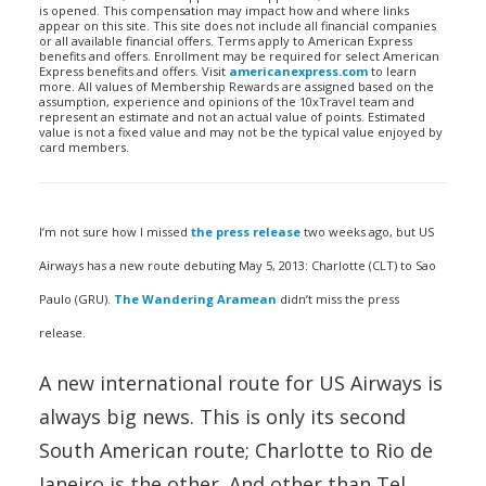
is opened. This compensation may impact how and where links
appear on this site. This site does not include all financial companies
or all available financial offers. Terms apply to American Express
benefits and offers. Enrollment may be required for select American
Express benefits and offers. Visit
americanexpress.com
to learn
more. All values of Membership Rewards are assigned based on the
assumption, experience and opinions of the 10xTravel team and
represent an estimate and not an actual value of points. Estimated
value is not a fixed value and may not be the typical value enjoyed by
card members.
I’m not sure how I missed
the press release
two weeks ago, but US
Airways has a new route debuting May 5, 2013: Charlotte (CLT) to Sao
Paulo (GRU).
The Wandering Aramean
didn’t miss the press
release.
A new international route for US Airways is
always big news. This is only its second
South American route; Charlotte to Rio de
Janeiro is the other. And other than Tel