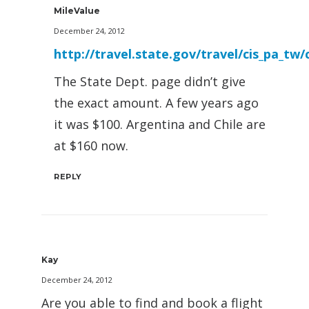
MileValue
December 24, 2012
http://travel.state.gov/travel/cis_pa_tw/
The State Dept. page didn’t give
the exact amount. A few years ago
it was $100. Argentina and Chile are
at $160 now.
REPLY
Kay
December 24, 2012
Are you able to find and book a flight