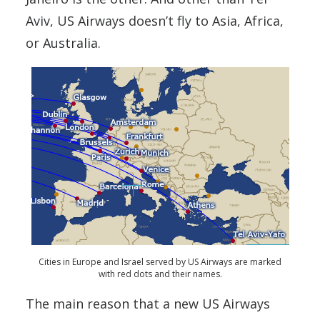
Aviv, US Airways doesn’t fly to Asia, Africa,
or Australia.
Cities in Europe and Israel served by US Airways are marked
with red dots and their names.
The main reason that a new US Airways