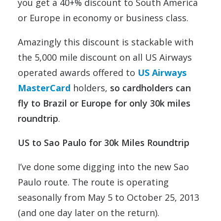
you get a 40+% discount to South America
or Europe in economy or business class.
Amazingly this discount is stackable with
the 5,000 mile discount on all US Airways
operated awards offered to
US Airways
MasterCard
holders,
so cardholders can
fly to Brazil or Europe for only 30k miles
roundtrip
.
US to Sao Paulo for 30k Miles Roundtrip
I’ve done some digging into the new Sao
Paulo route. The route is operating
seasonally from May 5 to October 25, 2013
(and one day later on the return).