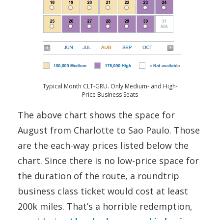
Typical Month CLT-GRU. Only Medium- and High-
Price Business Seats
The above chart shows the space for
August from Charlotte to Sao Paulo. Those
are the each-way prices listed below the
chart. Since there is no low-price space for
the duration of the route, a roundtrip
business class ticket would cost at least
200k miles. That’s a horrible redemption,