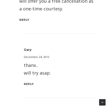
will offer you a free cancellation as
a one-time courtesy.
REPLY
Gary
December 24, 2012
thanx..
will try asap.
REPLY