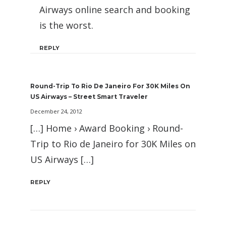
Airways online search and booking
is the worst.
REPLY
Round-Trip To Rio De Janeiro For 30K Miles On
US Airways – Street Smart Traveler
December 24, 2012
[…] Home › Award Booking › Round-
Trip to Rio de Janeiro for 30K Miles on
US Airways […]
REPLY