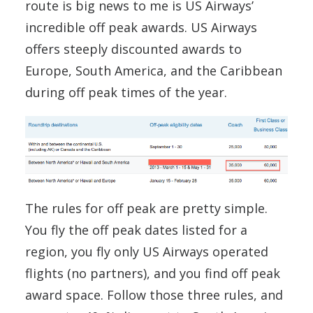
route is big news to me is US Airways’
incredible off peak awards. US Airways
offers steeply discounted awards to
Europe, South America, and the Caribbean
during off peak times of the year.
The rules for off peak are pretty simple.
You fly the off peak dates listed for a
region, you fly only US Airways operated
flights (no partners), and you find off peak
award space. Follow those three rules, and