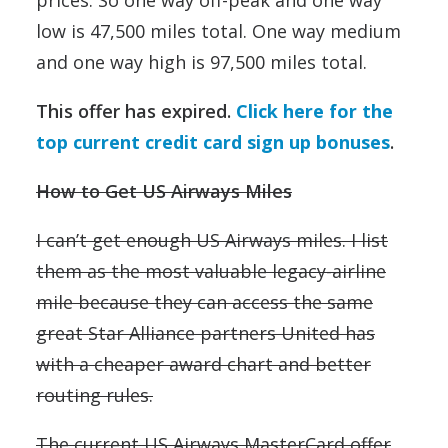
prices. So one way off-peak and one way
low is 47,500 miles total. One way medium
and one way high is 97,500 miles total.
This offer has expired.
Click here for the
top current credit card sign up bonuses
.
How to Get US Airways Miles
I can’t get enough US Airways miles. I list
them as the most valuable legacy-airline
mile because they can access the same
great Star Alliance partners United has
with a cheaper award chart and better
routing rules.
The current US Airways MasterCard offer