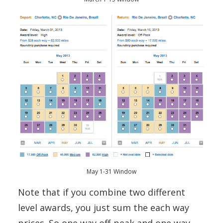
May 1-31 Window
Note that if you combine two different
level awards, you just sum the each way