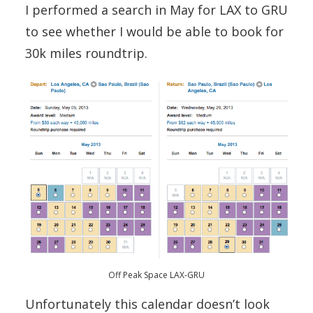
I performed a search in May for LAX to GRU
to see whether I would be able to book for
30k miles roundtrip.
Off Peak Space LAX-GRU
Unfortunately this calendar doesn’t look