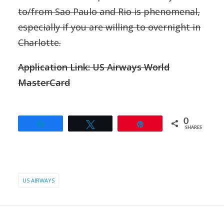
to/from Sao Paulo and Rio is phenomenal,
especially if you are willing to overnight in
Charlotte.
Application Link: US Airways World
MasterCard
0
Share
Tweet
Pin
SHARES
US AIRWAYS