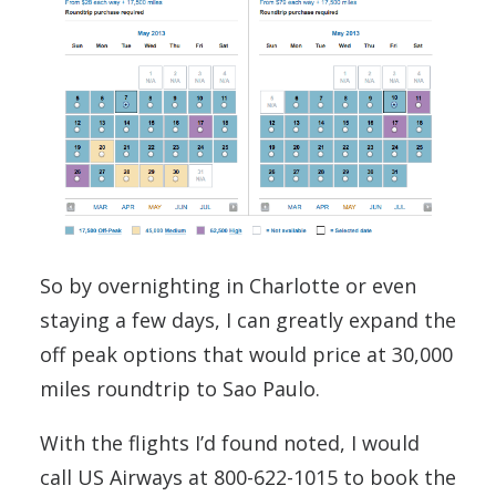
So by overnighting in Charlotte or even
staying a few days, I can greatly expand the
off peak options that would price at 30,000
miles roundtrip to Sao Paulo.
With the flights I’d found noted, I would
call US Airways at 800-622-1015 to book the