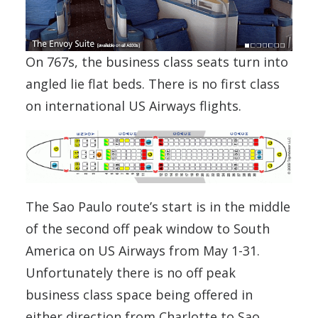
On 767s, the business class seats turn into
angled lie flat beds. There is no first class
on international US Airways flights.
The Sao Paulo route’s start is in the middle
of the second off peak window to South
America on US Airways from May 1-31.
Unfortunately there is no off peak
business class space being offered in
either direction from Charlotte to Sao