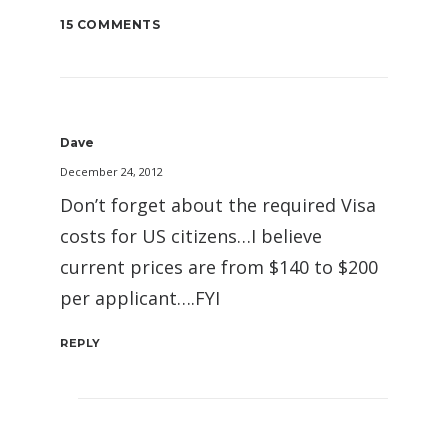
15 COMMENTS
Dave
December 24, 2012
Don’t forget about the required Visa
costs for US citizens…I believe
current prices are from $140 to $200
per applicant….FYI
REPLY