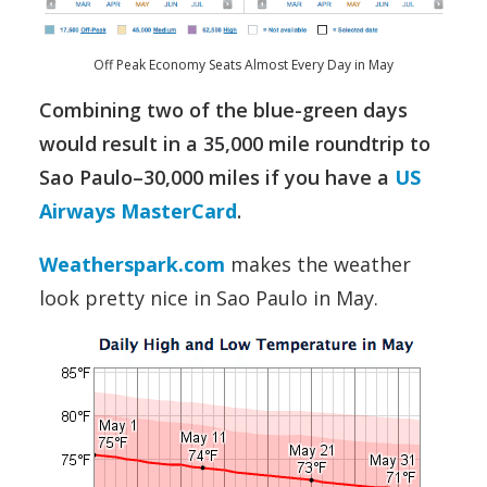
Off Peak Economy Seats Almost Every Day in May
Combining two of the blue-green days
would result in a 35,000 mile roundtrip to
Sao Paulo–30,000 miles if you have a
US
Airways MasterCard
.
Weatherspark.com
makes the weather
look pretty nice in Sao Paulo in May.