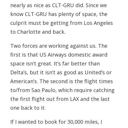
nearly as nice as CLT-GRU did. Since we
know CLT-GRU has plenty of space, the
culprit must be getting from Los Angeles
to Charlotte and back.
Two forces are working against us. The
first is that US Airways domestic award
space isn’t great. It’s far better than
Delta’s, but it isn’t as good as United’s or
American’s. The second is the flight times
to/from Sao Paulo, which require catching
the first flight out from LAX and the last
one back to it.
If I wanted to book for 30,000 miles, I