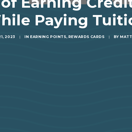
 of Earning Credi
hile Paying Tuiti
1, 2023
|
IN
EARNING POINTS
,
REWARDS CARDS
|
BY
MATT