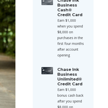
Chase Ink
Business
Cash®
Credit Card
Earn $1,000
when you spend
$8,000 on
purchases in the
first four months
after account
opening
Chase Ink
Business
Unlimited®
Credit Card
Earn $1,000
bonus cash back
after you spend
$8,000 on