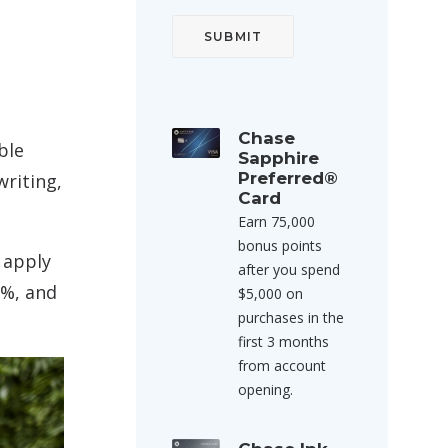
Chase
ble
Sapphire
Preferred®
writing,
Card
Earn 75,000
bonus points
 apply
after you spend
3%, and
$5,000 on
purchases in the
first 3 months
from account
opening.