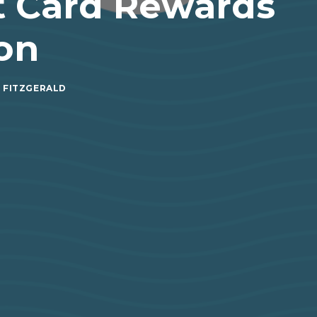
t Card Rewards
on
 FITZGERALD