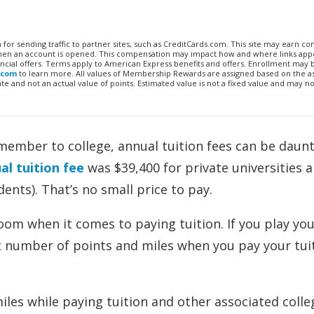
n for sending traffic to partner sites, such as CreditCards.com. This site may earn 
 when an account is opened. This compensation may impact how and where links appe
financial offers. Terms apply to American Express benefits and offers. Enrollment may
.com
to learn more. All values of Membership Rewards are assigned based on the a
 and not an actual value of points. Estimated value is not a fixed value and may no
member to college, annual tuition fees can be daunt
l tuition fee
was $39,400 for private universities 
dents). That’s no small price to pay.
loom when it comes to paying tuition. If you play yo
ant number of points and miles when you pay your tui
les while paying tuition and other associated colle