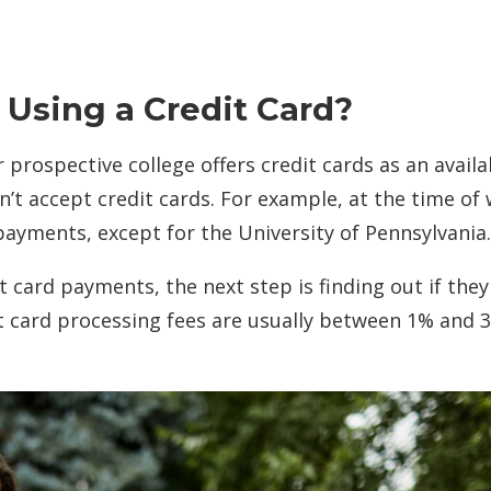
 Using a Credit Card?
r prospective college offers credit cards as an availa
 accept credit cards. For example, at the time of 
payments, except for the University of Pennsylvania.
t card payments, the next step is finding out if they
dit card processing fees are usually between 1% and 