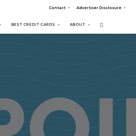
Contact
Advertiser Disclosure
BEST CREDIT CARDS
ABOUT