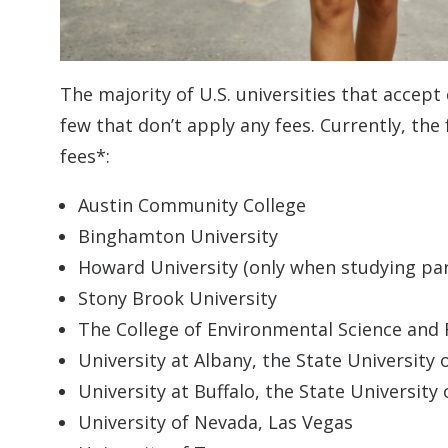
The majority of U.S. universities that accept
few that don’t apply any fees. Currently, the
fees*:
Austin Community College
Binghamton University
Howard University (only when studying par
Stony Brook University
The College of Environmental Science and 
University at Albany, the State University
University at Buffalo, the State University
University of Nevada, Las Vegas