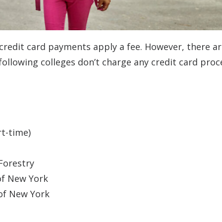
 credit card payments apply a fee. However, there are
 following colleges don’t charge any credit card proc
t-time)
Forestry
 of New York
 of New York