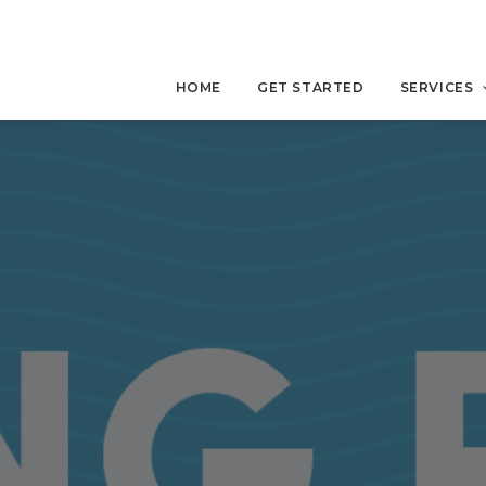
HOME
GET STARTED
SERVICES