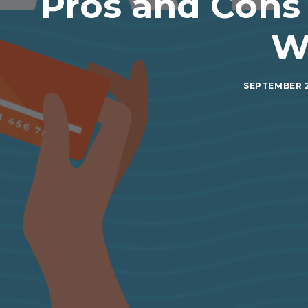
Pros and Cons
W
SEPTEMBER 2