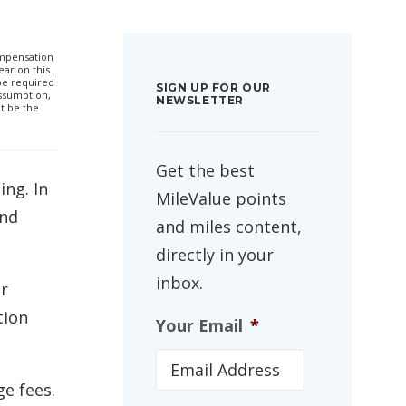
compensation
ar on this
 be required
SIGN UP FOR OUR
ssumption,
NEWSLETTER
t be the
Get the best
ing. In
MileValue points
and
and miles content,
directly in your
inbox.
ur
tion
Your Email
*
ge fees.