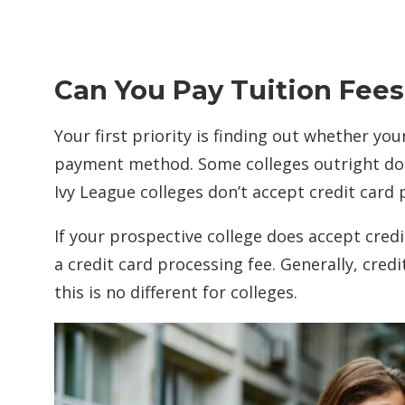
Can You Pay Tuition Fees
Your first priority is finding out whether you
payment method. Some colleges outright don’t
Ivy League colleges don’t accept credit card 
If your prospective college does accept credi
a credit card processing fee. Generally, cre
this is no different for colleges.