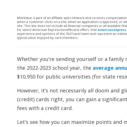
MileValue is part of an affiliate sales network and receives compensatio
when a customer clicks on a link, when an application is approved, or
site. This site does not include all financial companies or all available 
for select American Express benefits and offers. Visit
americanexpress
experience and opinions of the 10xTravel team and represent an estimate
typical value enjoyed by card members.
Whether you’re sending yourself or a family 
the 2022-2023 school year, the
average annua
$10,950 for public universities (for state resi
However, it’s not necessarily all doom and g
(credit) cards right, you can gain a signific
fees with a credit card.
Let’s see how you can maximize points and mi