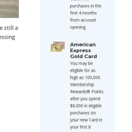
purchases in the
first 4 months
from account
opening
 still a
essing
American
Express
Gold Card
You may be
eligible for as
high as 100,000
Membership
Rewards® Points
after you spend
$8,000 in eligible
purchases on
your new Card in
your first 6