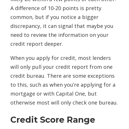
A difference of 10-20 points is pretty
common, but if you notice a bigger
discrepancy, it can signal that maybe you
need to review the information on your
credit report deeper.
When you apply for credit, most lenders
will only pull your credit report from one
credit bureau. There are some exceptions
to this, such as when you’re applying for a
mortgage or with Capital One, but
otherwise most will only check one bureau.
Credit Score Range