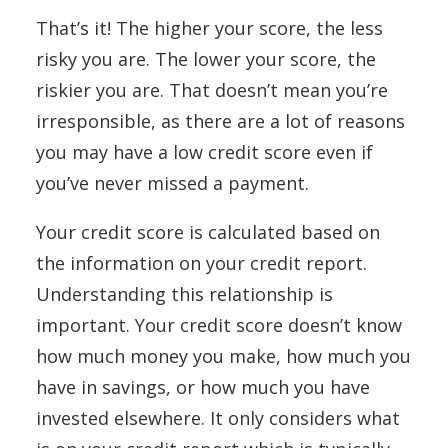
That’s it! The higher your score, the less
risky you are. The lower your score, the
riskier you are. That doesn’t mean you’re
irresponsible, as there are a lot of reasons
you may have a low credit score even if
you’ve never missed a payment.
Your credit score is calculated based on
the information on your credit report.
Understanding this relationship is
important. Your credit score doesn’t know
how much money you make, how much you
have in savings, or how much you have
invested elsewhere. It only considers what