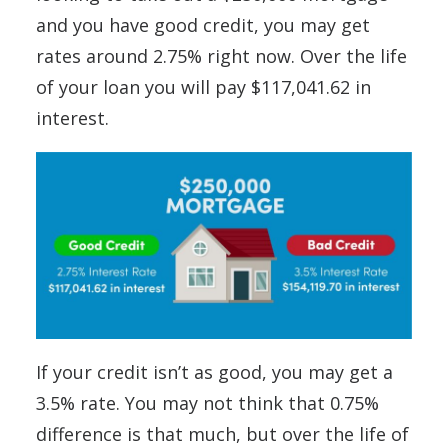
and you have good credit, you may get
rates around 2.75% right now. Over the life
of your loan you will pay $117,041.62 in
interest.
If your credit isn’t as good, you may get a
3.5% rate. You may not think that 0.75%
difference is that much, but over the life of