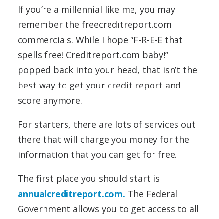
If you’re a millennial like me, you may
remember the freecreditreport.com
commercials. While I hope “F-R-E-E that
spells free! Creditreport.com baby!”
popped back into your head, that isn’t the
best way to get your credit report and
score anymore.
For starters, there are lots of services out
there that will charge you money for the
information that you can get for free.
The first place you should start is
annualcreditreport.com.
The Federal
Government allows you to get access to all