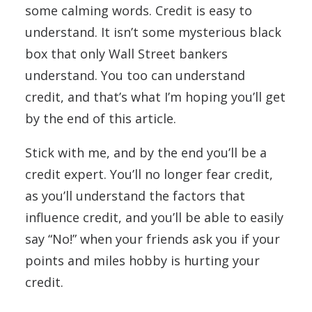
some calming words. Credit is easy to
understand. It isn’t some mysterious black
box that only Wall Street bankers
understand. You too can understand
credit, and that’s what I’m hoping you’ll get
by the end of this article.
Stick with me, and by the end you’ll be a
credit expert. You’ll no longer fear credit,
as you’ll understand the factors that
influence credit, and you’ll be able to easily
say “No!” when your friends ask you if your
points and miles hobby is hurting your
credit.