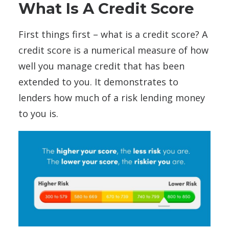
What Is A Credit Score
First things first – what is a credit score? A
credit score is a numerical measure of how
well you manage credit that has been
extended to you. It demonstrates to
lenders how much of a risk lending money
to you is.