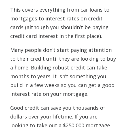
This covers everything from car loans to
mortgages to interest rates on credit
cards (although you shouldn’t be paying
credit card interest in the first place).
Many people don’t start paying attention
to their credit until they are looking to buy
a home. Building robust credit can take
months to years. It isn’t something you
build in a few weeks so you can get a good
interest rate on your mortgage.
Good credit can save you thousands of
dollars over your lifetime. If you are
looking to take out a $250,000 mortgage