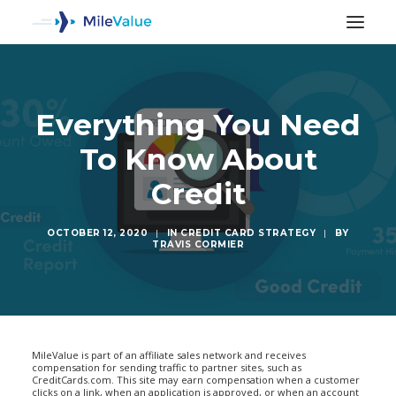
Everything You Need
To Know About
Credit
OCTOBER 12, 2020
|
IN
CREDIT CARD STRATEGY
|
BY
TRAVIS CORMIER
SEARCH
MileValue is part of an affiliate sales network and receives
compensation for sending traffic to partner sites, such as
CreditCards.com. This site may earn compensation when a customer
clicks on a link, when an application is approved, or when an account