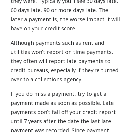
they were. Typically you’ll see 30 days late,
60 days late, 90 or more days late. The
later a payment is, the worse impact it will
have on your credit score.
Although payments such as rent and
utilities won’t report on time payments,
they often will report late payments to
credit bureaus, especially if they’re turned
over to a collections agency.
If you do miss a payment, try to get a
payment made as soon as possible. Late
payments don’t fall off your credit report
until 7 years after the date the last late
payment was recorded. Since payment