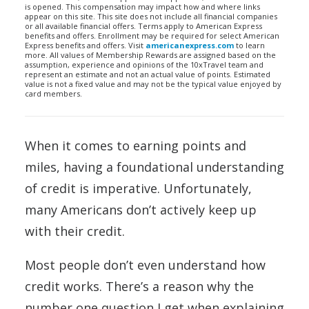
is opened. This compensation may impact how and where links
appear on this site. This site does not include all financial companies
or all available financial offers. Terms apply to American Express
benefits and offers. Enrollment may be required for select American
Express benefits and offers. Visit
americanexpress.com
to learn
more. All values of Membership Rewards are assigned based on the
assumption, experience and opinions of the 10xTravel team and
represent an estimate and not an actual value of points. Estimated
value is not a fixed value and may not be the typical value enjoyed by
card members.
When it comes to earning points and
miles, having a foundational understanding
of credit is imperative. Unfortunately,
many Americans don’t actively keep up
with their credit.
Most people don’t even understand how
credit works. There’s a reason why the
number one question I get when explaining