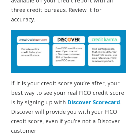
available on your credit report with all
three credit bureaus. Review it for
accuracy.
If it is your credit score you’re after, your
best way to see your real FICO credit score
is by signing up with
Discover Scorecard
.
Discover will provide you with your FICO
credit score, even if you’re not a Discover
customer.