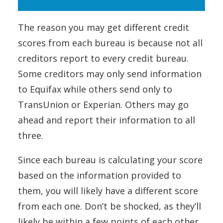
The reason you may get different credit
scores from each bureau is because not all
creditors report to every credit bureau.
Some creditors may only send information
to Equifax while others send only to
TransUnion or Experian. Others may go
ahead and report their information to all
three.
Since each bureau is calculating your score
based on the information provided to
them, you will likely have a different score
from each one. Don’t be shocked, as they’ll
likely be within a few points of each other.