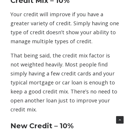
Credit Mix – 10%
Your credit will improve if you have a
greater variety of credit. Simply having one
type of credit doesn’t show your ability to
manage multiple types of credit.
That being said, the credit mix factor is
not weighted heavily. Most people find
simply having a few credit cards and your
typical mortgage or car loan is enough to
keep a good credit mix. There’s no need to
open another loan just to improve your
credit mix.
New Credit – 10%