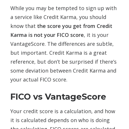
While you may be tempted to sign up with
a service like Credit Karma, you should
know that
the score you get from Credit
Karma is not your FICO score
, it is your
VantageScore. The differences are subtle,
but important. Credit Karma is a great
reference, but don’t be surprised if there’s
some deviation between Credit Karma and
your actual FICO score.
FICO vs VantageScore
Your credit score is a calculation, and how
it is calculated depends on who is doing