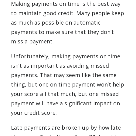
Making payments on time is the best way
to maintain good credit. Many people keep
as much as possible on automatic
payments to make sure that they don’t
miss a payment.
Unfortunately, making payments on time
isn’t as important as avoiding missed
payments. That may seem like the same
thing, but one on time payment won’t help
your score all that much, but one missed
payment will have a significant impact on
your credit score.
Late payments are broken up by how late