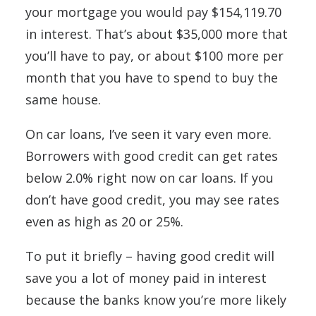
your mortgage you would pay $154,119.70
in interest. That’s about $35,000 more that
you’ll have to pay, or about $100 more per
month that you have to spend to buy the
same house.
On car loans, I’ve seen it vary even more.
Borrowers with good credit can get rates
below 2.0% right now on car loans. If you
don’t have good credit, you may see rates
even as high as 20 or 25%.
To put it briefly – having good credit will
save you a lot of money paid in interest
because the banks know you’re more likely