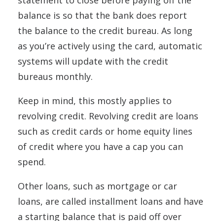
balance is so that the bank does report
the balance to the credit bureau. As long
as you’re actively using the card, automatic
systems will update with the credit
bureaus monthly.
Keep in mind, this mostly applies to
revolving credit. Revolving credit are loans
such as credit cards or home equity lines
of credit where you have a cap you can
spend.
Other loans, such as mortgage or car
loans, are called installment loans and have
a starting balance that is paid off over