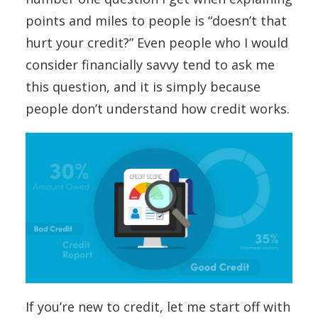
points and miles to people is “doesn’t that
hurt your credit?” Even people who I would
consider financially savvy tend to ask me
this question, and it is simply because
people don’t understand how credit works.
If you’re new to credit, let me start off with