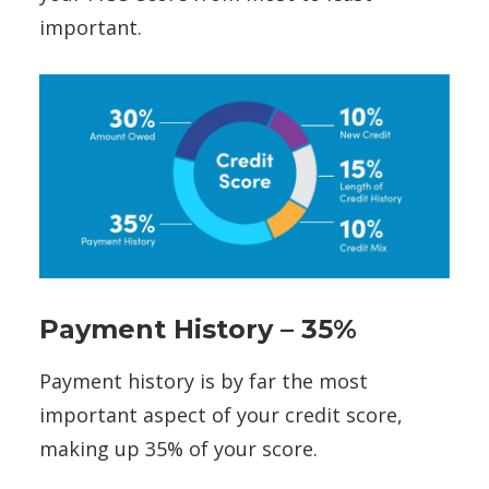
important.
Payment History – 35%
Payment history is by far the most
important aspect of your credit score,
making up 35% of your score.