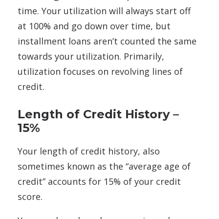
time. Your utilization will always start off
at 100% and go down over time, but
installment loans aren’t counted the same
towards your utilization. Primarily,
utilization focuses on revolving lines of
credit.
Length of Credit History –
15%
Your length of credit history, also
sometimes known as the “average age of
credit” accounts for 15% of your credit
score.