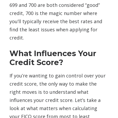
699 and 700 are both considered “good”
credit, 700 is the magic number where
you’ll typically receive the best rates and
find the least issues when applying for
credit.
What Influences Your
Credit Score?
If you’re wanting to gain control over your
credit score, the only way to make the
right moves is to understand what
influences your credit score. Let’s take a
look at what matters when calculating
your FICO score from most to least