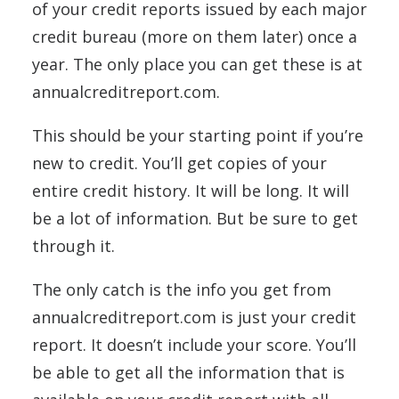
of your credit reports issued by each major
credit bureau (more on them later) once a
year. The only place you can get these is at
annualcreditreport.com.
This should be your starting point if you’re
new to credit. You’ll get copies of your
entire credit history. It will be long. It will
be a lot of information. But be sure to get
through it.
The only catch is the info you get from
annualcreditreport.com is just your credit
report. It doesn’t include your score. You’ll
be able to get all the information that is