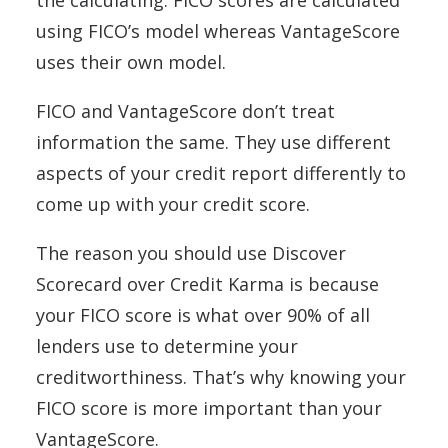
the calculating. FICO scores are calculated
using FICO’s model whereas VantageScore
uses their own model.
FICO and VantageScore don’t treat
information the same. They use different
aspects of your credit report differently to
come up with your credit score.
The reason you should use Discover
Scorecard over Credit Karma is because
your FICO score is what over 90% of all
lenders use to determine your
creditworthiness. That’s why knowing your
FICO score is more important than your
VantageScore.