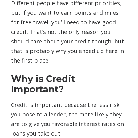
Different people have different priorities,
but if you want to earn points and miles
for free travel, you’ll need to have good
credit. That’s not the only reason you
should care about your credit though, but
that is probably why you ended up here in
the first place!
Why is Credit
Important?
Credit is important because the less risk
you pose to a lender, the more likely they
are to give you favorable interest rates on
loans you take out.