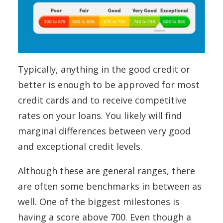
Typically, anything in the good credit or
better is enough to be approved for most
credit cards and to receive competitive
rates on your loans. You likely will find
marginal differences between very good
and exceptional credit levels.
Although these are general ranges, there
are often some benchmarks in between as
well. One of the biggest milestones is
having a score above 700. Even though a