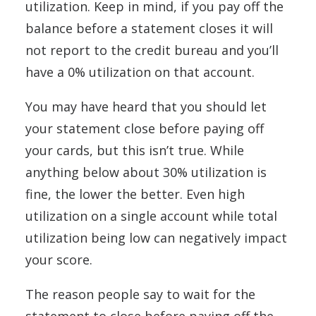
utilization. Keep in mind, if you pay off the
balance before a statement closes it will
not report to the credit bureau and you’ll
have a 0% utilization on that account.
You may have heard that you should let
your statement close before paying off
your cards, but this isn’t true. While
anything below about 30% utilization is
fine, the lower the better. Even high
utilization on a single account while total
utilization being low can negatively impact
your score.
The reason people say to wait for the
statement to close before paying off the