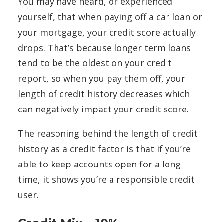
You may have heard, or experienced
yourself, that when paying off a car loan or
your mortgage, your credit score actually
drops. That’s because longer term loans
tend to be the oldest on your credit
report, so when you pay them off, your
length of credit history decreases which
can negatively impact your credit score.
The reasoning behind the length of credit
history as a credit factor is that if you’re
able to keep accounts open for a long
time, it shows you’re a responsible credit
user.