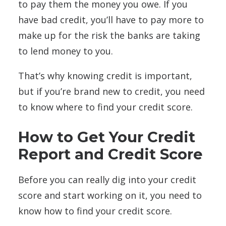
to pay them the money you owe. If you
have bad credit, you’ll have to pay more to
make up for the risk the banks are taking
to lend money to you.
That’s why knowing credit is important,
but if you’re brand new to credit, you need
to know where to find your credit score.
How to Get Your Credit
Report and Credit Score
Before you can really dig into your credit
score and start working on it, you need to
know how to find your credit score.