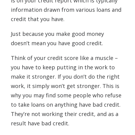
is on your credit report which is typically
information drawn from various loans and
credit that you have.
Just because you make good money
doesn’t mean you have good credit.
Think of your credit score like a muscle –
you have to keep putting in the work to
make it stronger. If you don’t do the right
work, it simply won’t get stronger. This is
why you may find some people who refuse
to take loans on anything have bad credit.
They’re not working their credit, and as a
result have bad credit.