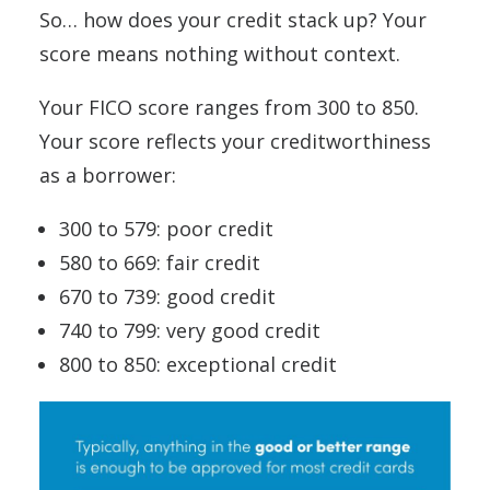
So… how does your credit stack up? Your
score means nothing without context.
Your FICO score ranges from 300 to 850.
Your score reflects your creditworthiness
as a borrower:
300 to 579: poor credit
580 to 669: fair credit
670 to 739: good credit
740 to 799: very good credit
800 to 850: exceptional credit