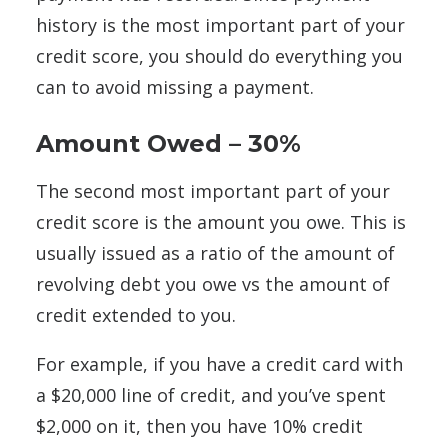
history is the most important part of your
credit score, you should do everything you
can to avoid missing a payment.
Amount Owed – 30%
The second most important part of your
credit score is the amount you owe. This is
usually issued as a ratio of the amount of
revolving debt you owe vs the amount of
credit extended to you.
For example, if you have a credit card with
a $20,000 line of credit, and you’ve spent
$2,000 on it, then you have 10% credit