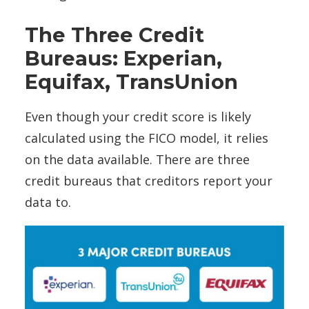
The Three Credit
Bureaus: Experian,
Equifax, TransUnion
Even though your credit score is likely
calculated using the FICO model, it relies
on the data available. There are three
credit bureaus that creditors report your
data to.