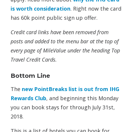
is worth consideration
. Right now the card
has 60k point public sign up offer.
Credit card links have been removed from
posts and added to the menu bar at the top of
every page of MileValue under the heading Top
Travel Credit Cards.
Bottom Line
The
new PointBreaks list is out from IHG
Rewards Club
, and beginning this Monday
you can book stays for through July 31st,
2018.
This is a list of hotels you can book for