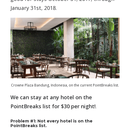
January 31st, 2018.
Crowne Plaza Bandung, Indonesia, on the current PointBreaks list.
We can stay at any hotel on the
PointBreaks list for $30 per night!
.
Problem #1: Not every hotel is on the
PointBreaks list.