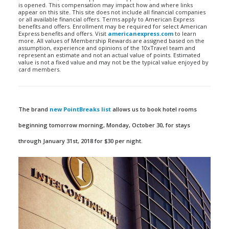
is opened. This compensation may impact how and where links
appear on this site. This site does not include all financial companies
or all available financial offers. Terms apply to American Express
benefits and offers. Enrollment may be required for select American
Express benefits and offers. Visit
americanexpress.com
to learn
more. All values of Membership Rewards are assigned based on the
assumption, experience and opinions of the 10xTravel team and
represent an estimate and not an actual value of points. Estimated
value is not a fixed value and may not be the typical value enjoyed by
card members.
The brand
new PointBreaks list
allows us to book hotel rooms
beginning tomorrow morning, Monday, October 30, for stays
through January 31st, 2018 for $30 per night.