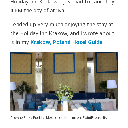
Holiday Inn Krakow, I just had to cancel by
4 PM the day of arrival.
I ended up very much enjoying the stay at
the Holiday Inn Krakow, and I wrote about
it in my
Krakow, Poland Hotel Guide
.
Crowne Plaza Puebla, Mexico, on the current PointBreaks list