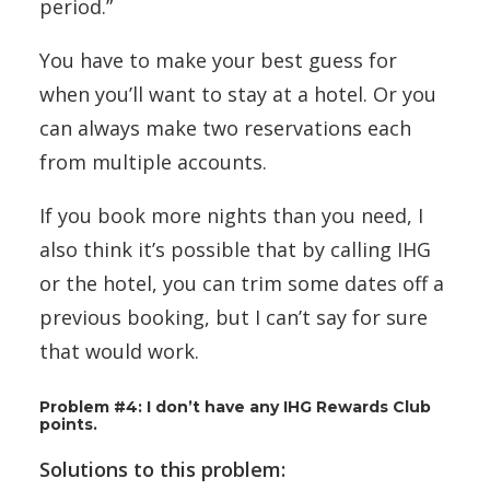
period.”
You have to make your best guess for
when you’ll want to stay at a hotel. Or you
can always make two reservations each
from multiple accounts.
If you book more nights than you need, I
also think it’s possible that by calling IHG
or the hotel, you can trim some dates off a
previous booking, but I can’t say for sure
that would work.
Problem #4: I don’t have any IHG Rewards Club
points.
Solutions to this problem: