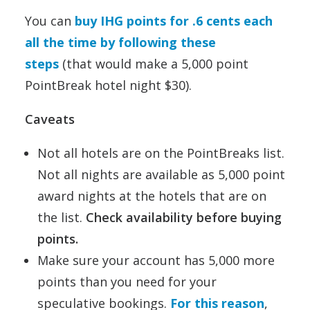
You can
buy IHG points for .6 cents each
all the time by following these
steps
(that would make a 5,000 point
PointBreak hotel night $30).
Caveats
Not all hotels are on the PointBreaks list.
Not all nights are available as 5,000 point
award nights at the hotels that are on
the list.
Check availability before buying
points.
Make sure your account has 5,000 more
points than you need for your
speculative bookings.
For this reason
,