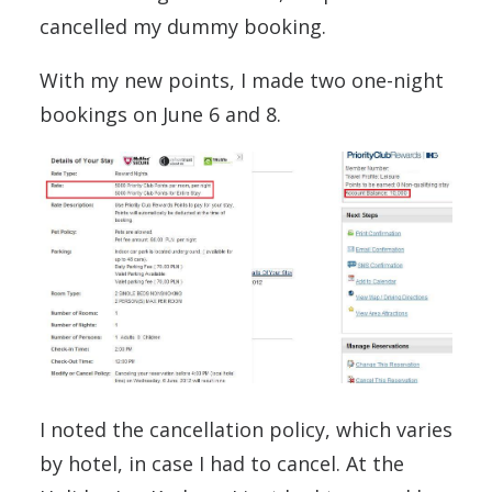
cancelled my dummy booking.
With my new points, I made two one-night
bookings on June 6 and 8.
I noted the cancellation policy, which varies
by hotel, in case I had to cancel. At the