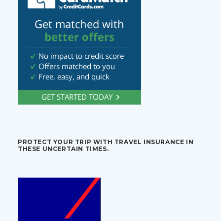
PROTECT YOUR TRIP WITH TRAVEL INSURANCE IN
THESE UNCERTAIN TIMES.