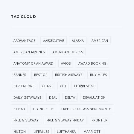
TAG CLOUD
AADVANTAGE
AAEXECUTIVE
ALASKA
AMERICAN
AMERICAN AIRLINES
AMERICAN EXPRESS
ANATOMY OF AN AWARD
AVIOS
AWARD BOOKING
BANNER
BEST OF
BRITISH AIRWAYS
BUY MILES
CAPITAL ONE
CHASE
CITI
CITIPRESTIGE
DAILY GETAWAYS
DEAL
DELTA
DEVALUATION
ETIHAD
FLYING BLUE
FREE FIRST CLASS NEXT MONTH
FREE GIVEAWAY
FREE GIVEAWAY FRIDAY
FRONTIER
HILTON
LIFEMILES
LUFTHANSA
MARRIOTT