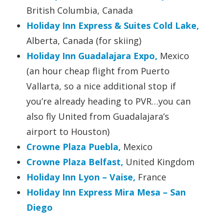
British Columbia, Canada
Holiday Inn Express & Suites Cold Lake,
Alberta, Canada (for skiing)
Holiday Inn Guadalajara Expo,
Mexico
(an hour cheap flight from Puerto
Vallarta, so a nice additional stop if
you’re already heading to PVR…you can
also fly United from Guadalajara’s
airport to Houston)
Crowne Plaza Puebla,
Mexico
Crowne Plaza Belfast,
United Kingdom
Holiday Inn Lyon – Vaise,
France
Holiday Inn Express Mira Mesa – San
Diego