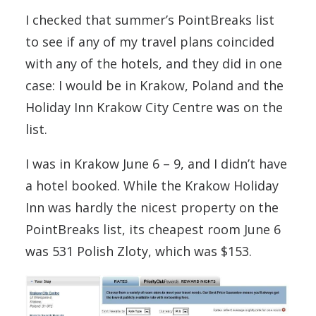
I checked that summer’s PointBreaks list
to see if any of my travel plans coincided
with any of the hotels, and they did in one
case: I would be in Krakow, Poland and the
Holiday Inn Krakow City Centre was on the
list.
I was in Krakow June 6 – 9, and I didn’t have
a hotel booked. While the Krakow Holiday
Inn was hardly the nicest property on the
PointBreaks list, its cheapest room June 6
was 531 Polish Zloty, which was $153.