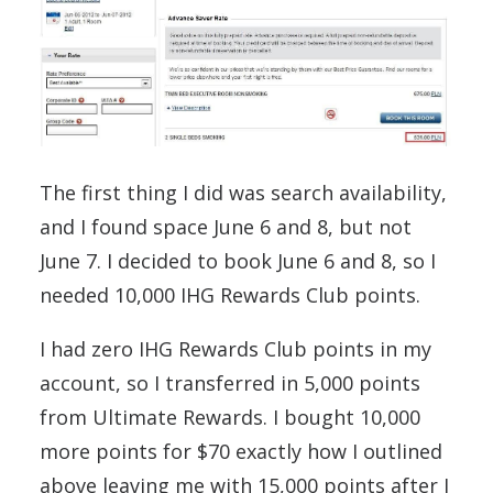
The first thing I did was search availability,
and I found space June 6 and 8, but not
June 7. I decided to book June 6 and 8, so I
needed 10,000 IHG Rewards Club points.
I had zero IHG Rewards Club points in my
account, so I transferred in 5,000 points
from Ultimate Rewards. I bought 10,000
more points for $70 exactly how I outlined
above leaving me with 15,000 points after I