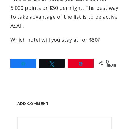
5,000 points or $30 per night. The best way
to take advantage of the list is to be active
ASAP.
Which hotel will you stay at for $30?
0
Share
Tweet
Pin
SHARES
ADD COMMENT