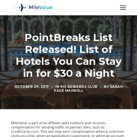
PointBreaks List
Released! List of
Hotels You Can Stay
in for $30 a Night
OCTOBER 29, 2017
|
IN
IHG REWARDS CLUB
|
BY
SARAH
PAGE MAXWELL
SEARCH
MileValue is part of an affiliate sales network and receives
compensation for sending traffic to partner sites, such as
CreditCards.com. This site may earn compensation when a customer
clicks on a link, when an application is approved, or when an account