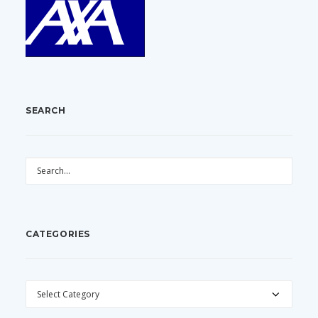
SEARCH
CATEGORIES
CATEGORIES