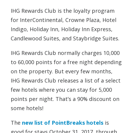
IHG Rewards Club is the loyalty program
for InterContinental, Crowne Plaza, Hotel
Indigo, Holiday Inn, Holiday Inn Express,
Candlewood Suites, and Staybridge Suites.
IHG Rewards Club normally charges 10,000
to 60,000 points for a free night depending
on the property. But every few months,
IHG Rewards Club releases a list of a select
few hotels where you can stay for 5,000
points per night. That’s a 90% discount on
some hotels!
The
new list of PointBreaks hotels
is
good for stays October 31, 2017, through