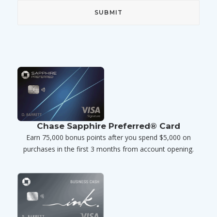
Chase Sapphire Preferred® Card
Earn 75,000 bonus points after you spend $5,000 on
purchases in the first 3 months from account opening.