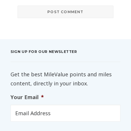
SIGN UP FOR OUR NEWSLETTER
Get the best MileValue points and miles
content, directly in your inbox.
Your Email
*