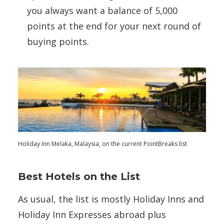
you always want a balance of 5,000
points at the end for your next round of
buying points.
Holiday Inn Melaka, Malaysia, on the current PointBreaks list
Best Hotels on the List
As usual, the list is mostly Holiday Inns and
Holiday Inn Expresses abroad plus