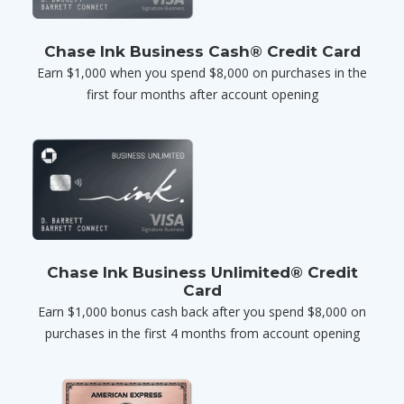
Chase Ink Business Cash® Credit Card
Earn $1,000 when you spend $8,000 on purchases in the
first four months after account opening
Chase Ink Business Unlimited® Credit
Card
Earn $1,000 bonus cash back after you spend $8,000 on
purchases in the first 4 months from account opening