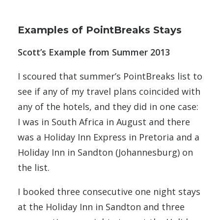
Examples of PointBreaks Stays
Scott’s Example from Summer 2013
I scoured that summer’s PointBreaks list to
see if any of my travel plans coincided with
any of the hotels, and they did in one case:
I was in South Africa in August and there
was a Holiday Inn Express in Pretoria and a
Holiday Inn in Sandton (Johannesburg) on
the list.
I booked three consecutive one night stays
at the Holiday Inn in Sandton and three