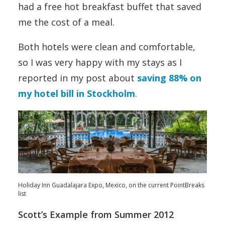
had a free hot breakfast buffet that saved
me the cost of a meal.
Both hotels were clean and comfortable,
so I was very happy with my stays as I
reported in my post about
saving 88% on
my hotel bill in Stockholm
.
Holiday Inn Guadalajara Expo, Mexico, on the current PointBreaks
list
Scott’s Example from Summer 2012