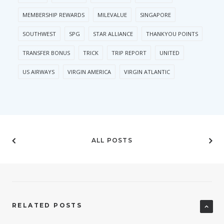
MEMBERSHIP REWARDS
MILEVALUE
SINGAPORE
SOUTHWEST
SPG
STAR ALLIANCE
THANKYOU POINTS
TRANSFER BONUS
TRICK
TRIP REPORT
UNITED
US AIRWAYS
VIRGIN AMERICA
VIRGIN ATLANTIC
ALL POSTS
RELATED POSTS