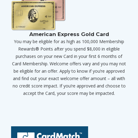
American Express Gold Card
You may be eligible for as high as 100,000 Membership
Rewards® Points after you spend $8,000 in eligible
purchases on your new Card in your first 6 months of
Card Membership. Welcome offers vary and you may not
be eligible for an offer. Apply to know if you’re approved
and find out your exact welcome offer amount – all with
no credit score impact. If you’re approved and choose to
accept the Card, your score may be impacted.