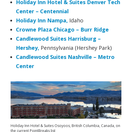
Holiday Inn Hotel & Suites Denver Tech
Center – Centennial
Holiday Inn Nampa,
Idaho
Crowne Plaza Chicago – Burr Ridge
Candlewood Suites Harrisburg –
Hershey,
Pennsylvania (Hershey Park)
Candlewood Suites Nashville – Metro
Center
Holiday Inn Hotel & Suites Osoyoos, British Columbia, Canada, on
the current PointBreaks list