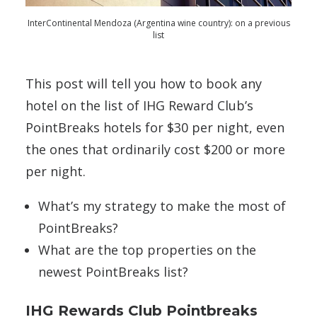
InterContinental Mendoza (Argentina wine country): on a previous
list
This post will tell you how to book any
hotel on the list of IHG Reward Club’s
PointBreaks hotels for $30 per night, even
the ones that ordinarily cost $200 or more
per night.
What’s my strategy to make the most of
PointBreaks?
What are the top properties on the
newest PointBreaks list?
IHG Rewards Club Pointbreaks