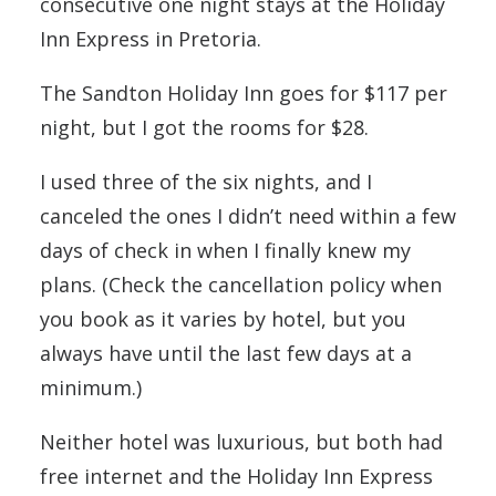
consecutive one night stays at the Holiday
Inn Express in Pretoria.
The Sandton Holiday Inn goes for $117 per
night, but I got the rooms for $28.
I used three of the six nights, and I
canceled the ones I didn’t need within a few
days of check in when I finally knew my
plans. (Check the cancellation policy when
you book as it varies by hotel, but you
always have until the last few days at a
minimum.)
Neither hotel was luxurious, but both had
free internet and the Holiday Inn Express