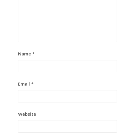
Name
*
Email
*
Website