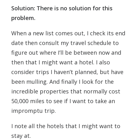
Solution: There is no solution for this
problem.
When a new list comes out, I check its end
date then consult my travel schedule to
figure out where I’ll be between now and
then that I might want a hotel. I also
consider trips I haven’t planned, but have
been mulling. And finally I look for the
incredible properties that normally cost
50,000 miles to see if I want to take an
impromptu trip.
I note all the hotels that I might want to
stay at.