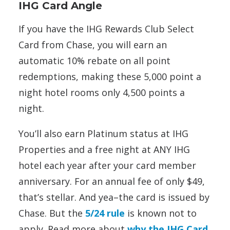
IHG Card Angle
If you have the IHG Rewards Club Select
Card from Chase, you will earn an
automatic 10% rebate on all point
redemptions, making these 5,000 point a
night hotel rooms only 4,500 points a
night.
You’ll also earn Platinum status at IHG
Properties and a free night at ANY IHG
hotel each year after your card member
anniversary. For an annual fee of only $49,
that’s stellar. And yea–the card is issued by
Chase. But the
5/24 rule
is known not to
apply. Read more about
why the IHG Card