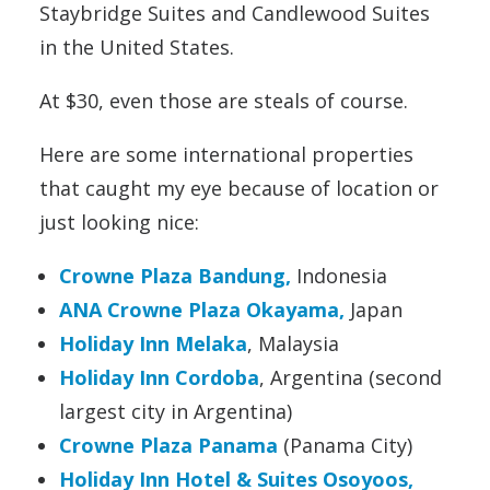
Staybridge Suites and Candlewood Suites
in the United States.
At $30, even those are steals of course.
Here are some international properties
that caught my eye because of location or
just looking nice:
Crowne Plaza Bandung
,
Indonesia
ANA Crowne Plaza Okayama,
Japan
Holiday Inn Melaka
, Malaysia
Holiday Inn Cordoba
, Argentina (second
largest city in Argentina)
Crowne Plaza Panama
(Panama City)
Holiday Inn Hotel & Suites Osoyoos,