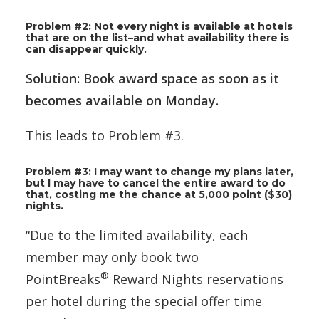
Problem #2: Not every night is available at hotels
that are on the list–and what availability there is
can disappear quickly.
Solution: Book award space as soon as it
becomes available on Monday.
This leads to Problem #3.
Problem #3: I may want to change my plans later,
but I may have to cancel the entire award to do
that, costing me the chance at 5,000 point ($30)
nights.
“Due to the limited availability, each
member may only book two
®
PointBreaks
Reward Nights reservations
per hotel during the special offer time