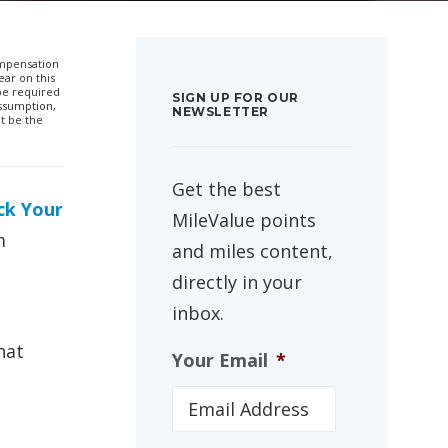
compensation
ar on this
 be required
SIGN UP FOR OUR
ssumption,
NEWSLETTER
t be the
Get the best
ck Your
MileValue points
m
and miles content,
directly in your
inbox.
hat
Your Email
*