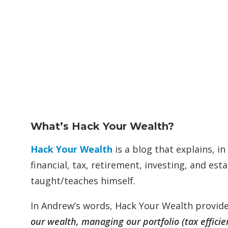
What’s Hack Your Wealth?
Hack Your Wealth
is a blog that explains, 
financial, tax, retirement, investing, and e
taught/teaches himself.
In Andrew’s words, Hack Your Wealth provide
our wealth, managing our portfolio (tax efficien