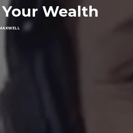
 Your Wealth
 MAXWELL