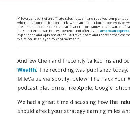
MileValue is part of an affiliate sales network and receives compensatio
when a customer clicks on a link, when an application is approved, or
site. This site does not include all financial companies or all available 
for select American Express benefits and offers. Visit
americanexpress
experience and opinions of the 10xTravel team and represent an estimate
typical value enjoyed by card members.
Andrew Chen and I recently talked ins and ou
Wealth
. The recording was published today. L
MileValue via Spotify, below. The Hack Your
podcast platforms, like Apple, Google, Stitch
We had a great time discussing how the indus
should affect your strategy earning miles an