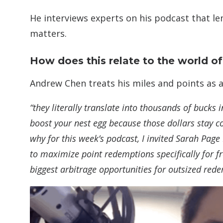
He interviews experts on his podcast that le
matters.
How does this relate to the world of
Andrew Chen treats his miles and points as a 
“they literally translate into thousands of bucks i
boost your nest egg because those dollars stay c
why for this week’s podcast, I invited Sarah Page
to maximize point redemptions specifically for fre
biggest arbitrage opportunities for outsized red