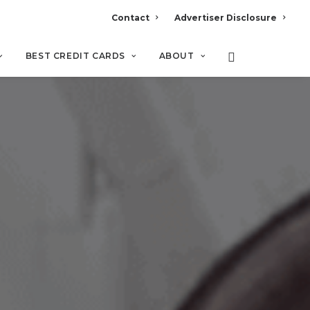
Contact
Advertiser Disclosure
BEST CREDIT CARDS
ABOUT