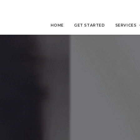
HOME
GET STARTED
SERVICES