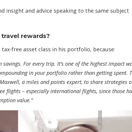
nd insight and advice speaking to the same subject
 travel rewards?
tax-free asset class in his portfolio, because:
n savings. For every trip. It’s one of the highest impact w
ompounding in your portfolio rather than getting spent. T
 Maxwell, a miles and points expert, to share strategies 
e flights – especially international flights, since those h
emption value.”