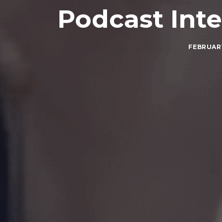
Podcast Int
FEBRUARY