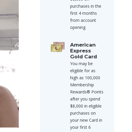
purchases in the
first 4 months
from account
opening
American
Express
Gold Card
You may be
eligible for as
high as 100,000
Membership
Rewards® Points
after you spend
$8,000 in eligible
purchases on
your new Card in
your first 6