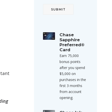
Chase
Sapphire
Preferred®
Card
Earn 75,000
bonus points
after you spend
rtant
$5,000 on
purchases in the
first 3 months
from account
opening.
ding