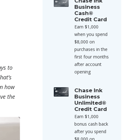
Chase Ink
Business
Cash®
Credit Card
Earn $1,000
when you spend
$8,000 on
purchases in the
first four months
after account
ays to
opening
hat’s
on how
Chase Ink
ave the
Business
Unlimited®
Credit Card
Earn $1,000
bonus cash back
after you spend
$8,000 on