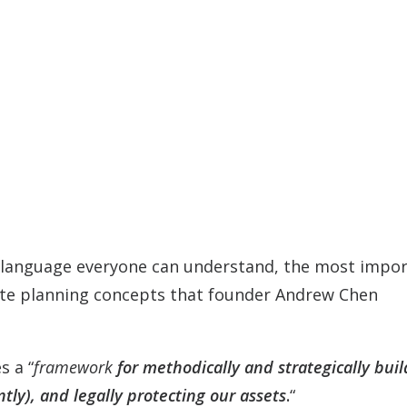
in language everyone can understand, the most impo
state planning concepts that founder Andrew Chen
s a “
framework
for methodically and strategically buil
tly), and legally protecting our assets
.
“