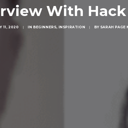
erview With Hack
 11, 2020
|
IN
BEGINNERS
,
INSPIRATION
|
BY
SARAH PAGE