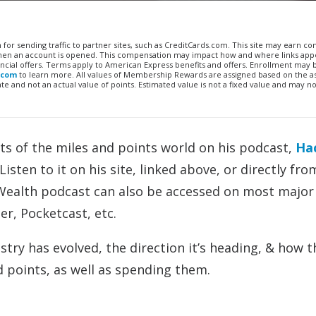
n for sending traffic to partner sites, such as CreditCards.com. This site may earn 
 when an account is opened. This compensation may impact how and where links appe
financial offers. Terms apply to American Express benefits and offers. Enrollment may
.com
to learn more. All values of Membership Rewards are assigned based on the a
 and not an actual value of points. Estimated value is not a fixed value and may no
ts of the miles and points world on his podcast,
Ha
isten to it on his site, linked above, or directly fro
 Wealth podcast can also be accessed on most major
er, Pocketcast, etc.
try has evolved, the direction it’s heading, & how t
d points, as well as spending them.