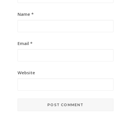
Name
*
Email
*
Website