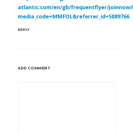
atlantic.com/en/gb/frequentflyer/joinnow/
media_code=MMFOL&referrer_id=5889766
REPLY
ADD COMMENT