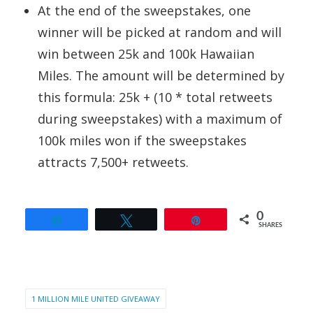
At the end of the sweepstakes, one
winner will be picked at random and will
win between 25k and 100k Hawaiian
Miles. The amount will be determined by
this formula: 25k + (10 * total retweets
during sweepstakes) with a maximum of
100k miles won if the sweepstakes
attracts 7,500+ retweets.
0
Share
Tweet
Pin
SHARES
1 MILLION MILE UNITED GIVEAWAY