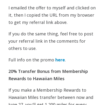
I emailed the offer to myself and clicked on
it, then I copied the URL from my browser
to get my referral link above.
If you do the same thing, feel free to post
your referral link in the comments for
others to use.
Full info on the promo
here
.
20% Transfer Bonus from Membership
Rewards to Hawaiian Miles
If you make a Membership Rewards to
Hawaiian Miles transfer between now and
June 27, you’ll get 1,200 miles for every