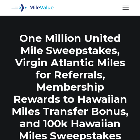
One Million United
Mile Sweepstakes,
Virgin Atlantic Miles
for Referrals,
Membership
Rewards to Hawaiian
Miles Transfer Bonus,
SEARCH
and 100k Hawaiian
Miles Sweepstakes