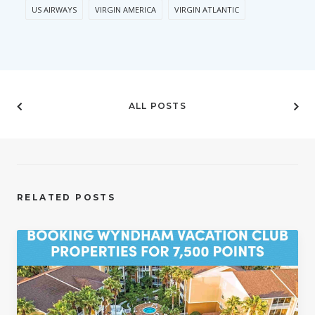
US AIRWAYS
VIRGIN AMERICA
VIRGIN ATLANTIC
ALL POSTS
RELATED POSTS