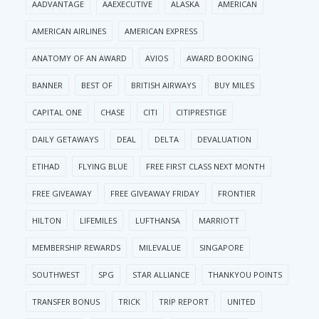
AADVANTAGE
AAEXECUTIVE
ALASKA
AMERICAN
AMERICAN AIRLINES
AMERICAN EXPRESS
ANATOMY OF AN AWARD
AVIOS
AWARD BOOKING
BANNER
BEST OF
BRITISH AIRWAYS
BUY MILES
CAPITAL ONE
CHASE
CITI
CITIPRESTIGE
DAILY GETAWAYS
DEAL
DELTA
DEVALUATION
ETIHAD
FLYING BLUE
FREE FIRST CLASS NEXT MONTH
FREE GIVEAWAY
FREE GIVEAWAY FRIDAY
FRONTIER
HILTON
LIFEMILES
LUFTHANSA
MARRIOTT
MEMBERSHIP REWARDS
MILEVALUE
SINGAPORE
SOUTHWEST
SPG
STAR ALLIANCE
THANKYOU POINTS
TRANSFER BONUS
TRICK
TRIP REPORT
UNITED