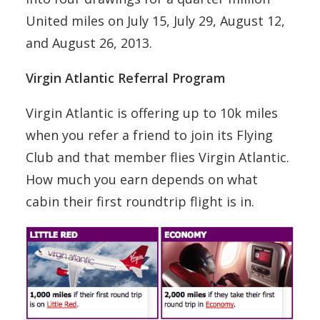
United miles on July 15, July 29, August 12,
and August 26, 2013.
Virgin Atlantic Referral Program
Virgin Atlantic is offering up to 10k miles
when you refer a friend to join its Flying
Club and that member flies Virgin Atlantic.
How much you earn depends on what
cabin their first roundtrip flight is in.