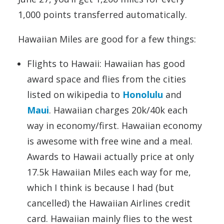
1,000 points transferred automatically.
Hawaiian Miles are good for a few things:
Flights to Hawaii: Hawaiian has good
award space and flies from the cities
listed on wikipedia to
Honolulu
and
Maui
. Hawaiian charges 20k/40k each
way in economy/first. Hawaiian economy
is awesome with free wine and a meal.
Awards to Hawaii actually price at only
17.5k Hawaiian Miles each way for me,
which I think is because I had (but
cancelled) the Hawaiian Airlines credit
card. Hawaiian mainly flies to the west