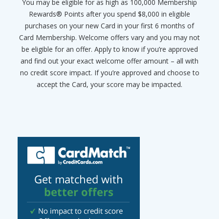
You may be eligible for as high as 100,000 Membership
Rewards® Points after you spend $8,000 in eligible
purchases on your new Card in your first 6 months of
Card Membership. Welcome offers vary and you may not
be eligible for an offer. Apply to know if you’re approved
and find out your exact welcome offer amount – all with
no credit score impact. If you’re approved and choose to
accept the Card, your score may be impacted.