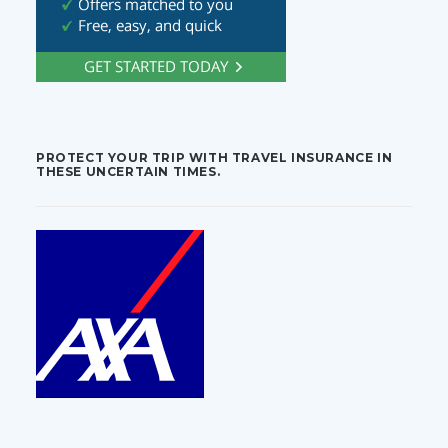
PROTECT YOUR TRIP WITH TRAVEL INSURANCE IN
THESE UNCERTAIN TIMES.