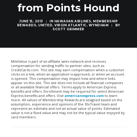
from Points Hound
JUNE 15, 2013
|
IN
HAWAIIAN AIRLINES
,
MEMBERSHIP
REWARDS
,
UNITED
,
VIRGIN ATLANTIC
,
WYNDHAM
|
BY
SCOTT GRIMMER
MileValue is part of an affiliate sales network and receives
compensation for sending traffic to partner sites, such as
CreditCards.com. This site may earn compensation when a customer
clicks on a link, when an application is approved, or when an account
is opened. This compensation may impact how and where links
appear on this site. This site does not include all financial companies
or all available financial offers. Terms apply to American Express
benefits and offers. Enrollment may be required for select American
Express benefits and offers. Visit
americanexpress.com
to learn
more. All values of Membership Rewards are assigned based on the
assumption, experience and opinions of the 10xTravel team and
represent an estimate and not an actual value of points. Estimated
value is not a fixed value and may not be the typical value enjoyed by
card members.