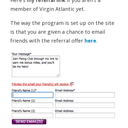
member of Virgin Atlantic yet.
The way the program is set up on the site
is that you are given a chance to email
friends with the referral offer
here
.