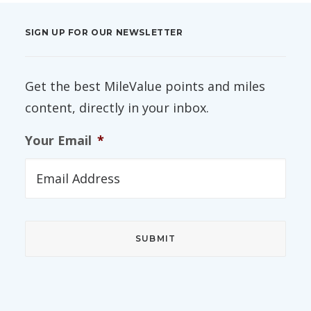
SIGN UP FOR OUR NEWSLETTER
Get the best MileValue points and miles
content, directly in your inbox.
Your Email
*