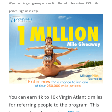
Wyndham is giving away one million United miles as four 250k mile
prizes. Sign up is easy.
You can earn 1k to 10k Virgin Atlantic miles
for referring people to the program. This