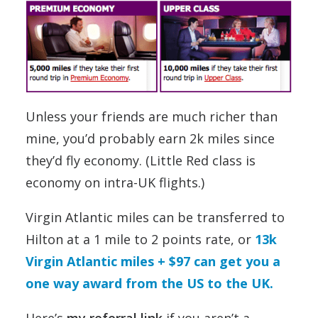
Unless your friends are much richer than
mine, you’d probably earn 2k miles since
they’d fly economy. (Little Red class is
economy on intra-UK flights.)
Virgin Atlantic miles can be transferred to
Hilton at a 1 mile to 2 points rate, or
13k
Virgin Atlantic miles + $97 can get you a
one way award from the US to the UK.
Here’s
my referral link
if you aren’t a