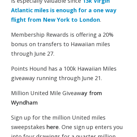
is especially valuable since
13k Virgin
Atlantic miles is enough for a one way
flight from New York to London
.
Membership Rewards is offering a 20%
bonus on transfers to Hawaiian miles
through June 27.
Points Hound has a 100k Hawaiian Miles
giveaway running through June 21.
Million United Mile Giveaw
ay from
Wyndham
Sign up for the million United miles
sweepstakes
here
. One sign up enters you
into four drawings for a quarter million