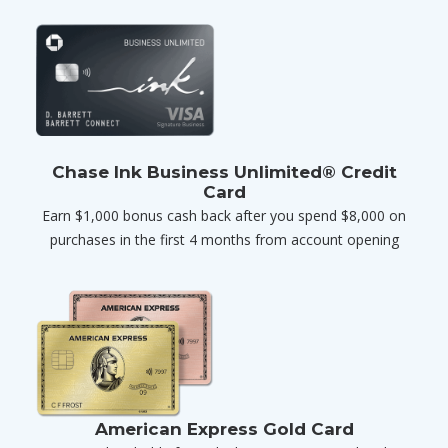
Chase Ink Business Unlimited® Credit
Card
Earn $1,000 bonus cash back after you spend $8,000 on
purchases in the first 4 months from account opening
American Express Gold Card