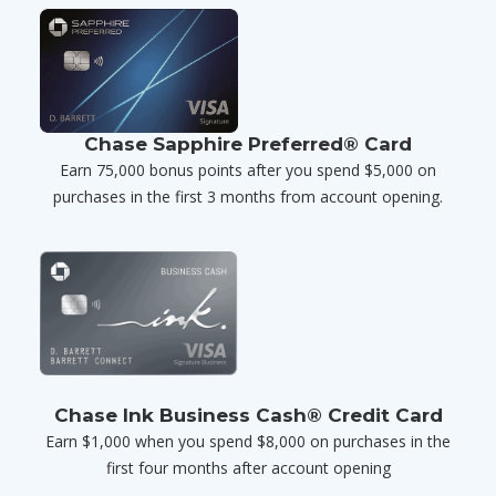
Chase Sapphire Preferred® Card
Earn 75,000 bonus points after you spend $5,000 on
purchases in the first 3 months from account opening.
Chase Ink Business Cash® Credit Card
Earn $1,000 when you spend $8,000 on purchases in the
first four months after account opening