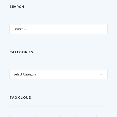
SEARCH
CATEGORIES
CATEGORIES
TAG CLOUD