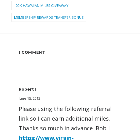
100K HAWAIIAN MILES GIVEAWAY
MEMBERSHIP REWARDS TRANSFER BONUS
1 COMMENT
Robert I
June 15, 2013
Please using the following referral
link so I can earn additional miles.
Thanks so much in advance. Bob I
https://www.virgin-