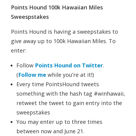
Points Hound 100k Hawaiian Miles
Sweespstakes
Points Hound is having a sweepstakes to
give away up to 100k Hawaiian Miles. To
enter:
Follow
Points Hound on Twitter
.
(
Follow me
while you’re at it!)
Every time PointsHound tweets
something with the hash tag #winhawaii,
retweet the tweet to gain entry into the
sweepstakes
You may enter up to three times
between now and June 21.