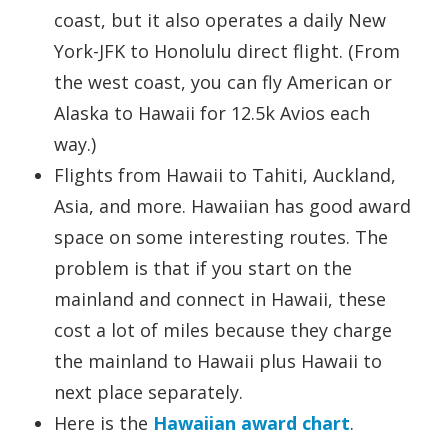
coast, but it also operates a daily New
York-JFK to Honolulu direct flight. (From
the west coast, you can fly American or
Alaska to Hawaii for 12.5k Avios each
way.)
Flights from Hawaii to Tahiti, Auckland,
Asia, and more. Hawaiian has good award
space on some interesting routes. The
problem is that if you start on the
mainland and connect in Hawaii, these
cost a lot of miles because they charge
the mainland to Hawaii plus Hawaii to
next place separately.
Here is the
Hawaiian award chart
.