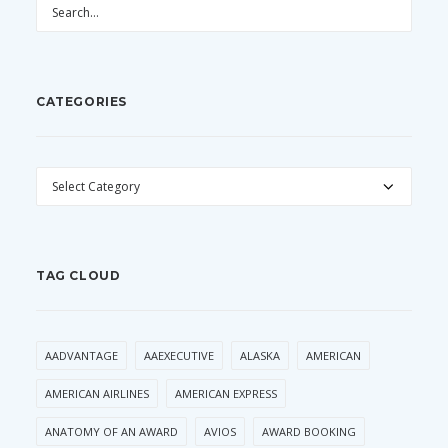
CATEGORIES
CATEGORIES
TAG CLOUD
AADVANTAGE
AAEXECUTIVE
ALASKA
AMERICAN
AMERICAN AIRLINES
AMERICAN EXPRESS
ANATOMY OF AN AWARD
AVIOS
AWARD BOOKING