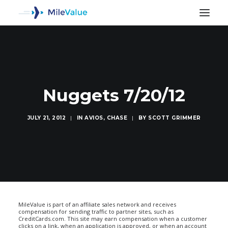
Nuggets 7/20/12
JULY 21, 2012
|
IN
AVIOS
,
CHASE
|
BY
SCOTT GRIMMER
SEARCH
MileValue is part of an affiliate sales network and receives
compensation for sending traffic to partner sites, such as
CreditCards.com. This site may earn compensation when a customer
clicks on a link, when an application is approved, or when an account