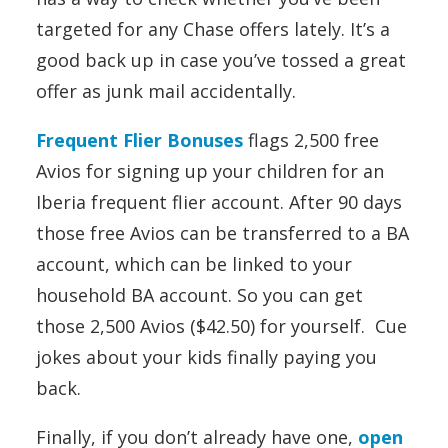
targeted for any Chase offers lately. It’s a
good back up in case you’ve tossed a great
offer as junk mail accidentally.
Frequent Flier Bonuses
flags 2,500 free
Avios for signing up your children for an
Iberia frequent flier account. After 90 days
those free Avios can be transferred to a BA
account, which can be linked to your
household BA account. So you can get
those 2,500 Avios ($42.50) for yourself. Cue
jokes about your kids finally paying you
back.
Finally, if you don’t already have one,
open