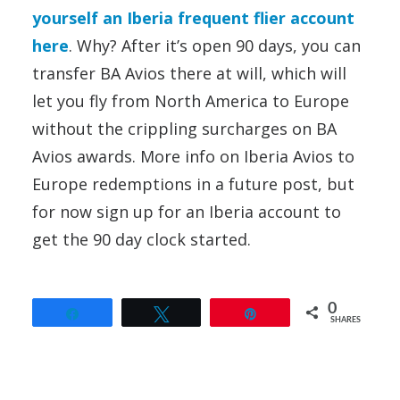
yourself an Iberia frequent flier account
here
. Why? After it’s open 90 days, you can
transfer BA Avios there at will, which will
let you fly from North America to Europe
without the crippling surcharges on BA
Avios awards. More info on Iberia Avios to
Europe redemptions in a future post, but
for now sign up for an Iberia account to
get the 90 day clock started.
0
Share
Tweet
Pin
SHARES