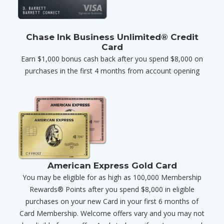
Chase Ink Business Unlimited® Credit
Card
Earn $1,000 bonus cash back after you spend $8,000 on
purchases in the first 4 months from account opening
American Express Gold Card
You may be eligible for as high as 100,000 Membership
Rewards® Points after you spend $8,000 in eligible
purchases on your new Card in your first 6 months of
Card Membership. Welcome offers vary and you may not