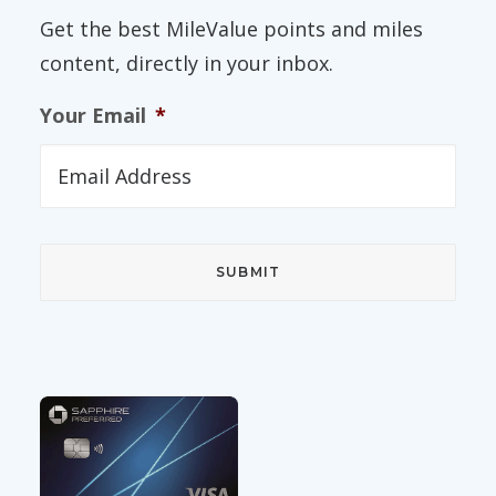
Get the best MileValue points and miles
content, directly in your inbox.
Your Email
*