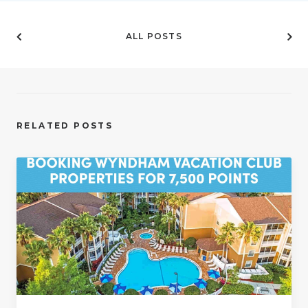
ALL POSTS
RELATED POSTS