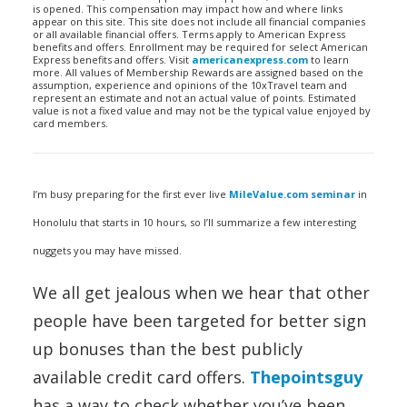
is opened. This compensation may impact how and where links
appear on this site. This site does not include all financial companies
or all available financial offers. Terms apply to American Express
benefits and offers. Enrollment may be required for select American
Express benefits and offers. Visit
americanexpress.com
to learn
more. All values of Membership Rewards are assigned based on the
assumption, experience and opinions of the 10xTravel team and
represent an estimate and not an actual value of points. Estimated
value is not a fixed value and may not be the typical value enjoyed by
card members.
I’m busy preparing for the first ever live
MileValue.com seminar
in
Honolulu that starts in 10 hours, so I’ll summarize a few interesting
nuggets you may have missed.
We all get jealous when we hear that other
people have been targeted for better sign
up bonuses than the best publicly
available credit card offers.
Thepointsguy
has a way to check whether you’ve been