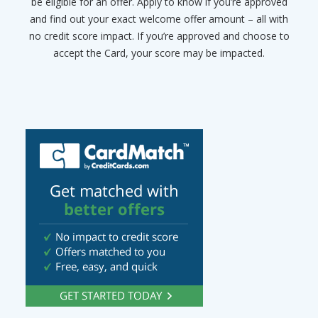
be eligible for an offer. Apply to know if you’re approved
and find out your exact welcome offer amount – all with
no credit score impact. If you’re approved and choose to
accept the Card, your score may be impacted.