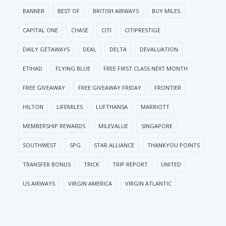
BANNER
BEST OF
BRITISH AIRWAYS
BUY MILES
CAPITAL ONE
CHASE
CITI
CITIPRESTIGE
DAILY GETAWAYS
DEAL
DELTA
DEVALUATION
ETIHAD
FLYING BLUE
FREE FIRST CLASS NEXT MONTH
FREE GIVEAWAY
FREE GIVEAWAY FRIDAY
FRONTIER
HILTON
LIFEMILES
LUFTHANSA
MARRIOTT
MEMBERSHIP REWARDS
MILEVALUE
SINGAPORE
SOUTHWEST
SPG
STAR ALLIANCE
THANKYOU POINTS
TRANSFER BONUS
TRICK
TRIP REPORT
UNITED
US AIRWAYS
VIRGIN AMERICA
VIRGIN ATLANTIC