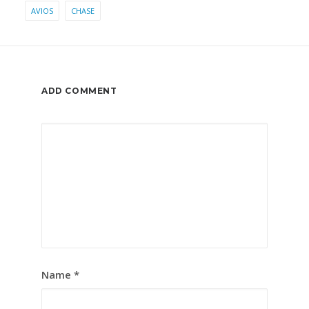
AVIOS
CHASE
ADD COMMENT
Name
*