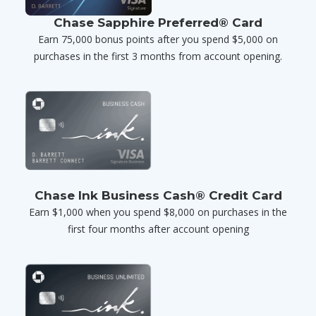
Chase Sapphire Preferred® Card
Earn 75,000 bonus points after you spend $5,000 on
purchases in the first 3 months from account opening.
Chase Ink Business Cash® Credit Card
Earn $1,000 when you spend $8,000 on purchases in the
first four months after account opening