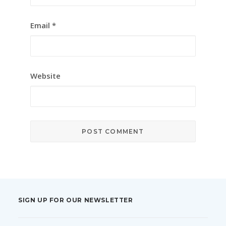
Email
*
Website
SIGN UP FOR OUR NEWSLETTER