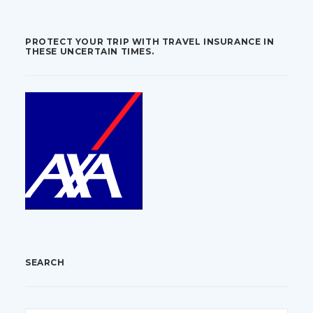
PROTECT YOUR TRIP WITH TRAVEL INSURANCE IN
THESE UNCERTAIN TIMES.
SEARCH