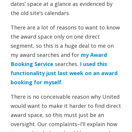
dates’ space at a glance as evidenced by
the old site’s calendars.
There are a lot of reasons to want to know
the award space only on one direct
segment, so this is a huge deal to me on
my award searches and for
my Award
Booking Service
searches.
I used this
functionality just last week on an award
booking for myself
.
There is no conceivable reason why United
would want to make it harder to find direct
award space, so this must just be an
oversight. Our complaints–I’ll explain how