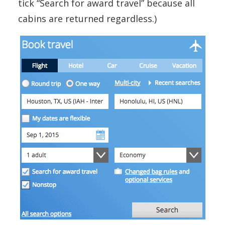
tick “Search for award travel” because all
cabins are returned regardless.)