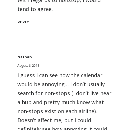
With regards to nonstop, I would
tend to agree.
REPLY
Nathan
August 6, 2015
I guess I can see how the calendar
would be annoying… I don’t usually
search for non-stops (I don’t live near
a hub and pretty much know what
non-stops exist on each airline).
Doesn’t affect me, but I could
definitely see how annoying it could