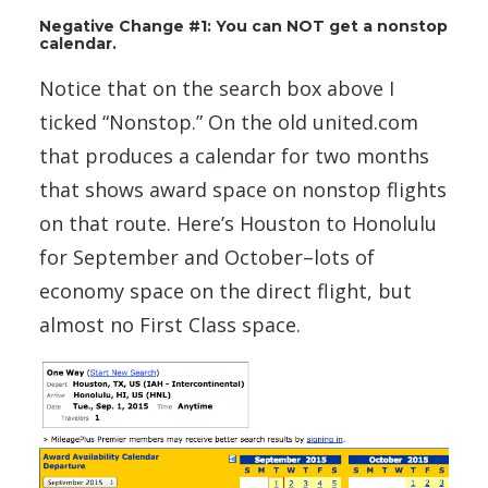
Negative Change #1: You can NOT get a nonstop
calendar.
Notice that on the search box above I
ticked “Nonstop.” On the old united.com
that produces a calendar for two months
that shows award space on nonstop flights
on that route. Here’s Houston to Honolulu
for September and October–lots of
economy space on the direct flight, but
almost no First Class space.