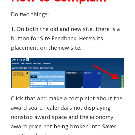
Do two things:
1. On both the old and new site, there is a
button for Site Feedback. Here’s its
placement on the new site.
Click that and make a complaint about the
award search calendars not displaying
nonstop award space and the economy
award price not being broken into Saver