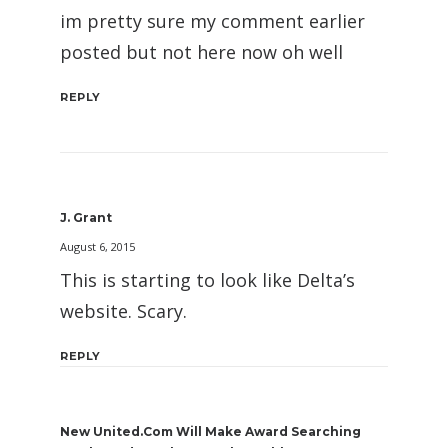
im pretty sure my comment earlier
posted but not here now oh well
REPLY
J. Grant
August 6, 2015
This is starting to look like Delta’s
website. Scary.
REPLY
New United.com Will Make Award Searching