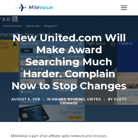
New United.com Will
Make Award
Searching Much
Harder. Complain
Now to Stop Changes
AUGUST 6, 2015
|
IN
AWARD BOOKING
,
UNITED
|
BY
SCOTT
GRIMMER
SEARCH
MileValue is part of an affiliate sales network and receives