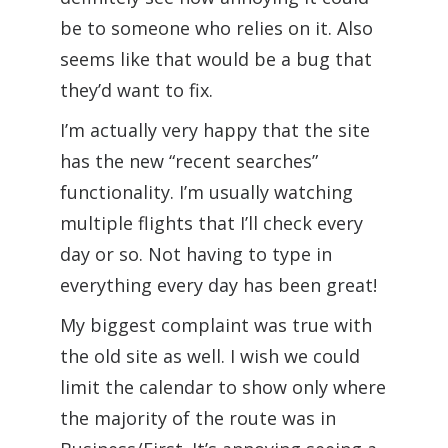
be to someone who relies on it. Also
seems like that would be a bug that
they’d want to fix.
I’m actually very happy that the site
has the new “recent searches”
functionality. I’m usually watching
multiple flights that I’ll check every
day or so. Not having to type in
everything every day has been great!
My biggest complaint was true with
the old site as well. I wish we could
limit the calendar to show only where
the majority of the route was in