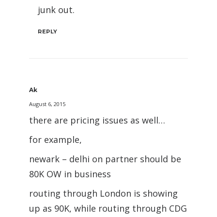
junk out.
REPLY
Ak
August 6, 2015
there are pricing issues as well…
for example,
newark – delhi on partner should be
80K OW in business
routing through London is showing
up as 90K, while routing through CDG