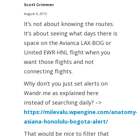
Scott Grimmer
August 6, 2015
It’s not about knowing the routes.
It’s about seeing what days there is
space on the Avianca LAX-BOG or
United EWR-HNL flight when you
want those flights and not
connecting flights.
Why don’t you just set alerts on
Wandr.me as explained here
instead of searching daily? –>
https://milevalu.wpengine.com/anatomy
asiana-honolulu-bogota-alert/
That would be nice to filter that