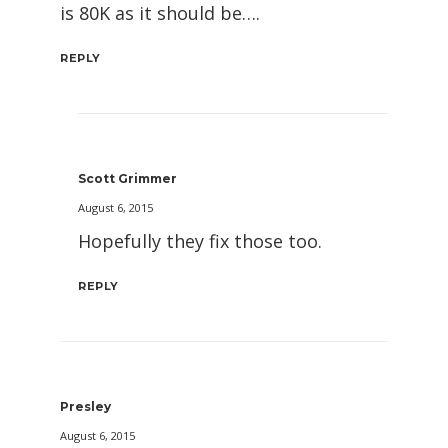
is 80K as it should be….
REPLY
Scott Grimmer
August 6, 2015
Hopefully they fix those too.
REPLY
Presley
August 6, 2015