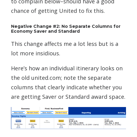
to complain below–should have a good
chance of getting United to fix this.
Negative Change #2: No Separate Columns for
Economy Saver and Standard
This change affects me a lot less but is a
lot more insidious.
Here’s how an individual itinerary looks on
the old united.com; note the separate
columns that clearly indicate whether you
are getting Saver or Standard award space.