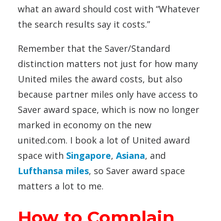
what an award should cost with “Whatever
the search results say it costs.”
Remember that the Saver/Standard
distinction matters not just for how many
United miles the award costs, but also
because partner miles only have access to
Saver award space, which is now no longer
marked in economy on the new
united.com. I book a lot of United award
space with
Singapore
,
Asiana
, and
Lufthansa miles
, so Saver award space
matters a lot to me.
How to Complain