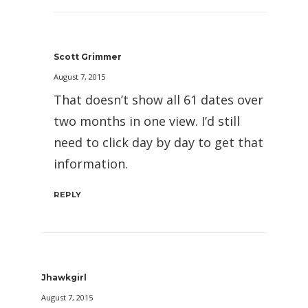
Scott Grimmer
August 7, 2015
That doesn’t show all 61 dates over
two months in one view. I’d still
need to click day by day to get that
information.
REPLY
Jhawkgirl
August 7, 2015