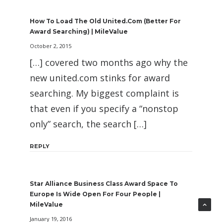
How To Load The Old United.com (Better For
Award Searching) | MileValue
October 2, 2015
[…] covered two months ago why the
new united.com stinks for award
searching. My biggest complaint is
that even if you specify a “nonstop
only” search, the search […]
REPLY
Star Alliance Business Class Award Space To
Europe Is Wide Open For Four People |
MileValue
January 19, 2016