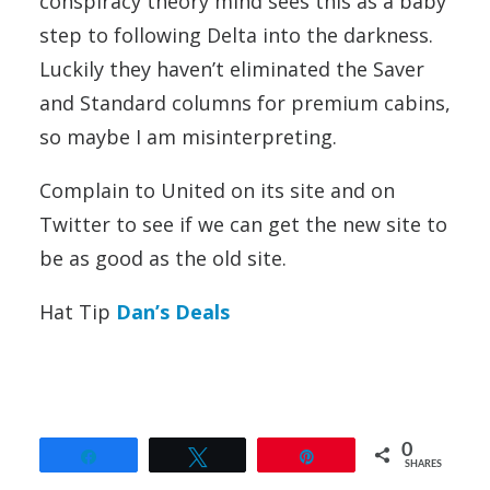
conspiracy theory mind sees this as a baby
step to following Delta into the darkness.
Luckily they haven’t eliminated the Saver
and Standard columns for premium cabins,
so maybe I am misinterpreting.
Complain to United on its site and on
Twitter to see if we can get the new site to
be as good as the old site.
Hat Tip
Dan’s Deals
0
Share
Tweet
Pin
SHARES