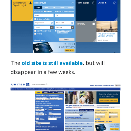
The
old site is still available
, but will
disappear in a few weeks.