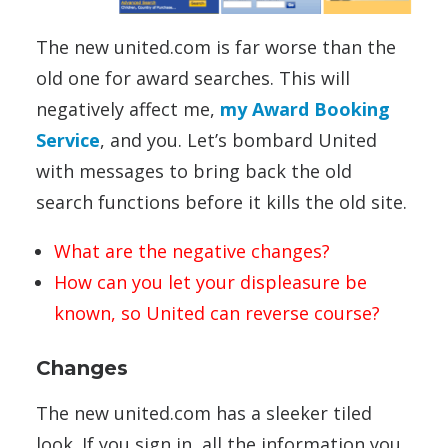
The new united.com is far worse than the
old one for award searches. This will
negatively affect me,
my Award Booking
Service
, and you. Let’s bombard United
with messages to bring back the old
search functions before it kills the old site.
What are the negative changes?
How can you let your displeasure be
known, so United can reverse course?
Changes
The new united.com has a sleeker tiled
look. If you sign in, all the information you