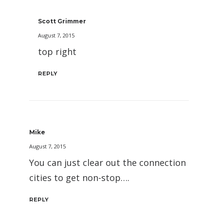
Scott Grimmer
August 7, 2015
top right
REPLY
Mike
August 7, 2015
You can just clear out the connection
cities to get non-stop….
REPLY