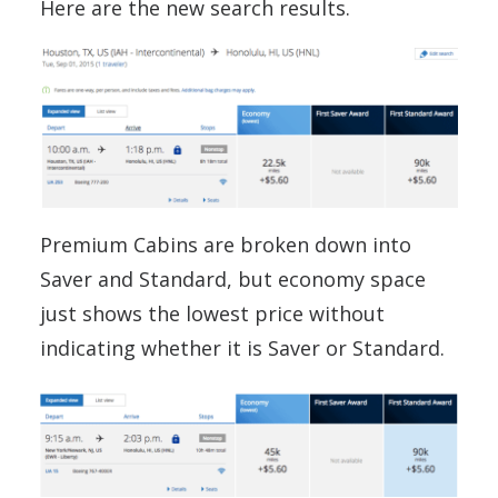
Here are the new search results.
Premium Cabins are broken down into
Saver and Standard, but economy space
just shows the lowest price without
indicating whether it is Saver or Standard.