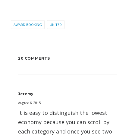
AWARD BOOKING
UNITED
20 COMMENTS
Jeremy
August 6, 2015
It is easy to distinguish the lowest
economy because you can scroll by
each category and once you see two