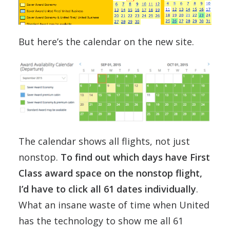
But here’s the calendar on the new site.
The calendar shows all flights, not just
nonstop.
To find out which days have First
Class award space on the nonstop flight,
I’d have to click all 61 dates individually
.
What an insane waste of time when United
has the technology to show me all 61