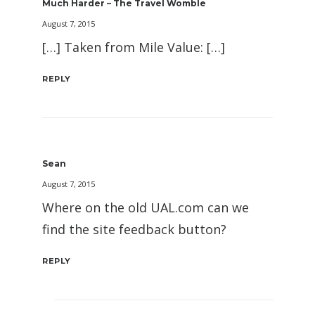
Much Harder – The Travel Womble
August 7, 2015
[…] Taken from Mile Value: […]
REPLY
Sean
August 7, 2015
Where on the old UAL.com can we
find the site feedback button?
REPLY