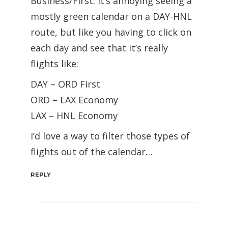
Business/First. It’s annoying seeing a
mostly green calendar on a DAY-HNL
route, but like you having to click on
each day and see that it’s really
flights like:
DAY – ORD First
ORD – LAX Economy
LAX – HNL Economy
I’d love a way to filter those types of
flights out of the calendar…
REPLY