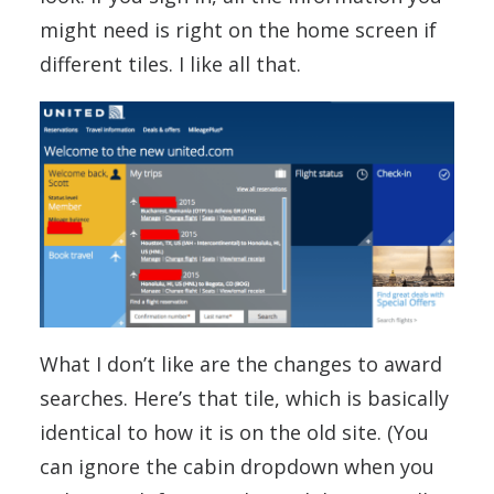
might need is right on the home screen if
different tiles. I like all that.
What I don’t like are the changes to award
searches. Here’s that tile, which is basically
identical to how it is on the old site. (You
can ignore the cabin dropdown when you