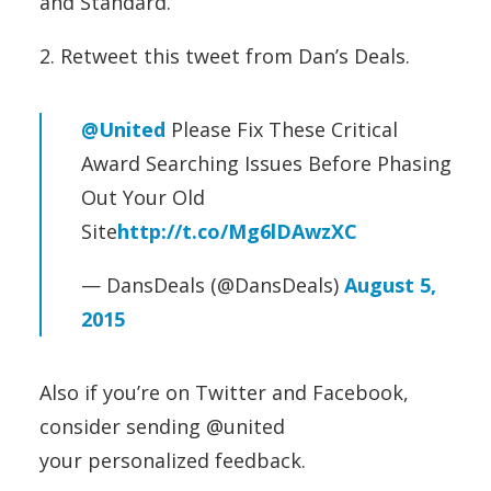
and Standard.
2. Retweet this tweet from Dan’s Deals.
@United
Please Fix These Critical
Award Searching Issues Before Phasing
Out Your Old
Site
http://t.co/Mg6lDAwzXC
— DansDeals (@DansDeals)
August 5,
2015
Also if you’re on Twitter and Facebook,
consider sending @united
your personalized feedback.