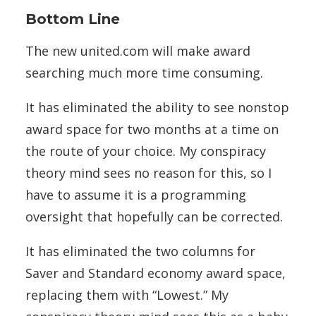
Bottom Line
The new united.com will make award
searching much more time consuming.
It has eliminated the ability to see nonstop
award space for two months at a time on
the route of your choice. My conspiracy
theory mind sees no reason for this, so I
have to assume it is a programming
oversight that hopefully can be corrected.
It has eliminated the two columns for
Saver and Standard economy award space,
replacing them with “Lowest.” My