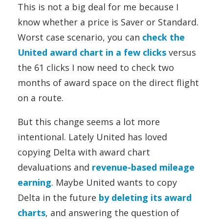
This is not a big deal for me because I
know whether a price is Saver or Standard.
Worst case scenario, you can
check the
United award chart in a few clicks
versus
the 61 clicks I now need to check two
months of award space on the direct flight
on a route.
But this change seems a lot more
intentional. Lately United has loved
copying Delta with award chart
devaluations and
revenue-based mileage
earning
. Maybe United wants to copy
Delta in the future
by deleting its award
charts
, and answering the question of