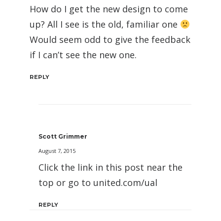
How do I get the new design to come
up? All I see is the old, familiar one
Would seem odd to give the feedback
if I can’t see the new one.
REPLY
Scott Grimmer
August 7, 2015
Click the link in this post near the
top or go to united.com/ual
REPLY