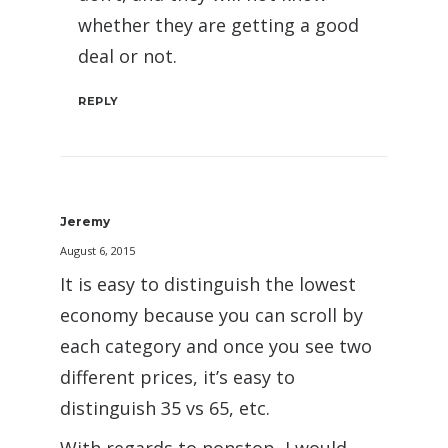
whether they are getting a good
deal or not.
REPLY
Jeremy
August 6, 2015
It is easy to distinguish the lowest
economy because you can scroll by
each category and once you see two
different prices, it’s easy to
distinguish 35 vs 65, etc.