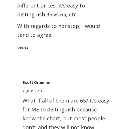
different prices, it’s easy to
distinguish 35 vs 65, etc.
With regards to nonstop, I would
tend to agree.
REPLY
Scott Grimmer
August 6, 2015
What if all of them are 65? It’s easy
for ME to distinguish because I
know the chart, but most people
don’t, and they will not know