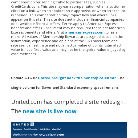
compensation for sending traffic to partner sites, such as
CreditCards.com. This site may earn compensation when a customer
clicks on a link, when an application is approved, or when an account
is opened. This compensation may impact how and where links
appear on this site. This site does not include all financial companies
or all available financial offers. Terms apply to American Express
benefits and offers. Enrollment may be required for select American
Express benefits and offers. Visit
americanexpress.com
to learn
more. All values of Membership Rewards are assigned based on the
assumption, experience and opinions of the 10xTravel team and
represent an estimate and not an actual value of points. Estimated
value is not a fixed value and may not be the typical value enjoyed by
card members.
Update 2/12/16:
United brought back the nonstop calendar
. The
single column for Saver and Standard economy space remains.
United.com has completed a site redesign.
The
new site is live now
.