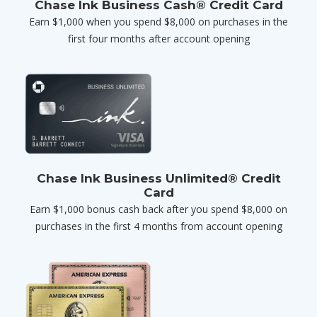
Chase Ink Business Cash® Credit Card
Earn $1,000 when you spend $8,000 on purchases in the
first four months after account opening
Chase Ink Business Unlimited® Credit
Card
Earn $1,000 bonus cash back after you spend $8,000 on
purchases in the first 4 months from account opening