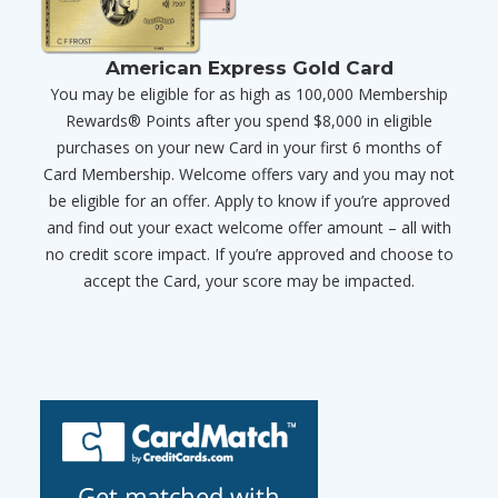
American Express Gold Card
You may be eligible for as high as 100,000 Membership
Rewards® Points after you spend $8,000 in eligible
purchases on your new Card in your first 6 months of
Card Membership. Welcome offers vary and you may not
be eligible for an offer. Apply to know if you’re approved
and find out your exact welcome offer amount – all with
no credit score impact. If you’re approved and choose to
accept the Card, your score may be impacted.