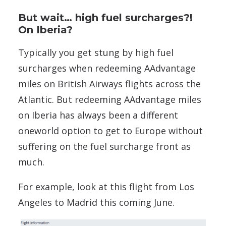
But wait… high fuel surcharges?!
On Iberia?
Typically you get stung by high fuel
surcharges when redeeming AAdvantage
miles on British Airways flights across the
Atlantic. But redeeming AAdvantage miles
on Iberia has always been a different
oneworld option to get to Europe without
suffering on the fuel surcharge front as
much.
For example, look at this flight from Los
Angeles to Madrid this coming June.