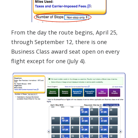
From the day the route begins, April 25,
through September 12, there is one
Business Class award seat open on every
flight except for one (July 4).