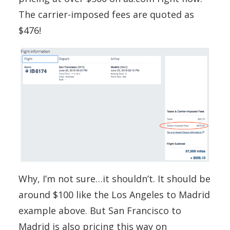
The carrier-imposed fees are quoted as
$476!
Why, I’m not sure…it shouldn’t. It should be
around $100 like the Los Angeles to Madrid
example above. But San Francisco to
Madrid is also pricing this way on