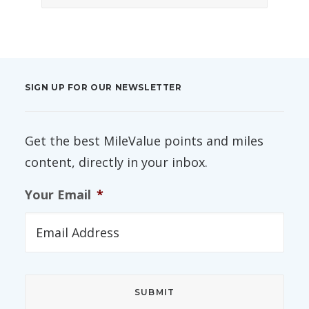
SIGN UP FOR OUR NEWSLETTER
Get the best MileValue points and miles
content, directly in your inbox.
Your Email
*