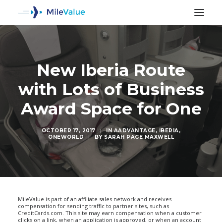
New Iberia Route
with Lots of Business
Award Space for One
OCTOBER 17, 2017
|
IN
AADVANTAGE
,
IBERIA
,
ONEWORLD
|
BY
SARAH PAGE MAXWELL
SEARCH
MileValue is part of an affiliate sales network and receives
compensation for sending traffic to partner sites, such as
CreditCards.com. This site may earn compensation when a customer
clicks on a link, when an application is approved, or when an account