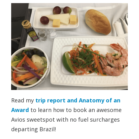
Read my
trip report and Anatomy of an
Award
to learn how to book an awesome
Avios sweetspot with no fuel surcharges
departing Brazil!