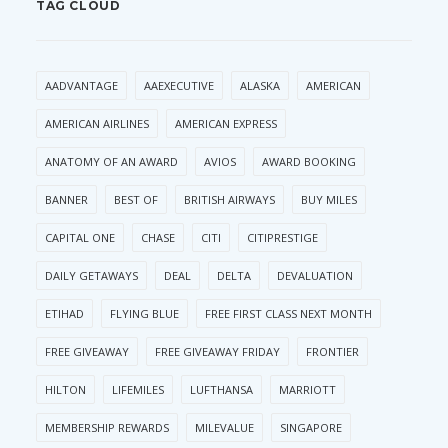
TAG CLOUD
AADVANTAGE
AAEXECUTIVE
ALASKA
AMERICAN
AMERICAN AIRLINES
AMERICAN EXPRESS
ANATOMY OF AN AWARD
AVIOS
AWARD BOOKING
BANNER
BEST OF
BRITISH AIRWAYS
BUY MILES
CAPITAL ONE
CHASE
CITI
CITIPRESTIGE
DAILY GETAWAYS
DEAL
DELTA
DEVALUATION
ETIHAD
FLYING BLUE
FREE FIRST CLASS NEXT MONTH
FREE GIVEAWAY
FREE GIVEAWAY FRIDAY
FRONTIER
HILTON
LIFEMILES
LUFTHANSA
MARRIOTT
MEMBERSHIP REWARDS
MILEVALUE
SINGAPORE