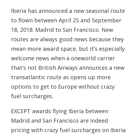
Iberia has announced a new seasonal route
to flown between April 25 and September
18, 2018: Madrid to San Francisco. New
routes are always good news because they
mean more award space, but it’s especially
welcome news when a oneworld carrier
that’s not British Airways announces a new
transatlantic route as opens up more
options to get to Europe without crazy
fuel surcharges.
EXCEPT awards flying Iberia between
Madrid and San Francisco are indeed
pricing with crazy fuel surcharges on Iberia