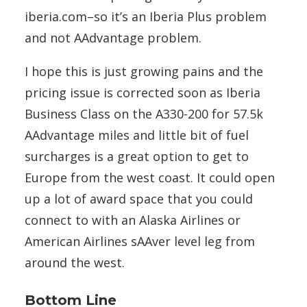
iberia.com–so it’s an Iberia Plus problem
and not AAdvantage problem.
I hope this is just growing pains and the
pricing issue is corrected soon as Iberia
Business Class on the A330-200 for 57.5k
AAdvantage miles and little bit of fuel
surcharges is a great option to get to
Europe from the west coast. It could open
up a lot of award space that you could
connect to with an Alaska Airlines or
American Airlines sAAver level leg from
around the west.
Bottom Line