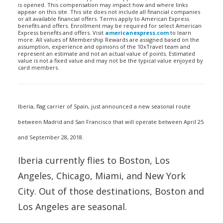
is opened. This compensation may impact how and where links
appear on this site. This site does not include all financial companies
or all available financial offers. Terms apply to American Express
benefits and offers. Enrollment may be required for select American
Express benefits and offers. Visit
americanexpress.com
to learn
more. All values of Membership Rewards are assigned based on the
assumption, experience and opinions of the 10xTravel team and
represent an estimate and not an actual value of points. Estimated
value is not a fixed value and may not be the typical value enjoyed by
card members.
Iberia, flag carrier of Spain, just announced a new seasonal route
between Madrid and San Francisco that will operate between April 25
and September 28, 2018.
Iberia currently flies to Boston, Los
Angeles, Chicago, Miami, and New York
City. Out of those destinations, Boston and
Los Angeles are seasonal.