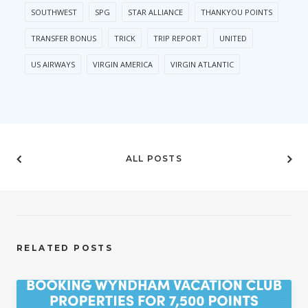
SOUTHWEST
SPG
STAR ALLIANCE
THANKYOU POINTS
TRANSFER BONUS
TRICK
TRIP REPORT
UNITED
US AIRWAYS
VIRGIN AMERICA
VIRGIN ATLANTIC
ALL POSTS
RELATED POSTS