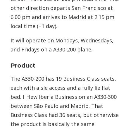
other direction departs San Francisco at
6:00 pm and arrives to Madrid at 2:15 pm
local time (+1 day).
It will operate on Mondays, Wednesdays,
and Fridays on a A330-200 plane.
Product
The A330-200 has 19 Business Class seats,
each with aisle access and a fully lie flat
bed. I flew Iberia Business on an A330-300
between São Paulo and Madrid. That
Business Class had 36 seats, but otherwise
the product is basically the same.