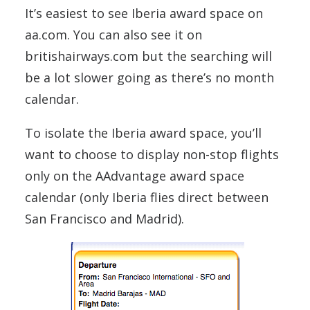
It’s easiest to see Iberia award space on
aa.com. You can also see it on
britishairways.com but the searching will
be a lot slower going as there’s no month
calendar.
To isolate the Iberia award space, you’ll
want to choose to display non-stop flights
only on the AAdvantage award space
calendar (only Iberia flies direct between
San Francisco and Madrid).