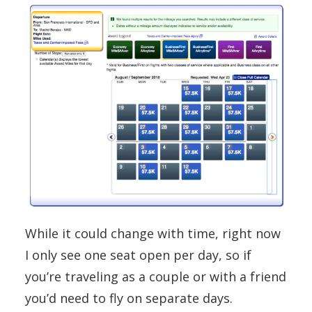
While it could change with time, right now
I only see one seat open per day, so if
you’re traveling as a couple or with a friend
you’d need to fly on separate days.