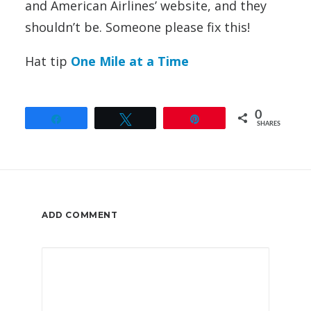
and American Airlines’ website, and they
shouldn’t be. Someone please fix this!
Hat tip
One Mile at a Time
0
Share
Tweet
Pin
SHARES
ADD COMMENT