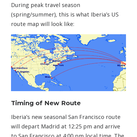
During peak travel season
(spring/summer), this is what Iberia’s US
route map will look like:
Timing of New Route
Iberia’s new seasonal San Francisco route
will depart Madrid at 12:25 pm and arrive
to San Francisco at 4:00 pm local time. The