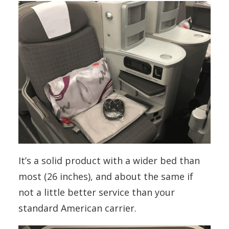
It’s a solid product with a wider bed than
most (26 inches), and about the same if
not a little better service than your
standard American carrier.