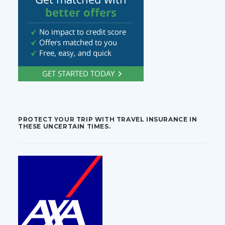
PROTECT YOUR TRIP WITH TRAVEL INSURANCE IN
THESE UNCERTAIN TIMES.