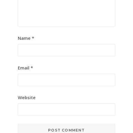
Name
*
Email
*
Website