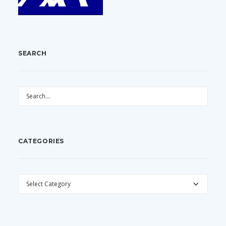
SEARCH
CATEGORIES
CATEGORIES