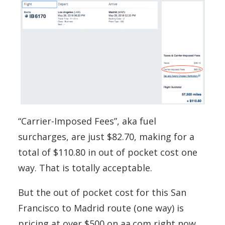
“Carrier-Imposed Fees”, aka fuel
surcharges, are just $82.70, making for a
total of $110.80 in out of pocket cost one
way. That is totally acceptable.
But the out of pocket cost for this San
Francisco to Madrid route (one way) is
pricing at over $500 on aa.com right now.