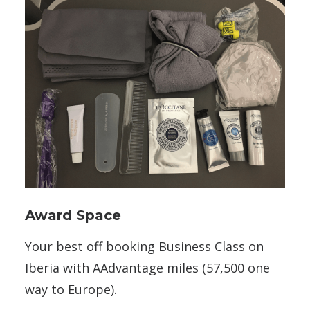
Award Space
Your best off booking Business Class on
Iberia with AAdvantage miles (57,500 one
way to Europe).