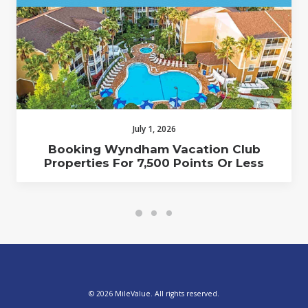
July 1, 2026
Booking Wyndham Vacation Club
Properties For 7,500 Points Or Less
© 2026 MileValue. All rights reserved.