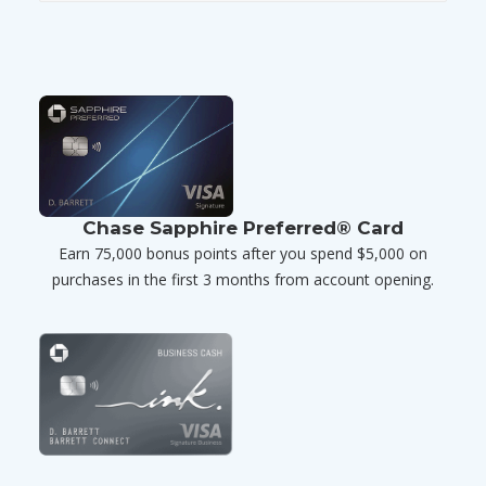
Chase Sapphire Preferred® Card
Earn 75,000 bonus points after you spend $5,000 on
purchases in the first 3 months from account opening.