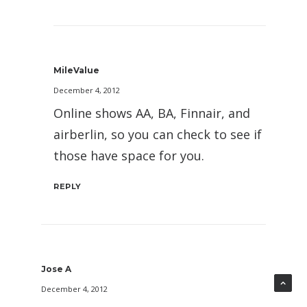
MileValue
December 4, 2012
Online shows AA, BA, Finnair, and
airberlin, so you can check to see if
those have space for you.
REPLY
Jose A
December 4, 2012