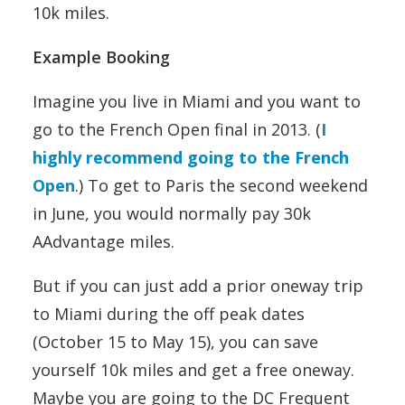
10k miles.
Example Booking
Imagine you live in Miami and you want to
go to the French Open final in 2013. (
I
highly recommend going to the French
Open
.) To get to Paris the second weekend
in June, you would normally pay 30k
AAdvantage miles.
But if you can just add a prior oneway trip
to Miami during the off peak dates
(October 15 to May 15), you can save
yourself 10k miles and get a free oneway.
Maybe you are going to the DC Frequent