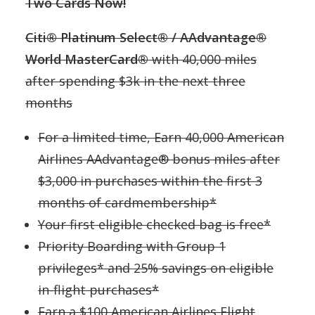
Two Cards Now!
Citi® Platinum Select® / AAdvantage®
World MasterCard®
with 40,000 miles
after spending $3k in the next three
months
For a limited time, Earn 40,000 American
Airlines AAdvantage® bonus miles after
$3,000 in purchases within the first 3
months of cardmembership*
Your first eligible checked bag is free*
Priority Boarding with Group 1
privileges* and 25% savings on eligible
in-flight purchases*
Earn a $100 American Airlines Flight