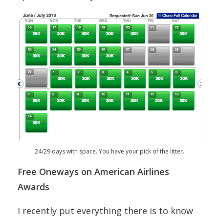
24/29 days with space. You have your pick of the litter.
Free Oneways on American Airlines
Awards
I recently put everything there is to know