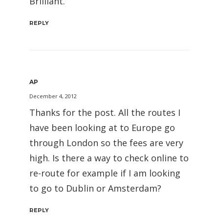
Brilliant.
REPLY
AP
December 4, 2012
Thanks for the post. All the routes I
have been looking at to Europe go
through London so the fees are very
high. Is there a way to check online to
re-route for example if I am looking
to go to Dublin or Amsterdam?
REPLY