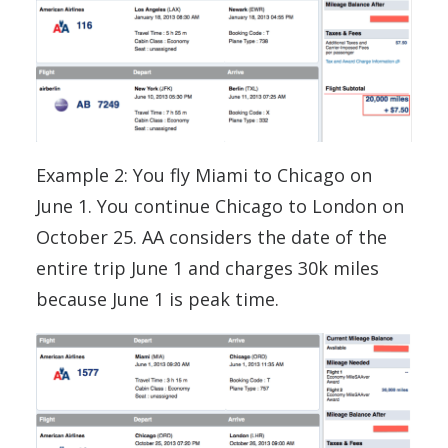
Example 2: You fly Miami to Chicago on
June 1. You continue Chicago to London on
October 25. AA considers the date of the
entire trip June 1 and charges 30k miles
because June 1 is peak time.