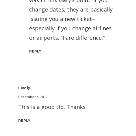
was I think Gary’s point. If you
change dates, they are basically
issuing you a new ticket–
especially if you change airlines
or airports. “Fare difference.”
REPLY
Lively
December 4, 2012
This is a good tip. Thanks.
REPLY