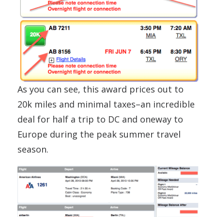
As you can see, this award prices out to
20k miles and minimal taxes–an incredible
deal for half a trip to DC and oneway to
Europe during the peak summer travel
season.