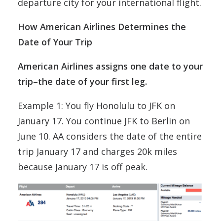
departure city for your international flight.
How American Airlines Determines the
Date of Your Trip
American Airlines assigns one date to your
trip–the date of your first leg.
Example 1: You fly Honolulu to JFK on
January 17. You continue JFK to Berlin on
June 10. AA considers the date of the entire
trip January 17 and charges 20k miles
because January 17 is off peak.