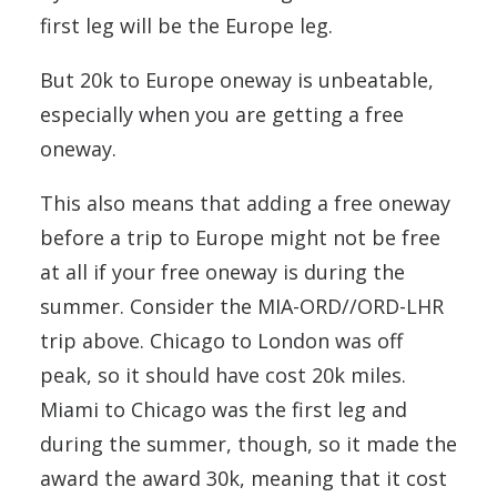
first leg will be the Europe leg.
But 20k to Europe oneway is unbeatable,
especially when you are getting a free
oneway.
This also means that adding a free oneway
before a trip to Europe might not be free
at all if your free oneway is during the
summer. Consider the MIA-ORD//ORD-LHR
trip above. Chicago to London was off
peak, so it should have cost 20k miles.
Miami to Chicago was the first leg and
during the summer, though, so it made the
award the award 30k, meaning that it cost