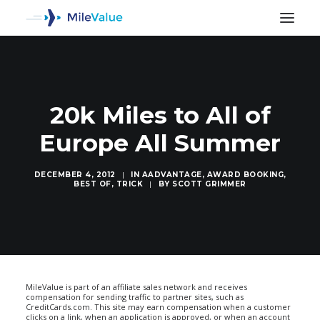
20k Miles to All of
Europe All Summer
DECEMBER 4, 2012
|
IN
AADVANTAGE
,
AWARD BOOKING
,
BEST OF
,
TRICK
|
BY
SCOTT GRIMMER
SEARCH
MileValue is part of an affiliate sales network and receives
compensation for sending traffic to partner sites, such as
CreditCards.com. This site may earn compensation when a customer
clicks on a link, when an application is approved, or when an account