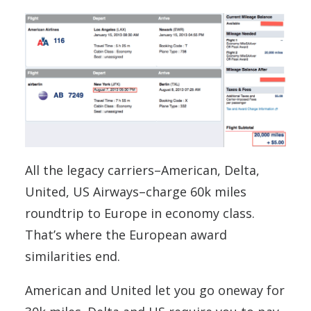
All the legacy carriers–American, Delta,
United, US Airways–charge 60k miles
roundtrip to Europe in economy class.
That’s where the European award
similarities end.
American and United let you go oneway for