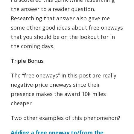
the answer to a reader question.
Researching that answer also gave me
some other good ideas about free oneways
that you should be on the lookout for in
the coming days.
Triple Bonus
The “free oneways” in this post are really
negative-price oneways since their
presence makes the award 10k miles
cheaper.
Two other examples of this phenomenon?
Adding a free oneway to/from the