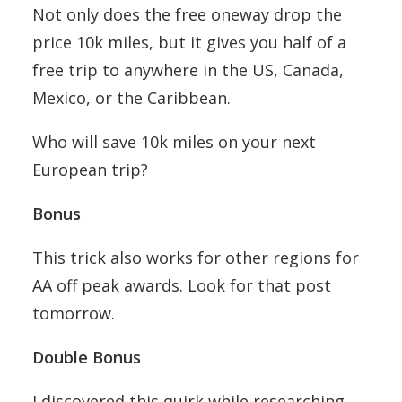
Not only does the free oneway drop the
price 10k miles, but it gives you half of a
free trip to anywhere in the US, Canada,
Mexico, or the Caribbean.
Who will save 10k miles on your next
European trip?
Bonus
This trick also works for other regions for
AA off peak awards. Look for that post
tomorrow.
Double Bonus
I discovered this quirk while researching