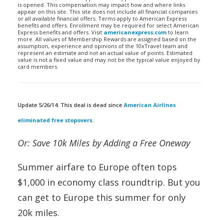
is opened. This compensation may impact how and where links
appear on this site. This site does not include all financial companies
or all available financial offers. Terms apply to American Express
benefits and offers. Enrollment may be required for select American
Express benefits and offers. Visit
americanexpress.com
to learn
more. All values of Membership Rewards are assigned based on the
assumption, experience and opinions of the 10xTravel team and
represent an estimate and not an actual value of points. Estimated
value is not a fixed value and may not be the typical value enjoyed by
card members.
Update 5/26/14: This deal is dead since
American Airlines
eliminated free stopovers.
Or: Save 10k Miles by Adding a Free Oneway
Summer airfare to Europe often tops
$1,000 in economy class roundtrip. But you
can get to Europe this summer for only
20k miles.