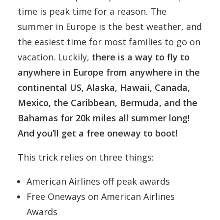
time is peak time for a reason. The
summer in Europe is the best weather, and
the easiest time for most families to go on
vacation. Luckily,
there is a way to fly to
anywhere in Europe from anywhere in the
continental US, Alaska, Hawaii, Canada,
Mexico, the Caribbean, Bermuda, and the
Bahamas for 20k miles all summer long!
And you’ll get a free oneway to boot!
This trick relies on three things:
American Airlines off peak awards
Free Oneways on American Airlines
Awards