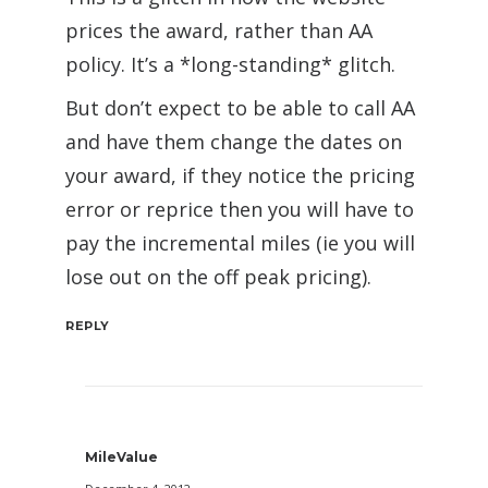
prices the award, rather than AA
policy. It’s a *long-standing* glitch.
But don’t expect to be able to call AA
and have them change the dates on
your award, if they notice the pricing
error or reprice then you will have to
pay the incremental miles (ie you will
lose out on the off peak pricing).
REPLY
MileValue