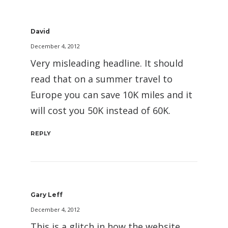
David
December 4, 2012
Very misleading headline. It should
read that on a summer travel to
Europe you can save 10K miles and it
will cost you 50K instead of 60K.
REPLY
Gary Leff
December 4, 2012
This is a glitch in how the website