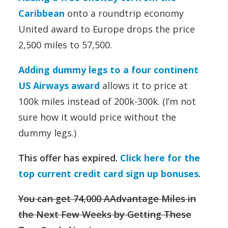
Caribbean
onto a roundtrip economy
United award to Europe drops the price
2,500 miles to 57,500.
Adding dummy legs to a four continent
US Airways award
allows it to price at
100k miles instead of 200k-300k. (I’m not
sure how it would price without the
dummy legs.)
This offer has expired.
Click here for the
top current credit card sign up bonuses
.
You can get 74,000 AAdvantage Miles in
the Next Few Weeks by Getting These