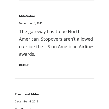
MileValue
December 4, 2012
The gateway has to be North
American. Stopovers aren’t allowed
outside the US on American Airlines
awards.
REPLY
Frequent Miler
December 4, 2012