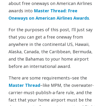
about free oneways on American Airlines
awards into
Master Thread: Free
Oneways on American Airlines Awards
.
For the purposes of this post, I’ll just say
that you can get a free oneway from
anywhere in the continental US, Hawaii,
Alaska, Canada, the Caribbean, Bermuda,
and the Bahamas to your home airport
before an international award.
There are some requirements–see the
Master Thread
–like MPM, the overwater-
carrier-must-publish-a-fare rule, and the
fact that your home airport must be the