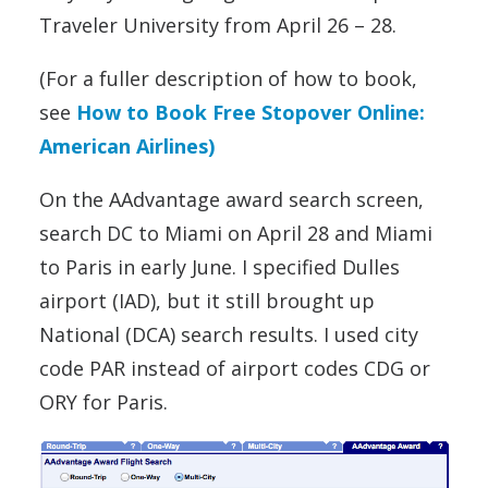
Traveler University from April 26 – 28.
(For a fuller description of how to book,
see
How to Book Free Stopover Online:
American Airlines)
On the AAdvantage award search screen,
search DC to Miami on April 28 and Miami
to Paris in early June. I specified Dulles
airport (IAD), but it still brought up
National (DCA) search results. I used city
code PAR instead of airport codes CDG or
ORY for Paris.