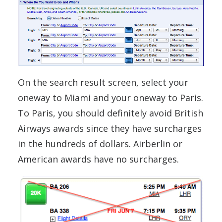
On the search result screen, select your
oneway to Miami and your oneway to Paris.
To Paris, you should definitely avoid British
Airways awards since they have surcharges
in the hundreds of dollars. Airberlin or
American awards have no surcharges.