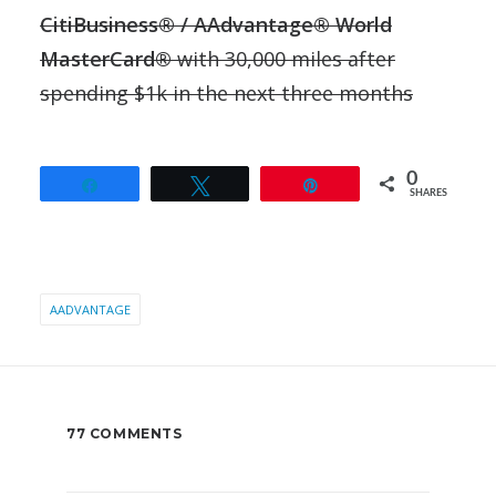
CitiBusiness® / AAdvantage® World
MasterCard®
with 30,000 miles after
spending $1k in the next three months
0
Share
Tweet
Pin
SHARES
AADVANTAGE
77 COMMENTS