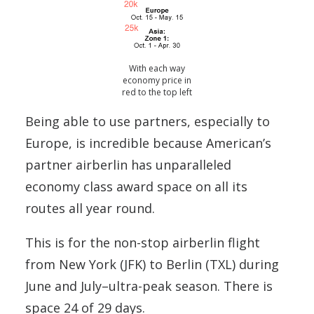
With each way
economy price in
red to the top left
Being able to use partners, especially to
Europe, is incredible because American’s
partner airberlin has unparalleled
economy class award space on all its
routes all year round.
This is for the non-stop airberlin flight
from New York (JFK) to Berlin (TXL) during
June and July–ultra-peak season. There is
space 24 of 29 days.