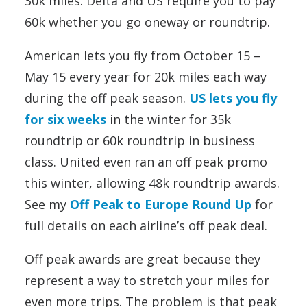
30k miles. Delta and US require you to pay
60k whether you go oneway or roundtrip.
American lets you fly from October 15 –
May 15 every year for 20k miles each way
during the off peak season.
US lets you fly
for six weeks
in the winter for 35k
roundtrip or 60k roundtrip in business
class. United even ran an off peak promo
this winter, allowing 48k roundtrip awards.
See my
Off Peak to Europe Round Up
for
full details on each airline’s off peak deal.
Off peak awards are great because they
represent a way to stretch your miles for
even more trips. The problem is that peak