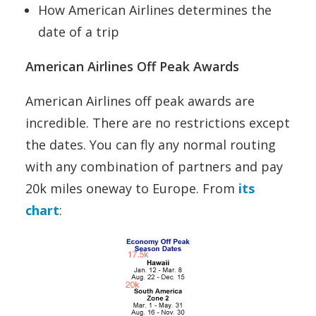
How American Airlines determines the
date of a trip
American Airlines Off Peak Awards
American Airlines off peak awards are
incredible. There are no restrictions except
the dates. You can fly any normal routing
with any combination of partners and pay
20k miles oneway to Europe. From
its
chart
: