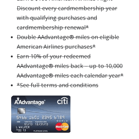
Discount every cardmembership year
with qualifying purchases and
cardmembership renewal*
Double AAdvantage® miles on eligible
American Airlines purchases*
Earn 10% of your redeemed
AAdvantage® miles back – up to 10,000
AAdvantage® miles each calendar year*
*See full terms and conditions