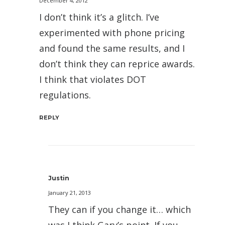
December 4, 2012
I don’t think it’s a glitch. I’ve
experimented with phone pricing
and found the same results, and I
don’t think they can reprice awards.
I think that violates DOT
regulations.
REPLY
Justin
January 21, 2013
They can if you change it… which