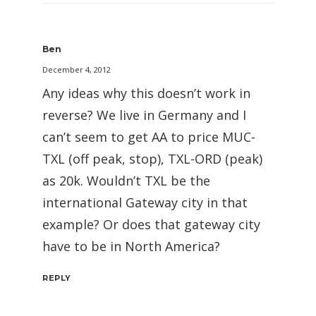
Ben
December 4, 2012
Any ideas why this doesn’t work in
reverse? We live in Germany and I
can’t seem to get AA to price MUC-
TXL (off peak, stop), TXL-ORD (peak)
as 20k. Wouldn’t TXL be the
international Gateway city in that
example? Or does that gateway city
have to be in North America?
REPLY