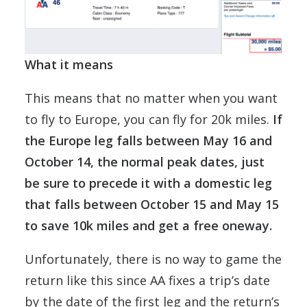
What it means
This means that no matter when you want
to fly to Europe, you can fly for 20k miles.
If
the Europe leg falls between May 16 and
October 14, the normal peak dates, just
be sure to precede it with a domestic leg
that falls between October 15 and May 15
to save 10k miles and get a free oneway.
Unfortunately, there is no way to game the
return like this since AA fixes a trip’s date
by the date of the first leg and the return’s