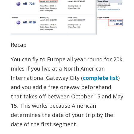
Recap
You can fly to Europe all year round for 20k
miles if you live at a North American
International Gateway City (
complete list
)
and you add a free oneway beforehand
that takes off between October 15 and May
15. This works because American
determines the date of your trip by the
date of the first segment.