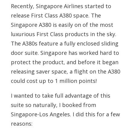
Recently, Singapore Airlines started to
release First Class A380 space. The
Singapore A380 is easily on of the most
luxurious First Class products in the sky.
The A380s feature a fully enclosed sliding
door suite. Singapore has worked hard to
protect the product, and before it began
releasing saver space, a flight on the A380
could cost up to 1 million points!
I wanted to take full advantage of this
suite so naturally, I booked from
Singapore-Los Angeles. I did this for a few
reasons: