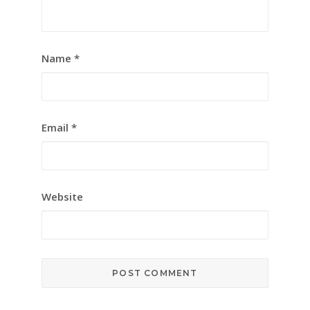
Name
*
Email
*
Website