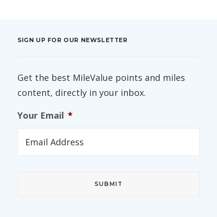
SIGN UP FOR OUR NEWSLETTER
Get the best MileValue points and miles
content, directly in your inbox.
Your Email
*