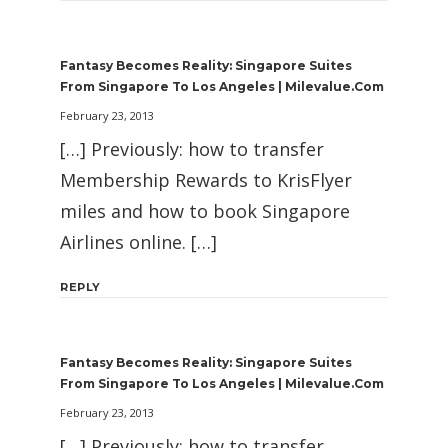
Fantasy Becomes Reality: Singapore Suites
From Singapore To Los Angeles | Milevalue.com
February 23, 2013
[…] Previously: how to transfer
Membership Rewards to KrisFlyer
miles and how to book Singapore
Airlines online. […]
REPLY
Fantasy Becomes Reality: Singapore Suites
From Singapore To Los Angeles | Milevalue.com
February 23, 2013
[…] Previously: how to transfer