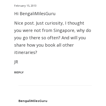
February 15, 2013
Hi BengaliMilesGuru
Nice post. Just curiosity, I thought
you were not from Singapore, why do
you go there so often? And will you
share how you book all other
itineraries?
JR
REPLY
BengaliMilesGuru