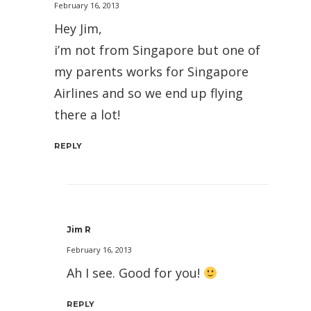
February 16, 2013
Hey Jim,
i’m not from Singapore but one of
my parents works for Singapore
Airlines and so we end up flying
there a lot!
REPLY
Jim R
February 16, 2013
Ah I see. Good for you!
REPLY