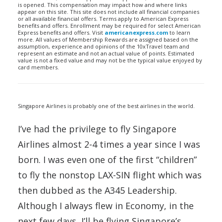
is opened. This compensation may impact how and where links
appear on this site. This site does not include all financial companies
or all available financial offers. Terms apply to American Express
benefits and offers. Enrollment may be required for select American
Express benefits and offers. Visit
americanexpress.com
to learn
more. All values of Membership Rewards are assigned based on the
assumption, experience and opinions of the 10xTravel team and
represent an estimate and not an actual value of points. Estimated
value is not a fixed value and may not be the typical value enjoyed by
card members.
Singapore Airlines is probably one of the best airlines in the world.
I’ve had the privilege to fly Singapore
Airlines almost 2-4 times a year since I was
born. I was even one of the first “children”
to fly the nonstop LAX-SIN flight which was
then dubbed as the A345 Leadership.
Although I always flew in Economy, in the
next few days, I’ll be flying Singapore’s