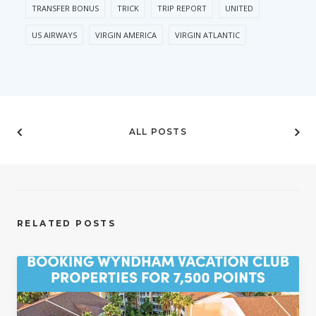
TRANSFER BONUS
TRICK
TRIP REPORT
UNITED
US AIRWAYS
VIRGIN AMERICA
VIRGIN ATLANTIC
ALL POSTS
RELATED POSTS