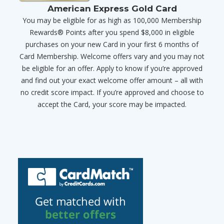
American Express Gold Card
You may be eligible for as high as 100,000 Membership
Rewards® Points after you spend $8,000 in eligible
purchases on your new Card in your first 6 months of
Card Membership. Welcome offers vary and you may not
be eligible for an offer. Apply to know if you’re approved
and find out your exact welcome offer amount – all with
no credit score impact. If you’re approved and choose to
accept the Card, your score may be impacted.