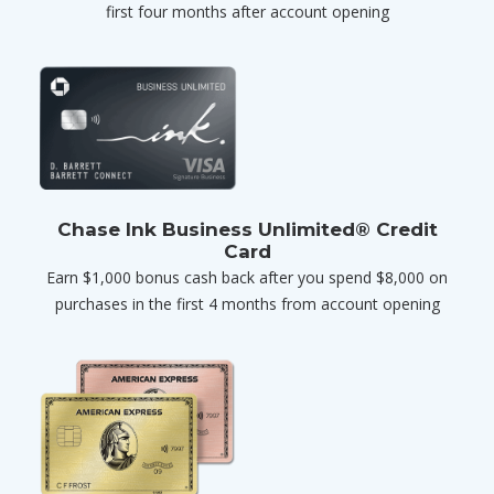
first four months after account opening
Chase Ink Business Unlimited® Credit
Card
Earn $1,000 bonus cash back after you spend $8,000 on
purchases in the first 4 months from account opening