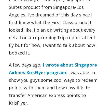
Suites product from Singapore-Los
Angeles. I’ve dreamed of this day since I
first knew what the First Class product
looked like. I plan on writing about every
detail on an upcoming trip report after I
fly but for now, I want to talk about how I
booked it.
A few days ago,
I wrote about Singapore
Airlines KrisFlyer program
. I was able to
show you guys some cool ways to redeem
points with them and how easy it is to
transfer American Express points to
KrisFlyer.