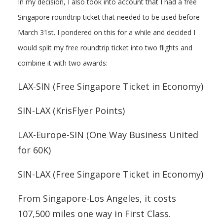
In my decision, I also took into account that I had a free
Singapore roundtrip ticket that needed to be used before
March 31st. I pondered on this for a while and decided I
would split my free roundtrip ticket into two flights and
combine it with two awards:
LAX-SIN (Free Singapore Ticket in Economy)
SIN-LAX (KrisFlyer Points)
LAX-Europe-SIN (One Way Business United
for 60K)
SIN-LAX (Free Singapore Ticket in Economy)
From Singapore-Los Angeles, it costs
107,500 miles one way in First Class.