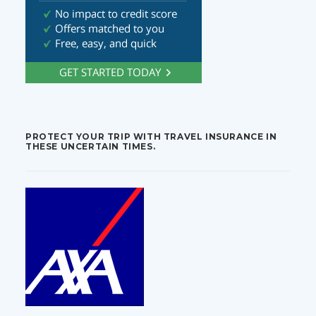
PROTECT YOUR TRIP WITH TRAVEL INSURANCE IN
THESE UNCERTAIN TIMES.