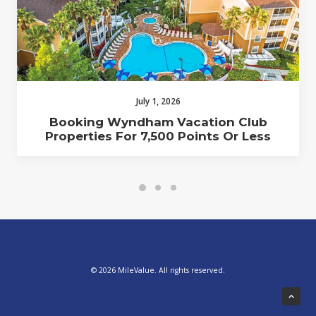
July 1, 2026
Booking Wyndham Vacation Club
Properties For 7,500 Points Or Less
© 2026 MileValue. All rights reserved.