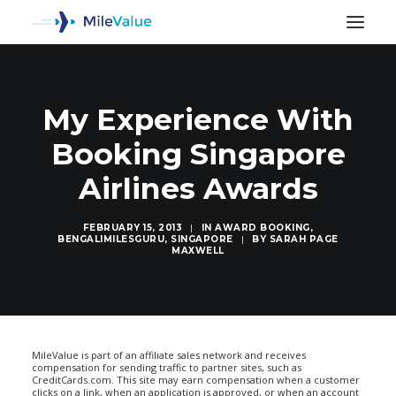
My Experience With
Booking Singapore
Airlines Awards
FEBRUARY 15, 2013
|
IN
AWARD BOOKING
,
BENGALIMILESGURU
,
SINGAPORE
|
BY
SARAH PAGE
MAXWELL
SEARCH
MileValue is part of an affiliate sales network and receives
compensation for sending traffic to partner sites, such as
CreditCards.com. This site may earn compensation when a customer
clicks on a link, when an application is approved, or when an account