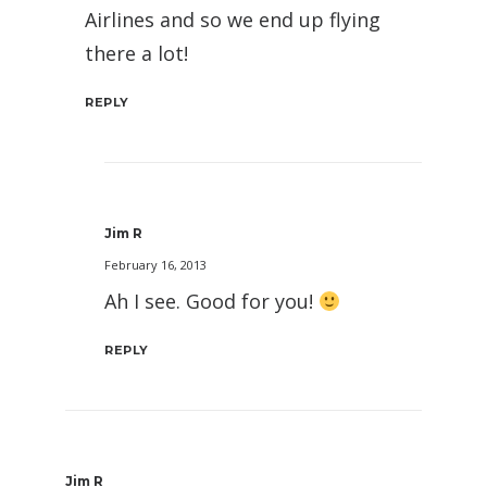
Airlines and so we end up flying
there a lot!
REPLY
Jim R
February 16, 2013
Ah I see. Good for you!
REPLY
Jim R