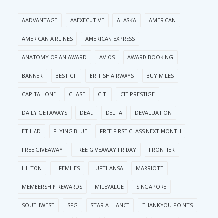
AADVANTAGE
AAEXECUTIVE
ALASKA
AMERICAN
AMERICAN AIRLINES
AMERICAN EXPRESS
ANATOMY OF AN AWARD
AVIOS
AWARD BOOKING
BANNER
BEST OF
BRITISH AIRWAYS
BUY MILES
CAPITAL ONE
CHASE
CITI
CITIPRESTIGE
DAILY GETAWAYS
DEAL
DELTA
DEVALUATION
ETIHAD
FLYING BLUE
FREE FIRST CLASS NEXT MONTH
FREE GIVEAWAY
FREE GIVEAWAY FRIDAY
FRONTIER
HILTON
LIFEMILES
LUFTHANSA
MARRIOTT
MEMBERSHIP REWARDS
MILEVALUE
SINGAPORE
SOUTHWEST
SPG
STAR ALLIANCE
THANKYOU POINTS