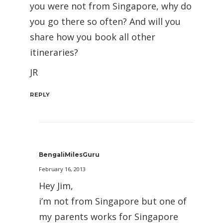
you were not from Singapore, why do
you go there so often? And will you
share how you book all other
itineraries?
JR
REPLY
BengaliMilesGuru
February 16, 2013
Hey Jim,
i’m not from Singapore but one of
my parents works for Singapore