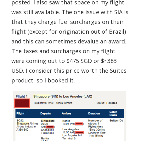
posted. I also saw that space on my flight
was still available. The one issue with SIA is
that they charge fuel surcharges on their
flight (except for origination out of Brazil)
and this can sometimes devalue an award.
The taxes and surcharges on my flight
were coming out to $475 SGD or $~383
USD. I consider this price worth the Suites
product, so I booked it.