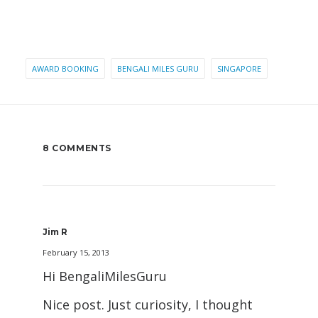
AWARD BOOKING
BENGALI MILES GURU
SINGAPORE
8 COMMENTS
Jim R
February 15, 2013
Hi BengaliMilesGuru
Nice post. Just curiosity, I thought