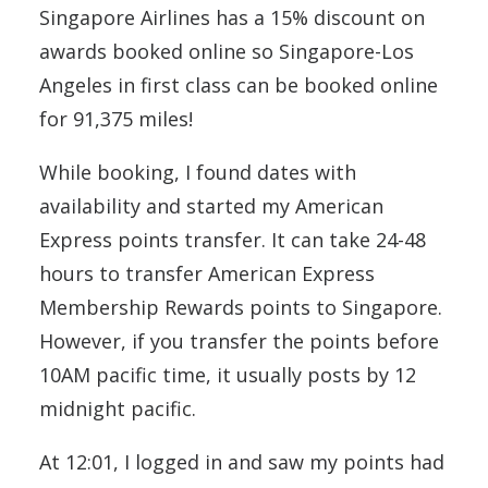
Singapore Airlines has a 15% discount on
awards booked online so Singapore-Los
Angeles in first class can be booked online
for 91,375 miles!
While booking, I found dates with
availability and started my American
Express points transfer. It can take 24-48
hours to transfer American Express
Membership Rewards points to Singapore.
However, if you transfer the points before
10AM pacific time, it usually posts by 12
midnight pacific.
At 12:01, I logged in and saw my points had