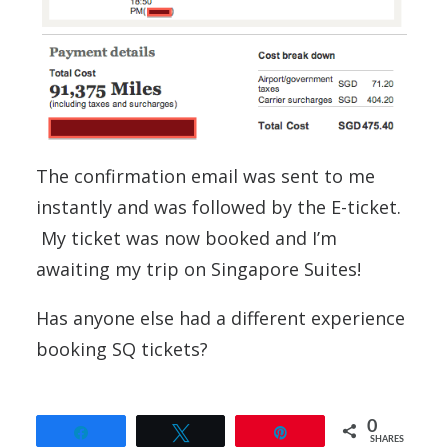
The confirmation email was sent to me
instantly and was followed by the E-ticket.
My ticket was now booked and I’m
awaiting my trip on Singapore Suites!
Has anyone else had a different experience
booking SQ tickets?
0
Share
Tweet
Pin
SHARES