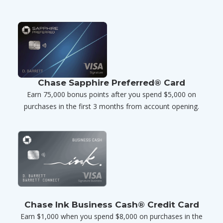
Chase Sapphire Preferred® Card
Earn 75,000 bonus points after you spend $5,000 on
purchases in the first 3 months from account opening.
Chase Ink Business Cash® Credit Card
Earn $1,000 when you spend $8,000 on purchases in the