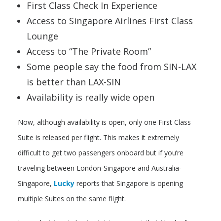
First Class Check In Experience
Access to Singapore Airlines First Class
Lounge
Access to “The Private Room”
Some people say the food from SIN-LAX
is better than LAX-SIN
Availability is really wide open
Now, although availability is open, only one First Class
Suite is released per flight. This makes it extremely
difficult to get two passengers onboard but if you’re
traveling between London-Singapore and Australia-
Singapore,
Lucky
reports that Singapore is opening
multiple Suites on the same flight.