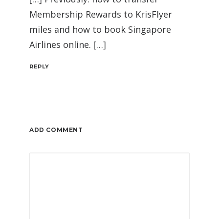
Membership Rewards to KrisFlyer
miles and how to book Singapore
Airlines online. […]
REPLY
ADD COMMENT