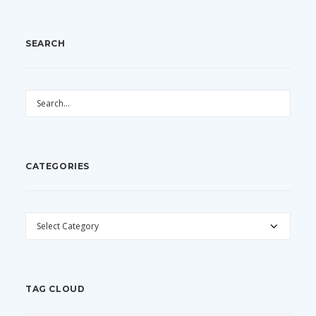
SEARCH
CATEGORIES
CATEGORIES
TAG CLOUD