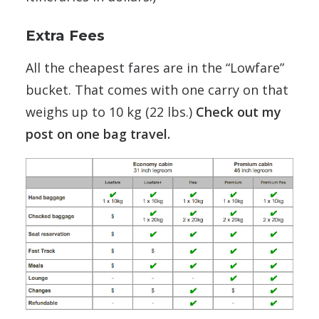
Extra Fees
All the cheapest fares are in the “Lowfare”
bucket. That comes with one carry on that
weighs up to 10 kg (22 lbs.)
Check out my
post on one bag travel.