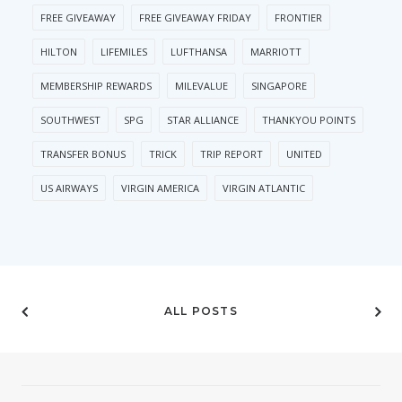
FREE GIVEAWAY
FREE GIVEAWAY FRIDAY
FRONTIER
HILTON
LIFEMILES
LUFTHANSA
MARRIOTT
MEMBERSHIP REWARDS
MILEVALUE
SINGAPORE
SOUTHWEST
SPG
STAR ALLIANCE
THANKYOU POINTS
TRANSFER BONUS
TRICK
TRIP REPORT
UNITED
US AIRWAYS
VIRGIN AMERICA
VIRGIN ATLANTIC
ALL POSTS