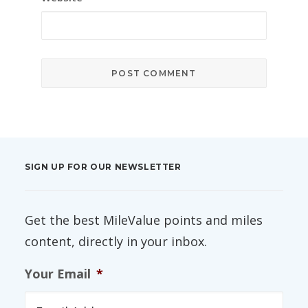
SIGN UP FOR OUR NEWSLETTER
Get the best MileValue points and miles
content, directly in your inbox.
Your Email
*