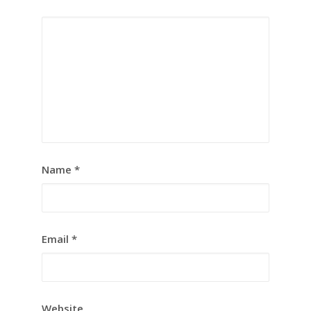
Name
*
Email
*
Website