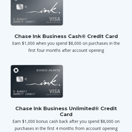
Chase Ink Business Cash® Credit Card
Earn $1,000 when you spend $8,000 on purchases in the
first four months after account opening
Chase Ink Business Unlimited® Credit
Card
Earn $1,000 bonus cash back after you spend $8,000 on
purchases in the first 4 months from account opening