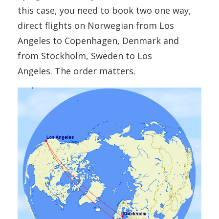
this case, you need to book two one way,
direct flights on Norwegian from Los
Angeles to Copenhagen, Denmark and
from Stockholm, Sweden to Los
Angeles. The order matters.