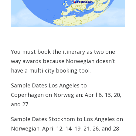
You must book the itinerary as two one
way awards because Norwegian doesn’t
have a multi-city booking tool.
Sample Dates Los Angeles to
Copenhagen on Norwegian: April 6, 13, 20,
and 27
Sample Dates Stockhom to Los Angeles on
Norwegian: April 12, 14, 19, 21, 26, and 28