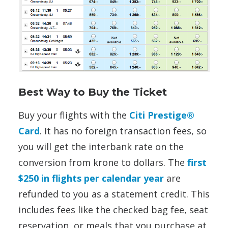
Best Way to Buy the Ticket
Buy your flights with the
Citi Prestige®
Card
. It has no foreign transaction fees, so
you will get the interbank rate on the
conversion from krone to dollars. The
first
$250 in flights per calendar year
are
refunded to you as a statement credit. This
includes fees like the checked bag fee, seat
reservation, or meals that you purchase at