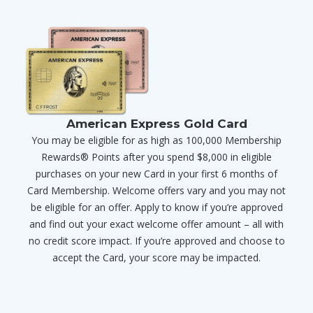
American Express Gold Card
You may be eligible for as high as 100,000 Membership
Rewards® Points after you spend $8,000 in eligible
purchases on your new Card in your first 6 months of
Card Membership. Welcome offers vary and you may not
be eligible for an offer. Apply to know if you’re approved
and find out your exact welcome offer amount – all with
no credit score impact. If you’re approved and choose to
accept the Card, your score may be impacted.