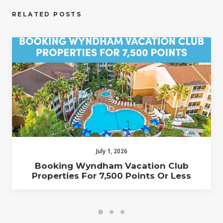
RELATED POSTS
July 1, 2026
Booking Wyndham Vacation Club
Properties For 7,500 Points Or Less