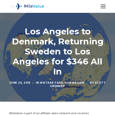
Los Angeles to
Denmark, Returning
Sweden to Los
Angeles for $346 All
In
JUNE 26, 2015
|
IN
MISTAKE FARE
,
NORWEGIAN
|
BY
SCOTT
GRIMMER
SEARCH
MileValue is part of an affiliate sales network and receives