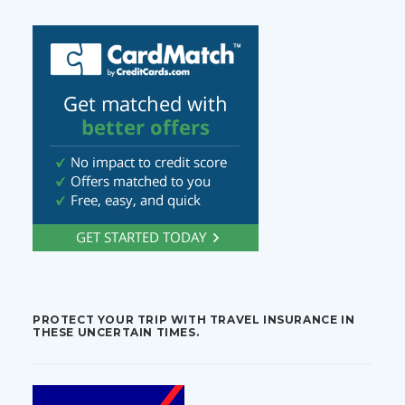
PROTECT YOUR TRIP WITH TRAVEL INSURANCE IN
THESE UNCERTAIN TIMES.