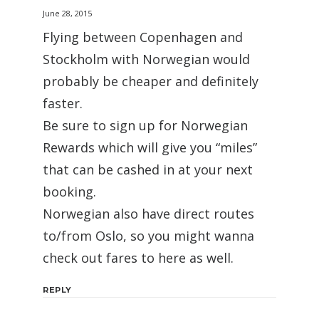
June 28, 2015
Flying between Copenhagen and
Stockholm with Norwegian would
probably be cheaper and definitely
faster.
Be sure to sign up for Norwegian
Rewards which will give you “miles”
that can be cashed in at your next
booking.
Norwegian also have direct routes
to/from Oslo, so you might wanna
check out fares to here as well.
REPLY