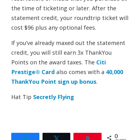
the time of ticketing or later. After the
statement credit, your roundtrip ticket will
cost $96 plus any optional fees.
If you’ve already maxed out the statement
credit, you will still earn 3x ThankYou
Points on the award taxes. The
Citi
Prestige® Card
also comes with a
40,000
ThankYou Point sign up bonus
.
Hat Tip
Secretly Flying
0
Share
Tweet
Pin