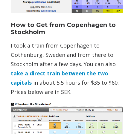
How to Get from Copenhagen to
Stockholm
I took a train from Copenhagen to
Gothenburg, Sweden and from there to
Stockholm after a few days. You can also
take a direct train between the two
capitals
in about 5.5 hours for $35 to $60.
Prices below are in SEK.