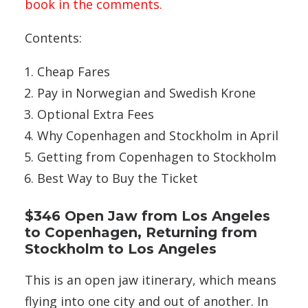
book in the comments.
Contents:
Cheap Fares
Pay in Norwegian and Swedish Krone
Optional Extra Fees
Why Copenhagen and Stockholm in April
Getting from Copenhagen to Stockholm
Best Way to Buy the Ticket
$346 Open Jaw from Los Angeles
to Copenhagen, Returning from
Stockholm to Los Angeles
This is an open jaw itinerary, which means
flying into one city and out of another. In