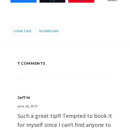
SHARES
CHEAP FARE
NORWEGIAN
7 COMMENTS
Jeff M
June 26, 2015
Such a great tip!!! Tempted to book it
for myself since I can’t find anyone to