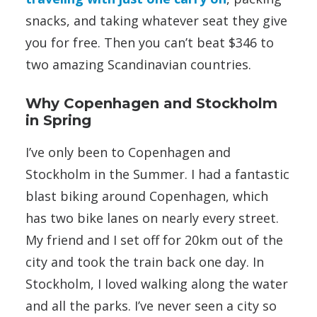
snacks, and taking whatever seat they give
you for free. Then you can’t beat $346 to
two amazing Scandinavian countries.
Why Copenhagen and Stockholm
in Spring
I’ve only been to Copenhagen and
Stockholm in the Summer. I had a fantastic
blast biking around Copenhagen, which
has two bike lanes on nearly every street.
My friend and I set off for 20km out of the
city and took the train back one day. In
Stockholm, I loved walking along the water
and all the parks. I’ve never seen a city so