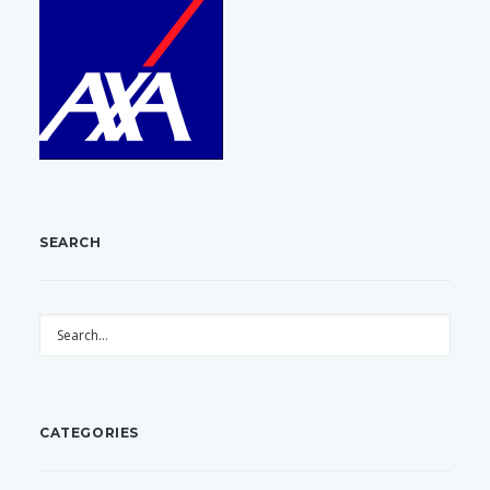
SEARCH
CATEGORIES