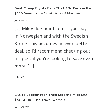
Deal: Cheap Flights From The US To Europe For
$400 Roundtrip – Points Miles & Martinis
June 28, 2015
[…] MileValue points out if you pay
in Norwegian and with the Swedish
Krone, this becomes an even better
deal, so I’d recommend checking out
his post if you’re looking to save even
more. […]
REPLY
LAX To Copenhagen Then Stockholm To LAX –
$346 All In – The Travel Womble
June 29, 2015