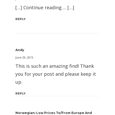
[…] Continue reading…. […]
REPLY
Andy
June 29, 2015
This is such an amazing find! Thank
you for your post and please keep it
up.
REPLY
Norwegian: Low Prices To/From Europe And