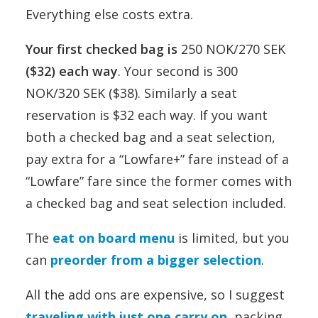
Everything else costs extra.
Your first checked bag is
250 NOK/270 SEK
($32) each way
. Your second is 300
NOK/320 SEK ($38). Similarly a seat
reservation is $32 each way. If you want
both a checked bag and a seat selection,
pay extra for a “Lowfare+” fare instead of a
“Lowfare” fare since the former comes with
a checked bag and seat selection included.
The
eat on board menu
is limited, but you
can
preorder from a bigger selection
.
All the add ons are expensive, so I suggest
traveling with just one carry on
, packing