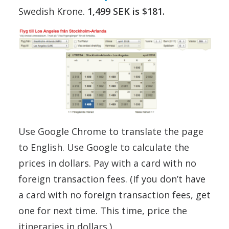
Swedish Krone.
1,499 SEK is $181.
Use Google Chrome to translate the page
to English. Use Google to calculate the
prices in dollars. Pay with a card with no
foreign transaction fees. (If you don’t have
a card with no foreign transaction fees, get
one for next time. This time, price the
itineraries in dollars.)