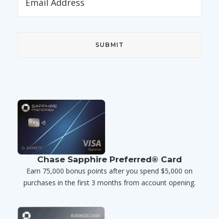
Chase Sapphire Preferred® Card
Earn 75,000 bonus points after you spend $5,000 on
purchases in the first 3 months from account opening.