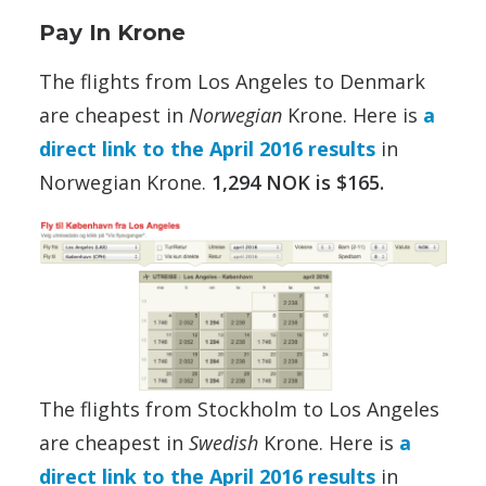
Pay In Krone
The flights from Los Angeles to Denmark
are cheapest in
Norwegian
Krone. Here is
a
direct link to the April 2016 results
in
Norwegian Krone.
1,294 NOK is $165.
The flights from Stockholm to Los Angeles
are cheapest in
Swedish
Krone. Here is
a
direct link to the April 2016 results
in