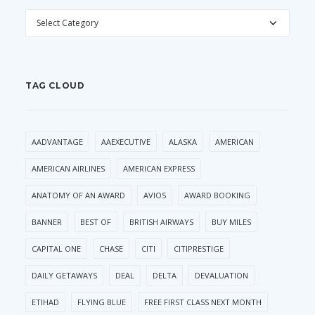
CATEGORIES
TAG CLOUD
AADVANTAGE
AAEXECUTIVE
ALASKA
AMERICAN
AMERICAN AIRLINES
AMERICAN EXPRESS
ANATOMY OF AN AWARD
AVIOS
AWARD BOOKING
BANNER
BEST OF
BRITISH AIRWAYS
BUY MILES
CAPITAL ONE
CHASE
CITI
CITIPRESTIGE
DAILY GETAWAYS
DEAL
DELTA
DEVALUATION
ETIHAD
FLYING BLUE
FREE FIRST CLASS NEXT MONTH