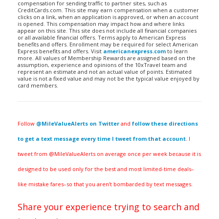
compensation for sending traffic to partner sites, such as
CreditCards.com. This site may earn compensation when a customer
clicks on a link, when an application is approved, or when an account
is opened. This compensation may impact how and where links
appear on this site. This site does not include all financial companies
or all available financial offers. Terms apply to American Express
benefits and offers. Enrollment may be required for select American
Express benefits and offers. Visit
americanexpress.com
to learn
more. All values of Membership Rewards are assigned based on the
assumption, experience and opinions of the 10xTravel team and
represent an estimate and not an actual value of points. Estimated
value is not a fixed value and may not be the typical value enjoyed by
card members.
Follow
@MileValueAlerts on Twitter
and
follow these directions
to get a text message every time I tweet from that account
. I
tweet from @MileValueAlerts on average once per week because it is
designed to be used only for the best and most limited-time deals–
like mistake fares–so that you aren’t bombarded by text messages.
Share your experience trying to search and