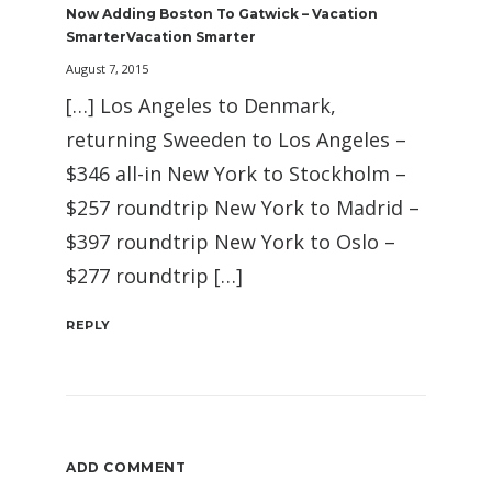
Now Adding Boston To Gatwick – Vacation
SmarterVacation Smarter
August 7, 2015
[…] Los Angeles to Denmark,
returning Sweeden to Los Angeles –
$346 all-in New York to Stockholm –
$257 roundtrip New York to Madrid –
$397 roundtrip New York to Oslo –
$277 roundtrip […]
REPLY
ADD COMMENT