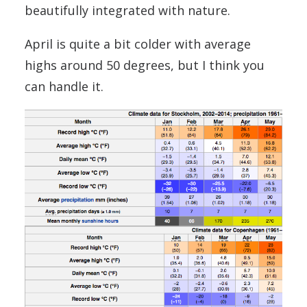
beautifully integrated with nature.
April is quite a bit colder with average
highs around 50 degrees, but I think you
can handle it.