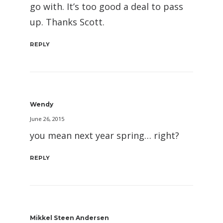
go with. It’s too good a deal to pass
up. Thanks Scott.
REPLY
Wendy
June 26, 2015
you mean next year spring… right?
REPLY
Mikkel Steen Andersen