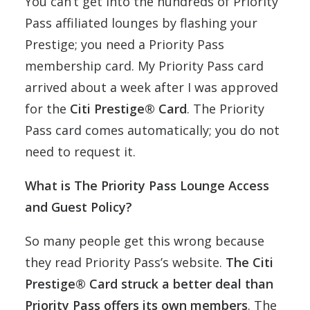
You can’t get into the hundreds of Priority
Pass affiliated lounges by flashing your
Prestige; you need a Priority Pass
membership card. My Priority Pass card
arrived about a week after I was approved
for the
Citi Prestige® Card
. The Priority
Pass card comes automatically; you do not
need to request it.
What is The Priority Pass Lounge Access
and Guest Policy?
So many people get this wrong because
they read Priority Pass’s website.
The Citi
Prestige® Card struck a better deal than
Priority Pass offers its own members
. The