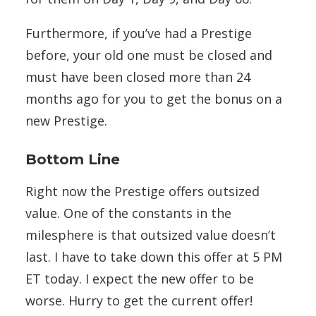
Furthermore, if you’ve had a Prestige
before, your old one must be closed and
must have been closed more than 24
months ago for you to get the bonus on a
new Prestige.
Bottom Line
Right now the Prestige offers outsized
value. One of the constants in the
milesphere is that outsized value doesn’t
last. I have to take down this offer at 5 PM
ET today. I expect the new offer to be
worse. Hurry to get the current offer!