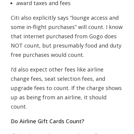
award taxes and fees
Citi also explicitly says “lounge access and
some in-flight purchases” will count. I know
that internet purchased from Gogo does
NOT count, but presumably food and duty
free purchases would count.
I’d also expect other fees like airline
change fees, seat selection fees, and
upgrade fees to count. If the charge shows
up as being from an airline, it should
count.
Do Airline Gift Cards Count?