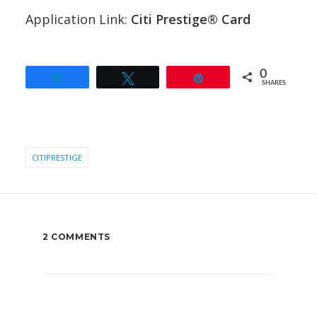
Application Link:
Citi Prestige® Card
0
Share
Tweet
Pin
SHARES
CITIPRESTIGE
2 COMMENTS