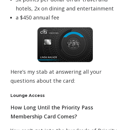
hotels, 2x on dining and entertainment
a $450 annual fee
Here’s my stab at answering all your
questions about the card:
Lounge Access
How Long Until the Priority Pass
Membership Card Comes?