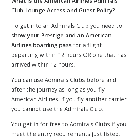
What is the American Airlines Admirals
Club Lounge Access and Guest Policy?
To get into an Admirals Club you need to
show your Prestige and an American
Airlines boarding pass
for a flight
departing within 12 hours OR one that has
arrived within 12 hours.
You can use Admirals Clubs before and
after the journey as long as you fly
American Airlines. If you fly another carrier,
you cannot use the Admirals Club.
You get in for free to Admirals Clubs if you
meet the entry requirements just listed.