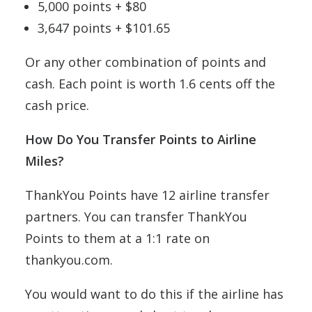
5,000 points + $80
3,647 points + $101.65
Or any other combination of points and
cash. Each point is worth 1.6 cents off the
cash price.
How Do You Transfer Points to Airline
Miles?
ThankYou Points have 12 airline transfer
partners. You can transfer ThankYou
Points to them at a 1:1 rate on
thankyou.com.
You would want to do this if the airline has