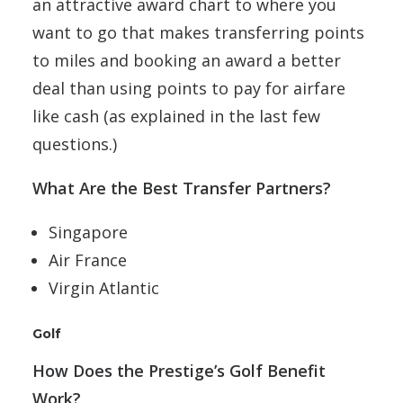
an attractive award chart to where you
want to go that makes transferring points
to miles and booking an award a better
deal than using points to pay for airfare
like cash (as explained in the last few
questions.)
What Are the Best Transfer Partners?
Singapore
Air France
Virgin Atlantic
Golf
How Does the Prestige’s Golf Benefit
Work?