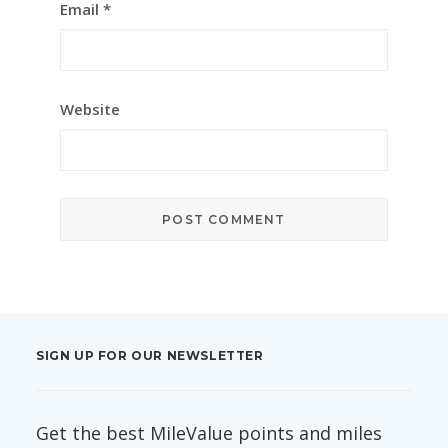
Email
*
Website
SIGN UP FOR OUR NEWSLETTER
Get the best MileValue points and miles