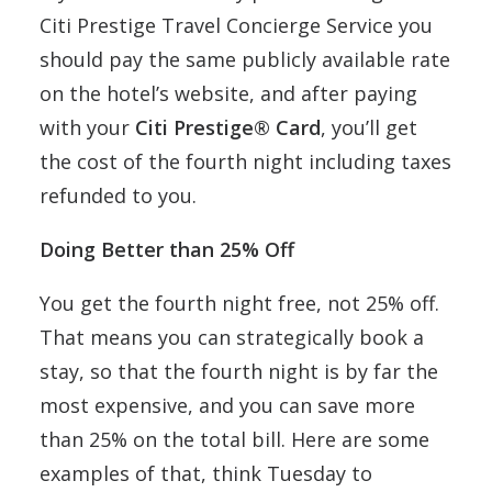
Citi Prestige Travel Concierge Service you
should pay the same publicly available rate
on the hotel’s website, and after paying
with your
Citi Prestige® Card
, you’ll get
the cost of the fourth night including taxes
refunded to you.
Doing Better than 25% Off
You get the fourth night free, not 25% off.
That means you can strategically book a
stay, so that the fourth night is by far the
most expensive, and you can save more
than 25% on the total bill. Here are some
examples of that, think Tuesday to