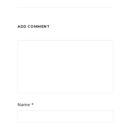
ADD COMMENT
Name
*