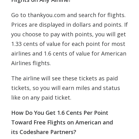
Go to thankyou.com and search for flights.
Prices are displayed in dollars and points. If
you choose to pay with points, you will get
1.33 cents of value for each point for most
airlines and 1.6 cents of value for American
Airlines flights.
The airline will see these tickets as paid
tickets, so you will earn miles and status
like on any paid ticket.
How Do You Get 1.6 Cents Per Point
Toward Free Flights on American and
its Codeshare Partners?