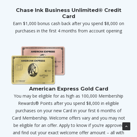
Chase Ink Business Unlimited® Credit
Card
Earn $1,000 bonus cash back after you spend $8,000 on
purchases in the first 4 months from account opening
American Express Gold Card
You may be eligible for as high as 100,000 Membership
Rewards® Points after you spend $8,000 in eligible
purchases on your new Card in your first 6 months of
Card Membership. Welcome offers vary and you may not
be eligible for an offer. Apply to know if you’re approved
and find out your exact welcome offer amount – all with