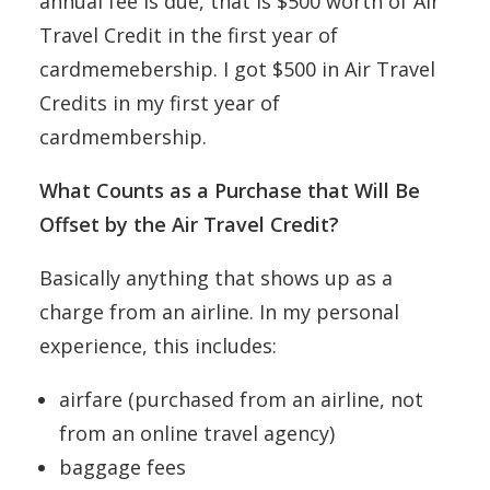
annual fee is due, that is $500 worth of Air
Travel Credit in the first year of
cardmemebership. I got $500 in Air Travel
Credits in my first year of
cardmembership.
What Counts as a Purchase that Will Be
Offset by the Air Travel Credit?
Basically anything that shows up as a
charge from an airline. In my personal
experience, this includes:
airfare (purchased from an airline, not
from an online travel agency)
baggage fees