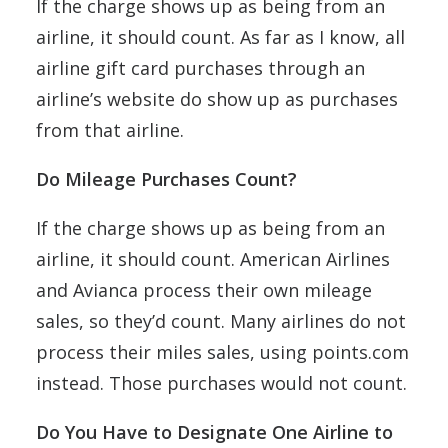
If the charge shows up as being from an
airline, it should count. As far as I know, all
airline gift card purchases through an
airline’s website do show up as purchases
from that airline.
Do Mileage Purchases Count?
If the charge shows up as being from an
airline, it should count. American Airlines
and Avianca process their own mileage
sales, so they’d count. Many airlines do not
process their miles sales, using points.com
instead. Those purchases would not count.
Do You Have to Designate One Airline to