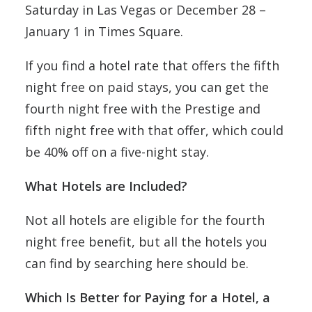
Saturday in Las Vegas or December 28 –
January 1 in Times Square.
If you find a hotel rate that offers the fifth
night free on paid stays, you can get the
fourth night free with the Prestige and
fifth night free with that offer, which could
be 40% off on a five-night stay.
What Hotels are Included?
Not all hotels are eligible for the fourth
night free benefit, but all the hotels you
can find by searching here should be.
Which Is Better for Paying for a Hotel, a