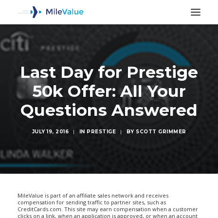
Last Day for Prestige
50k Offer: All Your
Questions Answered
JULY 19, 2016
|
IN
PRESTIGE
|
BY
SCOTT GRIMMER
SEARCH
MileValue is part of an affiliate sales network and receives
compensation for sending traffic to partner sites, such as
CreditCards.com. This site may earn compensation when a customer
clicks on a link, when an application is approved, or when an account