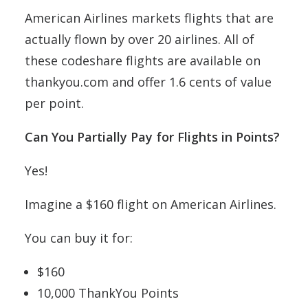
American Airlines markets flights that are
actually flown by over 20 airlines. All of
these codeshare flights are available on
thankyou.com and offer 1.6 cents of value
per point.
Can You Partially Pay for Flights in Points?
Yes!
Imagine a $160 flight on American Airlines.
You can buy it for:
$160
10,000 ThankYou Points