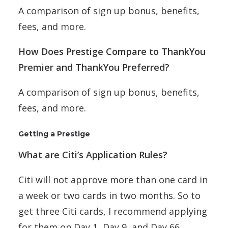
A comparison of sign up bonus, benefits,
fees, and more.
How Does Prestige Compare to ThankYou
Premier and ThankYou Preferred?
A comparison of sign up bonus, benefits,
fees, and more.
Getting a Prestige
What are Citi’s Application Rules?
Citi will not approve more than one card in
a week or two cards in two months. So to
get three Citi cards, I recommend applying
for them on Day 1, Day 9, and Day 66.