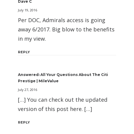
Dave C
July 19, 2016
Per DOC, Admirals access is going
away 6/2017. Big blow to the benefits
in my view.
REPLY
Answered: All Your Questions About The Citi
Prestige | MileValue
July 27, 2016
[…] You can check out the updated
version of this post here. […]
REPLY