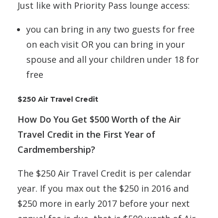
Just like with Priority Pass lounge access:
you can bring in any two guests for free
on each visit OR you can bring in your
spouse and all your children under 18 for
free
$250 Air Travel Credit
How Do You Get $500 Worth of the Air
Travel Credit in the First Year of
Cardmembership?
The $250 Air Travel Credit is per calendar
year. If you max out the $250 in 2016 and
$250 more in early 2017 before your next