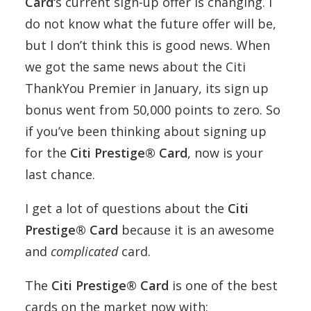
Card‘
s current sign-up offer is changing. I
do not know what the future offer will be,
but I don’t think this is good news. When
we got the same news about the Citi
ThankYou Premier in January, its sign up
bonus went from 50,000 points to zero. So
if you’ve been thinking about signing up
for the
Citi Prestige® Card
, now is your
last chance.
I get a lot of questions about the
Citi
Prestige® Card
because it is an awesome
and
complicated
card.
The
Citi Prestige® Card
is one of the best
cards on the market now with: