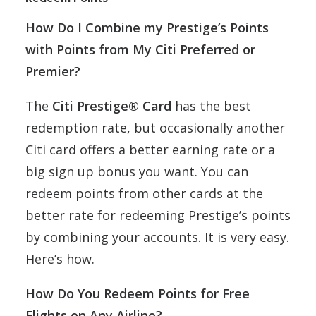
How Do I Combine my Prestige’s Points
with Points from My Citi Preferred or
Premier?
The
Citi Prestige® Card
has the best
redemption rate, but occasionally another
Citi card offers a better earning rate or a
big sign up bonus you want. You can
redeem points from other cards at the
better rate for redeeming Prestige’s points
by combining your accounts. It is very easy.
Here’s how.
How Do You Redeem Points for Free
Flights on Any Airline?