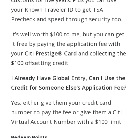
your Known Traveler ID to get TSA
Precheck and speed through security too.
It’s well worth $100 to me, but you can get
it free by paying the application fee with
your
Citi Prestige® Card
and collecting the
$100 offsetting credit.
I Already Have Global Entry, Can I Use the
Credit for Someone Else’s Application Fee?
Yes, either give them your credit card
number to pay the fee or give them a Citi
Virtual Account Number with a $100 limit.
Redeem Points