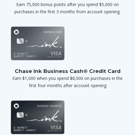
Earn 75,000 bonus points after you spend $5,000 on
purchases in the first 3 months from account opening.
Chase Ink Business Cash® Credit Card
Earn $1,000 when you spend $8,000 on purchases in the
first four months after account opening