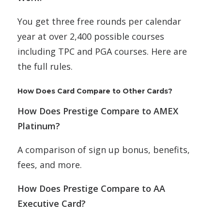
You get three free rounds per calendar
year at over 2,400 possible courses
including TPC and PGA courses. Here are
the full rules.
How Does Card Compare to Other Cards?
How Does Prestige Compare to AMEX
Platinum?
A comparison of sign up bonus, benefits,
fees, and more.
How Does Prestige Compare to AA
Executive Card?