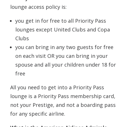
lounge access policy is:
you get in for free to all Priority Pass
lounges except United Clubs and Copa
Clubs
you can bring in any two guests for free
on each visit OR you can bring in your
spouse and all your children under 18 for
free
All you need to get into a Priority Pass
lounge is a Priority Pass membership card,
not your Prestige, and not a boarding pass
for any specific airline.