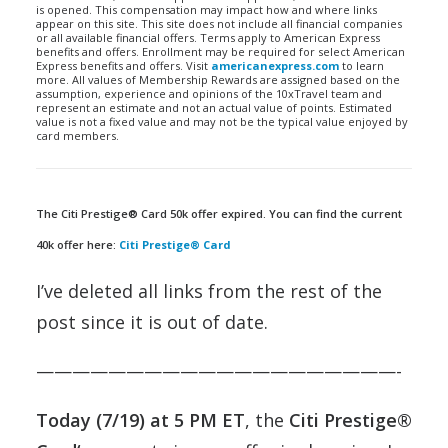
is opened. This compensation may impact how and where links
appear on this site. This site does not include all financial companies
or all available financial offers. Terms apply to American Express
benefits and offers. Enrollment may be required for select American
Express benefits and offers. Visit
americanexpress.com
to learn
more. All values of Membership Rewards are assigned based on the
assumption, experience and opinions of the 10xTravel team and
represent an estimate and not an actual value of points. Estimated
value is not a fixed value and may not be the typical value enjoyed by
card members.
The Citi Prestige® Card 50k offer expired. You can find the current
40k offer here:
Citi Prestige® Card
I’ve deleted all links from the rest of the
post since it is out of date.
————————————————————-
Today (7/19) at 5 PM ET
, the
Citi Prestige®