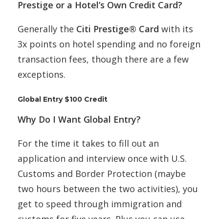
Prestige or a Hotel’s Own Credit Card?
Generally the
Citi Prestige® Card
with its
3x points on hotel spending and no foreign
transaction fees, though there are a few
exceptions.
Global Entry $100 Credit
Why Do I Want Global Entry?
For the time it takes to fill out an
application and interview once with U.S.
Customs and Border Protection (maybe
two hours between the two activities), you
get to speed through immigration and
customs for five years. Plus you can use