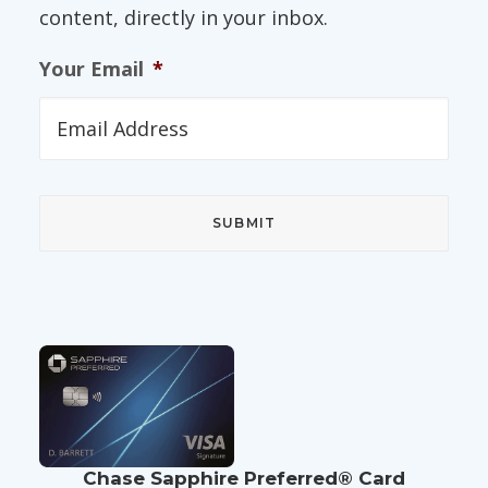
content, directly in your inbox.
Your Email
*
Chase Sapphire Preferred® Card