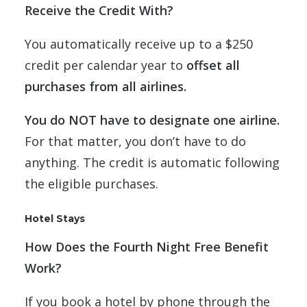
Receive the Credit With?
You automatically receive up to a $250
credit per calendar year to
offset all
purchases from all airlines.
You do NOT have to designate one airline.
For that matter, you don’t have to do
anything. The credit is automatic following
the eligible purchases.
Hotel Stays
How Does the Fourth Night Free Benefit
Work?
If you book a hotel by phone through the