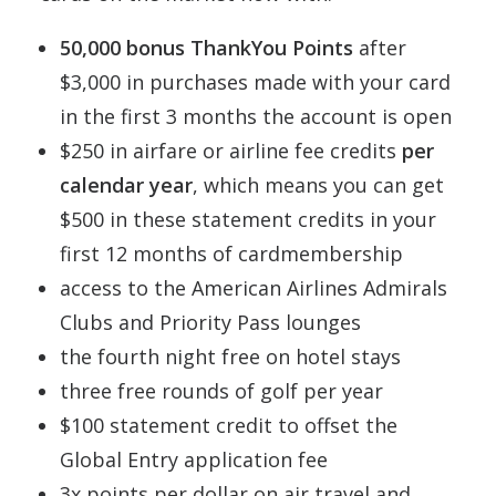
50,000 bonus ThankYou Points
after
$3,000 in purchases made with your card
in the first 3 months the account is open
$250 in airfare or airline fee credits
per
calendar year
, which means you can get
$500 in these statement credits in your
first 12 months of cardmembership
access to the American Airlines Admirals
Clubs and Priority Pass lounges
the fourth night free on hotel stays
three free rounds of golf per year
$100 statement credit to offset the
Global Entry application fee
3x points per dollar on air travel and