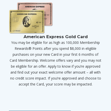
American Express Gold Card
You may be eligible for as high as 100,000 Membership
Rewards® Points after you spend $8,000 in eligible
purchases on your new Card in your first 6 months of
Card Membership. Welcome offers vary and you may not
be eligible for an offer. Apply to know if you’re approved
and find out your exact welcome offer amount – all with
no credit score impact. If you’re approved and choose to
accept the Card, your score may be impacted.