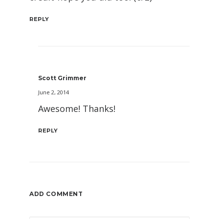
REPLY
Scott Grimmer
June 2, 2014
Awesome! Thanks!
REPLY
ADD COMMENT