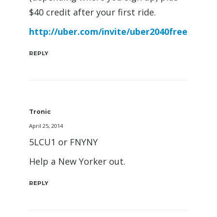
$40 credit after your first ride.
http://uber.com/invite/uber2040free
REPLY
Tronic
April 25, 2014
5LCU1 or FNYNY
Help a New Yorker out.
REPLY