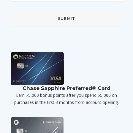
Chase Sapphire Preferred® Card
Earn 75,000 bonus points after you spend $5,000 on
purchases in the first 3 months from account opening.