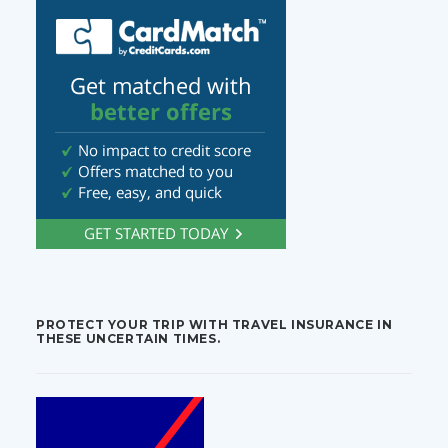
PROTECT YOUR TRIP WITH TRAVEL INSURANCE IN
THESE UNCERTAIN TIMES.