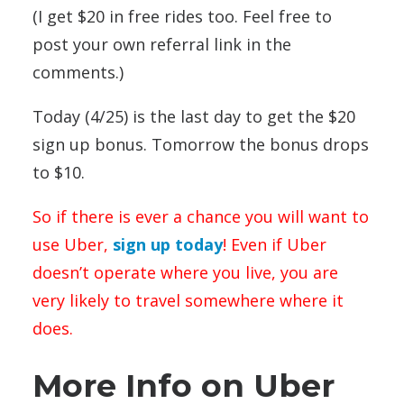
(I get $20 in free rides too. Feel free to
post your own referral link in the
comments.)
Today (4/25) is the last day to get the $20
sign up bonus. Tomorrow the bonus drops
to $10.
So if there is ever a chance you will want to
use Uber,
sign up today
! Even if Uber
doesn’t operate where you live, you are
very likely to travel somewhere where it
does.
More Info on Uber