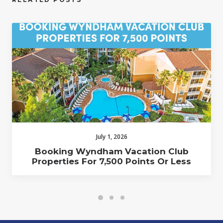
July 1, 2026
Booking Wyndham Vacation Club
Properties For 7,500 Points Or Less