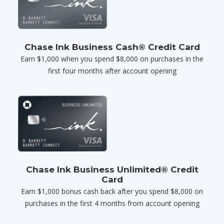
Chase Ink Business Cash® Credit Card
Earn $1,000 when you spend $8,000 on purchases in the
first four months after account opening
Chase Ink Business Unlimited® Credit
Card
Earn $1,000 bonus cash back after you spend $8,000 on
purchases in the first 4 months from account opening