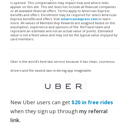
is opened. This compensation may impact how and where links
appear on this site. This site does not include all financial companies
or all available financial offers. Terms apply to American Express
benefits and offers. Enrollment may be required for select American
Express benefits and offers. Visit
americanexpress.com
to learn
more. All values of Membership Rewards are assigned based on the
assumption, experience and opinions of the 10xTravel team and
represent an estimate and not an actual value of points. Estimated
value is not a fixed value and may not be the typical value enjoyed by
card members.
Uber is the world’s best taxi service because it has clean, courteous
drivers and the easiest taxi-ordering app imaginable.
New Uber users can get
$20 in free rides
when they sign up through
my referral
link
.