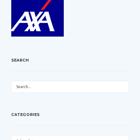
SEARCH
CATEGORIES
CATEGORIES