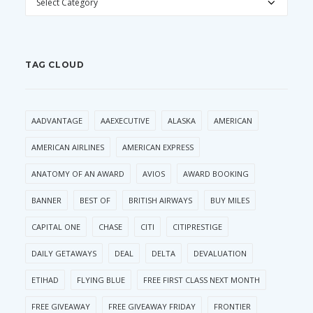
TAG CLOUD
AADVANTAGE
AAEXECUTIVE
ALASKA
AMERICAN
AMERICAN AIRLINES
AMERICAN EXPRESS
ANATOMY OF AN AWARD
AVIOS
AWARD BOOKING
BANNER
BEST OF
BRITISH AIRWAYS
BUY MILES
CAPITAL ONE
CHASE
CITI
CITIPRESTIGE
DAILY GETAWAYS
DEAL
DELTA
DEVALUATION
ETIHAD
FLYING BLUE
FREE FIRST CLASS NEXT MONTH
FREE GIVEAWAY
FREE GIVEAWAY FRIDAY
FRONTIER