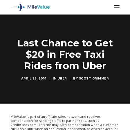
Last Chance to Get
$20 in Free Taxi
Rides from Uber
APRIL 25, 2014
|
IN
UBER
|
BY
SCOTT GRIMMER
SEARCH
MileValue is part of an affiliate sales network and receives
compensation for sending traffic to partner sites, such as
CreditCards.com. This site may earn compensation when a customer
clicks on a link, when an application is approved, or when an account