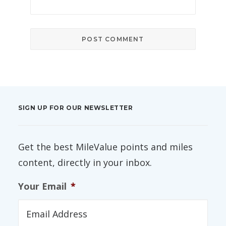
SIGN UP FOR OUR NEWSLETTER
Get the best MileValue points and miles
content, directly in your inbox.
Your Email
*