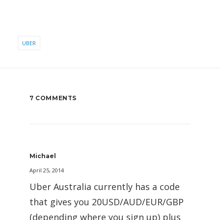
UBER
7 COMMENTS
Michael
April 25, 2014
Uber Australia currently has a code
that gives you 20USD/AUD/EUR/GBP
(depending where you sign up) plus