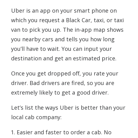
Uber is an app on your smart phone on
which you request a Black Car, taxi, or taxi
van to pick you up. The in-app map shows
you nearby cars and tells you how long
you’ll have to wait. You can input your
destination and get an estimated price.
Once you get dropped off, you rate your
driver. Bad drivers are fired, so you are
extremely likely to get a good driver.
Let’s list the ways Uber is better than your
local cab company:
Easier and faster to order a cab. No