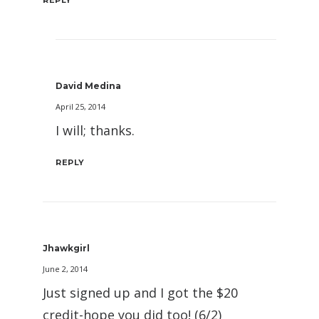
REPLY
David Medina
April 25, 2014
I will; thanks.
REPLY
Jhawkgirl
June 2, 2014
Just signed up and I got the $20
credit-hope you did too! (6/2)