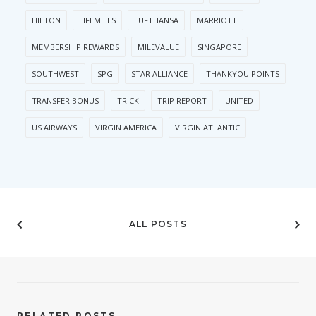
HILTON
LIFEMILES
LUFTHANSA
MARRIOTT
MEMBERSHIP REWARDS
MILEVALUE
SINGAPORE
SOUTHWEST
SPG
STAR ALLIANCE
THANKYOU POINTS
TRANSFER BONUS
TRICK
TRIP REPORT
UNITED
US AIRWAYS
VIRGIN AMERICA
VIRGIN ATLANTIC
ALL POSTS
RELATED POSTS