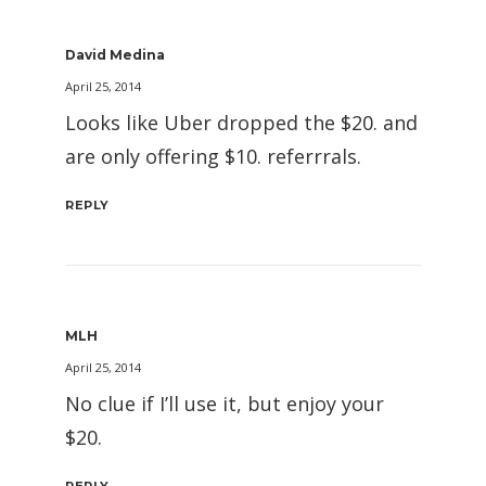
David Medina
April 25, 2014
Looks like Uber dropped the $20. and
are only offering $10. referrrals.
REPLY
MLH
April 25, 2014
No clue if I’ll use it, but enjoy your
$20.