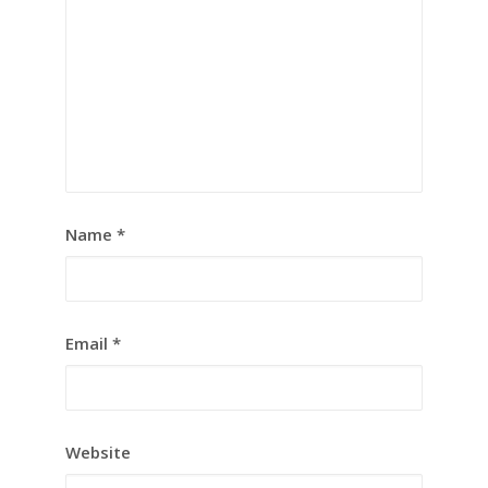
Name
*
Email
*
Website