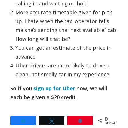
calling in and waiting on hold.
More accurate timetable given for pick
up. I hate when the taxi operator tells
me she’s sending the “next available” cab.
How long will that be?
You can get an estimate of the price in
advance.
Uber drivers are more likely to drive a
clean, not smelly car in my experience.
So if you
sign up for Uber
now, we will
each be given a $20 credit
.
0
Share
Tweet
Pin
SHARES