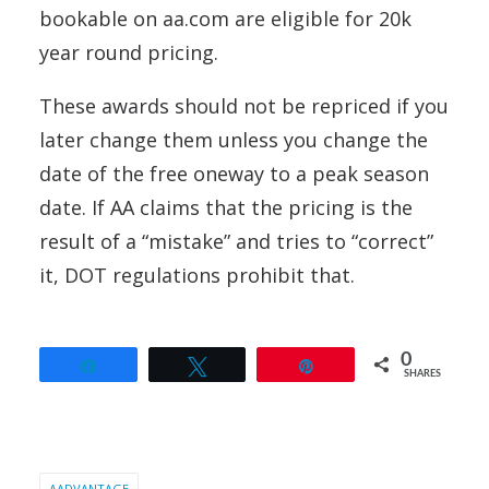
bookable on aa.com are eligible for 20k
year round pricing.
These awards should not be repriced if you
later change them unless you change the
date of the free oneway to a peak season
date. If AA claims that the pricing is the
result of a “mistake” and tries to “correct”
it, DOT regulations prohibit that.
0
Share
Tweet
Pin
SHARES
AADVANTAGE