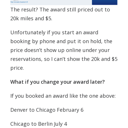
The result? The award still priced out to
20k miles and $5.
Unfortunately if you start an award
booking by phone and put it on hold, the
price doesn’t show up online under your
reservations, so I can’t show the 20k and $5
price.
What if you change your award later?
If you booked an award like the one above:
Denver to Chicago February 6
Chicago to Berlin July 4