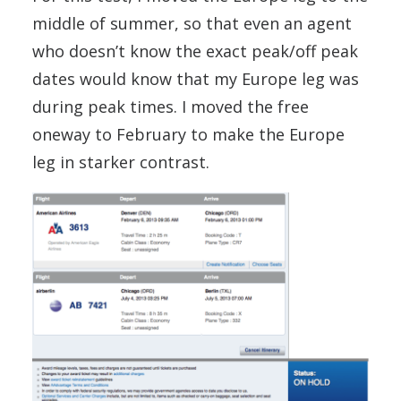
middle of summer, so that even an agent
who doesn’t know the exact peak/off peak
dates would know that my Europe leg was
during peak times. I moved the free
oneway to February to make the Europe
leg in starker contrast.