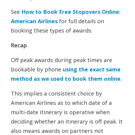
See
How to Book Free Stopovers Online:
American Airlines
for full details on
booking these types of awards.
Recap
Off peak awards during peak times are
bookable by phone
using the exact same
method as we used to book them online
.
This implies a consistent choice by
American Airlines as to which date of a
multi-date itinerary is operative when
deciding whether an itinerary is off peak. It
also means awards on partners not