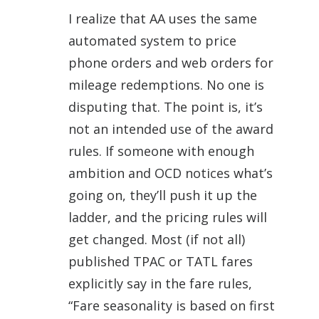
I realize that AA uses the same
automated system to price
phone orders and web orders for
mileage redemptions. No one is
disputing that. The point is, it’s
not an intended use of the award
rules. If someone with enough
ambition and OCD notices what’s
going on, they’ll push it up the
ladder, and the pricing rules will
get changed. Most (if not all)
published TPAC or TATL fares
explicitly say in the fare rules,
“Fare seasonality is based on first