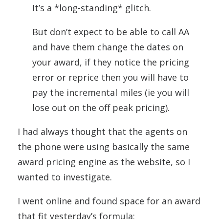
It’s a *long-standing* glitch.
But don’t expect to be able to call AA
and have them change the dates on
your award, if they notice the pricing
error or reprice then you will have to
pay the incremental miles (ie you will
lose out on the off peak pricing).
I had always thought that the agents on
the phone were using basically the same
award pricing engine as the website, so I
wanted to investigate.
I went online and found space for an award
that fit yesterday’s formula: