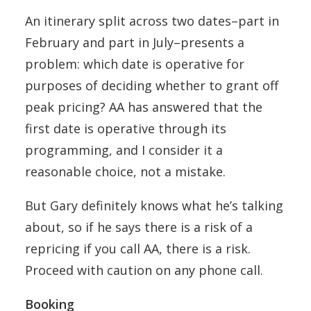
An itinerary split across two dates–part in
February and part in July–presents a
problem: which date is operative for
purposes of deciding whether to grant off
peak pricing? AA has answered that the
first date is operative through its
programming, and I consider it a
reasonable choice, not a mistake.
But Gary definitely knows what he’s talking
about, so if he says there is a risk of a
repricing if you call AA, there is a risk.
Proceed with caution on any phone call.
Booking