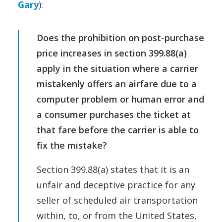
Gary
):
Does the prohibition on post-purchase
price increases in section 399.88(a)
apply in the situation where a carrier
mistakenly offers an airfare due to a
computer problem or human error and
a consumer purchases the ticket at
that fare before the carrier is able to
fix the mistake?
Section 399.88(a) states that it is an
unfair and deceptive practice for any
seller of scheduled air transportation
within, to, or from the United States,