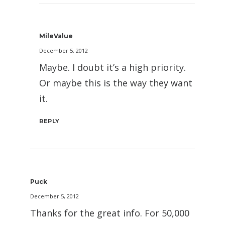
MileValue
December 5, 2012
Maybe. I doubt it’s a high priority.
Or maybe this is the way they want
it.
REPLY
Puck
December 5, 2012
Thanks for the great info. For 50,000