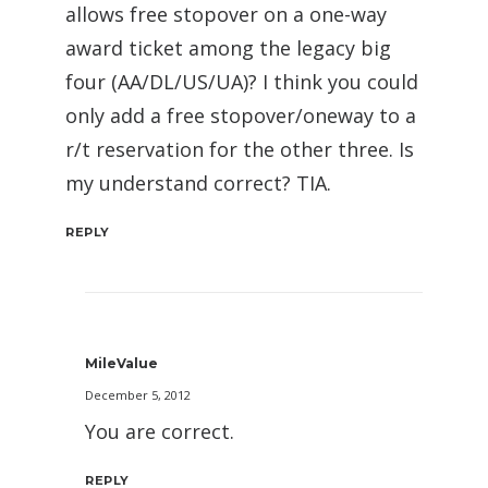
allows free stopover on a one-way
award ticket among the legacy big
four (AA/DL/US/UA)? I think you could
only add a free stopover/oneway to a
r/t reservation for the other three. Is
my understand correct? TIA.
REPLY
MileValue
December 5, 2012
You are correct.
REPLY