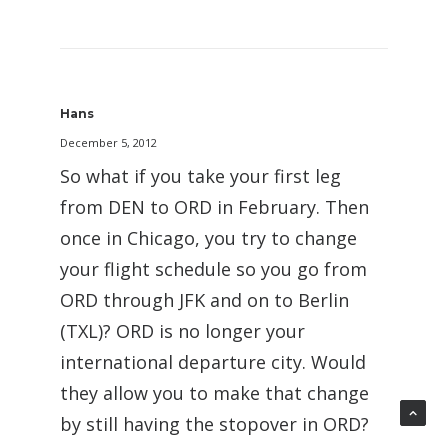
Hans
December 5, 2012
So what if you take your first leg
from DEN to ORD in February. Then
once in Chicago, you try to change
your flight schedule so you go from
ORD through JFK and on to Berlin
(TXL)? ORD is no longer your
international departure city. Would
they allow you to make that change
by still having the stopover in ORD?