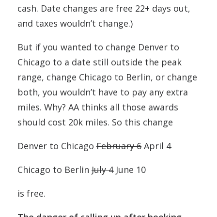
cash. Date changes are free 22+ days out,
and taxes wouldn’t change.)
But if you wanted to change Denver to
Chicago to a date still outside the peak
range, change Chicago to Berlin, or change
both, you wouldn’t have to pay any extra
miles. Why? AA thinks all those awards
should cost 20k miles. So this change
Denver to Chicago
February 6
April 4
Chicago to Berlin
July 4
June 10
is free.
The danger of calling up after booking