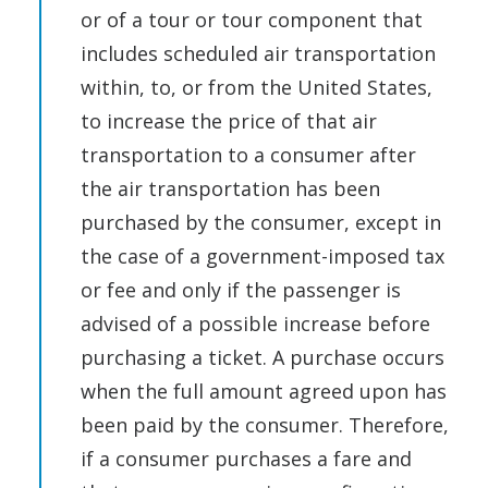
or of a tour or tour component that
includes scheduled air transportation
within, to, or from the United States,
to increase the price of that air
transportation to a consumer after
the air transportation has been
purchased by the consumer, except in
the case of a government-imposed tax
or fee and only if the passenger is
advised of a possible increase before
purchasing a ticket. A purchase occurs
when the full amount agreed upon has
been paid by the consumer. Therefore,
if a consumer purchases a fare and