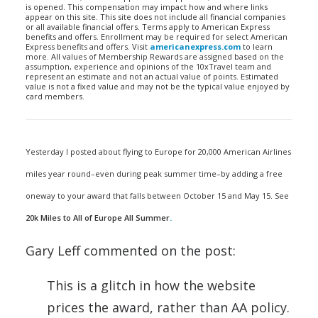
is opened. This compensation may impact how and where links
appear on this site. This site does not include all financial companies
or all available financial offers. Terms apply to American Express
benefits and offers. Enrollment may be required for select American
Express benefits and offers. Visit
americanexpress.com
to learn
more. All values of Membership Rewards are assigned based on the
assumption, experience and opinions of the 10xTravel team and
represent an estimate and not an actual value of points. Estimated
value is not a fixed value and may not be the typical value enjoyed by
card members.
Yesterday I posted about flying to Europe for 20,000 American Airlines
miles year round–even during peak summer time–by adding a free
oneway to your award that falls between October 15 and May 15. See
20k Miles to All of Europe All Summer
.
Gary Leff commented on the post:
This is a glitch in how the website
prices the award, rather than AA policy.