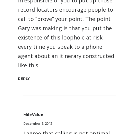
irresponsible of you to put up those
record locators encourage people to
call to “prove” your point. The point
Gary was making is that you put the
existence of this loophole at risk
every time you speak to a phone
agent about an itinerary constructed
like this.
REPLY
MileValue
December 5, 2012
I agree that calling is not optimal,