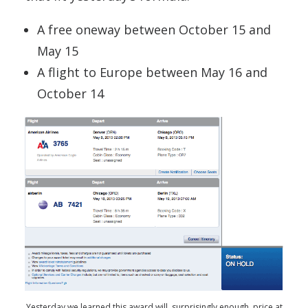
A free oneway between October 15 and
May 15
A flight to Europe between May 16 and
October 14
Yesterday we learned this award will, surprisingly enough, price at