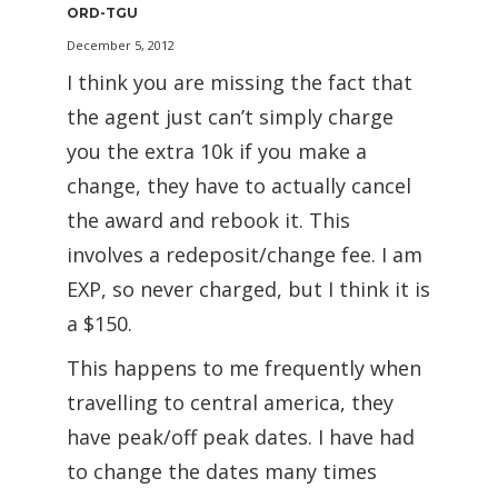
ORD-TGU
December 5, 2012
I think you are missing the fact that
the agent just can’t simply charge
you the extra 10k if you make a
change, they have to actually cancel
the award and rebook it. This
involves a redeposit/change fee. I am
EXP, so never charged, but I think it is
a $150.
This happens to me frequently when
travelling to central america, they
have peak/off peak dates. I have had
to change the dates many times