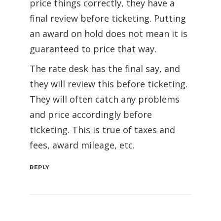
price things correctly, they have a
final review before ticketing. Putting
an award on hold does not mean it is
guaranteed to price that way.
The rate desk has the final say, and
they will review this before ticketing.
They will often catch any problems
and price accordingly before
ticketing. This is true of taxes and
fees, award mileage, etc.
REPLY