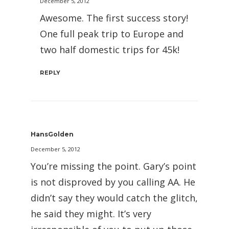
December 5, 2012
Awesome. The first success story!
One full peak trip to Europe and
two half domestic trips for 45k!
REPLY
HansGolden
December 5, 2012
You’re missing the point. Gary’s point
is not disproved by you calling AA. He
didn’t say they would catch the glitch,
he said they might. It’s very