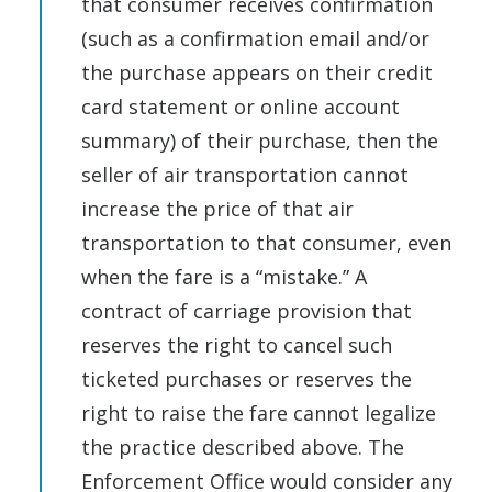
that consumer receives confirmation
(such as a confirmation email and/or
the purchase appears on their credit
card statement or online account
summary) of their purchase, then the
seller of air transportation cannot
increase the price of that air
transportation to that consumer, even
when the fare is a “mistake.” A
contract of carriage provision that
reserves the right to cancel such
ticketed purchases or reserves the
right to raise the fare cannot legalize
the practice described above. The
Enforcement Office would consider any