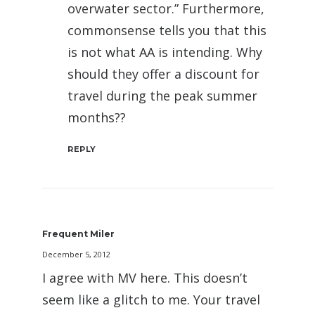
overwater sector.” Furthermore,
commonsense tells you that this
is not what AA is intending. Why
should they offer a discount for
travel during the peak summer
months??
REPLY
Frequent Miler
December 5, 2012
I agree with MV here. This doesn’t
seem like a glitch to me. Your travel