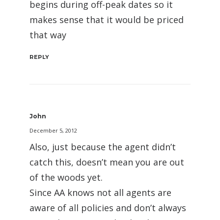
begins during off-peak dates so it
makes sense that it would be priced
that way
REPLY
John
December 5, 2012
Also, just because the agent didn’t
catch this, doesn’t mean you are out
of the woods yet.
Since AA knows not all agents are
aware of all policies and don’t always