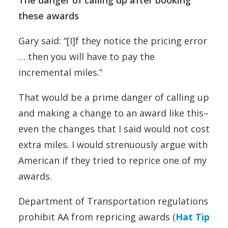
these awards
Gary said: “[I]f they notice the pricing error
… then you will have to pay the
incremental miles.”
That would be a prime danger of calling up
and making a change to an award like this–
even the changes that I said would not cost
extra miles. I would strenuously argue with
American if they tried to reprice one of my
awards.
Department of Transportation regulations
prohibit AA from repricing awards (
Hat Tip