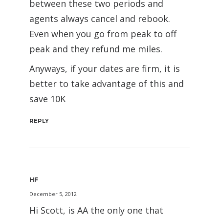
between these two periods and
agents always cancel and rebook.
Even when you go from peak to off
peak and they refund me miles.
Anyways, if your dates are firm, it is
better to take advantage of this and
save 10K
REPLY
HF
December 5, 2012
Hi Scott, is AA the only one that