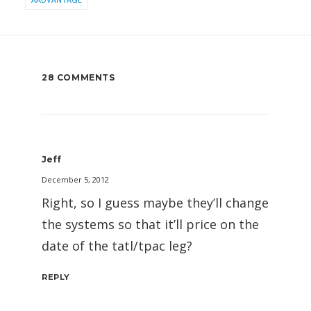
28 COMMENTS
Jeff
December 5, 2012
Right, so I guess maybe they’ll change
the systems so that it’ll price on the
date of the tatl/tpac leg?
REPLY