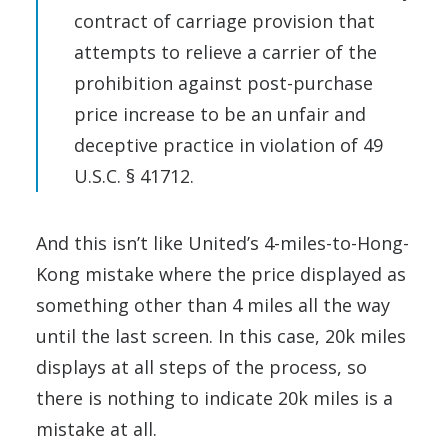
contract of carriage provision that
attempts to relieve a carrier of the
prohibition against post-purchase
price increase to be an unfair and
deceptive practice in violation of 49
U.S.C. § 41712.
And this isn’t like United’s 4-miles-to-Hong-
Kong mistake where the price displayed as
something other than 4 miles all the way
until the last screen. In this case, 20k miles
displays at all steps of the process, so
there is nothing to indicate 20k miles is a
mistake at all.