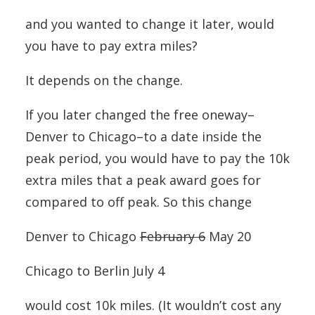
and you wanted to change it later, would
you have to pay extra miles?
It depends on the change.
If you later changed the free oneway–
Denver to Chicago–to a date inside the
peak period, you would have to pay the 10k
extra miles that a peak award goes for
compared to off peak. So this change
Denver to Chicago
February 6
May 20
Chicago to Berlin July 4
would cost 10k miles. (It wouldn’t cost any