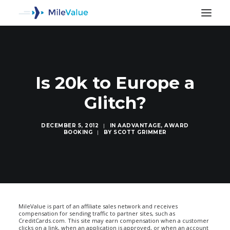
Is 20k to Europe a
Glitch?
DECEMBER 5, 2012
|
IN
AADVANTAGE
,
AWARD
BOOKING
|
BY
SCOTT GRIMMER
SEARCH
MileValue is part of an affiliate sales network and receives
compensation for sending traffic to partner sites, such as
CreditCards.com. This site may earn compensation when a customer
clicks on a link, when an application is approved, or when an account