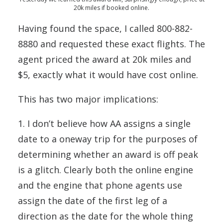
20k miles if booked online.
Having found the space, I called 800-882-
8880 and requested these exact flights. The
agent priced the award at 20k miles and
$5, exactly what it would have cost online.
This has two major implications:
1. I don’t believe how AA assigns a single
date to a oneway trip for the purposes of
determining whether an award is off peak
is a glitch. Clearly both the online engine
and the engine that phone agents use
assign the date of the first leg of a
direction as the date for the whole thing