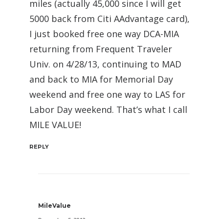
miles (actually 45,000 since I will get
5000 back from Citi AAdvantage card),
I just booked free one way DCA-MIA
returning from Frequent Traveler
Univ. on 4/28/13, continuing to MAD
and back to MIA for Memorial Day
weekend and free one way to LAS for
Labor Day weekend. That’s what I call
MILE VALUE!
REPLY
MileValue