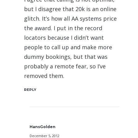
but I disagree that 20k is an online
glitch. It’s how all AA systems price
the award. I put in the record
locators because I didn’t want
people to call up and make more
dummy bookings, but that was
probably a remote fear, so I’ve
removed them.
REPLY
HansGolden
December 5, 2012