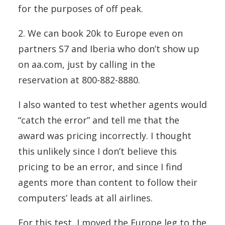
for the purposes of off peak.
2. We can book 20k to Europe even on
partners S7 and Iberia who don’t show up
on aa.com, just by calling in the
reservation at 800-882-8880.
I also wanted to test whether agents would
“catch the error” and tell me that the
award was pricing incorrectly. I thought
this unlikely since I don’t believe this
pricing to be an error, and since I find
agents more than content to follow their
computers’ leads at all airlines.
For this test, I moved the Europe leg to the