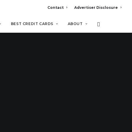
Contact
Advertiser Disclosure
BEST CREDIT CARDS
ABOUT