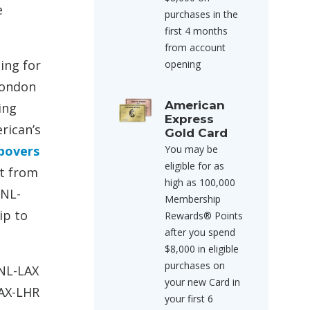
e
purchases in the
first 4 months
from account
hing for
opening
London
American
ing
Express
rican’s
Gold Card
povers
You may be
eligible for as
ht from
high as 100,000
HNL-
Membership
ip to
Rewards® Points
after you spend
$8,000 in eligible
purchases on
HNL-LAX
your new Card in
LAX-LHR
your first 6