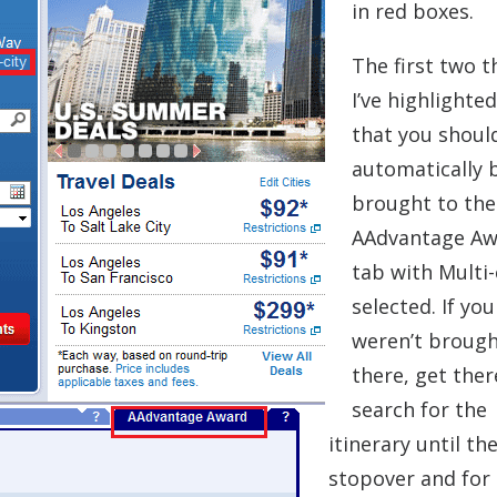
in red boxes.
The first two t
I’ve highlighte
that you shoul
automatically 
brought to the
AAdvantage Aw
tab with Multi-
selected. If you
weren’t broug
there, get ther
search for the
itinerary until th
stopover and for