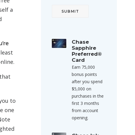
free
self a
d
Chase
u’re
Sapphire
least
Preferred®
Card
nline.
Earn 75,000
bonus points
that
after you spend
$5,000 on
purchases in the
 you to
first 3 months
he one
from account
opening.
Note
ighted