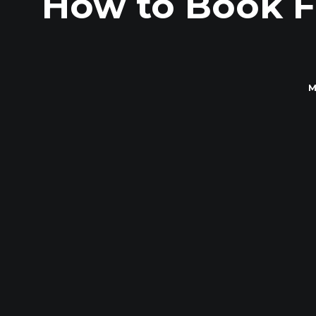
How to Book F
M