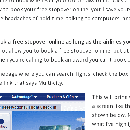
irline to book whenever your dream award includes a 
 to book your free stopover online, you’ll save your
e headaches of hold time, talking to computers, an
k a free stopover online as long as the airlines yo
ot allow you to book a free stopover online, but at 
en you’re calling to book an award you can’t book o
mepage where you can search flights, check the box 
link that says Multi-city.
This will bring
a screen like t
shown below. 
what I’ve highl