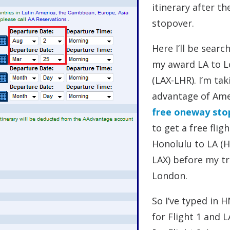
itinerary after th
stopover.
Here I’ll be searc
my award LA to 
(LAX-LHR). I’m tak
advantage of Ame
free oneway sto
to get a free flig
Honolulu to LA (
LAX) before my tr
London.
So I’ve typed in 
for Flight 1 and 