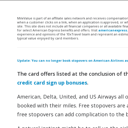
MileValue is part of an affiliate sales network and receives compensatio
when a customer clicks on a link, when an application is approved, or
site. This site does not include all financial companies or all available 
for select American Express benefits and offers. Visit
americanexpress
experience and opinions of the 10xTravel team and represent an estimate
typical value enjoyed by card members.
Update: You can no longer book stopovers on American Airlines a
The card offers listed at the conclusion of t
credit card sign up bonuses
.
American, Delta, United, and US Airways all o
booked with their miles. Free stopovers are
free stopovers can add complication to the 