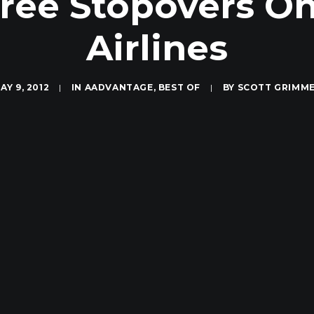
ree Stopovers On
Airlines
AY 9, 2012
|
IN
AADVANTAGE
,
BEST OF
|
BY
SCOTT GRIMM