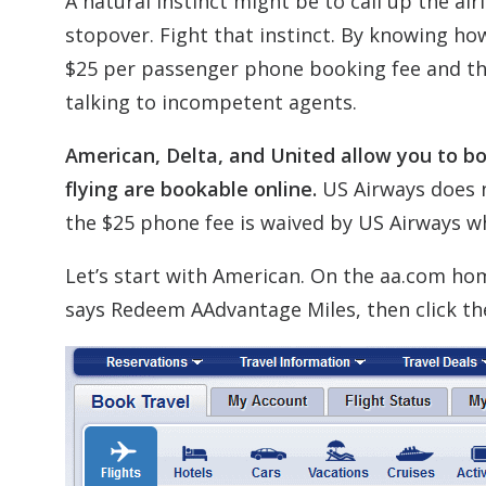
A natural instinct might be to call up the a
stopover. Fight that instinct. By knowing how
$25 per passenger phone booking fee and th
talking to incompetent agents.
American, Delta, and United allow you to boo
flying are bookable online.
US Airways does n
the $25 phone fee is waived by US Airways wh
Let’s start with American. On the aa.com ho
says Redeem AAdvantage Miles, then click the 