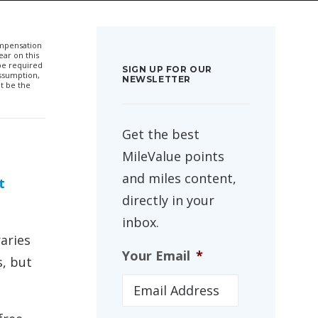
compensation
ar on this
 be required
SIGN UP FOR OUR
ssumption,
NEWSLETTER
t be the
Get the best
MileValue points
and miles content,
t
directly in your
inbox.
aries
Your Email
*
s, but