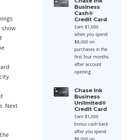
Chase Ink
Business
Cash®
hings
Credit Card
Earn $1,000
d show
when you spend
d
$8,000 on
be
purchases in the
first four months
after account
ard
opening
city
Chase Ink
ht
Business
Unlimited®
e. Next
Credit Card
Earn $1,000
bonus cash back
e
after you spend
 the
$8,000 on