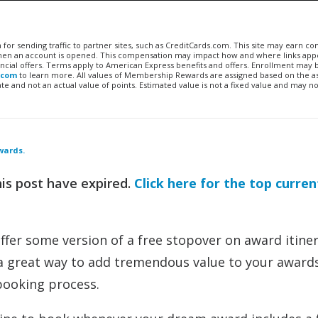
n for sending traffic to partner sites, such as CreditCards.com. This site may earn 
 when an account is opened. This compensation may impact how and where links appe
financial offers. Terms apply to American Express benefits and offers. Enrollment may
.com
to learn more. All values of Membership Rewards are assigned based on the a
 and not an actual value of points. Estimated value is not a fixed value and may no
wards.
his post have expired.
Click here for the top curren
ffer some version of a free stopover on award itiner
 a great way to add tremendous value to your award
booking process.