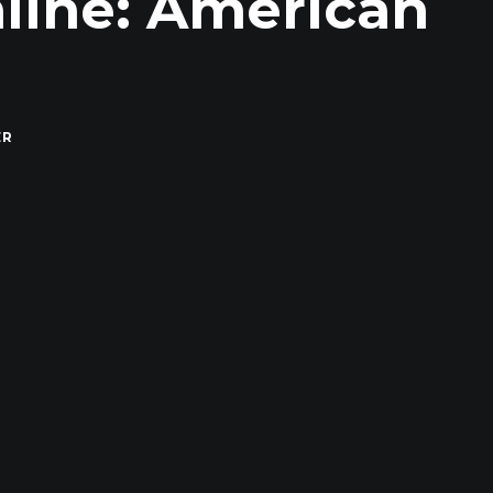
line: American
ER