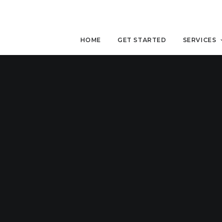
HOME
GET STARTED
SERVICES