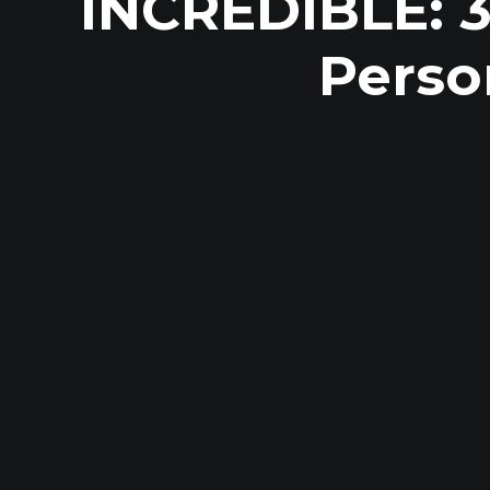
INCREDIBLE: 3
Perso