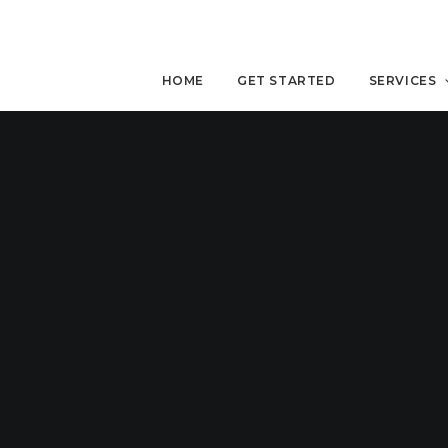
HOME
GET STARTED
SERVICES