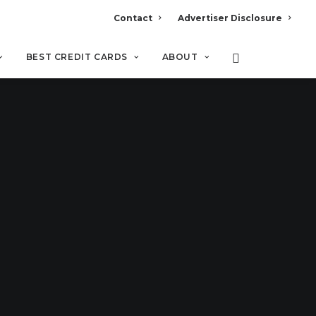
Contact
Advertiser Disclosure
BEST CREDIT CARDS
ABOUT