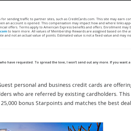
n for sending traffic to partner sites, such as CreditCards.com. This site may earn 
 when an account is opened. This compensation may impact how and where links appe
financial offers. Terms apply to American Express benefits and offers. Enrollment may
.com
to learn more. All values of Membership Rewards are assigned based on the a
 and not an actual value of points. Estimated value is not a fixed value and may no
 who have requested. To spread the love, I won’t send out any more. If you want a 
Guest personal and business credit cards are offerin
ers who are referred by existing cardholders. This 
f 25,000 bonus Starpoints and matches the best deal