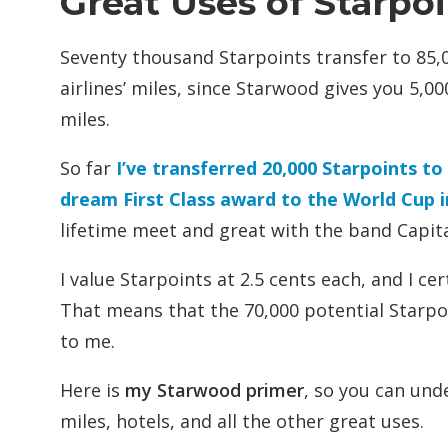
Great Uses of Starpo
Seventy thousand Starpoints transfer to 85,
airlines’ miles, since Starwood gives you 5,0
miles.
So far
I’ve transferred 20,000 Starpoints to
dream First Class award to the World Cup i
lifetime meet and great with the band Capital
I value Starpoints at 2.5 cents each, and I 
That means that the 70,000 potential Starpo
to me.
Here is
my Starwood primer
, so you can und
miles, hotels, and all the other great uses.