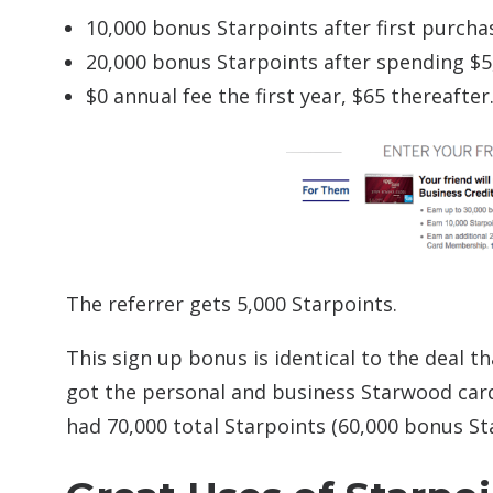
10,000 bonus Starpoints after first purcha
20,000 bonus Starpoints after spending $5,
$0 annual fee the first year, $65 thereafter
The referrer gets 5,000 Starpoints.
This sign up bonus is identical to the deal t
got the personal and business Starwood card
had 70,000 total Starpoints (60,000 bonus St