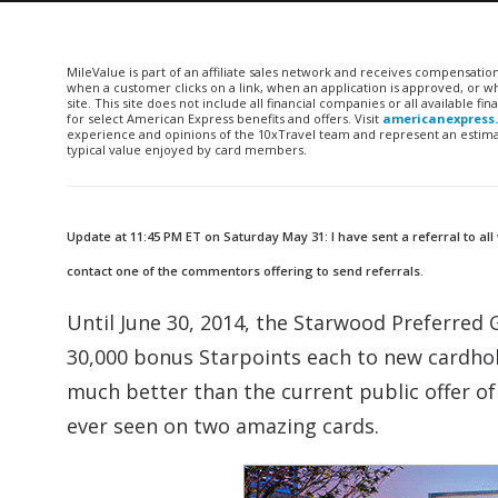
MileValue is part of an affiliate sales network and receives compensatio
when a customer clicks on a link, when an application is approved, or
site. This site does not include all financial companies or all available 
for select American Express benefits and offers. Visit
americanexpress
experience and opinions of the 10xTravel team and represent an estimate
typical value enjoyed by card members.
Update at 11:45 PM ET on Saturday May 31: I have sent a referral to all
contact one of the commentors offering to send referrals.
Until June 30, 2014, the Starwood Preferred 
30,000 bonus Starpoints each to new cardhold
much better than the current public offer o
ever seen on two amazing cards.