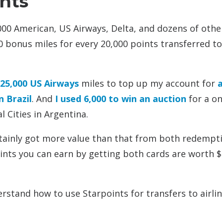
ints
000 American, US Airways, Delta, and dozens of othe
00 bonus miles for every 20,000 points transferred to 
 25,000 US Airways
miles to top up my account for
n Brazil
. And
I used 6,000 to win an auction
for a on
 Cities in Argentina.
certainly got more value than that from both redempt
ints you can earn by getting both cards are worth $
erstand how to use Starpoints for transfers to airli