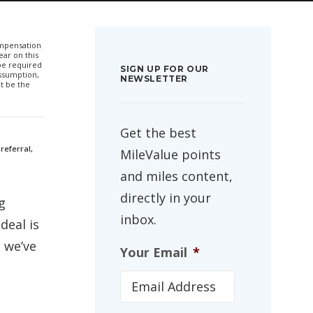
compensation
ar on this
 be required
SIGN UP FOR OUR
ssumption,
NEWSLETTER
t be the
Get the best
referral,
MileValue points
and miles content,
directly in your
g
inbox.
deal is
 we’ve
Your Email
*