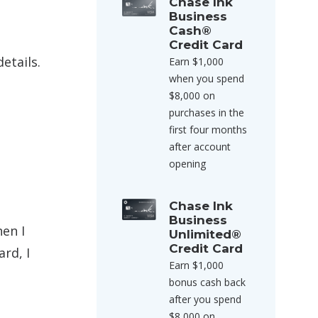
Chase Ink
Business
Cash®
Credit Card
etails.
Earn $1,000
when you spend
$8,000 on
purchases in the
first four months
after account
opening
Chase Ink
Business
hen I
Unlimited®
Credit Card
rd, I
Earn $1,000
bonus cash back
after you spend
$8,000 on