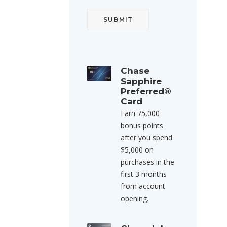
Chase
Sapphire
Preferred®
Card
Earn 75,000
bonus points
after you spend
$5,000 on
purchases in the
first 3 months
from account
opening.