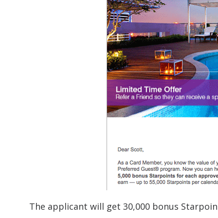
The applicant will get 30,000 bonus Starpoin