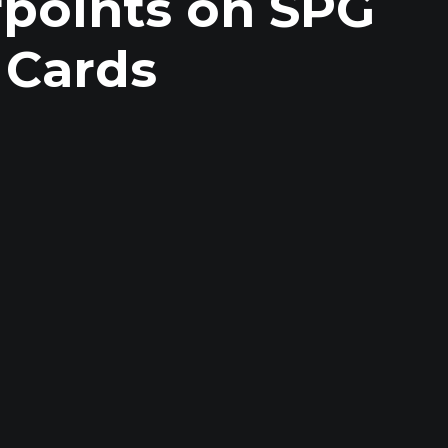
rpoints on SPG
 Cards