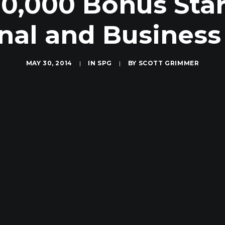
0,000 Bonus Sta
nal and Business
MAY 30, 2014
|
IN
SPG
|
BY
SCOTT GRIMMER