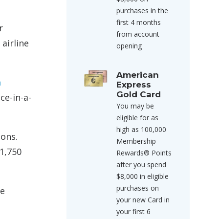
purchases in the
first 4 months
r
from account
airline
opening
American
a
Express
Gold Card
ce-in-a-
You may be
eligible for as
high as 100,000
ions.
Membership
1,750
Rewards® Points
after you spend
$8,000 in eligible
purchases on
ne
your new Card in
your first 6