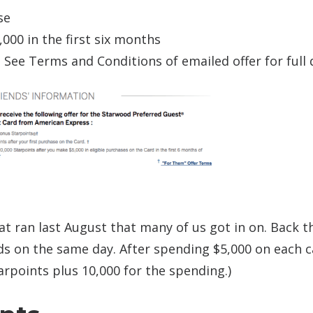
se
000 in the first six months
. See Terms and Conditions of emailed offer for full d
hat ran last August that many of us got in on. Back t
s on the same day. After spending $5,000 on each ca
arpoints plus 10,000 for the spending.)