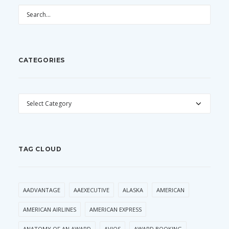
CATEGORIES
CATEGORIES
TAG CLOUD
AADVANTAGE
AAEXECUTIVE
ALASKA
AMERICAN
AMERICAN AIRLINES
AMERICAN EXPRESS
ANATOMY OF AN AWARD
AVIOS
AWARD BOOKING