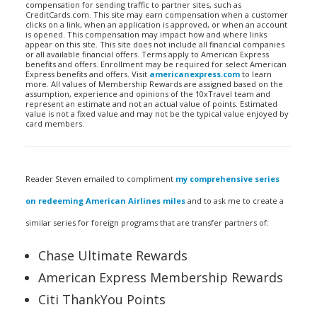
compensation for sending traffic to partner sites, such as
CreditCards.com. This site may earn compensation when a customer
clicks on a link, when an application is approved, or when an account
is opened. This compensation may impact how and where links
appear on this site. This site does not include all financial companies
or all available financial offers. Terms apply to American Express
benefits and offers. Enrollment may be required for select American
Express benefits and offers. Visit
americanexpress.com
to learn
more. All values of Membership Rewards are assigned based on the
assumption, experience and opinions of the 10xTravel team and
represent an estimate and not an actual value of points. Estimated
value is not a fixed value and may not be the typical value enjoyed by
card members.
Reader Steven emailed to compliment
my comprehensive series
on redeeming American Airlines miles
and to ask me to create a
similar series for foreign programs that are transfer partners of:
Chase Ultimate Rewards
American Express Membership Rewards
Citi ThankYou Points