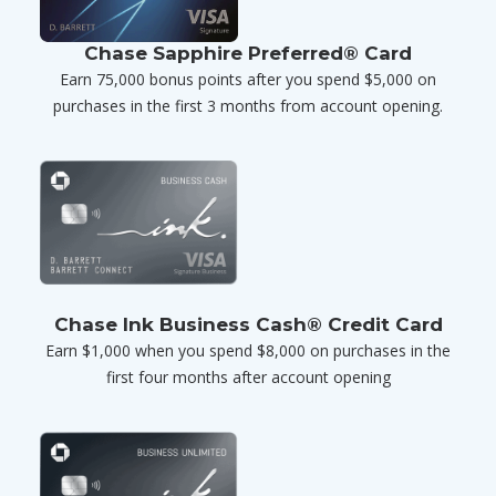
Chase Sapphire Preferred® Card
Earn 75,000 bonus points after you spend $5,000 on
purchases in the first 3 months from account opening.
Chase Ink Business Cash® Credit Card
Earn $1,000 when you spend $8,000 on purchases in the
first four months after account opening