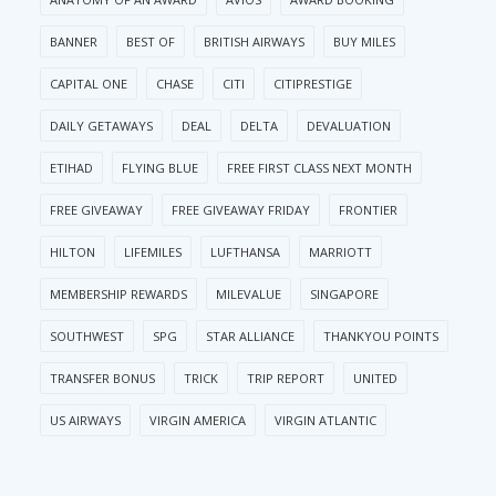
BANNER
BEST OF
BRITISH AIRWAYS
BUY MILES
CAPITAL ONE
CHASE
CITI
CITIPRESTIGE
DAILY GETAWAYS
DEAL
DELTA
DEVALUATION
ETIHAD
FLYING BLUE
FREE FIRST CLASS NEXT MONTH
FREE GIVEAWAY
FREE GIVEAWAY FRIDAY
FRONTIER
HILTON
LIFEMILES
LUFTHANSA
MARRIOTT
MEMBERSHIP REWARDS
MILEVALUE
SINGAPORE
SOUTHWEST
SPG
STAR ALLIANCE
THANKYOU POINTS
TRANSFER BONUS
TRICK
TRIP REPORT
UNITED
US AIRWAYS
VIRGIN AMERICA
VIRGIN ATLANTIC