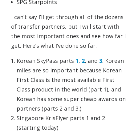
SPG Starpoints
I can’t say I’ll get through all of the dozens
of transfer partners, but I will start with
the most important ones and see how far I
get. Here’s what I’ve done so far:
Korean SkyPass parts
1
,
2
, and
3
. Korean
miles are so important because Korean
First Class is the most available First
Class product in the world (part 1), and
Korean has some super cheap awards on
partners (parts 2 and 3.)
Singapore KrisFlyer parts 1 and 2
(starting today)