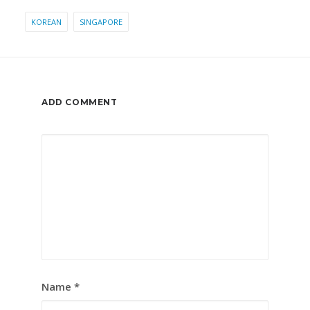
KOREAN
SINGAPORE
ADD COMMENT
Name
*