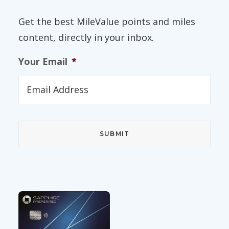
Get the best MileValue points and miles
content, directly in your inbox.
Your Email
*