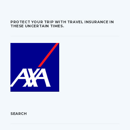
PROTECT YOUR TRIP WITH TRAVEL INSURANCE IN
THESE UNCERTAIN TIMES.
SEARCH