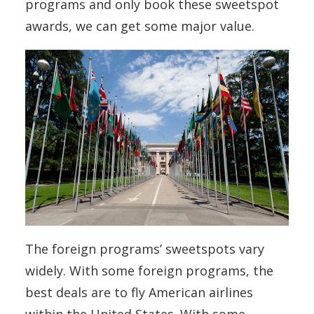
programs and only book these sweetspot
awards, we can get some major value.
The foreign programs’ sweetspots vary
widely. With some foreign programs, the
best deals are to fly American airlines
within the United States. With some