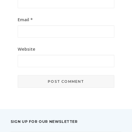
Email
*
Website
SIGN UP FOR OUR NEWSLETTER