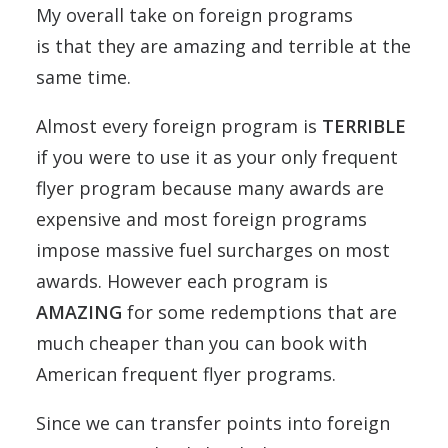
My overall take on foreign programs
is that they are amazing and terrible at the
same time.
Almost every foreign program is
TERRIBLE
if you were to use it as your only frequent
flyer program because many awards are
expensive and most foreign programs
impose massive fuel surcharges on most
awards. However each program is
AMAZING
for some redemptions that are
much cheaper than you can book with
American frequent flyer programs.
Since we can transfer points into foreign