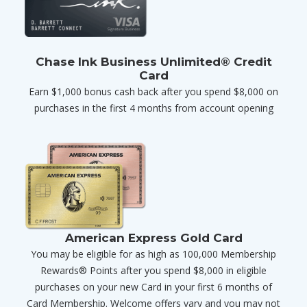
Chase Ink Business Unlimited® Credit
Card
Earn $1,000 bonus cash back after you spend $8,000 on
purchases in the first 4 months from account opening
American Express Gold Card
You may be eligible for as high as 100,000 Membership
Rewards® Points after you spend $8,000 in eligible
purchases on your new Card in your first 6 months of
Card Membership. Welcome offers vary and you may not