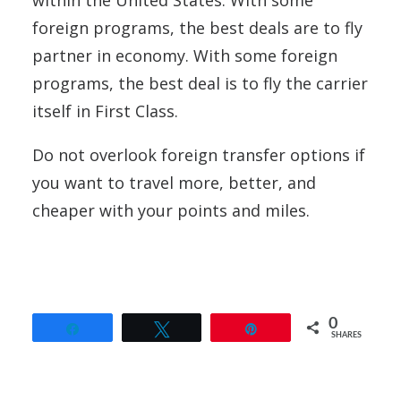
foreign programs, the best deals are to fly
partner in economy. With some foreign
programs, the best deal is to fly the carrier
itself in First Class.
Do not overlook foreign transfer options if
you want to travel more, better, and
cheaper with your points and miles.
0
Share
Tweet
Pin
SHARES