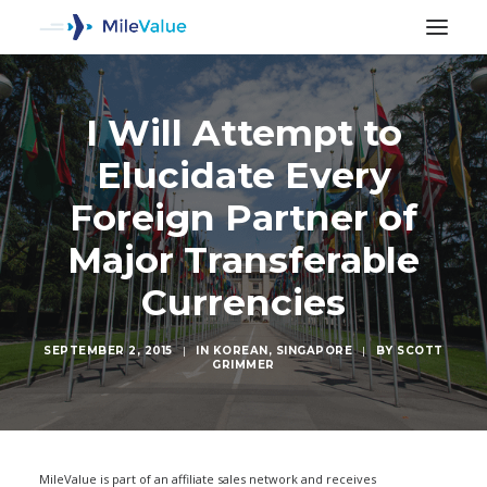
I Will Attempt to
Elucidate Every
Foreign Partner of
Major Transferable
Currencies
SEPTEMBER 2, 2015
|
IN
KOREAN
,
SINGAPORE
|
BY
SCOTT
GRIMMER
SEARCH
MileValue is part of an affiliate sales network and receives