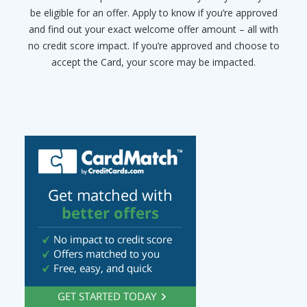
be eligible for an offer. Apply to know if you’re approved
and find out your exact welcome offer amount – all with
no credit score impact. If you’re approved and choose to
accept the Card, your score may be impacted.