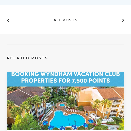
ALL POSTS
RELATED POSTS