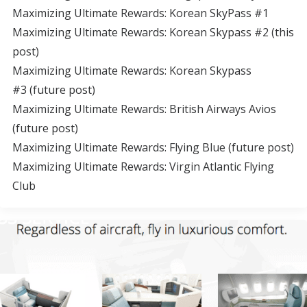
Maximizing Ultimate Rewards: Korean SkyPass #1
Maximizing Ultimate Rewards: Korean Skypass #2 (this
post)
Maximizing Ultimate Rewards: Korean Skypass
#3 (future post)
Maximizing Ultimate Rewards: British Airways Avios
(future post)
Maximizing Ultimate Rewards: Flying Blue (future post)
Maximizing Ultimate Rewards: Virgin Atlantic Flying
Club