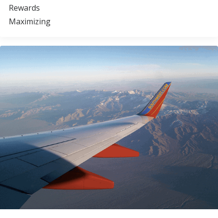
Rewards
Maximizing