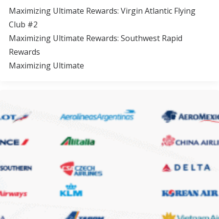
Maximizing Ultimate Rewards: Virgin Atlantic Flying
Club #2
Maximizing Ultimate Rewards: Southwest Rapid
Rewards
Maximizing Ultimate