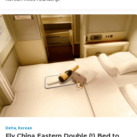
Delta
,
Korean
Fly China Eastern Double (!) Bed to