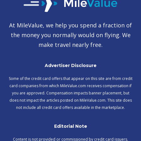
At MileValue, we help you spend a fraction of
the money you normally would on flying. We
make travel nearly free.
Advertiser Disclosure
Some of the credit card offers that appear on this site are from credit
card companies from which MileValue.com receives compensation if
you are approved. Compensation impacts banner placement, but
does not impact the articles posted on MileValue.com. This site does
not include all credit card offers available in the marketplace.
Editorial Note
Content is not provided or commissioned by credit card issuers.