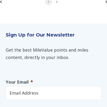
1
2
Sign Up for Our Newsletter
Get the best MileValue points and miles
content, directly in your inbox.
Your Email
*