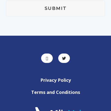
Privacy Policy
Terms and Conditions