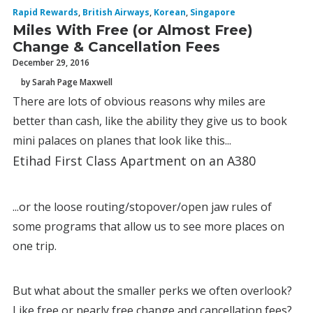
Rapid Rewards
,
British Airways
,
Korean
,
Singapore
Miles With Free (or Almost Free)
Change & Cancellation Fees
December 29, 2016
by Sarah Page Maxwell
There are lots of obvious reasons why miles are
better than cash, like the ability they give us to book
mini palaces on planes that look like this...
Etihad First Class Apartment on an A380
...or the loose routing/stopover/open jaw rules of
some programs that allow us to see more places on
one trip.
But what about the smaller perks we often overlook?
Like free or nearly free change and cancellation fees?