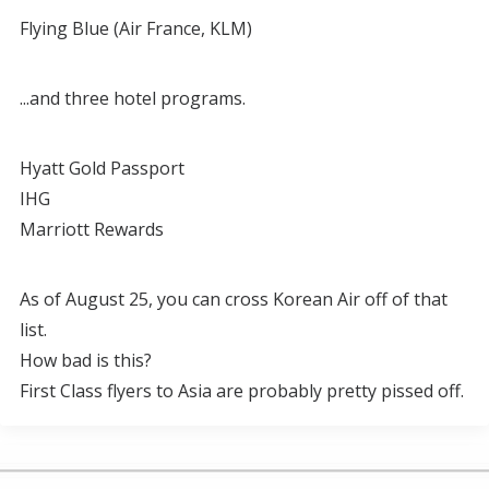
Flying Blue (Air France, KLM)
...and three hotel programs.
Hyatt Gold Passport
IHG
Marriott Rewards
As of August 25, you can cross Korean Air off of that
list.
How bad is this?
First Class flyers to Asia are probably pretty pissed off.