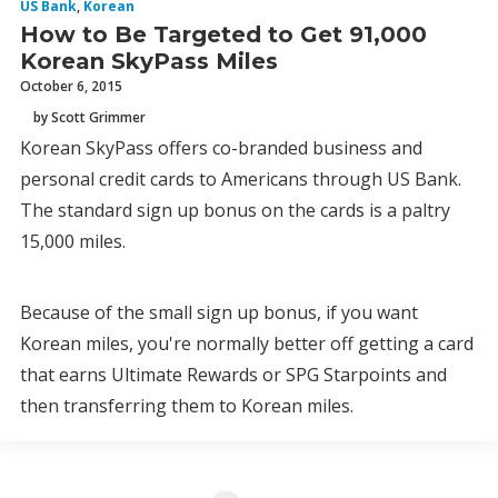
US Bank
,
Korean
How to Be Targeted to Get 91,000
Korean SkyPass Miles
October 6, 2015
by Scott Grimmer
Korean SkyPass offers co-branded business and
personal credit cards to Americans through US Bank.
The standard sign up bonus on the cards is a paltry
15,000 miles.
Because of the small sign up bonus, if you want
Korean miles, you're normally better off getting a card
that earns Ultimate Rewards or SPG Starpoints and
then transferring them to Korean miles.