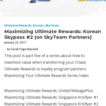
Ultimate Rewards
,
Korean
,
SkyTeam
Maximizing Ultimate Rewards: Korean
Skypass #2 (on SkyTeam Partners)
January 23, 2017
by Sarah Page Maxwell
This post is part five of a series about how to
maximize value when transferring your Chase
Ultimate Rewards to loyalty program partners.
Maximizing Your Ultimate Rewards Series Index
Maximizing Ultimate Rewards: United MileagePlus
Maximizing Ultimate Rewards: Singapore Krisflyer #1
Maximizing Ultimate Rewards: Singapore Krisflyer #2