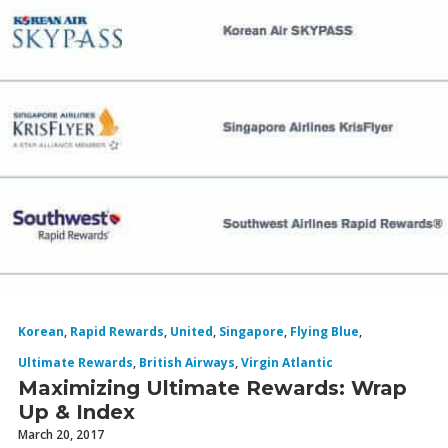
Korean
,
Rapid Rewards
,
United
,
Singapore
,
Flying Blue
,
Ultimate Rewards
,
British Airways
,
Virgin Atlantic
Maximizing Ultimate Rewards: Wrap
Up & Index
March 20, 2017