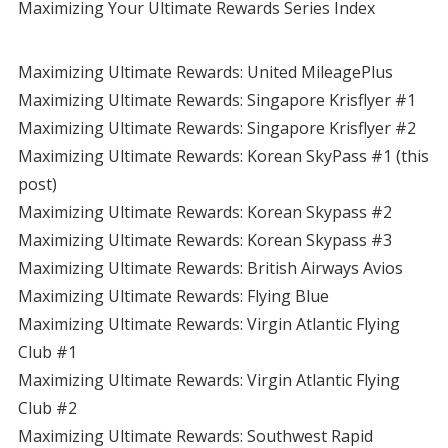
Maximizing Your Ultimate Rewards Series Index
Maximizing Ultimate Rewards: United MileagePlus
Maximizing Ultimate Rewards: Singapore Krisflyer #1
Maximizing Ultimate Rewards: Singapore Krisflyer #2
Maximizing Ultimate Rewards: Korean SkyPass #1 (this
post)
Maximizing Ultimate Rewards: Korean Skypass #2
Maximizing Ultimate Rewards: Korean Skypass #3
Maximizing Ultimate Rewards: British Airways Avios
Maximizing Ultimate Rewards: Flying Blue
Maximizing Ultimate Rewards: Virgin Atlantic Flying
Club #1
Maximizing Ultimate Rewards: Virgin Atlantic Flying
Club #2
Maximizing Ultimate Rewards: Southwest Rapid