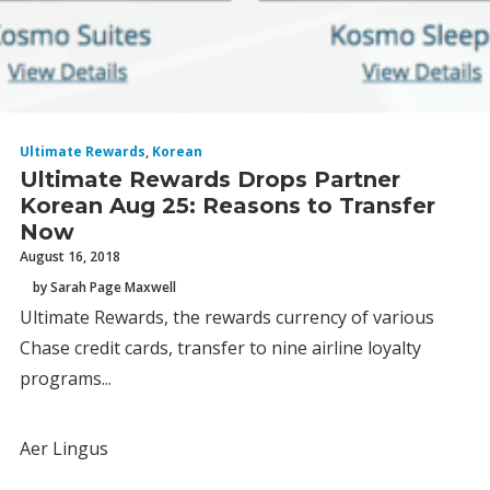
Ultimate Rewards
,
Korean
Ultimate Rewards Drops Partner
Korean Aug 25: Reasons to Transfer
Now
August 16, 2018
by Sarah Page Maxwell
Ultimate Rewards, the rewards currency of various
Chase credit cards, transfer to nine airline loyalty
programs...
Aer Lingus