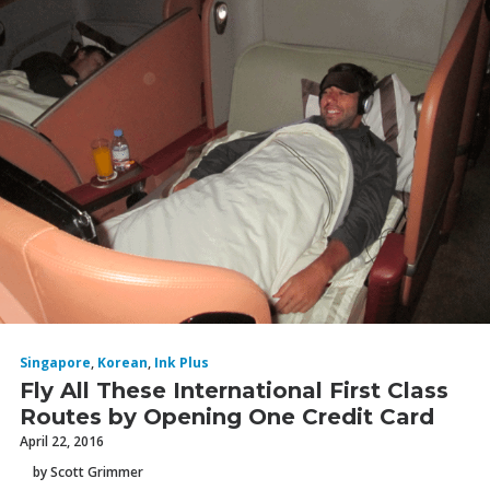
Singapore
,
Korean
,
Ink Plus
Fly All These International First Class
Routes by Opening One Credit Card
April 22, 2016
by Scott Grimmer