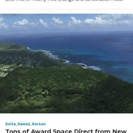
Delta
,
Hawaii
,
Korean
Tons of Award Space Direct from New