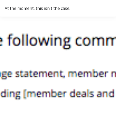
At the moment, this isn't the case.