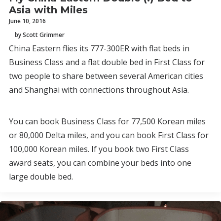
Asia with Miles
June 10, 2016
by Scott Grimmer
China Eastern flies its 777-300ER with flat beds in
Business Class and a flat double bed in First Class for
two people to share between several American cities
and Shanghai with connections throughout Asia.
You can book Business Class for 77,500 Korean miles
or 80,000 Delta miles, and you can book First Class for
100,000 Korean miles. If you book two First Class
award seats, you can combine your beds into one
large double bed.