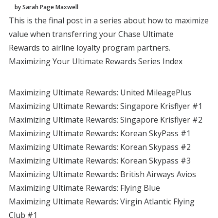
by Sarah Page Maxwell
This is the final post in a series about how to maximize
value when transferring your Chase Ultimate
Rewards to airline loyalty program partners.
Maximizing Your Ultimate Rewards Series Index
Maximizing Ultimate Rewards: United MileagePlus
Maximizing Ultimate Rewards: Singapore Krisflyer #1
Maximizing Ultimate Rewards: Singapore Krisflyer #2
Maximizing Ultimate Rewards: Korean SkyPass #1
Maximizing Ultimate Rewards: Korean Skypass #2
Maximizing Ultimate Rewards: Korean Skypass #3
Maximizing Ultimate Rewards: British Airways Avios
Maximizing Ultimate Rewards: Flying Blue
Maximizing Ultimate Rewards: Virgin Atlantic Flying
Club #1