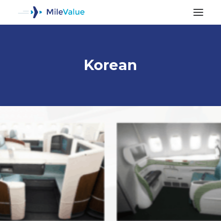
Korean
ALL POSTS
SEARCH