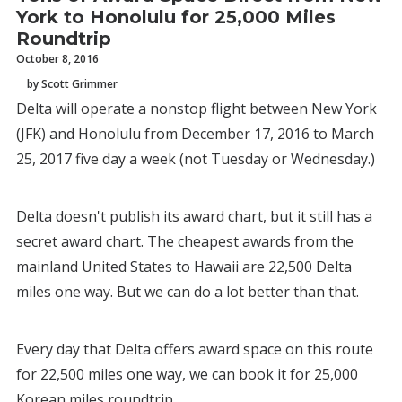
York to Honolulu for 25,000 Miles
Roundtrip
October 8, 2016
by Scott Grimmer
Delta will operate a nonstop flight between New York
(JFK) and Honolulu from December 17, 2016 to March
25, 2017 five day a week (not Tuesday or Wednesday.)
Delta doesn't publish its award chart, but it still has a
secret award chart. The cheapest awards from the
mainland United States to Hawaii are 22,500 Delta
miles one way. But we can do a lot better than that.
Every day that Delta offers award space on this route
for 22,500 miles one way, we can book it for 25,000
Korean miles roundtrip.