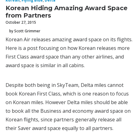
Korean
,
Flying Blue
,
Delta
Korean Hiding Amazing Award Space
from Partners
October 27, 2015
by Scott Grimmer
Korean Air releases amazing award space on its flights.
Here is a post focusing on how Korean releases more
First Class award space than any other airlines, and
award space is similar in all cabins.
Despite both being in SkyTeam, Delta miles cannot
book Korean First Class, which is one reason to focus
on Korean miles. However Delta miles should be able
to book all the Business and economy award space on
Korean flights, since partners generally release all
their Saver award space equally to all partners.