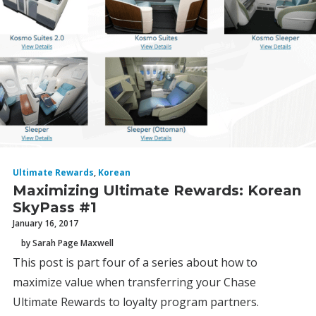
Ultimate Rewards
,
Korean
Maximizing Ultimate Rewards: Korean
SkyPass #1
January 16, 2017
by Sarah Page Maxwell
This post is part four of a series about how to
maximize value when transferring your Chase
Ultimate Rewards to loyalty program partners.