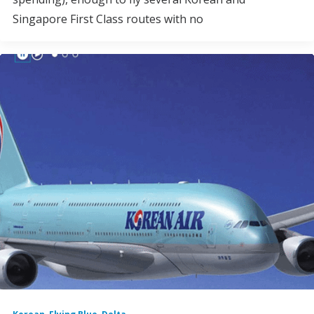
Singapore First Class routes with no