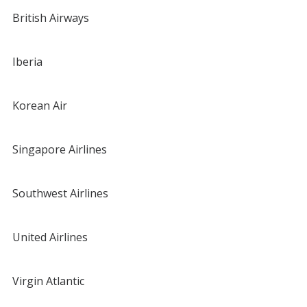
British Airways
Iberia
Korean Air
Singapore Airlines
Southwest Airlines
United Airlines
Virgin Atlantic