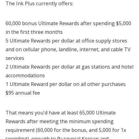
The Ink Plus currently offers:
60,000 bonus Ultimate Rewards after spending $5,000
in the first three months
5 Ultimate Rewards per dollar at office supply stores
and on cellular phone, landline, internet, and cable TV
services
2 Ultimate Rewards per dollar at gas stations and hotel
accommodations
1 Ultimate Reward per dollar on all other purchases
$95 annual fee
That means you'd have at least 65,000 Ultimate
Rewards after meeting the minimum spending
requirement (60,000 for the bonus, and 5,000 for 1x
spending), enough to fly several Korean and