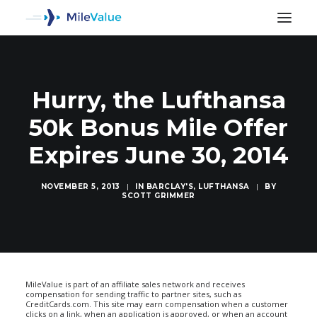
Hurry, the Lufthansa
50k Bonus Mile Offer
Expires June 30, 2014
NOVEMBER 5, 2013
|
IN
BARCLAY'S
,
LUFTHANSA
|
BY
SCOTT GRIMMER
SEARCH
MileValue is part of an affiliate sales network and receives
compensation for sending traffic to partner sites, such as
CreditCards.com. This site may earn compensation when a customer
clicks on a link, when an application is approved, or when an account