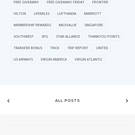
FREE GIVEAWAY
FREE GIVEAWAY FRIDAY
FRONTIER
HILTON
LIFEMILES
LUFTHANSA
MARRIOTT
MEMBERSHIP REWARDS
MILEVALUE
SINGAPORE
SOUTHWEST
SPG
STAR ALLIANCE
THANKYOU POINTS
TRANSFER BONUS
TRICK
TRIP REPORT
UNITED
US AIRWAYS
VIRGIN AMERICA
VIRGIN ATLANTIC
ALL POSTS