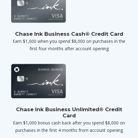
Chase Ink Business Cash® Credit Card
Earn $1,000 when you spend $8,000 on purchases in the
first four months after account opening
Chase Ink Business Unlimited® Credit
Card
Earn $1,000 bonus cash back after you spend $8,000 on
purchases in the first 4 months from account opening