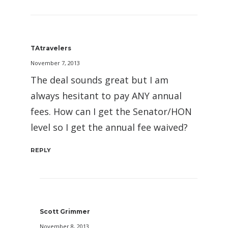
TAtravelers
November 7, 2013
The deal sounds great but I am
always hesitant to pay ANY annual
fees. How can I get the Senator/HON
level so I get the annual fee waived?
REPLY
Scott Grimmer
November 8, 2013