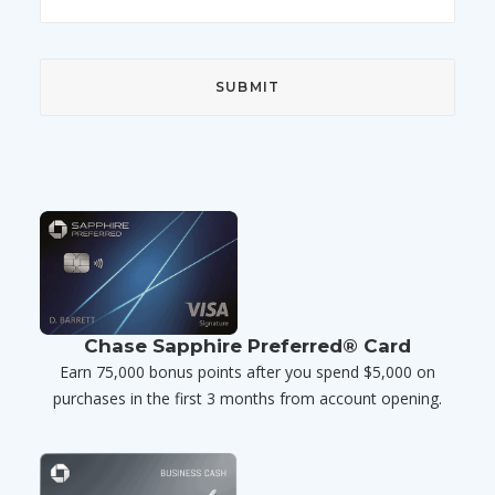
Chase Sapphire Preferred® Card
Earn 75,000 bonus points after you spend $5,000 on
purchases in the first 3 months from account opening.