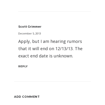
Scott Grimmer
December 5, 2013
Apply, but I am hearing rumors
that it will end on 12/13/13. The
exact end date is unknown.
REPLY
ADD COMMENT