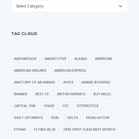
CATEGORIES
TAG CLOUD
AADVANTAGE
AAEXECUTIVE
ALASKA
AMERICAN
AMERICAN AIRLINES
AMERICAN EXPRESS
ANATOMY OF AN AWARD
AVIOS
AWARD BOOKING
BANNER
BEST OF
BRITISH AIRWAYS
BUY MILES
CAPITAL ONE
CHASE
CITI
CITIPRESTIGE
DAILY GETAWAYS
DEAL
DELTA
DEVALUATION
ETIHAD
FLYING BLUE
FREE FIRST CLASS NEXT MONTH