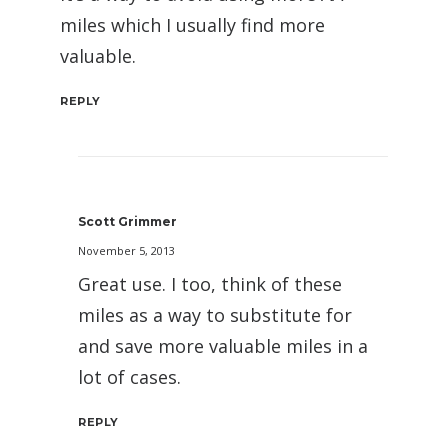
miles which I usually find more
valuable.
REPLY
Scott Grimmer
November 5, 2013
Great use. I too, think of these
miles as a way to substitute for
and save more valuable miles in a
lot of cases.
REPLY