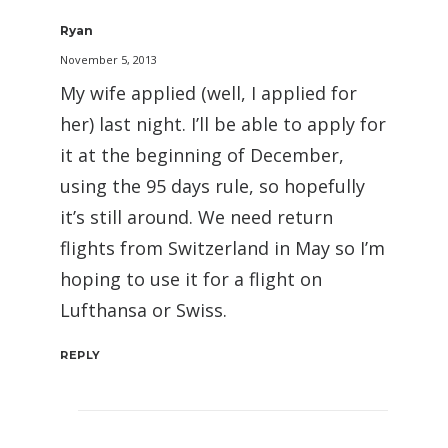
Ryan
November 5, 2013
My wife applied (well, I applied for
her) last night. I’ll be able to apply for
it at the beginning of December,
using the 95 days rule, so hopefully
it’s still around. We need return
flights from Switzerland in May so I’m
hoping to use it for a flight on
Lufthansa or Swiss.
REPLY