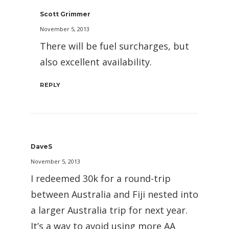
Scott Grimmer
November 5, 2013
There will be fuel surcharges, but
also excellent availability.
REPLY
DaveS
November 5, 2013
I redeemed 30k for a round-trip
between Australia and Fiji nested into
a larger Australia trip for next year.
It’s a way to avoid using more AA