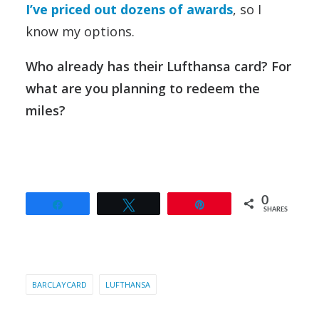
I’ve priced out dozens of awards
, so I
know my options.
Who already has their Lufthansa card? For
what are you planning to redeem the
miles?
0
Share
Tweet
Pin
SHARES
BARCLAYCARD
LUFTHANSA