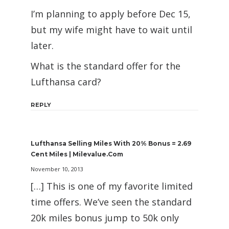
I’m planning to apply before Dec 15,
but my wife might have to wait until
later.
What is the standard offer for the
Lufthansa card?
REPLY
Lufthansa Selling Miles With 20% Bonus = 2.69
Cent Miles | Milevalue.com
November 10, 2013
[…] This is one of my favorite limited
time offers. We’ve seen the standard
20k miles bonus jump to 50k only