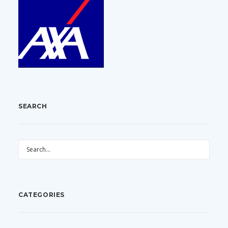
SEARCH
CATEGORIES