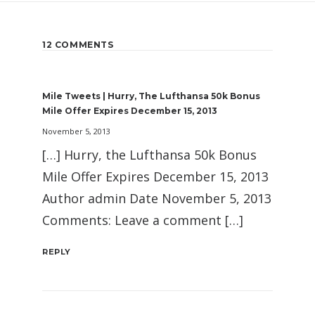
12 COMMENTS
Mile Tweets | Hurry, The Lufthansa 50k Bonus
Mile Offer Expires December 15, 2013
November 5, 2013
[…] Hurry, the Lufthansa 50k Bonus
Mile Offer Expires December 15, 2013
Author admin Date November 5, 2013
Comments: Leave a comment […]
REPLY