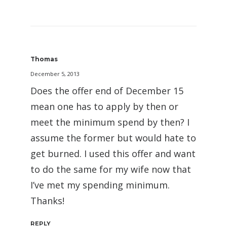
Thomas
December 5, 2013
Does the offer end of December 15
mean one has to apply by then or
meet the minimum spend by then? I
assume the former but would hate to
get burned. I used this offer and want
to do the same for my wife now that
I’ve met my spending minimum.
Thanks!
REPLY