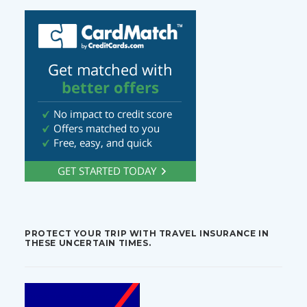
PROTECT YOUR TRIP WITH TRAVEL INSURANCE IN
THESE UNCERTAIN TIMES.