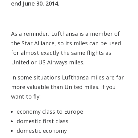
end June 30, 2014.
As a reminder, Lufthansa is a member of
the Star Alliance, so its miles can be used
for almost exactly the same flights as
United or US Airways miles.
In some situations Lufthansa miles are far
more valuable than United miles. If you
want to fly:
economy class to Europe
domestic first class
domestic economy