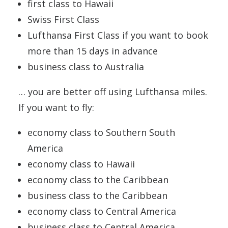
first class to Hawaii
Swiss First Class
Lufthansa First Class if you want to book
more than 15 days in advance
business class to Australia
… you are better off using Lufthansa miles.
If you want to fly:
economy class to Southern South
America
economy class to Hawaii
economy class to the Caribbean
business class to the Caribbean
economy class to Central America
business class to Central America