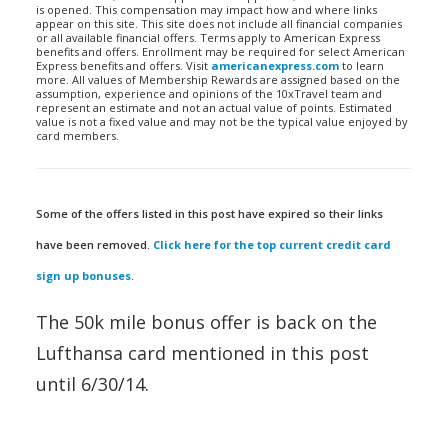
is opened. This compensation may impact how and where links
appear on this site. This site does not include all financial companies
or all available financial offers. Terms apply to American Express
benefits and offers. Enrollment may be required for select American
Express benefits and offers. Visit
americanexpress.com
to learn
more. All values of Membership Rewards are assigned based on the
assumption, experience and opinions of the 10xTravel team and
represent an estimate and not an actual value of points. Estimated
value is not a fixed value and may not be the typical value enjoyed by
card members.
Some of the offers listed in this post have expired so their links
have been removed.
Click here for the top current credit card
sign up bonuses
.
The 50k mile bonus offer is back on the
Lufthansa card mentioned in this post
until 6/30/14.