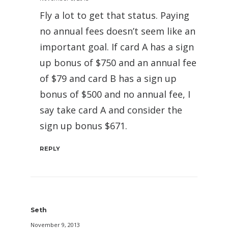
Fly a lot to get that status. Paying
no annual fees doesn’t seem like an
important goal. If card A has a sign
up bonus of $750 and an annual fee
of $79 and card B has a sign up
bonus of $500 and no annual fee, I
say take card A and consider the
sign up bonus $671.
REPLY
Seth
November 9, 2013