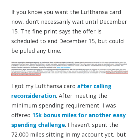
If you know you want the Lufthansa card
now, don’t necessarily wait until December
15. The fine print says the offer is
scheduled to end December 15, but could
be puled any time.
I got my Lufthansa card
after calling
reconsideration
. After meeting the
minimum spending requirement, I was
offered
15k bonus miles for another easy
spending challenge
. I haven’t spent the
72,000 miles sitting in my account yet, but