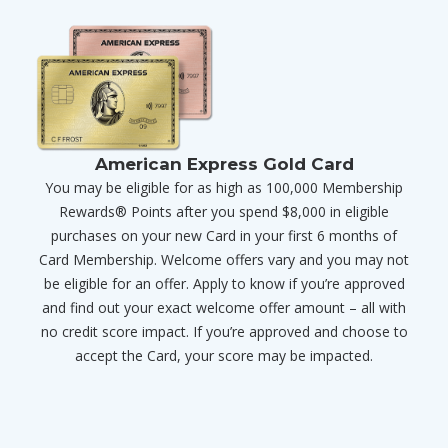
American Express Gold Card
You may be eligible for as high as 100,000 Membership
Rewards® Points after you spend $8,000 in eligible
purchases on your new Card in your first 6 months of
Card Membership. Welcome offers vary and you may not
be eligible for an offer. Apply to know if you’re approved
and find out your exact welcome offer amount – all with
no credit score impact. If you’re approved and choose to
accept the Card, your score may be impacted.