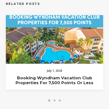
RELATED POSTS
July 1, 2026
Booking Wyndham Vacation Club
Properties For 7,500 Points Or Less