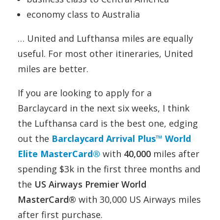
economy class to Australia
… United and Lufthansa miles are equally
useful. For most other itineraries, United
miles are better.
If you are looking to apply for a
Barclaycard in the next six weeks, I think
the Lufthansa card is the best one, edging
out the
Barclaycard Arrival Plus™ World
Elite MasterCard®
with
40,000
miles after
spending $3k in the first three months and
the
US Airways Premier World
MasterCard®
with 30,000 US Airways miles
after first purchase.