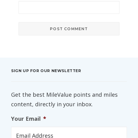
SIGN UP FOR OUR NEWSLETTER
Get the best MileValue points and miles
content, directly in your inbox.
Your Email
*