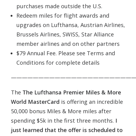
purchases made outside the U.S.
Redeem miles for flight awards and
upgrades on Lufthansa, Austrian Airlines,
Brussels Airlines, SWISS, Star Alliance
member airlines and on other partners
$79 Annual Fee. Please see Terms and
Conditions for complete details
———————————————————————
The
The Lufthansa Premier Miles & More
World MasterCard
is offering an incredible
50,000 bonus Miles & More miles after
spending $5k in the first three months.
I
just learned that the offer is scheduled to