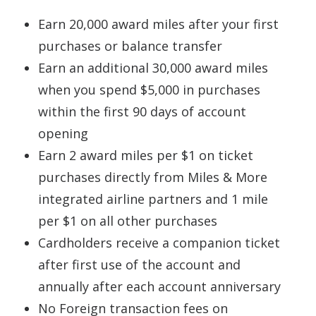
Earn 20,000 award miles after your first
purchases or balance transfer
Earn an additional 30,000 award miles
when you spend $5,000 in purchases
within the first 90 days of account
opening
Earn 2 award miles per $1 on ticket
purchases directly from Miles & More
integrated airline partners and 1 mile
per $1 on all other purchases
Cardholders receive a companion ticket
after first use of the account and
annually after each account anniversary
No Foreign transaction fees on