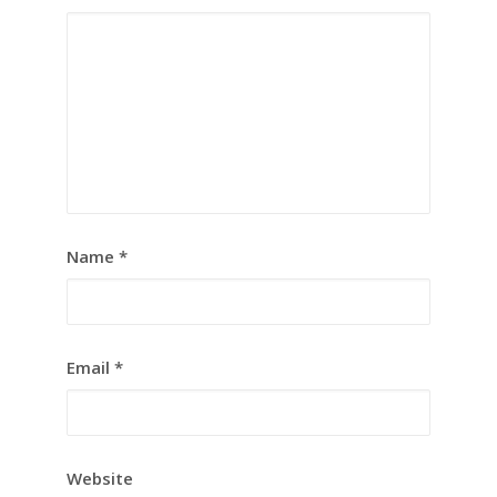
Name
*
Email
*
Website