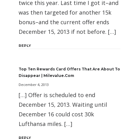
twice this year. Last time I got it–and
was then targeted for another 15k
bonus–and the current offer ends
December 15, 2013 if not before. […]
REPLY
Top Ten Rewards Card Offers That Are About To
Disappear | Milevalue.com
December 4, 2013
[…] Offer is scheduled to end
December 15, 2013. Waiting until
December 16 could cost 30k
Lufthansa miles. […]
REPLY