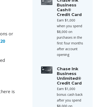
Chase Ink
Business
Cash®
Credit Card
Earn $1,000
when you spend
$8,000 on
ions or
purchases in the
 20
first four months
after account
opening
ted
Chase Ink
Business
Unlimited®
Credit Card
Earn $1,000
there is
bonus cash back
after you spend
$8,000 on