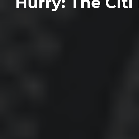
Hurry: The Cit