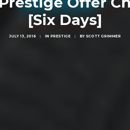
i Prestige Offer 
[Six Days]
JULY 13, 2016
|
IN
PRESTIGE
|
BY
SCOTT GRIMMER