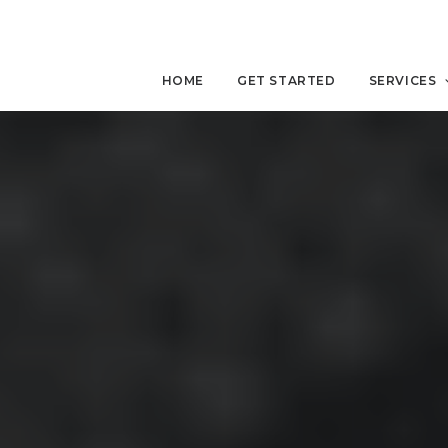
HOME
GET STARTED
SERVICES