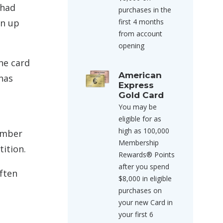
 had
purchases in the
gn up
first 4 months
from account
opening
he card
American
 has
Express
Gold Card
You may be
eligible for as
high as 100,000
member
Membership
ition.
Rewards® Points
after you spend
often
$8,000 in eligible
purchases on
your new Card in
your first 6