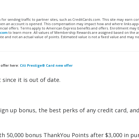
n for sending traffic to partner sites, such as CreditCards.com. This site may earn 
 when an account is opened. This compensation may impact how and where links appe
financial offers. Terms apply to American Express benefits and offers. Enrollment may
.com
to learn more. All values of Membership Rewards are assigned based on the a
 and not an actual value of points. Estimated value is not a fixed value and may no
 offer here:
Citi Prestige® Card new offer
 since it is out of date.
gn up bonus, the best perks of any credit card, an
h 50,000 bonus ThankYou Points after $3,000 in pu