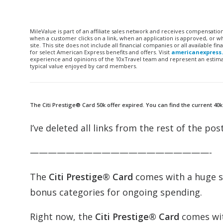
MileValue is part of an affiliate sales network and receives compensatio
when a customer clicks on a link, when an application is approved, or
site. This site does not include all financial companies or all available 
for select American Express benefits and offers. Visit
americanexpress
experience and opinions of the 10xTravel team and represent an estimate
typical value enjoyed by card members.
The Citi Prestige® Card 50k offer expired. You can find the current 40k
I’ve deleted all links from the rest of the post
————————————————————-
The
Citi Prestige® Card
comes with a huge si
bonus categories for ongoing spending.
Right now, the
Citi Prestige® Card
comes wit