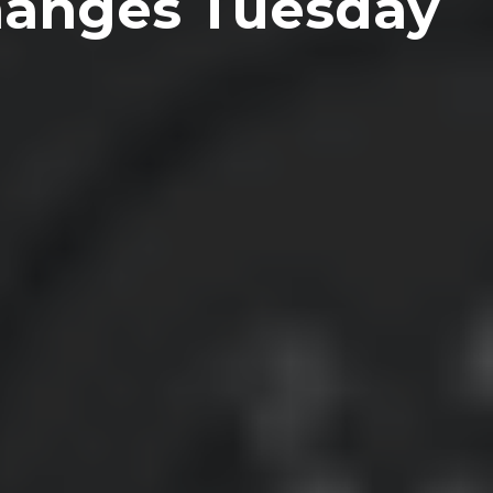
Changes Tuesday