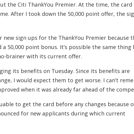
bout the Citi ThankYou Premier. At the time, the card
me. After I took down the 50,000 point offer, the si
for new sign ups for the ThankYou Premier because t
 a 50,000 point bonus. It’s possible the same thing
o-brainer with its current offer.
ging its benefits on Tuesday. Since its benefits are
change, I would expect them to get worse. I can’t re
mproved when it was already far ahead of the compet
valuable to get the card before any changes because 
nnounced for new applicants during which current