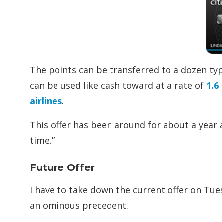
The points can be transferred to a dozen typ
can be used like cash toward at a rate of
1.6
airlines
.
This offer has been around for about a year 
time.”
Future Offer
I have to take down the current offer on Tues
an ominous precedent.