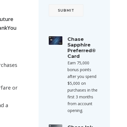
future
hankYou
Chase
Sapphire
Preferred®
Card
Earn 75,000
rchases
bonus points
after you spend
$5,000 on
rfare or
purchases in the
first 3 months
from account
nd a
opening.