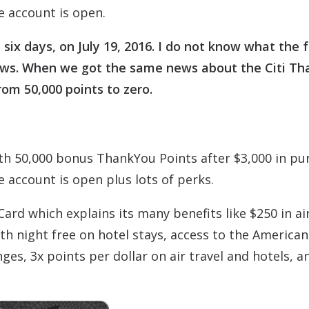
e account is open.
six days, on July 19, 2016. I do not know what the 
od news. When we got the same news about the Citi T
rom 50,000 points to zero.
h 50,000 bonus ThankYou Points after $3,000 in pu
 account is open plus lots of perks.
Card which explains its many benefits like $250 in ai
rth night free on hotel stays, access to the American
ges, 3x points per dollar on air travel and hotels, a