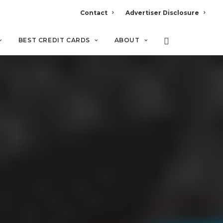
Contact
Advertiser Disclosure
BEST CREDIT CARDS
ABOUT