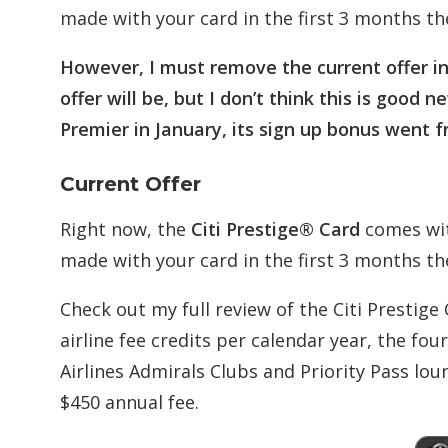
made with your card in the first 3 months th
However, I must remove the current offer in 
offer will be, but I don’t think this is go
Premier in January, its sign up bonus went f
Current Offer
Right now, the
Citi Prestige® Card
comes wit
made with your card in the first 3 months the
Check out my full review of the Citi Prestige 
airline fee credits per calendar year, the fou
Airlines Admirals Clubs and Priority Pass loun
$450 annual fee.