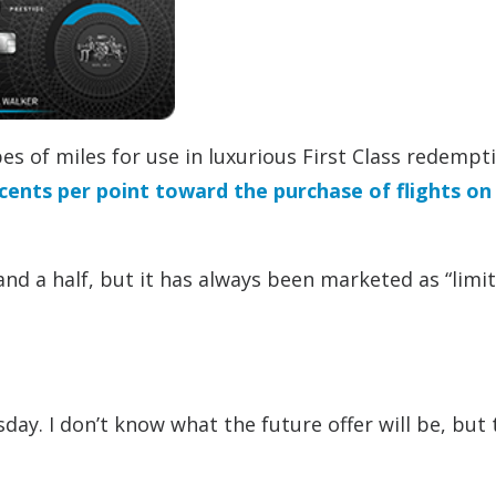
es of miles for use in luxurious First Class redempt
 cents per point toward the purchase of flights on
and a half, but it has always been marketed as “limi
day. I don’t know what the future offer will be, but 