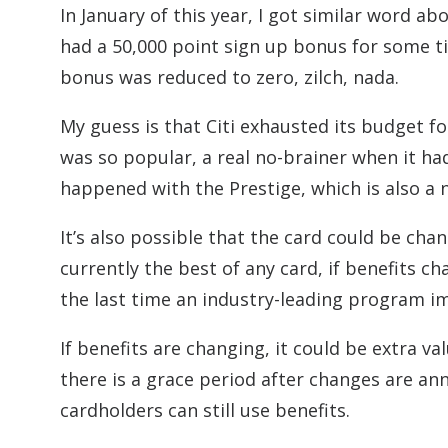
In January of this year, I got similar word a
had a 50,000 point sign up bonus for some ti
bonus was reduced to zero, zilch, nada.
My guess is that Citi exhausted its budget 
was so popular, a real no-brainer when it had
happened with the Prestige, which is also a n
It’s also possible that the card could be chan
currently the best of any card, if benefits 
the last time an industry-leading program i
If benefits are changing, it could be extra 
there is a grace period after changes are a
cardholders can still use benefits.