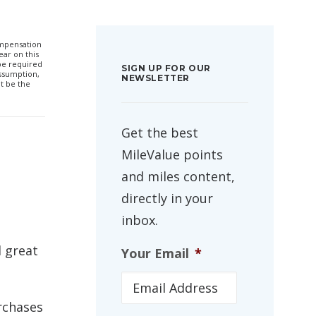
compensation
ar on this
 be required
SIGN UP FOR OUR
ssumption,
NEWSLETTER
t be the
Get the best
MileValue points
and miles content,
directly in your
inbox.
d great
Your Email
*
rchases