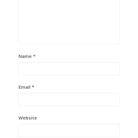
Name
*
Email
*
Website