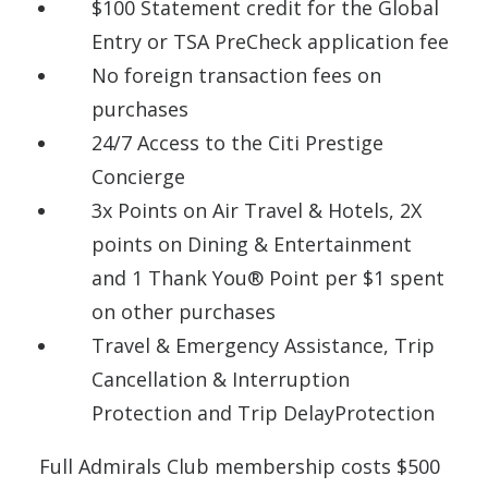
$100 Statement credit for the Global
Entry or TSA PreCheck application fee
No foreign transaction fees on
purchases
24/7 Access to the Citi Prestige
Concierge
3x Points on Air Travel & Hotels, 2X
points on Dining & Entertainment
and 1 Thank You® Point per $1 spent
on other purchases
Travel & Emergency Assistance, Trip
Cancellation & Interruption
Protection and Trip DelayProtection
Full Admirals Club membership costs $500