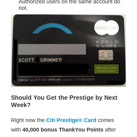
Authorized users on the same account do
not.
Should You Get the Prestige by Next
Week?
Right now the
Citi Prestige® Card
comes
with
40,000 bonus ThankYou Points
after