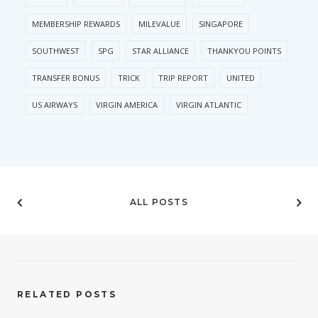
MEMBERSHIP REWARDS
MILEVALUE
SINGAPORE
SOUTHWEST
SPG
STAR ALLIANCE
THANKYOU POINTS
TRANSFER BONUS
TRICK
TRIP REPORT
UNITED
US AIRWAYS
VIRGIN AMERICA
VIRGIN ATLANTIC
ALL POSTS
RELATED POSTS