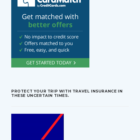
PROTECT YOUR TRIP WITH TRAVEL INSURANCE IN
THESE UNCERTAIN TIMES.