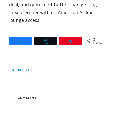
deal, and quite a bit better than getting it
in September with no American Airlines
lounge access.
0
Share
Tweet
Pin
SHARES
CITIPRESTIGE
1 COMMENT