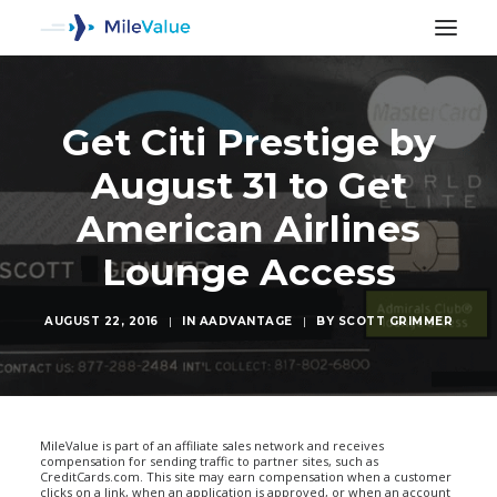
Get Citi Prestige by
August 31 to Get
American Airlines
Lounge Access
AUGUST 22, 2016
|
IN
AADVANTAGE
|
BY
SCOTT GRIMMER
SEARCH
MileValue is part of an affiliate sales network and receives
compensation for sending traffic to partner sites, such as
CreditCards.com. This site may earn compensation when a customer
clicks on a link, when an application is approved, or when an account