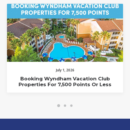
July 1, 2026
Booking Wyndham Vacation Club
Properties For 7,500 Points Or Less