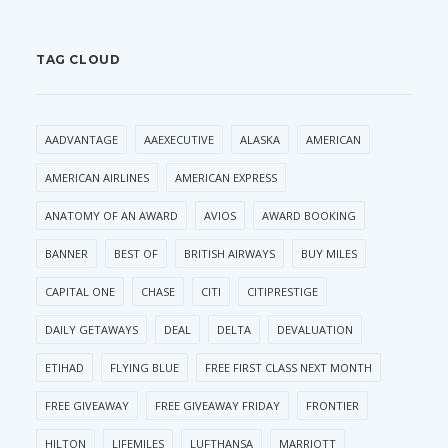
TAG CLOUD
AADVANTAGE
AAEXECUTIVE
ALASKA
AMERICAN
AMERICAN AIRLINES
AMERICAN EXPRESS
ANATOMY OF AN AWARD
AVIOS
AWARD BOOKING
BANNER
BEST OF
BRITISH AIRWAYS
BUY MILES
CAPITAL ONE
CHASE
CITI
CITIPRESTIGE
DAILY GETAWAYS
DEAL
DELTA
DEVALUATION
ETIHAD
FLYING BLUE
FREE FIRST CLASS NEXT MONTH
FREE GIVEAWAY
FREE GIVEAWAY FRIDAY
FRONTIER
HILTON
LIFEMILES
LUFTHANSA
MARRIOTT