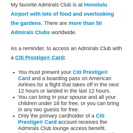
My favorite Admirals Club is at
Honolulu
Airport with lots of food and overlooking
the gardens
. There are
more than 50
Admirals Clubs
worldwide.
As a reminder, to access an Admirals Club with
a
Citi Prestige® Card
:
You must present your
Citi Prestige®
Card
and a boarding pass on American
Airlines for a flight that takes off in the next
12 hours or landed in the last 12 hours.
You can bring in your spouse and all your
children under 18 for free, or you can bring
in any two guests for free.
Only the primary cardholder of a
Citi
Prestige® Card
account receives the
Admirals Club lounge access benefit.