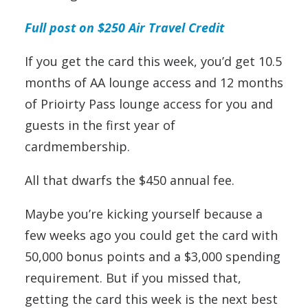
Full post on $250 Air Travel Credit
If you get the card this week, you’d get 10.5
months of AA lounge access and 12 months
of Prioirty Pass lounge access for you and
guests in the first year of
cardmembership.
All that dwarfs the $450 annual fee.
Maybe you’re kicking yourself because a
few weeks ago you could get the card with
50,000 bonus points and a $3,000 spending
requirement. But if you missed that,
getting the card this week is the next best