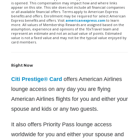
is opened. This compensation may impact how and where links
appear on this site. This site does not include all financial companies
or all available financial offers. Terms apply to American Express
benefits and offers. Enrollment may be required for select American
Express benefits and offers. Visit
americanexpress.com
to learn
more. All values of Membership Rewards are assigned based on the
assumption, experience and opinions of the 10xTravel team and
represent an estimate and not an actual value of points. Estimated
value is not a fixed value and may not be the typical value enjoyed by
card members.
Right Now
Citi Prestige® Card
offers American Airlines
lounge access on any day you are flying
American Airlines flights for you and either your
spouse and kids or any two guests.
It also offers Priority Pass lounge access
worldwide for you and either your spouse and