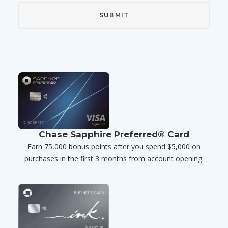
Chase Sapphire Preferred® Card
Earn 75,000 bonus points after you spend $5,000 on
purchases in the first 3 months from account opening.