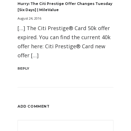
Hurry: The Citi Prestige Offer Changes Tuesday
[Six Days] | MileValue
August 24, 2016
[…] The Citi Prestige® Card 50k offer
expired. You can find the current 40k
offer here: Citi Prestige® Card new
offer […]
REPLY
ADD COMMENT