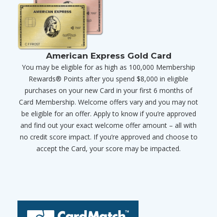
American Express Gold Card
You may be eligible for as high as 100,000 Membership
Rewards® Points after you spend $8,000 in eligible
purchases on your new Card in your first 6 months of
Card Membership. Welcome offers vary and you may not
be eligible for an offer. Apply to know if you’re approved
and find out your exact welcome offer amount – all with
no credit score impact. If you’re approved and choose to
accept the Card, your score may be impacted.