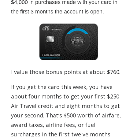
$4,000 in purchases made with your card in
the first 3 months the account is open.
I value those bonus points at about $760.
If you get the card this week, you have
about four months to get your first $250
Air Travel credit and eight months to get
your second. That’s $500 worth of airfare,
award taxes, airline fees, or fuel
surcharges in the first twelve months.