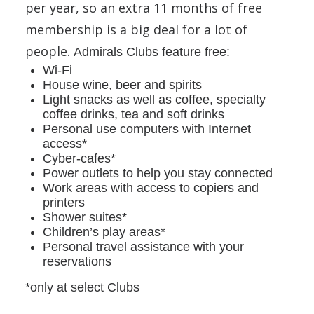
per year, so an extra 11 months of free
membership is a big deal for a lot of
people.
Admirals Clubs feature free:
Wi-Fi
House wine, beer and spirits
Light snacks as well as coffee, specialty
coffee drinks, tea and soft drinks
Personal use computers with Internet
access*
Cyber-cafes*
Power outlets to help you stay connected
Work areas with access to copiers and
printers
Shower suites*
Children’s play areas*
Personal travel assistance with your
reservations
*only at select Clubs