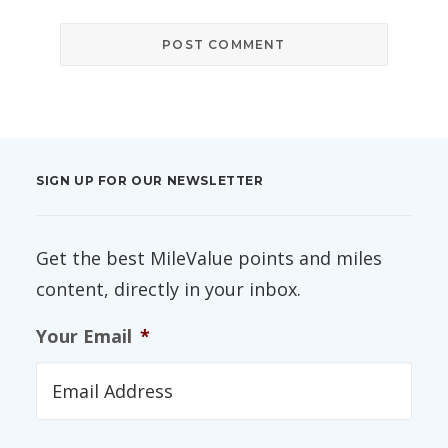
SIGN UP FOR OUR NEWSLETTER
Get the best MileValue points and miles
content, directly in your inbox.
Your Email
*