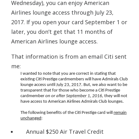
Wednesday), you can enjoy American
Airlines lounge access through July 23,
2017. If you open your card September 1 or
later, you don’t get that 11 months of
American Airlines lounge access.
That information is from an email Citi sent
me:
I wanted to note that you are correct in stating that
existing Citi Prestige cardmembers will have Admirals Club
lounge access until
July 23, 2017
. But, we also want to be
transparent that for those who become a Citi Prestige
cardmember
on or after
September 1, 2016
,
they will not
have access to American Airlines Admirals Club lounges.
The following benefits of the Citi Prestige card will
remain
unchanged
:
Annual $250 Air Travel Credit