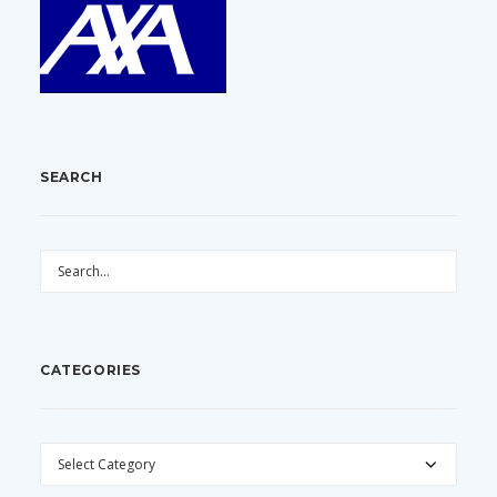
SEARCH
CATEGORIES
CATEGORIES