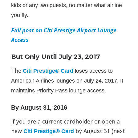
kids or any two guests, no matter what airline
you fly.
Full post on Citi Prestige Airport Lounge
Access
But Only Until July 23, 2017
The
Citi Prestige® Card
loses access to
American Airlines lounges on July 24, 2017. It
maintains Priority Pass lounge access.
By August 31, 2016
If you are a current cardholder or open a
new
by August 31 (next
Citi Prestige® Card