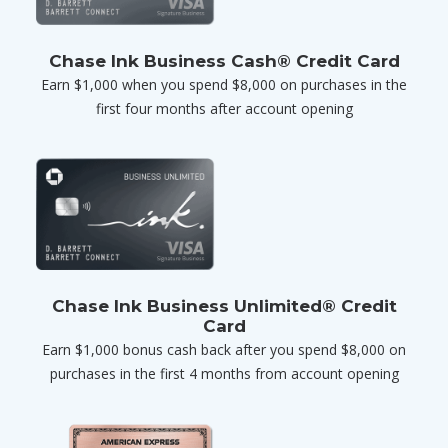
Chase Ink Business Cash® Credit Card
Earn $1,000 when you spend $8,000 on purchases in the
first four months after account opening
Chase Ink Business Unlimited® Credit
Card
Earn $1,000 bonus cash back after you spend $8,000 on
purchases in the first 4 months from account opening