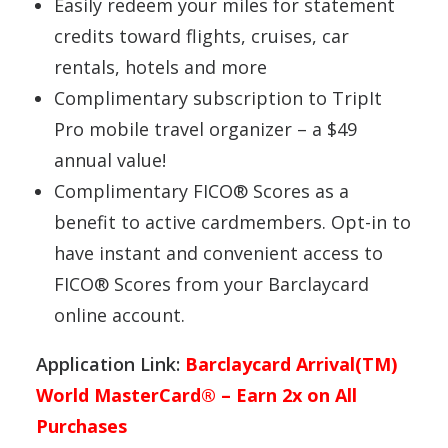
Easily redeem your miles for statement
credits toward flights, cruises, car
rentals, hotels and more
Complimentary subscription to TripIt
Pro mobile travel organizer – a $49
annual value!
Complimentary FICO® Scores as a
benefit to active cardmembers. Opt-in to
have instant and convenient access to
FICO® Scores from your Barclaycard
online account.
Application Link:
Barclaycard Arrival(TM)
World MasterCard® – Earn 2x on All
Purchases