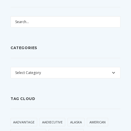
CATEGORIES
CATEGORIES
TAG CLOUD
AADVANTAGE
AAEXECUTIVE
ALASKA
AMERICAN