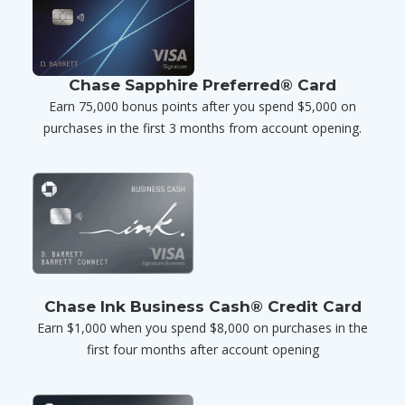
Chase Sapphire Preferred® Card
Earn 75,000 bonus points after you spend $5,000 on
purchases in the first 3 months from account opening.
Chase Ink Business Cash® Credit Card
Earn $1,000 when you spend $8,000 on purchases in the
first four months after account opening