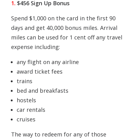
1.
$456 Sign Up Bonus
Spend $1,000 on the card in the first 90
days and get 40,000 bonus miles. Arrival
miles can be used for 1 cent off any travel
expense including:
any flight on any airline
award ticket fees
trains
bed and breakfasts
hostels
car rentals
cruises
The way to redeem for any of those