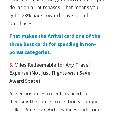
dollar on all purchases. That means you
get 2.28% back toward travel on all
purchases.
That makes the Arrival card one of the
three best cards for spending in non-
bonus categories.
3.
Miles Redeemable for Any Travel
Expense (Not Just Flights with Saver
Award Space)
All serious miles collectors need to
diversify their miles collection strategies. I
collect American Airlines miles and United