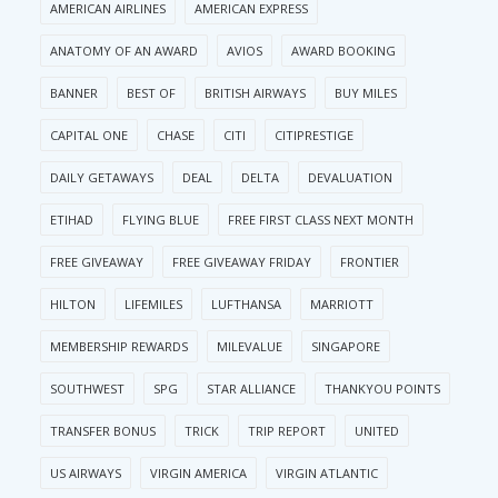
AMERICAN AIRLINES
AMERICAN EXPRESS
ANATOMY OF AN AWARD
AVIOS
AWARD BOOKING
BANNER
BEST OF
BRITISH AIRWAYS
BUY MILES
CAPITAL ONE
CHASE
CITI
CITIPRESTIGE
DAILY GETAWAYS
DEAL
DELTA
DEVALUATION
ETIHAD
FLYING BLUE
FREE FIRST CLASS NEXT MONTH
FREE GIVEAWAY
FREE GIVEAWAY FRIDAY
FRONTIER
HILTON
LIFEMILES
LUFTHANSA
MARRIOTT
MEMBERSHIP REWARDS
MILEVALUE
SINGAPORE
SOUTHWEST
SPG
STAR ALLIANCE
THANKYOU POINTS
TRANSFER BONUS
TRICK
TRIP REPORT
UNITED
US AIRWAYS
VIRGIN AMERICA
VIRGIN ATLANTIC