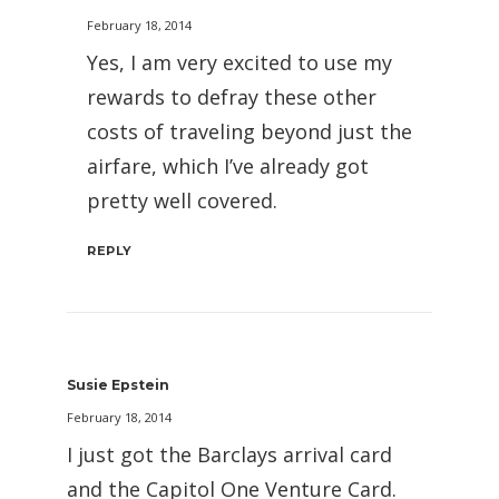
February 18, 2014
Yes, I am very excited to use my
rewards to defray these other
costs of traveling beyond just the
airfare, which I’ve already got
pretty well covered.
REPLY
Susie Epstein
February 18, 2014
I just got the Barclays arrival card
and the Capitol One Venture Card.