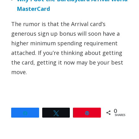
MasterCard
The rumor is that the Arrival card’s
generous sign up bonus will soon have a
higher minimum spending requirement
attached. If you’re thinking about getting
the card, getting it now may be your best
move.
0
Share
Tweet
Pin
SHARES