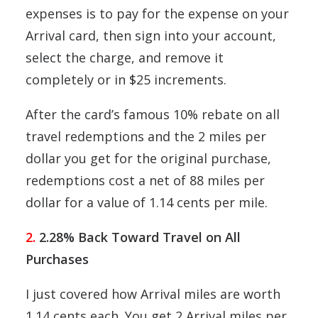
expenses is to pay for the expense on your
Arrival card, then sign into your account,
select the charge, and remove it
completely or in $25 increments.
After the card’s famous 10% rebate on all
travel redemptions and the 2 miles per
dollar you get for the original purchase,
redemptions cost a net of 88 miles per
dollar for a value of 1.14 cents per mile.
2.
2.28% Back Toward Travel on All
Purchases
I just covered how Arrival miles are worth
1.14 cents each. You get 2 Arrival miles per