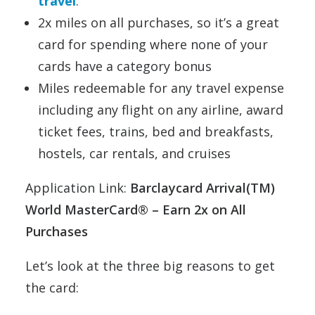
travel
.
2x miles on all purchases, so it’s a great
card for spending where none of your
cards have a category bonus
Miles redeemable for any travel expense
including any flight on any airline, award
ticket fees, trains, bed and breakfasts,
hostels, car rentals, and cruises
Application Link:
Barclaycard Arrival(TM)
World MasterCard® – Earn 2x on All
Purchases
Let’s look at the three big reasons to get
the card: