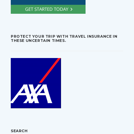
PROTECT YOUR TRIP WITH TRAVEL INSURANCE IN
THESE UNCERTAIN TIMES.
SEARCH