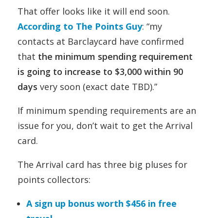
That offer looks like it will end soon.
According to The Points Guy
: “my
contacts at Barclaycard have confirmed
that
the minimum spending requirement
is going to increase to $3,000 within 90
days
very soon (exact date TBD).”
If minimum spending requirements are an
issue for you, don’t wait to get the Arrival
card.
The Arrival card has three big pluses for
points collectors:
A sign up bonus worth $456 in free