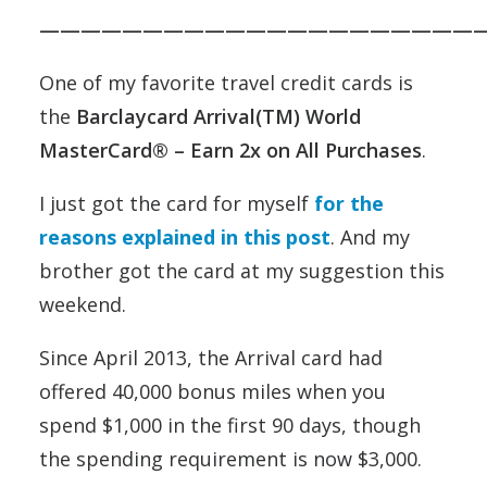
——————————————————————
One of my favorite travel credit cards is
the
Barclaycard Arrival(TM) World
MasterCard® – Earn 2x on All Purchases
.
I just got the card for myself
for the
reasons explained in this post
. And my
brother got the card at my suggestion this
weekend.
Since April 2013, the Arrival card had
offered 40,000 bonus miles when you
spend $1,000 in the first 90 days, though
the spending requirement is now $3,000.