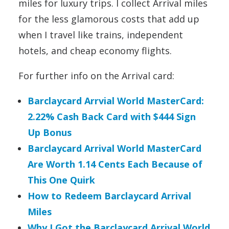
miles for luxury trips. I collect Arrival miles
for the less glamorous costs that add up
when I travel like trains, independent
hotels, and cheap economy flights.
For further info on the Arrival card:
Barclaycard Arrvial World MasterCard:
2.22% Cash Back Card with $444 Sign
Up Bonus
Barclaycard Arrival World MasterCard
Are Worth 1.14 Cents Each Because of
This One Quirk
How to Redeem Barclaycard Arrival
Miles
Why I Got the Barclaycard Arrival World