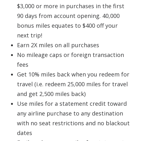
$3,000 or more in purchases in the first
90 days from account opening. 40,000
bonus miles equates to $400 off your
next trip!
Earn 2X miles on all purchases
No mileage caps or foreign transaction
fees
Get 10% miles back when you redeem for
travel (i.e. redeem 25,000 miles for travel
and get 2,500 miles back)
Use miles for a statement credit toward
any airline purchase to any destination
with no seat restrictions and no blackout
dates