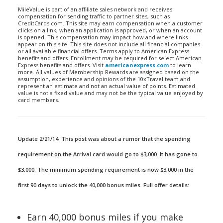
MileValue is part of an affiliate sales network and receives
compensation for sending traffic to partner sites, such as
CreditCards.com. This site may earn compensation when a customer
clicks on a link, when an application is approved, or when an account
is opened. This compensation may impact how and where links
appear on this site. This site does not include all financial companies
or all available financial offers. Terms apply to American Express
benefits and offers. Enrollment may be required for select American
Express benefits and offers. Visit
americanexpress.com
to learn
more. All values of Membership Rewards are assigned based on the
assumption, experience and opinions of the 10xTravel team and
represent an estimate and not an actual value of points. Estimated
value is not a fixed value and may not be the typical value enjoyed by
card members.
Update 2/21/14: This post was about a rumor that the spending
requirement on the Arrival card would go to $3,000. It has gone to
$3,000. The minimum spending requirement is now $3,000 in the
first 90 days to unlock the 40,000 bonus miles. Full offer details:
Earn 40,000 bonus miles if you make