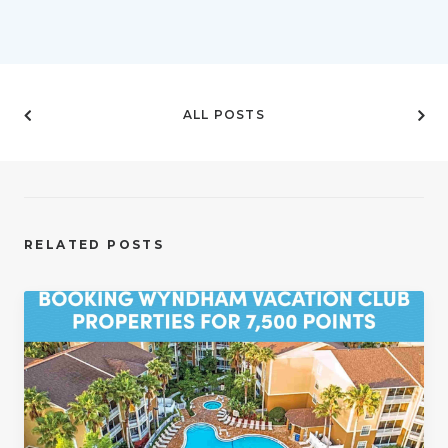
ALL POSTS
RELATED POSTS