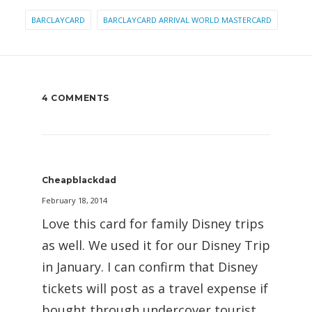
BARCLAYCARD
BARCLAYCARD ARRIVAL WORLD MASTERCARD
4 COMMENTS
Cheapblackdad
February 18, 2014
Love this card for family Disney trips
as well. We used it for our Disney Trip
in January. I can confirm that Disney
tickets will post as a travel expense if
bought through undercover tourist