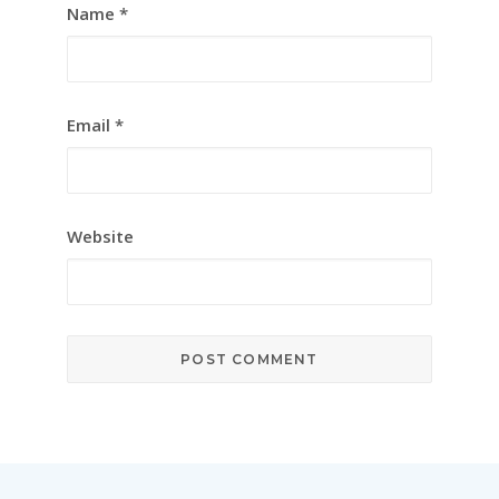
Name
*
Email
*
Website