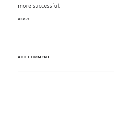
more successful.
REPLY
ADD COMMENT