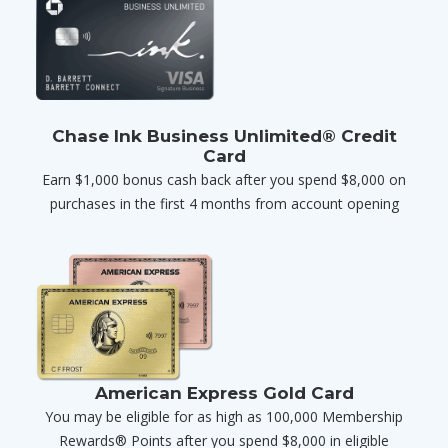
Chase Ink Business Unlimited® Credit
Card
Earn $1,000 bonus cash back after you spend $8,000 on
purchases in the first 4 months from account opening
American Express Gold Card
You may be eligible for as high as 100,000 Membership
Rewards® Points after you spend $8,000 in eligible