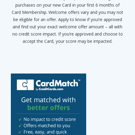
purchases on your new Card in your first 6 months of
Card Membership. Welcome offers vary and you may not
be eligible for an offer. Apply to know if you’re approved
and find out your exact welcome offer amount – all with
no credit score impact. If you’re approved and choose to
accept the Card, your score may be impacted.