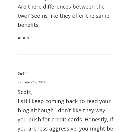
Are there differences between the
two? Seems like they offer the same
benefits.
REPLY
Jeff
February 19, 2014
Scott,
I still keep coming back to read your
blog although I don’t like they way
you push for credit cards. Honestly, if
you are less aggressive, you might be