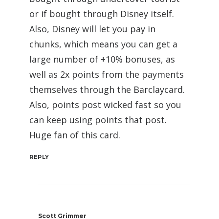
or if bought through Disney itself.
Also, Disney will let you pay in
chunks, which means you can get a
large number of +10% bonuses, as
well as 2x points from the payments
themselves through the Barclaycard.
Also, points post wicked fast so you
can keep using points that post.
Huge fan of this card.
REPLY
Scott Grimmer