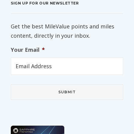
SIGN UP FOR OUR NEWSLETTER
Get the best MileValue points and miles
content, directly in your inbox.
Your Email
*