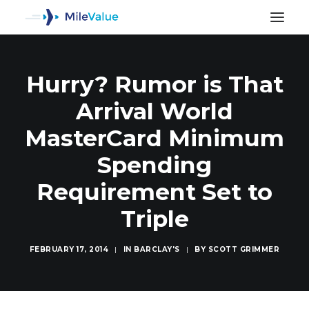
Hurry? Rumor is That
Arrival World
MasterCard Minimum
Spending
Requirement Set to
Triple
FEBRUARY 17, 2014
|
IN
BARCLAY'S
|
BY
SCOTT GRIMMER
SEARCH