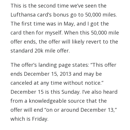
This is the second time we’ve seen the
Lufthansa card’s bonus go to 50,000 miles.
The first time was in May, and I got the
card then for myself. When this 50,000 mile
offer ends, the offer will likely revert to the
standard 20k mile offer.
The offer’s landing page states: “This offer
ends December 15, 2013 and may be
canceled at any time without notice.”
December 15 is this Sunday. I’ve also heard
from a knowledgeable source that the
offer will end “on or around December 13,”
which is Friday.