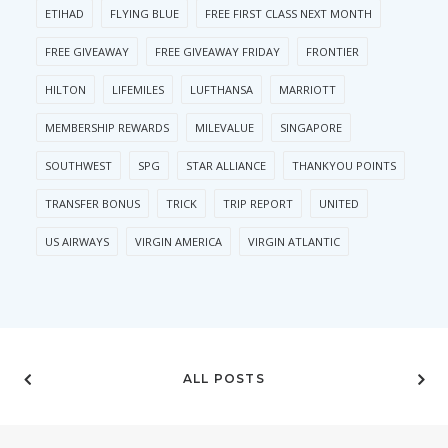
ETIHAD
FLYING BLUE
FREE FIRST CLASS NEXT MONTH
FREE GIVEAWAY
FREE GIVEAWAY FRIDAY
FRONTIER
HILTON
LIFEMILES
LUFTHANSA
MARRIOTT
MEMBERSHIP REWARDS
MILEVALUE
SINGAPORE
SOUTHWEST
SPG
STAR ALLIANCE
THANKYOU POINTS
TRANSFER BONUS
TRICK
TRIP REPORT
UNITED
US AIRWAYS
VIRGIN AMERICA
VIRGIN ATLANTIC
ALL POSTS