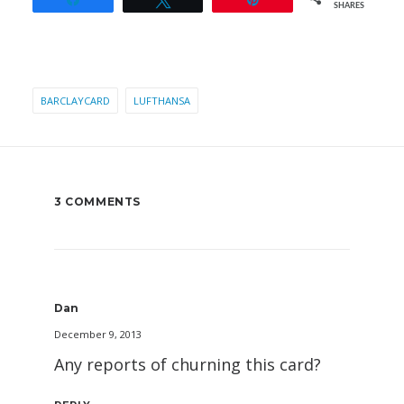
SHARES
BARCLAYCARD
LUFTHANSA
3 COMMENTS
Dan
December 9, 2013
Any reports of churning this card?