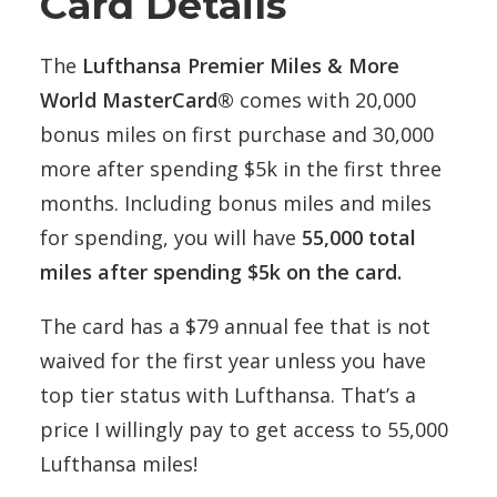
Card Details
The
Lufthansa Premier Miles & More
World MasterCard®
comes with 20,000
bonus miles on first purchase and 30,000
more after spending $5k in the first three
months. Including bonus miles and miles
for spending, you will have
55,000 total
miles after spending $5k on the card.
The card has a $79 annual fee that is not
waived for the first year unless you have
top tier status with Lufthansa. That’s a
price I willingly pay to get access to 55,000
Lufthansa miles!