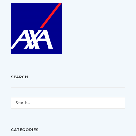
SEARCH
CATEGORIES