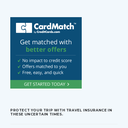
PROTECT YOUR TRIP WITH TRAVEL INSURANCE IN
THESE UNCERTAIN TIMES.