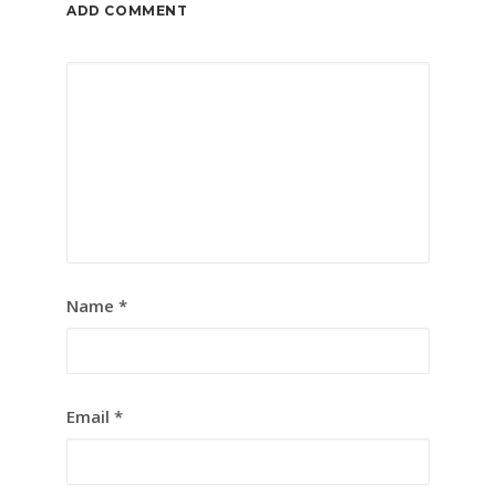
ADD COMMENT
Name
*
Email
*