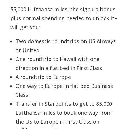
55,000 Lufthansa miles–the sign up bonus
plus normal spending needed to unlock it–
will get you:
Two domestic roundtrips on US Airways
or United
One roundtrip to Hawaii with one
direction in a flat bed in First Class
A roundtrip to Europe
One way to Europe in flat bed Business
Class
Transfer in Starpoints to get to 85,000
Lufthansa miles to book one way from
the US to Europe in First Class on