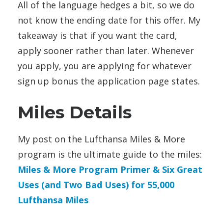
All of the language hedges a bit, so we do
not know the ending date for this offer. My
takeaway is that if you want the card,
apply sooner rather than later. Whenever
you apply, you are applying for whatever
sign up bonus the application page states.
Miles Details
My post on the Lufthansa Miles & More
program is the ultimate guide to the miles:
Miles & More Program Primer & Six Great
Uses (and Two Bad Uses) for 55,000
Lufthansa Miles