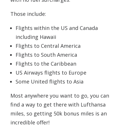
Those include:
Flights within the US and Canada
including Hawaii
Flights to Central America
Flights to South America
Flights to the Caribbean
US Airways flights to Europe
Some United flights to Asia
Most anywhere you want to go, you can
find a way to get there with Lufthansa
miles, so getting 50k bonus miles is an
incredible offer!