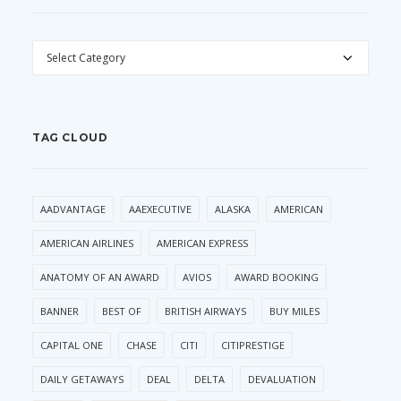
CATEGORIES
TAG CLOUD
AADVANTAGE
AAEXECUTIVE
ALASKA
AMERICAN
AMERICAN AIRLINES
AMERICAN EXPRESS
ANATOMY OF AN AWARD
AVIOS
AWARD BOOKING
BANNER
BEST OF
BRITISH AIRWAYS
BUY MILES
CAPITAL ONE
CHASE
CITI
CITIPRESTIGE
DAILY GETAWAYS
DEAL
DELTA
DEVALUATION