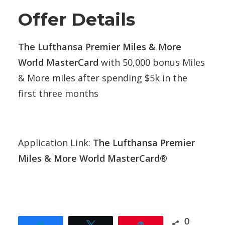
Offer Details
The Lufthansa Premier Miles & More
World MasterCard
with 50,000 bonus Miles
& More miles after spending $5k in the
first three months
Application Link:
The Lufthansa Premier
Miles & More World MasterCard®
0
Share
Tweet
Pin