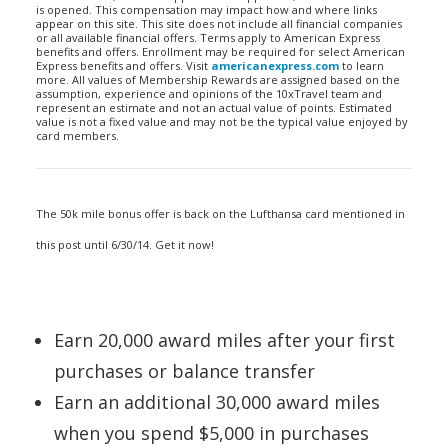
is opened. This compensation may impact how and where links
appear on this site. This site does not include all financial companies
or all available financial offers. Terms apply to American Express
benefits and offers. Enrollment may be required for select American
Express benefits and offers. Visit
americanexpress.com
to learn
more. All values of Membership Rewards are assigned based on the
assumption, experience and opinions of the 10xTravel team and
represent an estimate and not an actual value of points. Estimated
value is not a fixed value and may not be the typical value enjoyed by
card members.
The 50k mile bonus offer is back on the Lufthansa card mentioned in
this post until 6/30/14. Get it now!
Earn 20,000 award miles after your first
purchases or balance transfer
Earn an additional 30,000 award miles
when you spend $5,000 in purchases