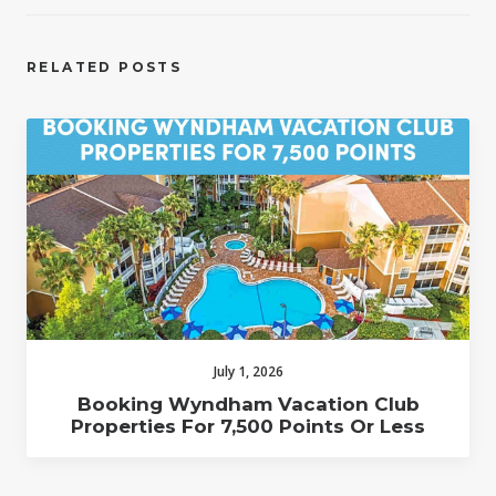
RELATED POSTS
July 1, 2026
Booking Wyndham Vacation Club
Properties For 7,500 Points Or Less