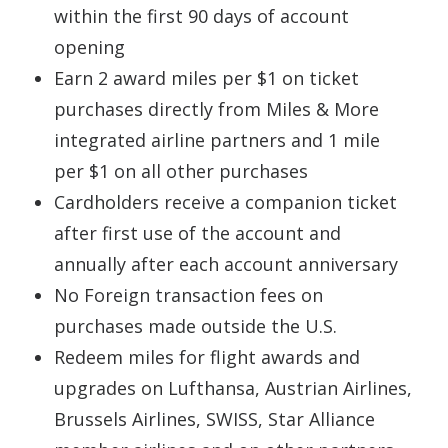
within the first 90 days of account
opening
Earn 2 award miles per $1 on ticket
purchases directly from Miles & More
integrated airline partners and 1 mile
per $1 on all other purchases
Cardholders receive a companion ticket
after first use of the account and
annually after each account anniversary
No Foreign transaction fees on
purchases made outside the U.S.
Redeem miles for flight awards and
upgrades on Lufthansa, Austrian Airlines,
Brussels Airlines, SWISS, Star Alliance