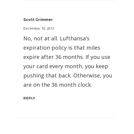
Scott Grimmer
December 10, 2013
No, not at all. Lufthansa’s
expiration policy is that miles
expire after 36 months. If you use
your card every month, you keep
pushing that back. Otherwise, you
are on the 36 month clock.
REPLY