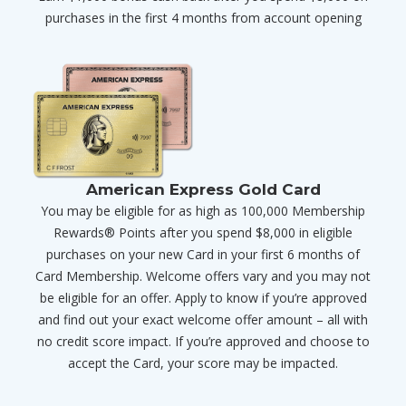
purchases in the first 4 months from account opening
American Express Gold Card
You may be eligible for as high as 100,000 Membership
Rewards® Points after you spend $8,000 in eligible
purchases on your new Card in your first 6 months of
Card Membership. Welcome offers vary and you may not
be eligible for an offer. Apply to know if you’re approved
and find out your exact welcome offer amount – all with
no credit score impact. If you’re approved and choose to
accept the Card, your score may be impacted.