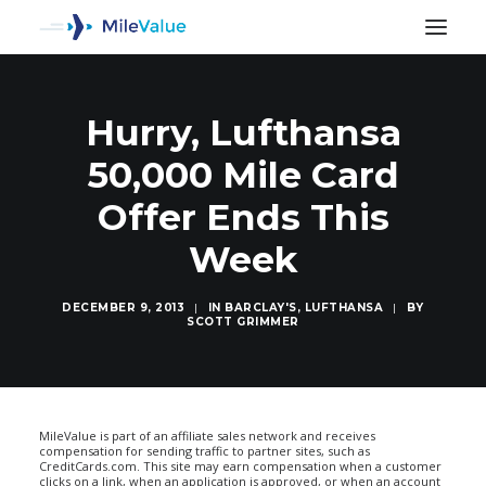
Hurry, Lufthansa
50,000 Mile Card
Offer Ends This
Week
DECEMBER 9, 2013
|
IN
BARCLAY'S
,
LUFTHANSA
|
BY
SCOTT GRIMMER
SEARCH
MileValue is part of an affiliate sales network and receives
compensation for sending traffic to partner sites, such as
CreditCards.com. This site may earn compensation when a customer
clicks on a link, when an application is approved, or when an account