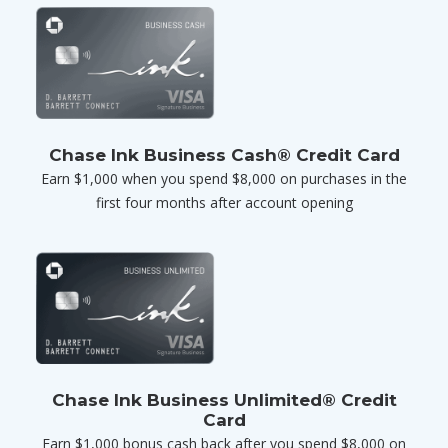
Chase Ink Business Cash® Credit Card
Earn $1,000 when you spend $8,000 on purchases in the
first four months after account opening
Chase Ink Business Unlimited® Credit
Card
Earn $1,000 bonus cash back after you spend $8,000 on