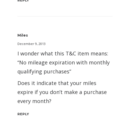
REPLY
Miles
December 9, 2013
I wonder what this T&C item means:
“No mileage expiration with monthly
qualifying purchases”
Does it indicate that your miles
expire if you don’t make a purchase
every month?
REPLY