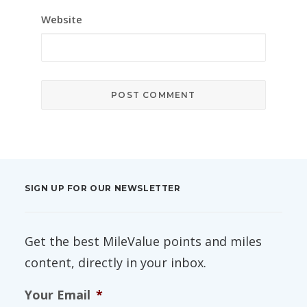
Website
SIGN UP FOR OUR NEWSLETTER
Get the best MileValue points and miles
content, directly in your inbox.
Your Email
*