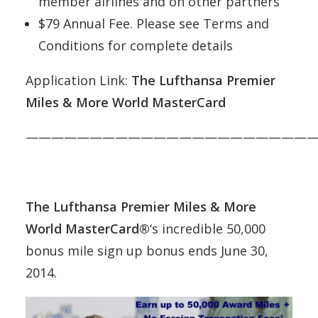
member airlines and on other partners
$79 Annual Fee. Please see Terms and
Conditions for complete details
Application Link:
The Lufthansa Premier
Miles & More World MasterCard
———————————————————————
The Lufthansa Premier Miles & More
World MasterCard®
‘s incredible 50,000
bonus mile sign up bonus ends June 30,
2014.