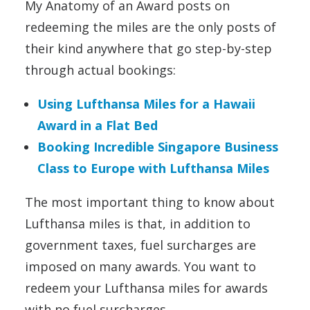
My Anatomy of an Award posts on
redeeming the miles are the only posts of
their kind anywhere that go step-by-step
through actual bookings:
Using Lufthansa Miles for a Hawaii
Award in a Flat Bed
Booking Incredible Singapore Business
Class to Europe with Lufthansa Miles
The most important thing to know about
Lufthansa miles is that, in addition to
government taxes, fuel surcharges are
imposed on many awards. You want to
redeem your Lufthansa miles for awards
with no fuel surcharges.