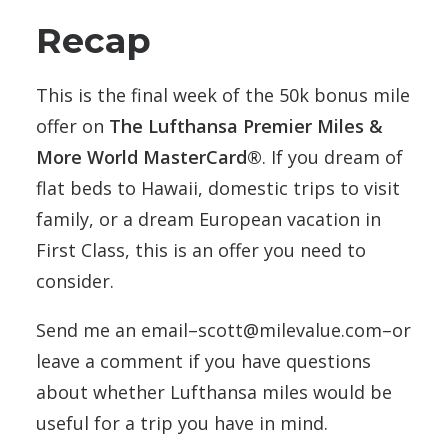
Recap
This is the final week of the 50k bonus mile
offer on
The Lufthansa Premier Miles &
More World MasterCard®
. If you dream of
flat beds to Hawaii, domestic trips to visit
family, or a dream European vacation in
First Class, this is an offer you need to
consider.
Send me an email–scott@milevalue.com–or
leave a comment if you have questions
about whether Lufthansa miles would be
useful for a trip you have in mind.