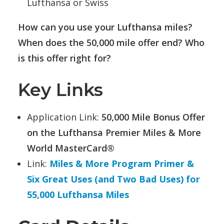
Lufthansa or Swiss
How can you use your Lufthansa miles?
When does the 50,000 mile offer end? Who
is this offer right for?
Key Links
Application Link:
50,000 Mile Bonus Offer
on the Lufthansa Premier Miles & More
World MasterCard®
Link:
Miles & More Program Primer &
Six Great Uses (and Two Bad Uses) for
55,000 Lufthansa Miles