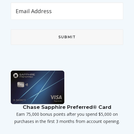
Chase Sapphire Preferred® Card
Earn 75,000 bonus points after you spend $5,000 on
purchases in the first 3 months from account opening.