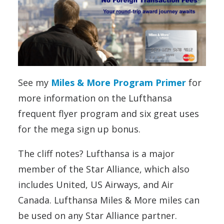
See my
Miles & More Program Primer
for
more information on the Lufthansa
frequent flyer program and six great uses
for the mega sign up bonus.
The cliff notes? Lufthansa is a major
member of the Star Alliance, which also
includes United, US Airways, and Air
Canada. Lufthansa Miles & More miles can
be used on any Star Alliance partner.