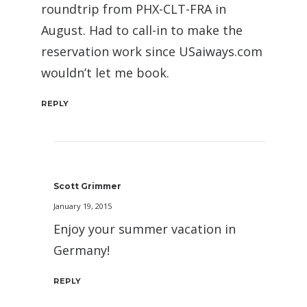
roundtrip from PHX-CLT-FRA in
August. Had to call-in to make the
reservation work since USaiways.com
wouldn’t let me book.
REPLY
Scott Grimmer
January 19, 2015
Enjoy your summer vacation in
Germany!
REPLY