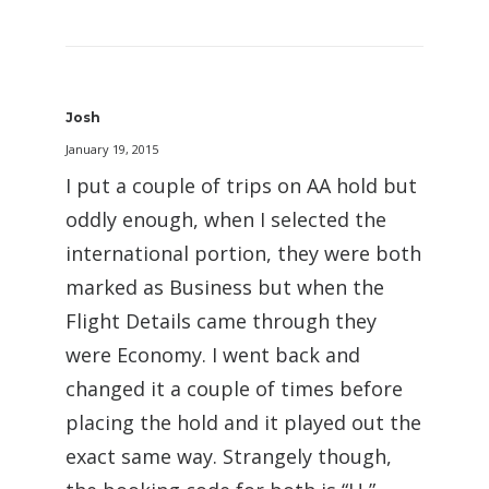
Josh
January 19, 2015
I put a couple of trips on AA hold but
oddly enough, when I selected the
international portion, they were both
marked as Business but when the
Flight Details came through they
were Economy. I went back and
changed it a couple of times before
placing the hold and it played out the
exact same way. Strangely though,