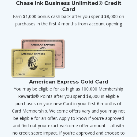
Chase Ink Business Unlimited® Credit
Card
Earn $1,000 bonus cash back after you spend $8,000 on
purchases in the first 4 months from account opening
American Express Gold Card
You may be eligible for as high as 100,000 Membership
Rewards® Points after you spend $8,000 in eligible
purchases on your new Card in your first 6 months of
Card Membership. Welcome offers vary and you may not
be eligible for an offer. Apply to know if you’re approved
and find out your exact welcome offer amount – all with
no credit score impact. If you’re approved and choose to