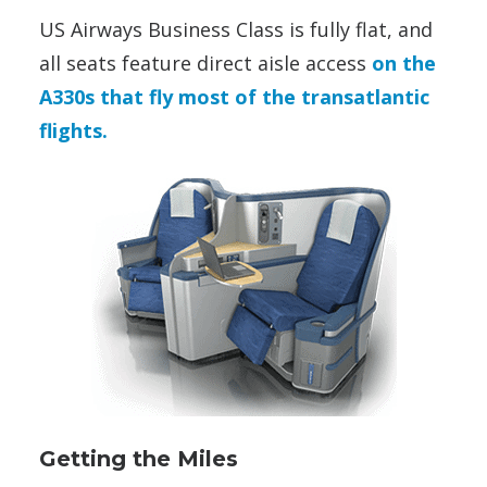
US Airways Business Class is fully flat, and
all seats feature direct aisle access
on the
A330s that fly most of the transatlantic
flights.
Getting the Miles