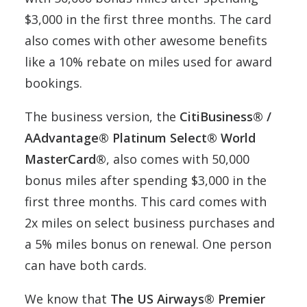
$3,000 in the first three months. The card
also comes with other awesome benefits
like a 10% rebate on miles used for award
bookings.
The business version, the
CitiBusiness® /
AAdvantage® Platinum Select® World
MasterCard®
, also comes with 50,000
bonus miles after spending $3,000 in the
first three months. This card comes with
2x miles on select business purchases and
a 5% miles bonus on renewal. One person
can have both cards.
We know that
The US Airways® Premier