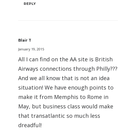
REPLY
Blair T
January 19, 2015
All I can find on the AA site is British
Airways connections through Philly???
And we all know that is not an idea
situation! We have enough points to
make it from Memphis to Rome in
May, but business class would make
that transatlantic so much less
dreadful!