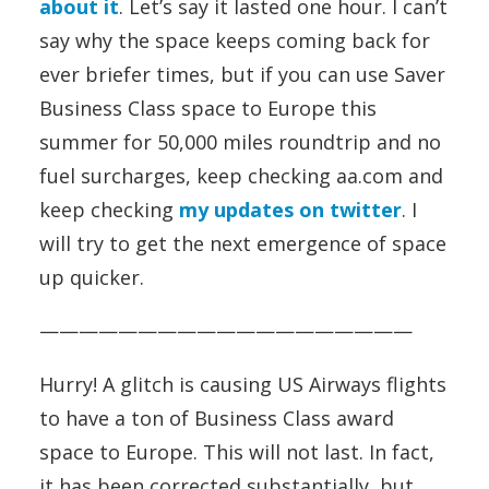
about it
. Let’s say it lasted one hour. I can’t
say why the space keeps coming back for
ever briefer times, but if you can use Saver
Business Class space to Europe this
summer for 50,000 miles roundtrip and no
fuel surcharges, keep checking aa.com and
keep checking
my updates on twitter
. I
will try to get the next emergence of space
up quicker.
———————————————————
Hurry! A glitch is causing US Airways flights
to have a ton of Business Class award
space to Europe. This will not last. In fact,
it has been corrected substantially, but