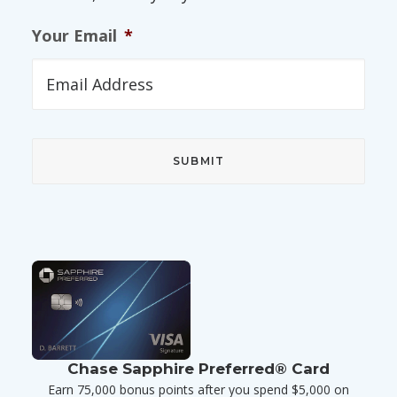
Your Email
*
Chase Sapphire Preferred® Card
Earn 75,000 bonus points after you spend $5,000 on