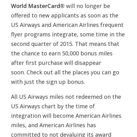
World MasterCard®
will no longer be
offered to new applicants as soon as the
US Airways and American Airlines frequent
flyer programs integrate, some time in the
second quarter of 2015. That means that
the chance to earn 50,000 bonus miles
after first purchase will disappear
soon. Check out all the places you can go
with just the sign up bonus.
All US Airways miles not redeemed on the
US Airways chart by the time of
integration will become American Airlines
miles, and American Airlines has
committed to not devaluing its award