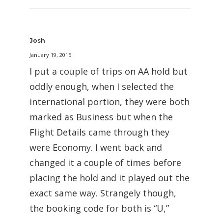
Josh
January 19, 2015
I put a couple of trips on AA hold but
oddly enough, when I selected the
international portion, they were both
marked as Business but when the
Flight Details came through they
were Economy. I went back and
changed it a couple of times before
placing the hold and it played out the
exact same way. Strangely though,
the booking code for both is “U,”