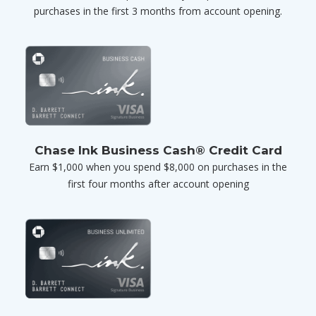
purchases in the first 3 months from account opening.
Chase Ink Business Cash® Credit Card
Earn $1,000 when you spend $8,000 on purchases in the
first four months after account opening