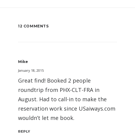
12 COMMENTS
Mike
January 18, 2015
Great find! Booked 2 people
roundtrip from PHX-CLT-FRA in
August. Had to call-in to make the
reservation work since USaiways.com
wouldn’t let me book.
REPLY