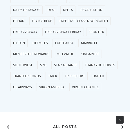
DAILY GETAWAYS
DEAL
DELTA
DEVALUATION
ETIHAD
FLYING BLUE
FREE FIRST CLASS NEXT MONTH
FREE GIVEAWAY
FREE GIVEAWAY FRIDAY
FRONTIER
HILTON
LIFEMILES
LUFTHANSA
MARRIOTT
MEMBERSHIP REWARDS
MILEVALUE
SINGAPORE
SOUTHWEST
SPG
STAR ALLIANCE
THANKYOU POINTS
TRANSFER BONUS
TRICK
TRIP REPORT
UNITED
US AIRWAYS
VIRGIN AMERICA
VIRGIN ATLANTIC
ALL POSTS