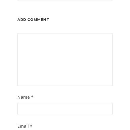
ADD COMMENT
Name
*
Email
*