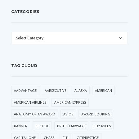
CATEGORIES
CATEGORIES
TAG CLOUD
AADVANTAGE
AAEXECUTIVE
ALASKA
AMERICAN
AMERICAN AIRLINES
AMERICAN EXPRESS
ANATOMY OF AN AWARD
AVIOS
AWARD BOOKING
BANNER
BEST OF
BRITISH AIRWAYS
BUY MILES
CAPITAL ONE
CHASE
CITI
CITIPRESTIGE