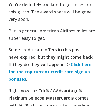
You’re definitely too late to get miles for
this glitch. The award space will be gone
very soon.
But in general, American Airlines miles are
super easy to get.
Some credit card offers in this post
have expired, but they might come back.
If they do they will appear –>
Click here
for the top current credit card sign up
bonuses
.
Right now the
Citi® / AAdvantage®
Platinum Select® MasterCard®
comes
with 50,000 bonus miles after spending