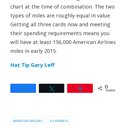
chart at the time of combination. The two
types of miles are roughly equal in value.
Getting all three cards now and meeting
their spending requirements means you
will have at least 156,000 American Airlines
miles in early 2015.
Hat Tip Gary Leff
0
Share
Tweet
Pin
SHARES
AMERICAN AIRLINES
US AIRWAYS