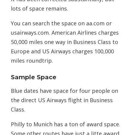
lots of space remains.
You can search the space on aa.com or
usairways.com. American Airlines charges
50,000 miles one way in Business Class to
Europe and US Airways charges 100,000
miles roundtrip.
Sample Space
Blue dates have space for four people on
the direct US Airways flight in Business
Class.
Philly to Munich has a ton of award space.
Some other routes have just a litte award