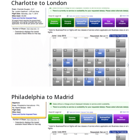
Charlotte to London
Philadelphia to Madrid