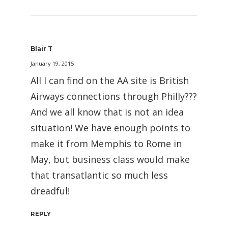
Blair T
January 19, 2015
All I can find on the AA site is British
Airways connections through Philly???
And we all know that is not an idea
situation! We have enough points to
make it from Memphis to Rome in
May, but business class would make
that transatlantic so much less
dreadful!
REPLY