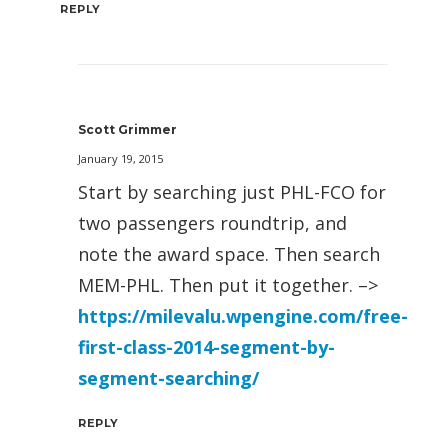
REPLY
Scott Grimmer
January 19, 2015
Start by searching just PHL-FCO for
two passengers roundtrip, and
note the award space. Then search
MEM-PHL. Then put it together. –>
https://milevalu.wpengine.com/free-
first-class-2014-segment-by-
segment-searching/
REPLY