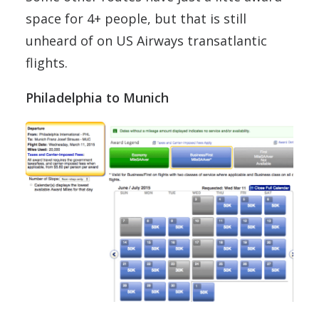
space for 4+ people, but that is still
unheard of on US Airways transatlantic
flights.
Philadelphia to Munich