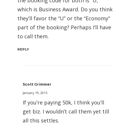
the booking code for both is “U,”
which is Business Award. Do you think
they’ll favor the “U” or the “Economy”
part of the booking? Perhaps I’ll have
to call them.
REPLY
Scott Grimmer
January 19, 2015
If you’re paying 50k, I think you’ll
get biz. I wouldn’t call them yet till
all this settles.