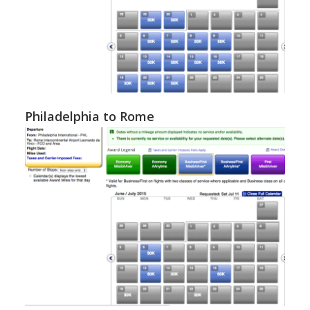
Philadelphia to Rome