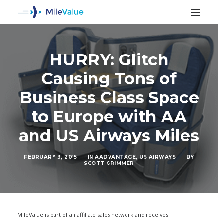
HURRY: Glitch
Causing Tons of
Business Class Space
to Europe with AA
and US Airways Miles
FEBRUARY 3, 2015
|
IN
AADVANTAGE
,
US AIRWAYS
|
BY
SCOTT GRIMMER
SEARCH
MileValue is part of an affiliate sales network and receives