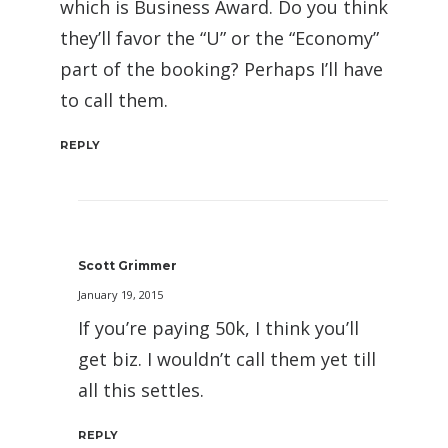
which is Business Award. Do you think
they’ll favor the “U” or the “Economy”
part of the booking? Perhaps I’ll have
to call them.
REPLY
Scott Grimmer
January 19, 2015
If you’re paying 50k, I think you’ll
get biz. I wouldn’t call them yet till
all this settles.
REPLY