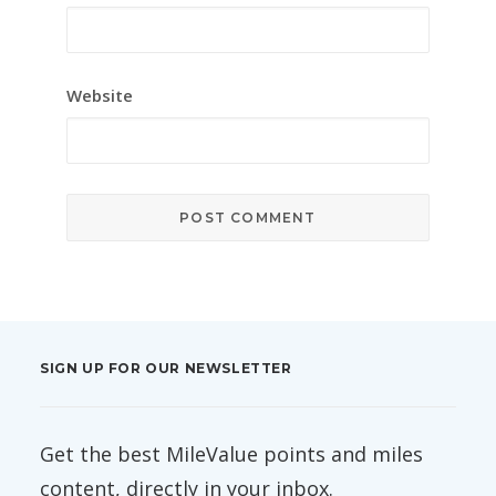
Website
SIGN UP FOR OUR NEWSLETTER
Get the best MileValue points and miles
content, directly in your inbox.