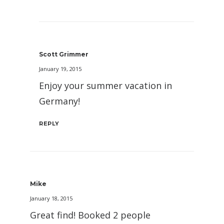
Scott Grimmer
January 19, 2015
Enjoy your summer vacation in
Germany!
REPLY
Mike
January 18, 2015
Great find! Booked 2 people