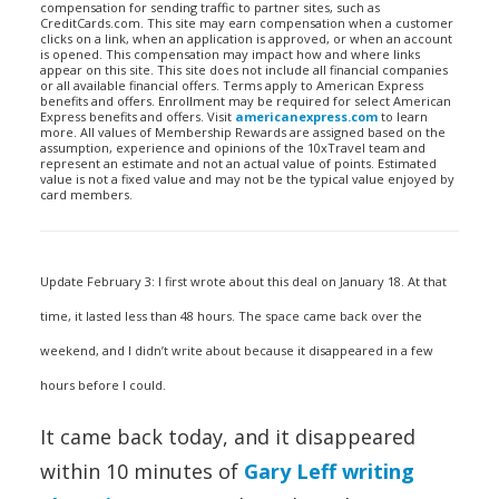
compensation for sending traffic to partner sites, such as
CreditCards.com. This site may earn compensation when a customer
clicks on a link, when an application is approved, or when an account
is opened. This compensation may impact how and where links
appear on this site. This site does not include all financial companies
or all available financial offers. Terms apply to American Express
benefits and offers. Enrollment may be required for select American
Express benefits and offers. Visit
americanexpress.com
to learn
more. All values of Membership Rewards are assigned based on the
assumption, experience and opinions of the 10xTravel team and
represent an estimate and not an actual value of points. Estimated
value is not a fixed value and may not be the typical value enjoyed by
card members.
Update February 3: I first wrote about this deal on January 18. At that
time, it lasted less than 48 hours. The space came back over the
weekend, and I didn’t write about because it disappeared in a few
hours before I could.
It came back today, and it disappeared
within 10 minutes of
Gary Leff writing