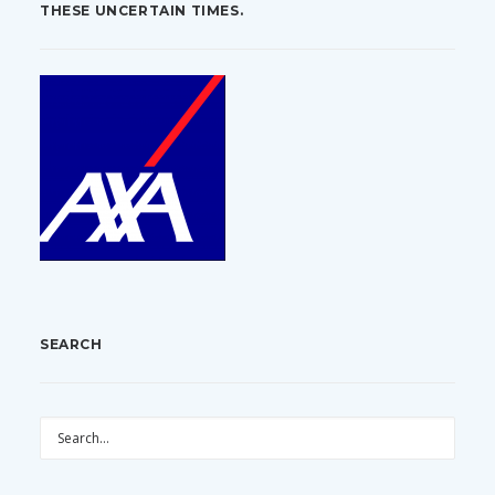
THESE UNCERTAIN TIMES.
SEARCH