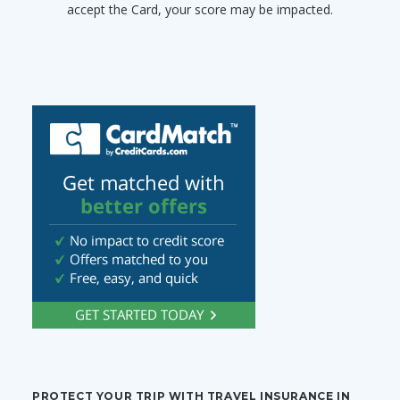
accept the Card, your score may be impacted.
PROTECT YOUR TRIP WITH TRAVEL INSURANCE IN