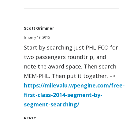
Scott Grimmer
January 19, 2015
Start by searching just PHL-FCO for
two passengers roundtrip, and
note the award space. Then search
MEM-PHL. Then put it together. –>
https://milevalu.wpengine.com/free-
first-class-2014-segment-by-
segment-searching/
REPLY