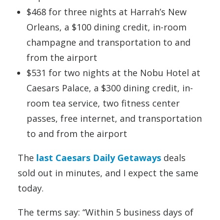
$468 for three nights at Harrah’s New
Orleans, a $100 dining credit, in-room
champagne and transportation to and
from the airport
$531 for two nights at the Nobu Hotel at
Caesars Palace, a $300 dining credit, in-
room tea service, two fitness center
passes, free internet, and transportation
to and from the airport
The
last Caesars Daily Getaways
deals
sold out in minutes, and I expect the same
today.
The terms say: “Within 5 business days of