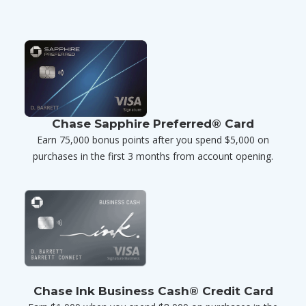
Chase Sapphire Preferred® Card
Earn 75,000 bonus points after you spend $5,000 on
purchases in the first 3 months from account opening.
Chase Ink Business Cash® Credit Card