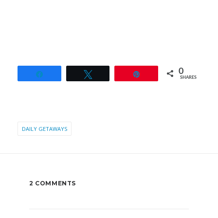
0
Share
Tweet
Pin
SHARES
DAILY GETAWAYS
2 COMMENTS