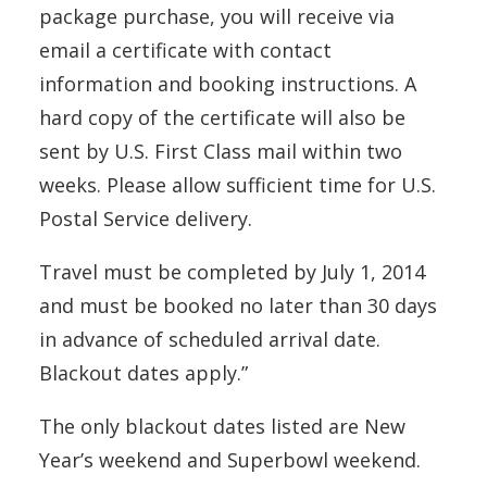
package purchase, you will receive via
email a certificate with contact
information and booking instructions. A
hard copy of the certificate will also be
sent by U.S. First Class mail within two
weeks. Please allow sufficient time for U.S.
Postal Service delivery.
Travel must be completed by July 1, 2014
and must be booked no later than 30 days
in advance of scheduled arrival date.
Blackout dates apply.”
The only blackout dates listed are New
Year’s weekend and Superbowl weekend.