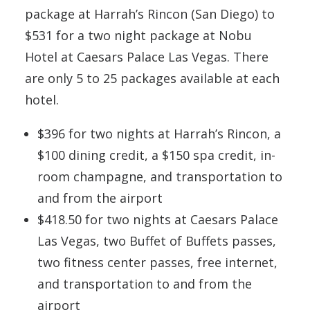
package at Harrah’s Rincon (San Diego) to
$531 for a two night package at Nobu
Hotel at Caesars Palace Las Vegas. There
are only 5 to 25 packages available at each
hotel.
$396 for two nights at Harrah’s Rincon, a
$100 dining credit, a $150 spa credit, in-
room champagne, and transportation to
and from the airport
$418.50 for two nights at Caesars Palace
Las Vegas, two Buffet of Buffets passes,
two fitness center passes, free internet,
and transportation to and from the
airport