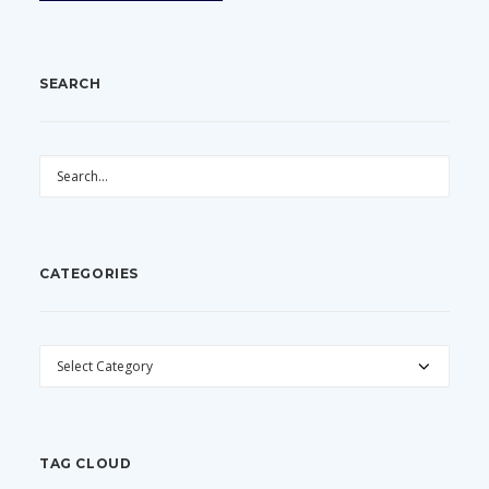
SEARCH
CATEGORIES
CATEGORIES
TAG CLOUD