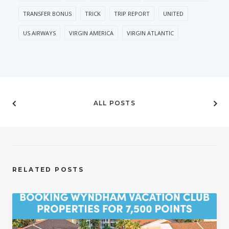
TRANSFER BONUS
TRICK
TRIP REPORT
UNITED
US AIRWAYS
VIRGIN AMERICA
VIRGIN ATLANTIC
ALL POSTS
RELATED POSTS