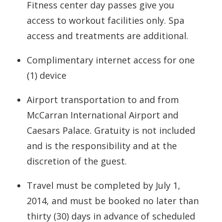
Fitness center day passes give you
access to workout facilities only. Spa
access and treatments are additional.
Complimentary internet access for one
(1) device
Airport transportation to and from
McCarran International Airport and
Caesars Palace. Gratuity is not included
and is the responsibility and at the
discretion of the guest.
Travel must be completed by July 1,
2014, and must be booked no later than
thirty (30) days in advance of scheduled