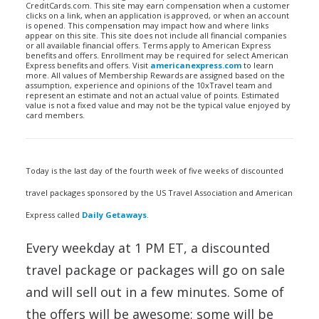
CreditCards.com. This site may earn compensation when a customer
clicks on a link, when an application is approved, or when an account
is opened. This compensation may impact how and where links
appear on this site. This site does not include all financial companies
or all available financial offers. Terms apply to American Express
benefits and offers. Enrollment may be required for select American
Express benefits and offers. Visit
americanexpress.com
to learn
more. All values of Membership Rewards are assigned based on the
assumption, experience and opinions of the 10xTravel team and
represent an estimate and not an actual value of points. Estimated
value is not a fixed value and may not be the typical value enjoyed by
card members.
Today is the last day of the fourth week of five weeks of discounted
travel packages sponsored by the US Travel Association and American
Express called
Daily Getaways
.
Every weekday at 1 PM ET, a discounted
travel package or packages will go on sale
and will sell out in a few minutes. Some of
the offers will be awesome; some will be