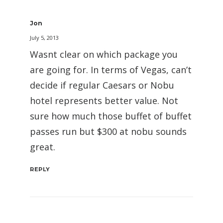
Jon
July 5, 2013
Wasnt clear on which package you
are going for. In terms of Vegas, can’t
decide if regular Caesars or Nobu
hotel represents better value. Not
sure how much those buffet of buffet
passes run but $300 at nobu sounds
great.
REPLY