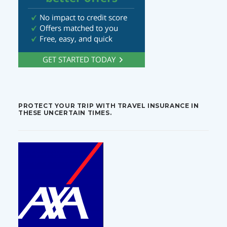
PROTECT YOUR TRIP WITH TRAVEL INSURANCE IN
THESE UNCERTAIN TIMES.