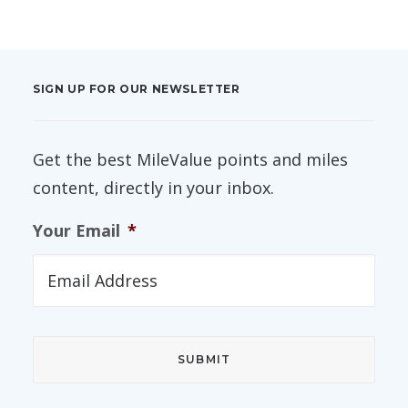
SIGN UP FOR OUR NEWSLETTER
Get the best MileValue points and miles
content, directly in your inbox.
Your Email
*