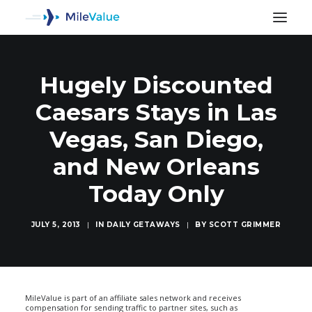
Hugely Discounted
Caesars Stays in Las
Vegas, San Diego,
and New Orleans
Today Only
JULY 5, 2013
|
IN
DAILY GETAWAYS
|
BY
SCOTT GRIMMER
SEARCH
MileValue is part of an affiliate sales network and receives
compensation for sending traffic to partner sites, such as