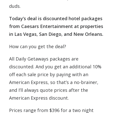
duds.
Today’s deal is discounted hotel packages
from Caesars Entertainment at properties
in Las Vegas, San Diego, and New Orleans.
How can you get the deal?
All Daily Getaways packages are
discounted. And you get an additional 10%
off each sale price by paying with an
American Express, so that’s a no-brainer,
and I’ll always quote prices after the
American Express discount.
Prices range from $396 for a two night