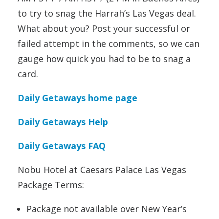
to try to snag the Harrah’s Las Vegas deal.
What about you? Post your successful or
failed attempt in the comments, so we can
gauge how quick you had to be to snag a
card.
Daily Getaways home page
Daily Getaways Help
Daily Getaways FAQ
Nobu Hotel at Caesars Palace Las Vegas
Package Terms:
Package not available over New Year’s