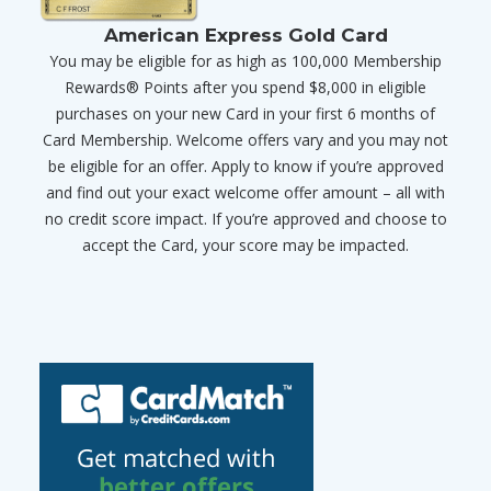
American Express Gold Card
You may be eligible for as high as 100,000 Membership
Rewards® Points after you spend $8,000 in eligible
purchases on your new Card in your first 6 months of
Card Membership. Welcome offers vary and you may not
be eligible for an offer. Apply to know if you’re approved
and find out your exact welcome offer amount – all with
no credit score impact. If you’re approved and choose to
accept the Card, your score may be impacted.