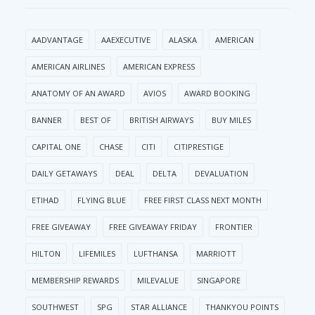
AADVANTAGE
AAEXECUTIVE
ALASKA
AMERICAN
AMERICAN AIRLINES
AMERICAN EXPRESS
ANATOMY OF AN AWARD
AVIOS
AWARD BOOKING
BANNER
BEST OF
BRITISH AIRWAYS
BUY MILES
CAPITAL ONE
CHASE
CITI
CITIPRESTIGE
DAILY GETAWAYS
DEAL
DELTA
DEVALUATION
ETIHAD
FLYING BLUE
FREE FIRST CLASS NEXT MONTH
FREE GIVEAWAY
FREE GIVEAWAY FRIDAY
FRONTIER
HILTON
LIFEMILES
LUFTHANSA
MARRIOTT
MEMBERSHIP REWARDS
MILEVALUE
SINGAPORE
SOUTHWEST
SPG
STAR ALLIANCE
THANKYOU POINTS