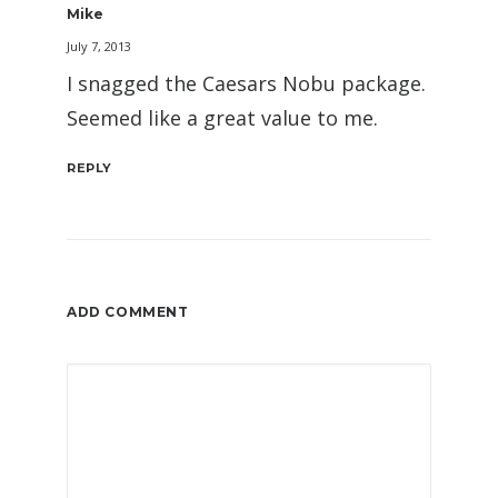
Mike
July 7, 2013
I snagged the Caesars Nobu package.
Seemed like a great value to me.
REPLY
ADD COMMENT