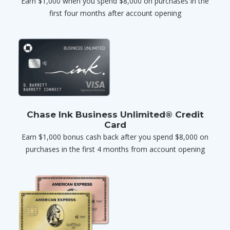
Earn $1,000 when you spend $8,000 on purchases in the
first four months after account opening
Chase Ink Business Unlimited® Credit
Card
Earn $1,000 bonus cash back after you spend $8,000 on
purchases in the first 4 months from account opening