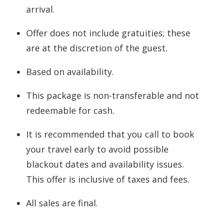
arrival.
Offer does not include gratuities; these
are at the discretion of the guest.
Based on availability.
This package is non-transferable and not
redeemable for cash.
It is recommended that you call to book
your travel early to avoid possible
blackout dates and availability issues.
This offer is inclusive of taxes and fees.
All sales are final.