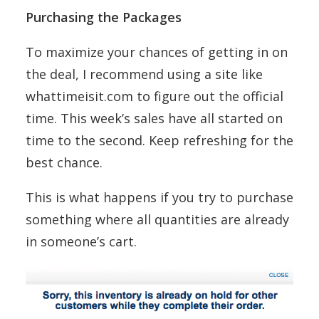
Purchasing the Packages
To maximize your chances of getting in on
the deal, I recommend using a site like
whattimeisit.com to figure out the official
time. This week’s sales have all started on
time to the second. Keep refreshing for the
best chance.
This is what happens if you try to purchase
something where all quantities are already
in someone’s cart.