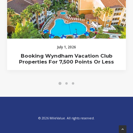
July 1, 2026
Booking Wyndham Vacation Club
Properties For 7,500 Points Or Less
© 2026 MileValue. All rights reserved.