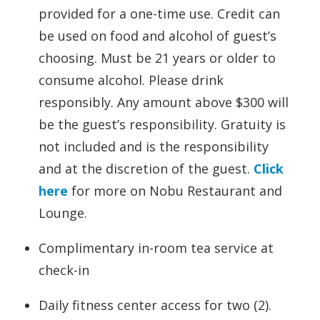
provided for a one-time use. Credit can
be used on food and alcohol of guest’s
choosing. Must be 21 years or older to
consume alcohol. Please drink
responsibly. Any amount above $300 will
be the guest’s responsibility. Gratuity is
not included and is the responsibility
and at the discretion of the guest.
Click
here
for more on Nobu Restaurant and
Lounge.
Complimentary in-room tea service at
check-in
Daily fitness center access for two (2).