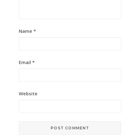
Name
*
Email
*
Website