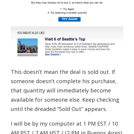
This doesn’t mean the deal is sold out. If
someone doesn’t complete his purchase,
that quantity will immediately become
available for someone else. Keep checking
until the dreaded “Sold Out” appears.
I will be by my computer at 1 PM EST / 10
AM PST / 7 AM HST / (2 PM in Buenos Aires)