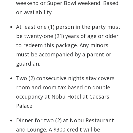
weekend or Super Bowl weekend. Based
on availability.
At least one (1) person in the party must
be twenty-one (21) years of age or older
to redeem this package. Any minors
must be accompanied by a parent or
guardian.
Two (2) consecutive nights stay covers
room and room tax based on double
occupancy at Nobu Hotel at Caesars
Palace.
Dinner for two (2) at Nobu Restaurant
and Lounge. A $300 credit will be