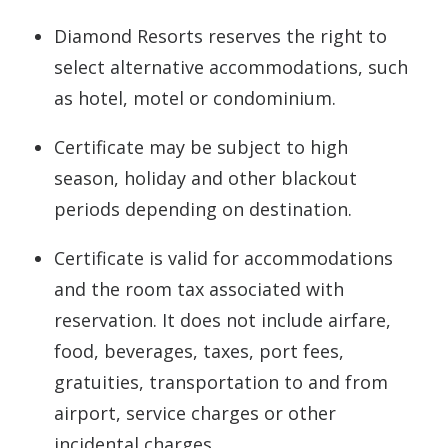
Diamond Resorts reserves the right to
select alternative accommodations, such
as hotel, motel or condominium.
Certificate may be subject to high
season, holiday and other blackout
periods depending on destination.
Certificate is valid for accommodations
and the room tax associated with
reservation. It does not include airfare,
food, beverages, taxes, port fees,
gratuities, transportation to and from
airport, service charges or other
incidental charges.