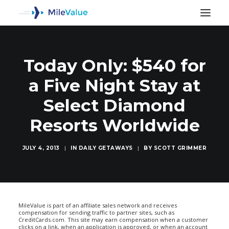
Today Only: $540 for
a Five Night Stay at
Select Diamond
Resorts Worldwide
JULY 4, 2013
|
IN
DAILY GETAWAYS
|
BY
SCOTT GRIMMER
SEARCH
MileValue is part of an affiliate sales network and receives
compensation for sending traffic to partner sites, such as
CreditCards.com. This site may earn compensation when a customer
clicks on a link, when an application is approved, or when an account