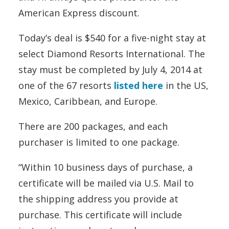
American Express discount.
Today’s deal is $540 for a five-night stay at
select Diamond Resorts International. The
stay must be completed by July 4, 2014 at
one of the 67 resorts
listed here
in the US,
Mexico, Caribbean, and Europe.
There are 200 packages, and each
purchaser is limited to one package.
“Within 10 business days of purchase, a
certificate will be mailed via U.S. Mail to
the shipping address you provide at
purchase. This certificate will include