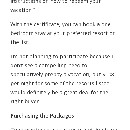
instructions on how to redeem your
vacation.”
With the certificate, you can book a one
bedroom stay at your preferred resort on
the list.
I’m not planning to participate because I
don’t see a compelling need to
speculatively prepay a vacation, but $108
per night for some of the resorts listed
would definitely be a great deal for the
right buyer.
Purchasing the Packages
To maximize your chances of getting in on