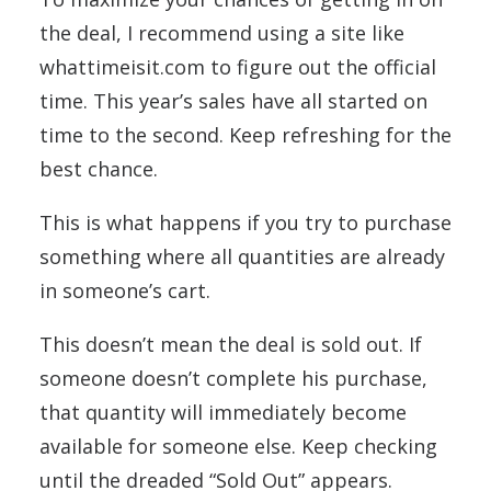
the deal, I recommend using a site like
whattimeisit.com to figure out the official
time. This year’s sales have all started on
time to the second. Keep refreshing for the
best chance.
This is what happens if you try to purchase
something where all quantities are already
in someone’s cart.
This doesn’t mean the deal is sold out. If
someone doesn’t complete his purchase,
that quantity will immediately become
available for someone else. Keep checking
until the dreaded “Sold Out” appears.