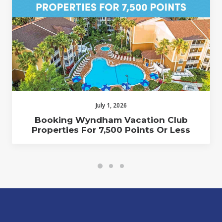
July 1, 2026
Booking Wyndham Vacation Club
Properties For 7,500 Points Or Less