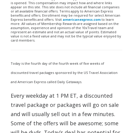
is opened. This compensation may impact how and where links
appear on this site. This site does not include all financial companies
or all available financial offers. Terms apply to American Express
benefits and offers. Enrollment may be required for select American
Express benefits and offers. Visit
americanexpress.com
to learn
more. All values of Membership Rewards are assigned based on the
assumption, experience and opinions of the 10xTravel team and
represent an estimate and not an actual value of points. Estimated
value is not a fixed value and may not be the typical value enjoyed by
card members.
Today is the fourth day of the fourth week of five weeks of
discounted travel packages sponsored by the US Travel Association
and American Express called Daily Getaways.
Every weekday at 1 PM ET, a discounted
travel package or packages will go on sale
and will usually sell out in a few minutes.
Some of the offers will be awesome; some
will be duds. Today’s deal has potential for