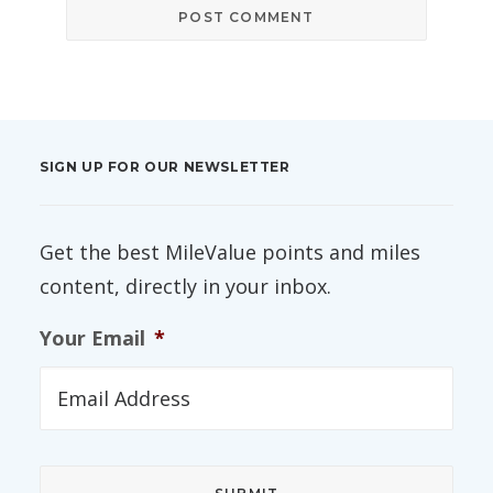
SIGN UP FOR OUR NEWSLETTER
Get the best MileValue points and miles
content, directly in your inbox.
Your Email
*