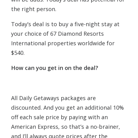
the right person.
Today’s deal is to buy a five-night stay at
your choice of 67 Diamond Resorts
International properties worldwide for
$540.
How can you get in on the deal?
All Daily Getaways packages are
discounted. And you get an additional 10%
off each sale price by paying with an
American Express, so that’s a no-brainer,
and I’ll always quote prices after the