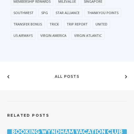
MEMBERSHIP REWARDS
MILEVALUE
SINGAPORE
SOUTHWEST
SPG
STAR ALLIANCE
THANKYOU POINTS
TRANSFER BONUS
TRICK
TRIP REPORT
UNITED
US AIRWAYS
VIRGIN AMERICA
VIRGIN ATLANTIC
ALL POSTS
RELATED POSTS