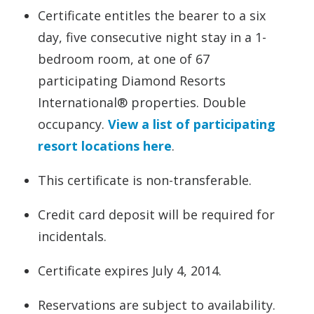
Certificate entitles the bearer to a six
day, five consecutive night stay in a 1-
bedroom room, at one of 67
participating Diamond Resorts
International® properties. Double
occupancy.
View a list of participating
resort locations here
.
This certificate is non-transferable.
Credit card deposit will be required for
incidentals.
Certificate expires July 4, 2014.
Reservations are subject to availability.