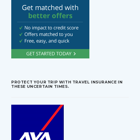
PROTECT YOUR TRIP WITH TRAVEL INSURANCE IN
THESE UNCERTAIN TIMES.