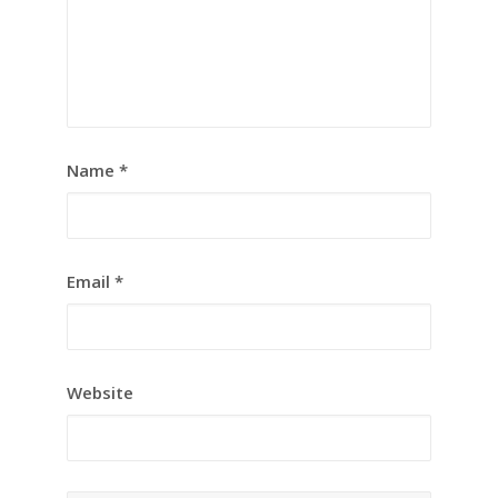
Name
*
Email
*
Website