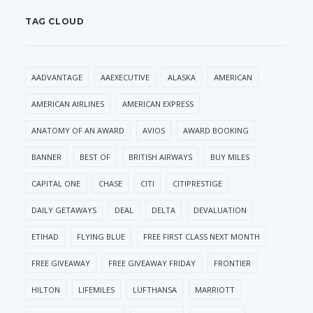
TAG CLOUD
AADVANTAGE
AAEXECUTIVE
ALASKA
AMERICAN
AMERICAN AIRLINES
AMERICAN EXPRESS
ANATOMY OF AN AWARD
AVIOS
AWARD BOOKING
BANNER
BEST OF
BRITISH AIRWAYS
BUY MILES
CAPITAL ONE
CHASE
CITI
CITIPRESTIGE
DAILY GETAWAYS
DEAL
DELTA
DEVALUATION
ETIHAD
FLYING BLUE
FREE FIRST CLASS NEXT MONTH
FREE GIVEAWAY
FREE GIVEAWAY FRIDAY
FRONTIER
HILTON
LIFEMILES
LUFTHANSA
MARRIOTT