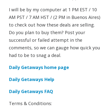
I will be by my computer at 1 PM EST / 10
AM PST / 7 AM HST / (2 PM in Buenos Aires)
to check out how these deals are selling.
Do you plan to buy them? Post your
successful or failed attempt in the
comments, so we can gauge how quick you
had to be to snag a deal.
Daily Getaways home page
Daily Getaways Help
Daily Getaways FAQ
Terms & Conditions: