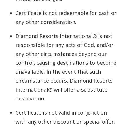
Certificate is not redeemable for cash or
any other consideration.
Diamond Resorts International® is not
responsible for any acts of God, and/or
any other circumstances beyond our
control, causing destinations to become
unavailable. In the event that such
circumstance occurs, Diamond Resorts
International® will offer a substitute
destination.
Certificate is not valid in conjunction
with any other discount or special offer.