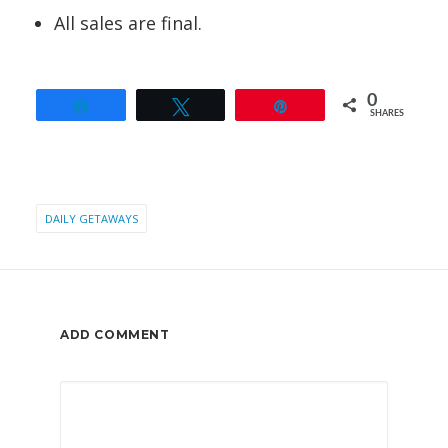
All sales are final.
0
Share
Tweet
Pin
SHARES
DAILY GETAWAYS
ADD COMMENT