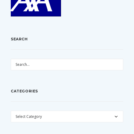
SEARCH
CATEGORIES
CATEGORIES