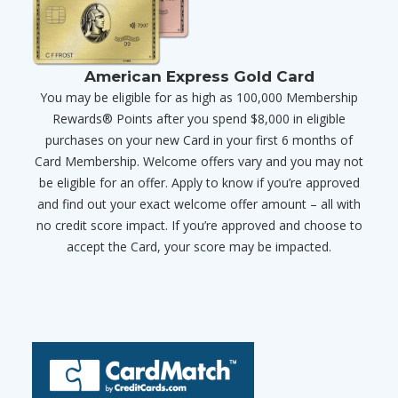
American Express Gold Card
You may be eligible for as high as 100,000 Membership
Rewards® Points after you spend $8,000 in eligible
purchases on your new Card in your first 6 months of
Card Membership. Welcome offers vary and you may not
be eligible for an offer. Apply to know if you’re approved
and find out your exact welcome offer amount – all with
no credit score impact. If you’re approved and choose to
accept the Card, your score may be impacted.