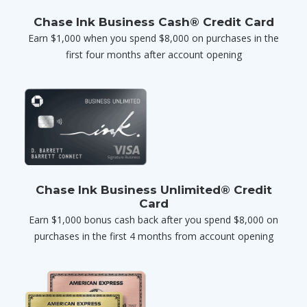
Chase Ink Business Cash® Credit Card
Earn $1,000 when you spend $8,000 on purchases in the
first four months after account opening
Chase Ink Business Unlimited® Credit
Card
Earn $1,000 bonus cash back after you spend $8,000 on
purchases in the first 4 months from account opening