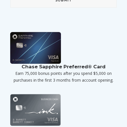
Chase Sapphire Preferred® Card
Earn 75,000 bonus points after you spend $5,000 on
purchases in the first 3 months from account opening.