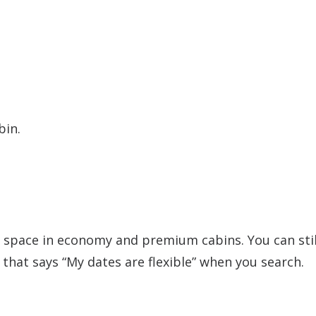
bin.
space in economy and premium cabins. You can stil
x that says “My dates are flexible” when you search.