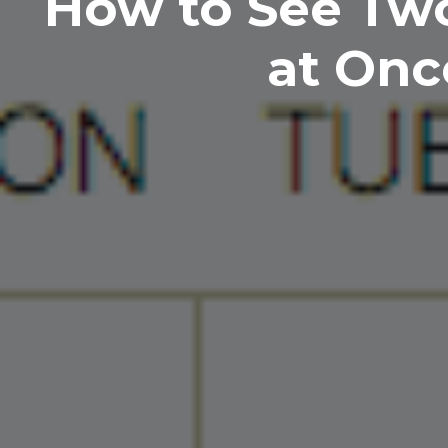
How to See Tw
at Onc