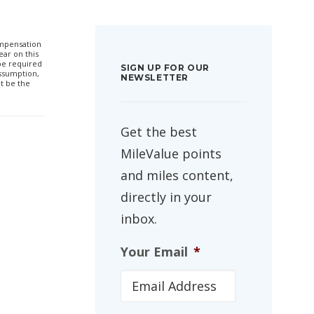
compensation
ar on this
 be required
SIGN UP FOR OUR
ssumption,
NEWSLETTER
t be the
Get the best
MileValue points
and miles content,
directly in your
inbox.
Your Email
*