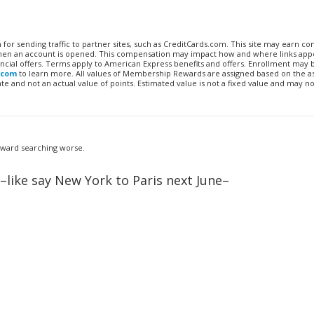
n for sending traffic to partner sites, such as CreditCards.com. This site may earn 
 when an account is opened. This compensation may impact how and where links appe
financial offers. Terms apply to American Express benefits and offers. Enrollment may
.com
to learn more. All values of Membership Rewards are assigned based on the a
 and not an actual value of points. Estimated value is not a fixed value and may no
 award searching worse.
–like say New York to Paris next June–