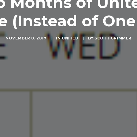
o Months of Unit
e (Instead of On
NOVEMBER 8, 2017
|
IN
UNITED
|
BY
SCOTT GRIMMER