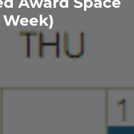
ed Award Space
e Week)