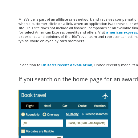
MileValue is part of an affiliate sales network and receives compensatio
when a customer clicks on a link, when an application is approved, or
site. This site does not include all financial companies or all available 
for select American Express benefits and offers. Visit
americanexpress
experience and opinions of the 10xTravel team and represent an estimate
typical value enjoyed by card members.
In addition to
United’s recent devaluation
, United recently made its
If you search on the home page for an award