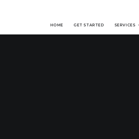
HOME
GET STARTED
SERVICES