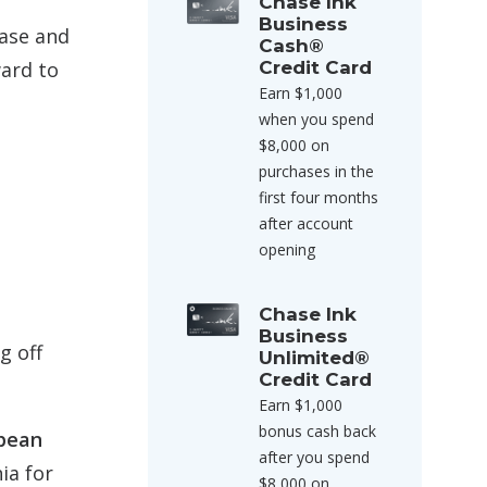
Chase Ink
Business
hase and
Cash®
ward to
Credit Card
Earn $1,000
when you spend
$8,000 on
purchases in the
first four months
after account
opening
Chase Ink
Business
g off
Unlimited®
Credit Card
Earn $1,000
bonus cash back
opean
after you spend
ia for
$8,000 on