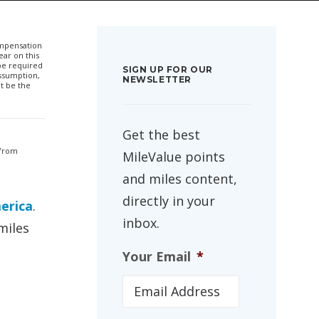
compensation
ar on this
 be required
SIGN UP FOR OUR
ssumption,
NEWSLETTER
t be the
Get the best
 from
MileValue points
and miles content,
directly in your
erica
.
inbox.
miles
Your Email
*