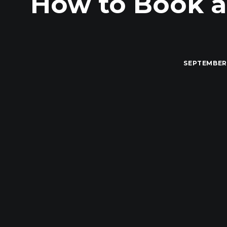
How to Book a
SEPTEMBER 