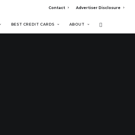
Contact
Advertiser Disclosure
BEST CREDIT CARDS
ABOUT