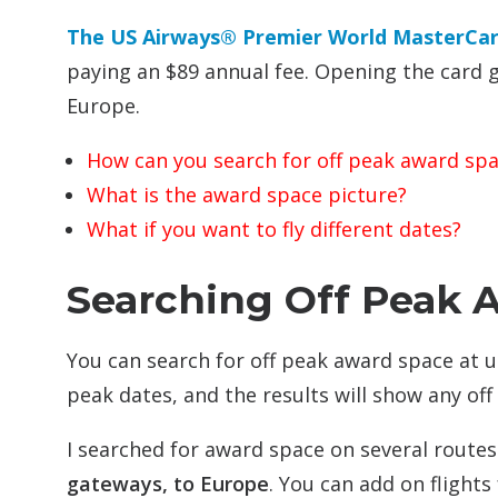
The US Airways® Premier World MasterCa
paying an $89 annual fee. Opening the card 
Europe.
How can you search for off peak award sp
What is the award space picture?
What if you want to fly different dates?
Searching Off Peak 
You can search for off peak award space at 
peak dates, and the results will show any off
I searched for award space on several route
gateways, to Europe
. You can add on flight