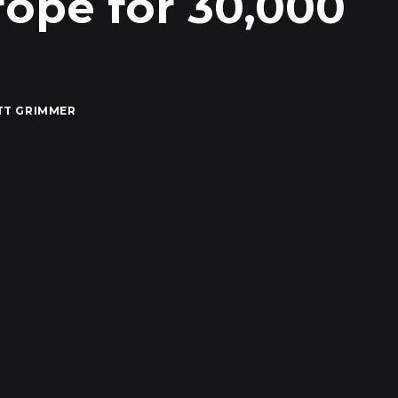
ope for 30,000
s
TT GRIMMER