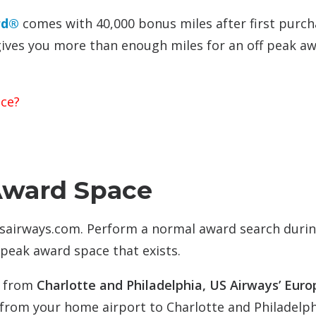
rd®
comes with 40,000 bonus miles after first purc
gives you more than enough miles for an off peak a
ace?
Award Space
usairways.com. Perform a normal award search durin
 peak award space that exists.
s from
Charlotte and Philadelphia, US Airways’ Eur
s from your home airport to Charlotte and Philadelph