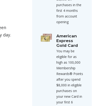
purchases in the
first 4 months
from account
opening
ween
y day.
American
Express
Gold Card
You may be
eligible for as
high as 100,000
Membership
Rewards® Points
after you spend
$8,000 in eligible
purchases on
your new Card in
your first 6