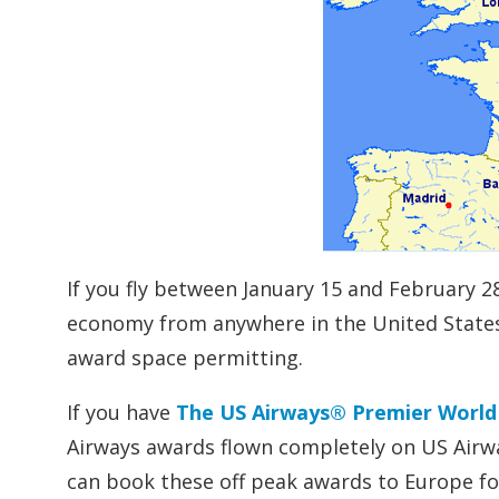
If you fly between January 15 and February 2
economy from anywhere in the United States 
award space permitting.
If you have
The US Airways® Premier Worl
Airways awards flown completely on US Airwa
can book these off peak awards to Europe fo