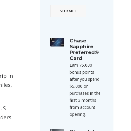
Chase
Sapphire
Preferred®
Card
Earn 75,000
bonus points
rip in
after you spend
iles,
$5,000 on
purchases in the
first 3 months
from account
 US
opening.
lders