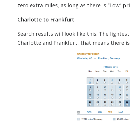
zero extra miles, as long as there is “Low” p
Charlotte to Frankfurt
Search results will look like this. The light
Charlotte and Frankfurt, that means there is