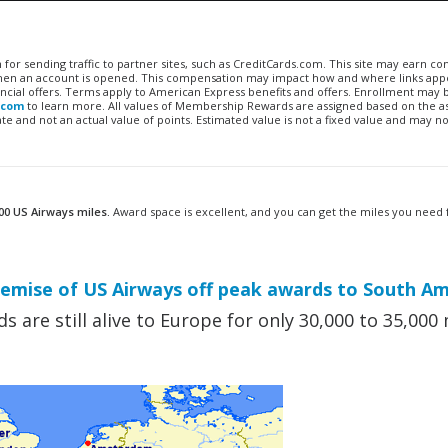
n for sending traffic to partner sites, such as CreditCards.com. This site may earn 
 when an account is opened. This compensation may impact how and where links appe
financial offers. Terms apply to American Express benefits and offers. Enrollment may
.com
to learn more. All values of Membership Rewards are assigned based on the a
 and not an actual value of points. Estimated value is not a fixed value and may no
00 US Airways miles.
Award space is excellent, and you can get the miles you need
mise of US Airways off peak awards to South Am
 are still alive to Europe for only 30,000 to 35,000 