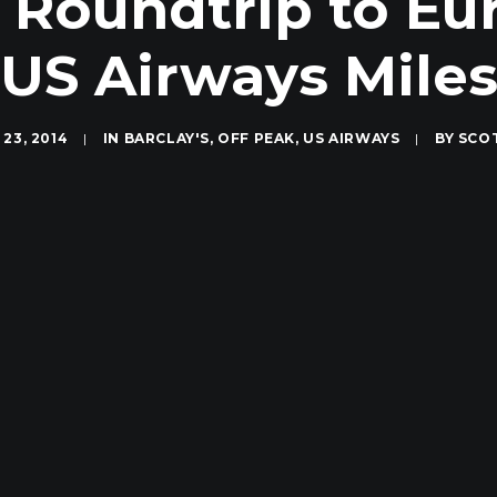
 Roundtrip to Eur
US Airways Mile
23, 2014
|
IN
BARCLAY'S
,
OFF PEAK
,
US AIRWAYS
|
BY
SCO