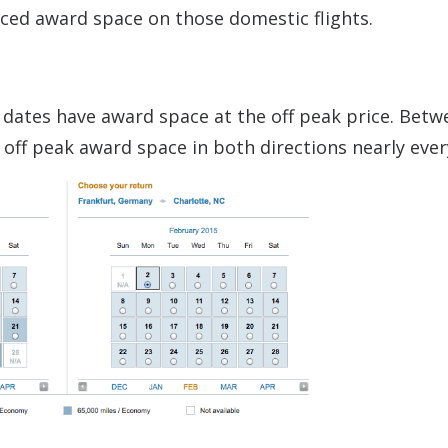
riced award space on those domestic flights.
est dates have award space at the off peak price. Bet
 off peak award space in both directions nearly ever