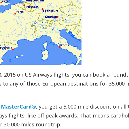
8, 2015 on US Airways flights, you can book a roundt
to any of those European destinations for 35,000 m
d MasterCard®
, you get a 5,000 mile discount on all
ys flights, like off peak awards. That means cardho
r 30,000 miles roundtrip.