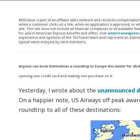
MileValue is part of an affiliate sales network and receives compensatio
when a customer clicks on a link, when an application is approved, or
site. This site does not include all financial companies or all available 
for select American Express benefits and offers. Visit
americanexpress
experience and opinions of the 10xTravel team and represent an estimate
typical value enjoyed by card members.
Anyone can book themselves a roundtrip to Europe this winter for 30,0
opening one credit card and making one purchase on it.
Yesterday, I wrote about the
unannounced de
On a happier note, US Airways off peak awards
roundtrip to all of these destinations: