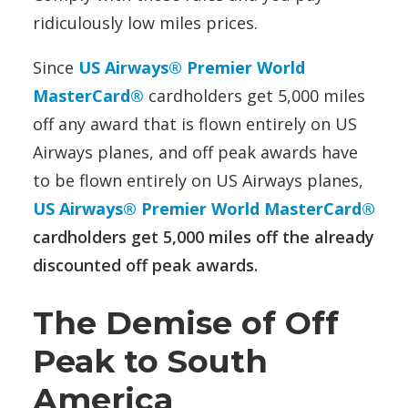
ridiculously low miles prices.
Since
US Airways® Premier World
MasterCard®
cardholders get 5,000 miles
off any award that is flown entirely on US
Airways planes, and off peak awards have
to be flown entirely on US Airways planes,
US Airways® Premier World MasterCard®
cardholders get 5,000 miles off the already
discounted off peak awards.
The Demise of Off
Peak to South
America