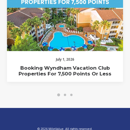
July 1, 2026
Booking Wyndham Vacation Club
Properties For 7,500 Points Or Less
© 2026 MileValue. All rights reserved.