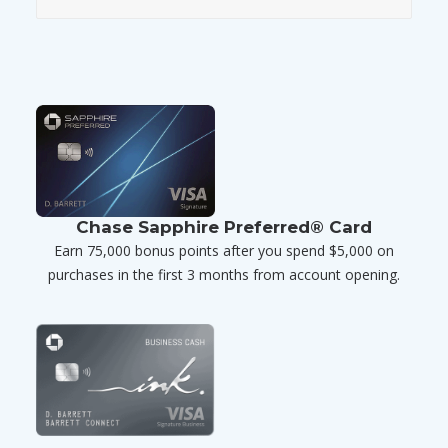
Chase Sapphire Preferred® Card
Earn 75,000 bonus points after you spend $5,000 on
purchases in the first 3 months from account opening.