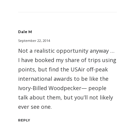
Dale M
September 22, 2014
Not a realistic opportunity anyway …
I have booked my share of trips using
points, but find the USAir off-peak
international awards to be like the
Ivory-Billed Woodpecker— people
talk about them, but you’ll not likely
ever see one.
REPLY