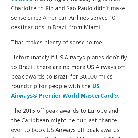
Charlotte to Rio and Sao Paulo didn’t make
sense since American Airlines serves 10
destinations in Brazil from Miami.
That makes plenty of sense to me.
Unfortunately if US Airways planes don’t fly
to Brazil, there are no more US Airways off
peak awards to Brazil for 30,000 miles
roundtrip for people with the
US
Airways® Premier World MasterCard®.
The 2015 off peak awards to Europe and
the Caribbean might be our last chance
ever to book US Airways off peak awards.