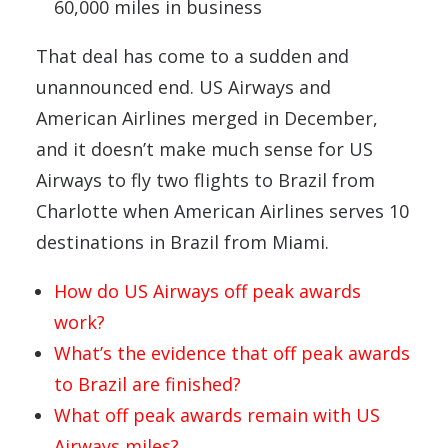
60,000 miles in business
That deal has come to a sudden and
unannounced end. US Airways and
American Airlines merged in December,
and it doesn’t make much sense for US
Airways to fly two flights to Brazil from
Charlotte when American Airlines serves 10
destinations in Brazil from Miami.
How do US Airways off peak awards
work?
What’s the evidence that off peak awards
to Brazil are finished?
What off peak awards remain with US
Airways miles?