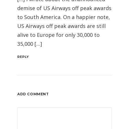
demise of US Airways off peak awards
to South America. On a happier note,
US Airways off peak awards are still
alive to Europe for only 30,000 to
35,000 […]
REPLY
ADD COMMENT