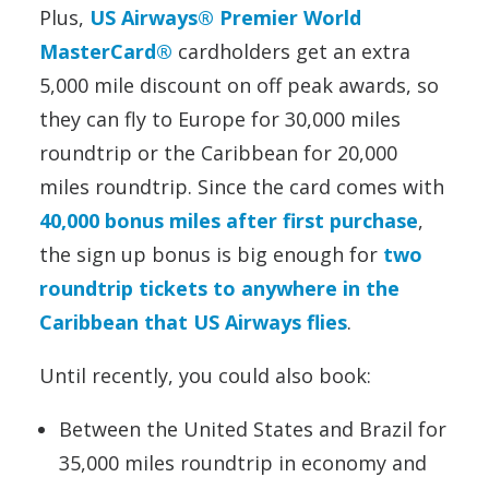
Plus,
US Airways® Premier World
MasterCard®
cardholders get an extra
5,000 mile discount on off peak awards, so
they can fly to Europe for 30,000 miles
roundtrip or the Caribbean for 20,000
miles roundtrip. Since the card comes with
40,000 bonus miles after first purchase
,
the sign up bonus is big enough for
two
roundtrip tickets to anywhere in the
Caribbean that US Airways flies
.
Until recently, you could also book:
Between the United States and Brazil for
35,000 miles roundtrip in economy and