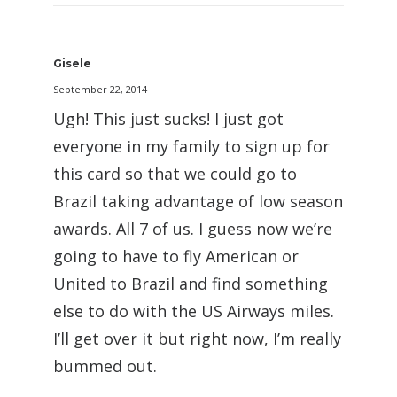
Gisele
September 22, 2014
Ugh! This just sucks! I just got
everyone in my family to sign up for
this card so that we could go to
Brazil taking advantage of low season
awards. All 7 of us. I guess now we’re
going to have to fly American or
United to Brazil and find something
else to do with the US Airways miles.
I’ll get over it but right now, I’m really
bummed out.