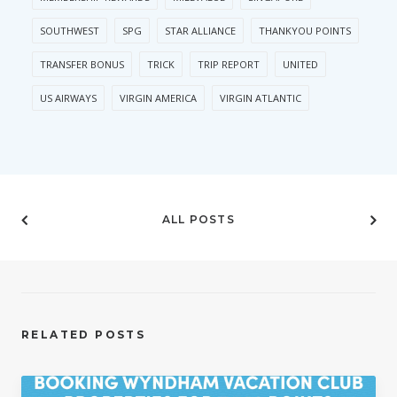
SOUTHWEST
SPG
STAR ALLIANCE
THANKYOU POINTS
TRANSFER BONUS
TRICK
TRIP REPORT
UNITED
US AIRWAYS
VIRGIN AMERICA
VIRGIN ATLANTIC
ALL POSTS
RELATED POSTS