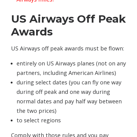
US Airways Off Peak
Awards
US Airways off peak awards must be flown:
entirely on US Airways planes (not on any
partners, including American Airlines)
during select dates (you can fly one way
during off peak and one way during
normal dates and pay half way between
the two prices)
to select regions
Comply with those rules and you pay