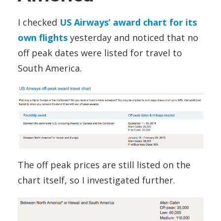
I checked
US Airways’ award chart for its
own flights
yesterday and noticed that no
off peak dates were listed for travel to
South America.
The off peak prices are still listed on the
chart itself, so I investigated further.