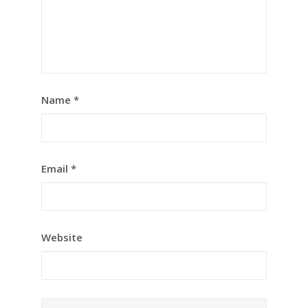
Name
*
Email
*
Website