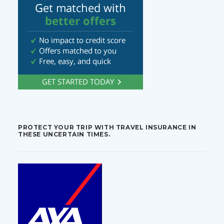
PROTECT YOUR TRIP WITH TRAVEL INSURANCE IN
THESE UNCERTAIN TIMES.