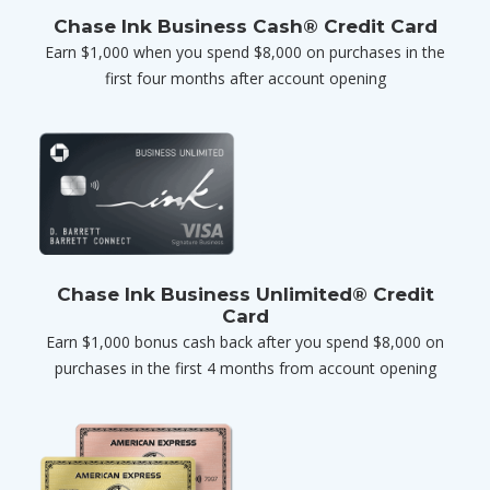
Chase Ink Business Cash® Credit Card
Earn $1,000 when you spend $8,000 on purchases in the
first four months after account opening
Chase Ink Business Unlimited® Credit
Card
Earn $1,000 bonus cash back after you spend $8,000 on
purchases in the first 4 months from account opening