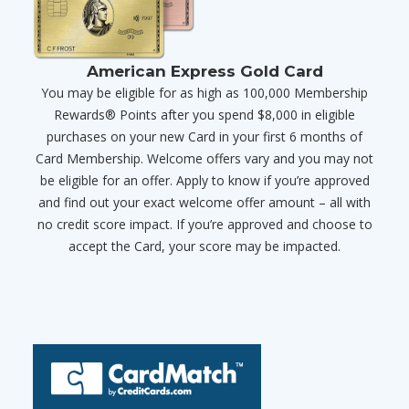
American Express Gold Card
You may be eligible for as high as 100,000 Membership
Rewards® Points after you spend $8,000 in eligible
purchases on your new Card in your first 6 months of
Card Membership. Welcome offers vary and you may not
be eligible for an offer. Apply to know if you’re approved
and find out your exact welcome offer amount – all with
no credit score impact. If you’re approved and choose to
accept the Card, your score may be impacted.