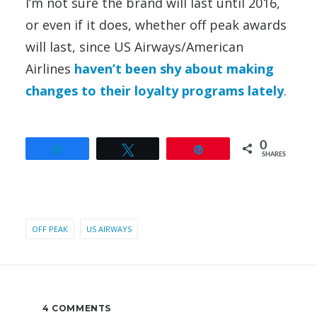
I’m not sure the brand will last until 2016,
or even if it does, whether off peak awards
will last, since US Airways/American
Airlines
haven’t been shy about making
changes to their loyalty programs lately
.
0
Share
Tweet
Pin
SHARES
OFF PEAK
US AIRWAYS
4 COMMENTS