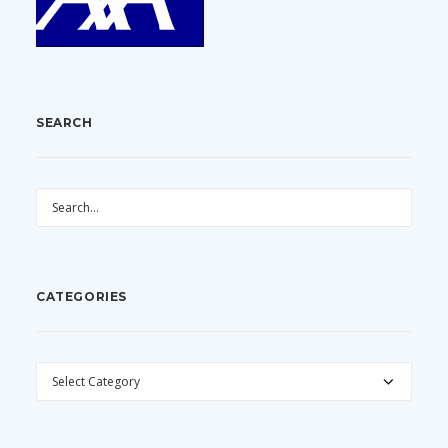
SEARCH
CATEGORIES
CATEGORIES