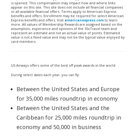
is opened. This compensation may impact how and where links
appear on this site. This site does not include all financial companies
or all available financial offers. Terms apply to American Express
benefits and offers. Enrollment may be required for select American
Express benefits and offers. Visit
americanexpress.com
to learn
more. All values of Membership Rewards are assigned based on the
assumption, experience and opinions of the 10xTravel team and
represent an estimate and not an actual value of points. Estimated
value is not a fixed value and may not be the typical value enjoyed by
card members.
US Airways offers some of the best off peak awards in the world.
During select dates each year, you can fly:
Between the United States and Europe
for 35,000 miles roundtrip in economy
Between the United States and the
Caribbean for 25,000 miles roundtrip in
economy and 50,000 in business