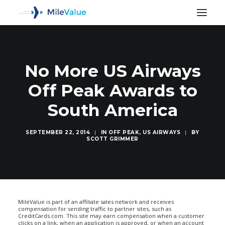
No More US Airways
Off Peak Awards to
South America
SEPTEMBER 22, 2014
|
IN
OFF PEAK
,
US AIRWAYS
|
BY
SCOTT GRIMMER
SEARCH
MileValue is part of an affiliate sales network and receives
compensation for sending traffic to partner sites, such as
CreditCards.com. This site may earn compensation when a customer
clicks on a link, when an application is approved, or when an account