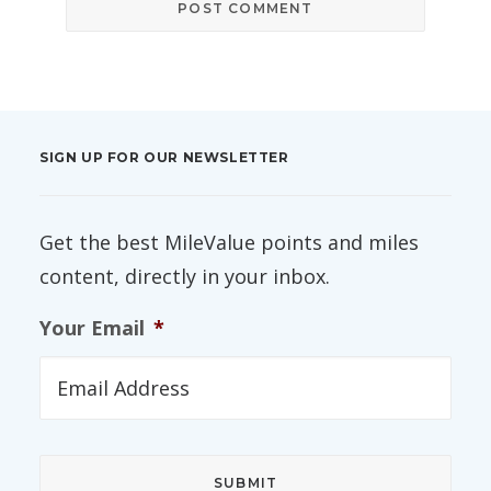
SIGN UP FOR OUR NEWSLETTER
Get the best MileValue points and miles
content, directly in your inbox.
Your Email
*