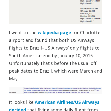
I went to the
wikipedia page
for Charlotte
airport and found that both US Airways
flights to Brazil–US Airways’ only flights to
South America–end by January 10, 2015.
Unfortunately that’s before the usual off
peak dates to Brazil, which were March and
May.
It looks like
American Airlines/US Airways
decided
that flying some daily flight from