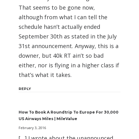
That seems to be gone now,
although from what I can tell the
schedule hasn’t actually ended
September 30th as stated in the July
31st announcement. Anyway, this is a
downer, but 40k RT ain’t so bad
either, nor is flying in a higher class if
that’s what it takes.
REPLY
How To Book A Roundtrip To Europe For 30,000
US Airways Miles | MileValue
February 3, 2016
[…] I wrote about the unannounced