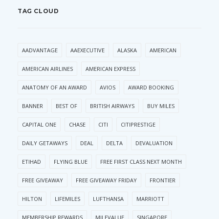
TAG CLOUD
AADVANTAGE
AAEXECUTIVE
ALASKA
AMERICAN
AMERICAN AIRLINES
AMERICAN EXPRESS
ANATOMY OF AN AWARD
AVIOS
AWARD BOOKING
BANNER
BEST OF
BRITISH AIRWAYS
BUY MILES
CAPITAL ONE
CHASE
CITI
CITIPRESTIGE
DAILY GETAWAYS
DEAL
DELTA
DEVALUATION
ETIHAD
FLYING BLUE
FREE FIRST CLASS NEXT MONTH
FREE GIVEAWAY
FREE GIVEAWAY FRIDAY
FRONTIER
HILTON
LIFEMILES
LUFTHANSA
MARRIOTT
MEMBERSHIP REWARDS
MILEVALUE
SINGAPORE