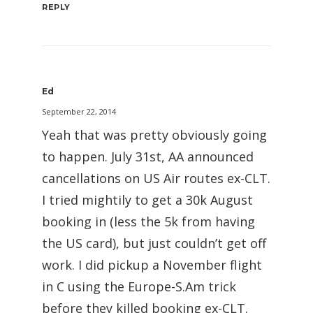
REPLY
Ed
September 22, 2014
Yeah that was pretty obviously going
to happen. July 31st, AA announced
cancellations on US Air routes ex-CLT.
I tried mightily to get a 30k August
booking in (less the 5k from having
the US card), but just couldn’t get off
work. I did pickup a November flight
in C using the Europe-S.Am trick
before they killed booking ex-CLT.