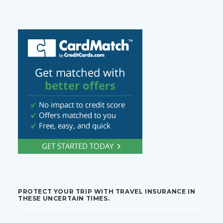
PROTECT YOUR TRIP WITH TRAVEL INSURANCE IN
THESE UNCERTAIN TIMES.