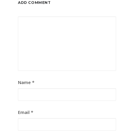
ADD COMMENT
Name
*
Email
*