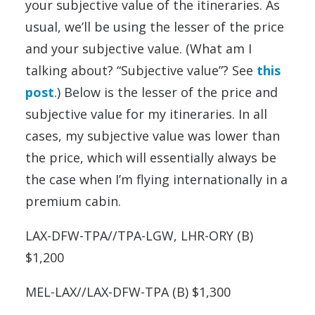
your subjective value of the itineraries. As
usual, we’ll be using the lesser of the price
and your subjective value. (What am I
talking about? “Subjective value”? See
this
post
.) Below is the lesser of the price and
subjective value for my itineraries. In all
cases, my subjective value was lower than
the price, which will essentially always be
the case when I’m flying internationally in a
premium cabin.
LAX-DFW-TPA//TPA-LGW, LHR-ORY (B)
$1,200
MEL-LAX//LAX-DFW-TPA (B) $1,300