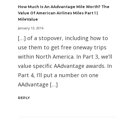
How Much Is An AAdvantage Mile Worth? The
Value Of American Airlines Miles Part 1 |
MileValue
January 13, 2016
[…] of a stopover, including how to
use them to get free oneway trips
within North America. In Part 3, we’ll
value specific AAdvantage awards. In
Part 4, I’ll put a number on one
AAdvantage […]
REPLY