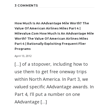
3 COMMENTS
How Much Is An AAdvantage Mile Worth? The
Value Of American Airlines Miles Part 4 |
Milevalue.com How Much Is An AAdvantage Mile
Worth? The Value Of American Airlines Miles
Part 4 | Rationally Exploiting Frequent Flier
Programs
April 13, 2012
[…] of a stopover, including how to
use them to get free oneway trips
within North America. In Part 3, we
valued specific AAdvantage awards. In
Part 4, I’ll put a number on one
AAdvantage […]