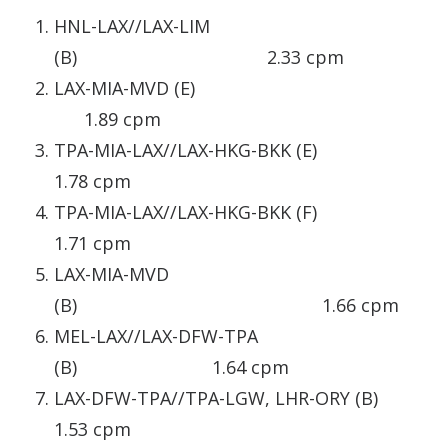
HNL-LAX//LAX-LIM
(B) 2.33 cpm
LAX-MIA-MVD (E)
1.89 cpm
TPA-MIA-LAX//LAX-HKG-BKK (E)
1.78 cpm
TPA-MIA-LAX//LAX-HKG-BKK (F)
1.71 cpm
LAX-MIA-MVD
(B) 1.66 cpm
MEL-LAX//LAX-DFW-TPA
(B) 1.64 cpm
LAX-DFW-TPA//TPA-LGW, LHR-ORY (B)
1.53 cpm