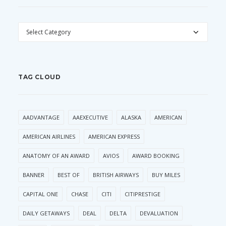
CATEGORIES
TAG CLOUD
AADVANTAGE
AAEXECUTIVE
ALASKA
AMERICAN
AMERICAN AIRLINES
AMERICAN EXPRESS
ANATOMY OF AN AWARD
AVIOS
AWARD BOOKING
BANNER
BEST OF
BRITISH AIRWAYS
BUY MILES
CAPITAL ONE
CHASE
CITI
CITIPRESTIGE
DAILY GETAWAYS
DEAL
DELTA
DEVALUATION