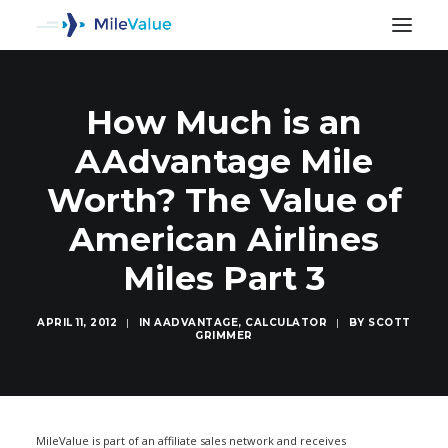
How Much is an
AAdvantage Mile
Worth? The Value of
American Airlines
Miles Part 3
APRIL 11, 2012
|
IN
AADVANTAGE
,
CALCULATOR
|
BY
SCOTT
GRIMMER
SEARCH
MileValue is part of an affiliate sales network and receives