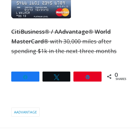
CitiBusiness® / AAdvantage® World
MasterCard®
with 30,000 miles after
spending $1k in the next three months
0
Share
Tweet
Pin
SHARES
AADVANTAGE