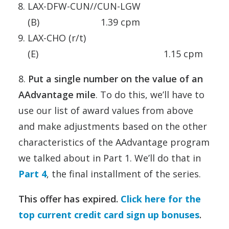
LAX-DFW-CUN//CUN-LGW
(B) 1.39 cpm
LAX-CHO (r/t)
(E) 1.15 cpm
8.
Put a single number on the value of an
AAdvantage mile
. To do this, we’ll have to
use our list of award values from above
and make adjustments based on the other
characteristics of the AAdvantage program
we talked about in Part 1. We’ll do that in
Part 4
, the final installment of the series.
This offer has expired.
Click here for the
top current credit card sign up bonuses
.