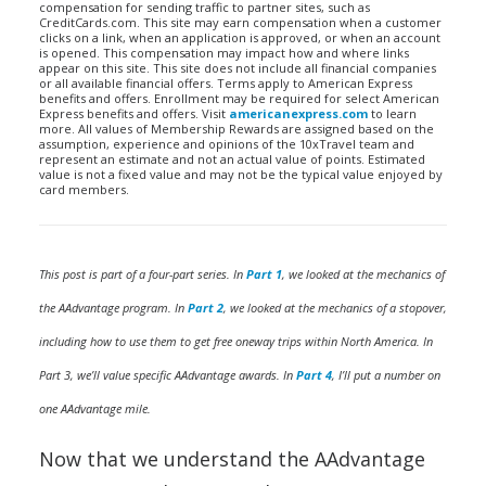
compensation for sending traffic to partner sites, such as
CreditCards.com. This site may earn compensation when a customer
clicks on a link, when an application is approved, or when an account
is opened. This compensation may impact how and where links
appear on this site. This site does not include all financial companies
or all available financial offers. Terms apply to American Express
benefits and offers. Enrollment may be required for select American
Express benefits and offers. Visit
americanexpress.com
to learn
more. All values of Membership Rewards are assigned based on the
assumption, experience and opinions of the 10xTravel team and
represent an estimate and not an actual value of points. Estimated
value is not a fixed value and may not be the typical value enjoyed by
card members.
This post is part of a four-part series. In
Part 1
, we looked at the mechanics of
the AAdvantage program. In
Part 2
, we looked at the mechanics of a stopover,
including how to use them to get free oneway trips within North America. In
Part 3, we’ll value specific AAdvantage awards. In
Part 4
, I’ll put a number on
one AAdvantage mile.
Now that we understand the AAdvantage