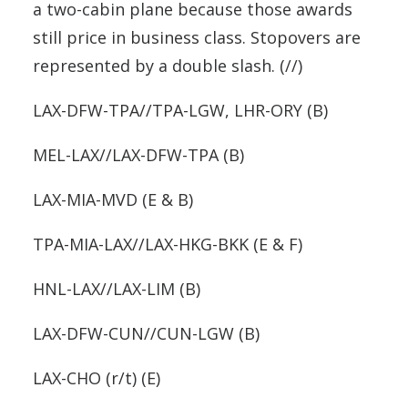
a two-cabin plane because those awards
still price in business class. Stopovers are
represented by a double slash. (//)
LAX-DFW-TPA//TPA-LGW, LHR-ORY (B)
MEL-LAX//LAX-DFW-TPA (B)
LAX-MIA-MVD (E & B)
TPA-MIA-LAX//LAX-HKG-BKK (E & F)
HNL-LAX//LAX-LIM (B)
LAX-DFW-CUN//CUN-LGW (B)
LAX-CHO (r/t) (E)