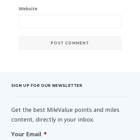
Website
SIGN UP FOR OUR NEWSLETTER
Get the best MileValue points and miles
content, directly in your inbox.
Your Email
*