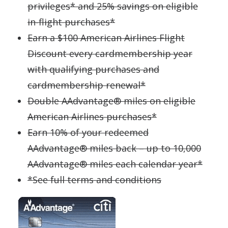
privileges* and 25% savings on eligible
in-flight purchases*
Earn a $100 American Airlines Flight
Discount every cardmembership year
with qualifying purchases and
cardmembership renewal*
Double AAdvantage® miles on eligible
American Airlines purchases*
Earn 10% of your redeemed
AAdvantage® miles back – up to 10,000
AAdvantage® miles each calendar year*
*See full terms and conditions