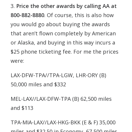
3.
Price the other awards by calling AA at
800-882-8880
. Of course, this is also how
you would go about buying the awards
that aren’t flown completely by American
or Alaska, and buying in this way incurs a
$25 phone ticketing fee. For me the prices
were:
LAX-DFW-TPA//TPA-LGW, LHR-ORY (B)
50,000 miles and $332
MEL-LAX//LAX-DFW-TPA (B) 62,500 miles
and $113
TPA-MIA-LAX//LAX-HKG-BKK (E & F) 35,000
miles and $32.50 in Economy, 67,500 miles