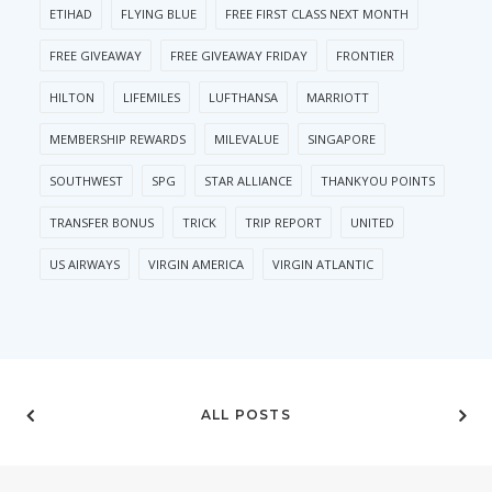
ETIHAD
FLYING BLUE
FREE FIRST CLASS NEXT MONTH
FREE GIVEAWAY
FREE GIVEAWAY FRIDAY
FRONTIER
HILTON
LIFEMILES
LUFTHANSA
MARRIOTT
MEMBERSHIP REWARDS
MILEVALUE
SINGAPORE
SOUTHWEST
SPG
STAR ALLIANCE
THANKYOU POINTS
TRANSFER BONUS
TRICK
TRIP REPORT
UNITED
US AIRWAYS
VIRGIN AMERICA
VIRGIN ATLANTIC
ALL POSTS