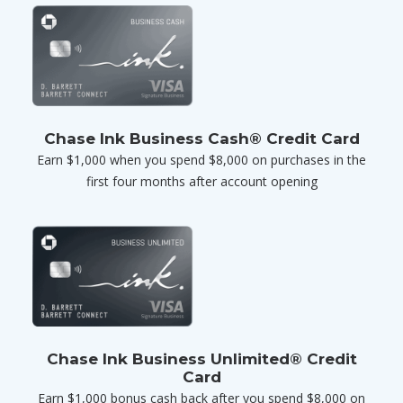
Chase Ink Business Cash® Credit Card
Earn $1,000 when you spend $8,000 on purchases in the
first four months after account opening
Chase Ink Business Unlimited® Credit
Card
Earn $1,000 bonus cash back after you spend $8,000 on