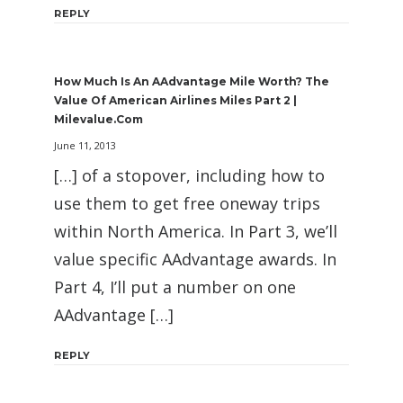
REPLY
How Much Is An AAdvantage Mile Worth? The
Value Of American Airlines Miles Part 2 |
Milevalue.com
June 11, 2013
[…] of a stopover, including how to
use them to get free oneway trips
within North America. In Part 3, we’ll
value specific AAdvantage awards. In
Part 4, I’ll put a number on one
AAdvantage […]
REPLY