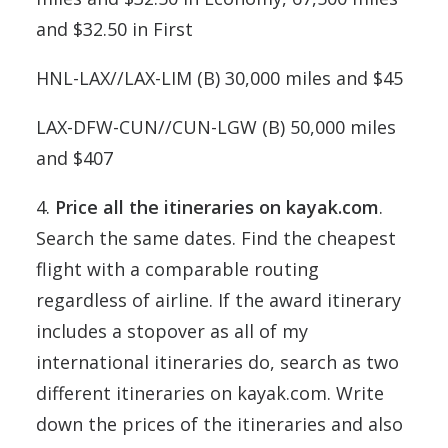
and $32.50 in First
HNL-LAX//LAX-LIM (B) 30,000 miles and $45
LAX-DFW-CUN//CUN-LGW (B) 50,000 miles
and $407
4.
Price all the itineraries on kayak.com
.
Search the same dates. Find the cheapest
flight with a comparable routing
regardless of airline. If the award itinerary
includes a stopover as all of my
international itineraries do, search as two
different itineraries on kayak.com. Write
down the prices of the itineraries and also