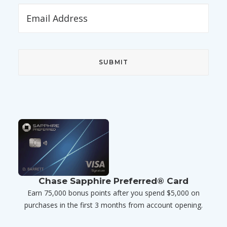
Chase Sapphire Preferred® Card
Earn 75,000 bonus points after you spend $5,000 on
purchases in the first 3 months from account opening.