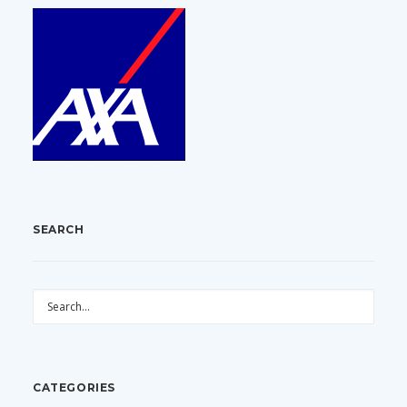
SEARCH
CATEGORIES