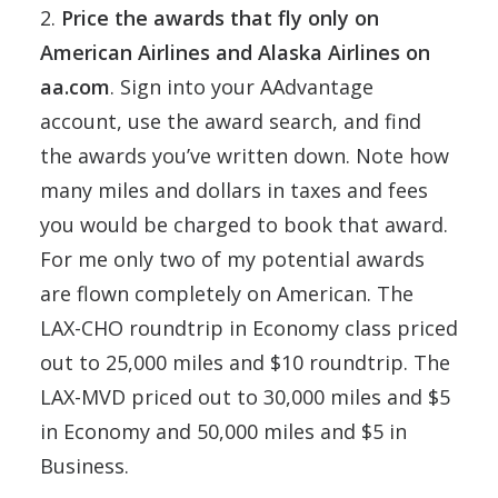
2.
Price the awards that fly only on
American Airlines and Alaska Airlines on
aa.com
. Sign into your AAdvantage
account, use the award search, and find
the awards you’ve written down. Note how
many miles and dollars in taxes and fees
you would be charged to book that award.
For me only two of my potential awards
are flown completely on American. The
LAX-CHO roundtrip in Economy class priced
out to 25,000 miles and $10 roundtrip. The
LAX-MVD priced out to 30,000 miles and $5
in Economy and 50,000 miles and $5 in
Business.