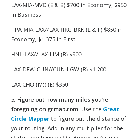
LAX-MIA-MVD (E & B) $700 in Economy, $950
in Business
TPA-MIA-LAX//LAX-HKG-BKK (E & F) $850 in
Economy, $1,375 in First
HNL-LAX//LAX-LIM (B) $900
LAX-DFW-CUN//CUN-LGW (B) $1,200
LAX-CHO (r/t) (E) $350
5.
Figure out how many miles you’re
foregoing on gcmap.com
. Use the
Great
Circle Mapper
to figure out the distance of
your routing. Add in any multiplier for the
status you have on the American Airlines.