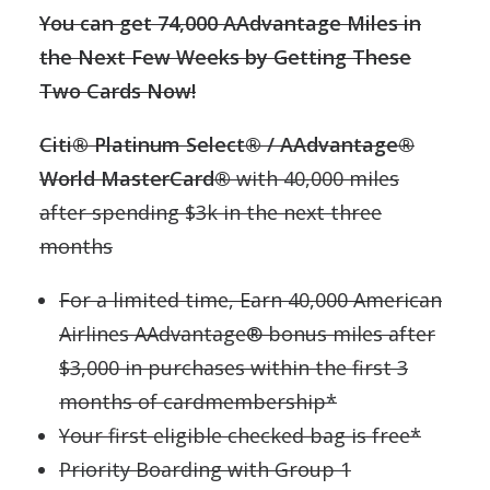
You can get 74,000 AAdvantage Miles in
the Next Few Weeks by Getting These
Two Cards Now!
Citi® Platinum Select® / AAdvantage®
World MasterCard®
with 40,000 miles
after spending $3k in the next three
months
For a limited time, Earn 40,000 American
Airlines AAdvantage® bonus miles after
$3,000 in purchases within the first 3
months of cardmembership*
Your first eligible checked bag is free*
Priority Boarding with Group 1