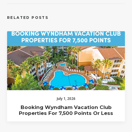
RELATED POSTS
July 1, 2026
Booking Wyndham Vacation Club
Properties For 7,500 Points Or Less