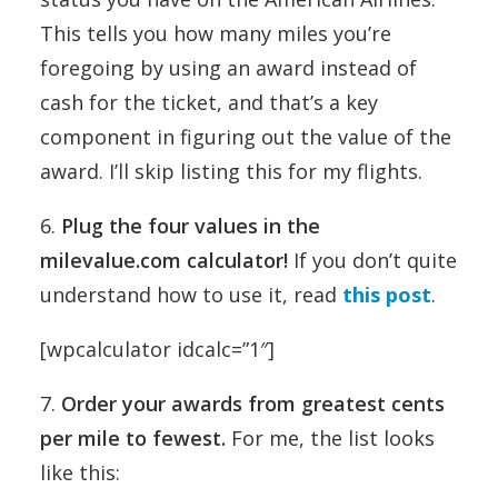
This tells you how many miles you’re
foregoing by using an award instead of
cash for the ticket, and that’s a key
component in figuring out the value of the
award. I’ll skip listing this for my flights.
6.
Plug the four values in the
milevalue.com calculator!
If you don’t quite
understand how to use it, read
this post
.
[wpcalculator idcalc=”1″]
7.
Order your awards from greatest cents
per mile to fewest.
For me, the list looks
like this: