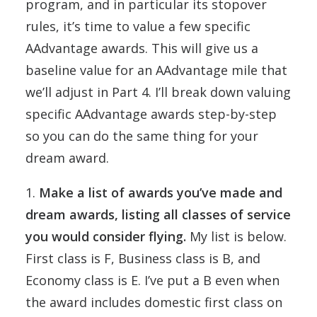
program, and in particular its stopover
rules, it’s time to value a few specific
AAdvantage awards. This will give us a
baseline value for an AAdvantage mile that
we’ll adjust in Part 4. I’ll break down valuing
specific AAdvantage awards step-by-step
so you can do the same thing for your
dream award.
1.
Make a list of awards you’ve made and
dream awards, listing all classes of service
you would consider flying.
My list is below.
First class is F, Business class is B, and
Economy class is E. I’ve put a B even when
the award includes domestic first class on