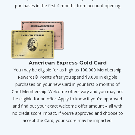
purchases in the first 4 months from account opening
American Express Gold Card
You may be eligible for as high as 100,000 Membership
Rewards® Points after you spend $8,000 in eligible
purchases on your new Card in your first 6 months of
Card Membership. Welcome offers vary and you may not
be eligible for an offer. Apply to know if you’re approved
and find out your exact welcome offer amount – all with
no credit score impact. If you’re approved and choose to
accept the Card, your score may be impacted.