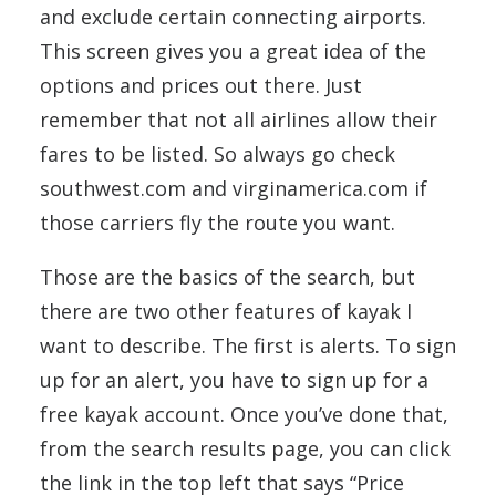
and exclude certain connecting airports.
This screen gives you a great idea of the
options and prices out there. Just
remember that not all airlines allow their
fares to be listed. So always go check
southwest.com and virginamerica.com if
those carriers fly the route you want.
Those are the basics of the search, but
there are two other features of kayak I
want to describe. The first is alerts. To sign
up for an alert, you have to sign up for a
free kayak account. Once you’ve done that,
from the search results page, you can click
the link in the top left that says “Price