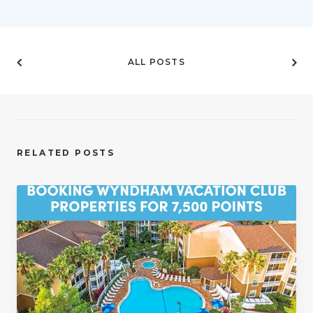
ALL POSTS
RELATED POSTS