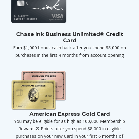
Chase Ink Business Unlimited® Credit
Card
Earn $1,000 bonus cash back after you spend $8,000 on
purchases in the first 4 months from account opening
American Express Gold Card
You may be eligible for as high as 100,000 Membership
Rewards® Points after you spend $8,000 in eligible
purchases on your new Card in your first 6 months of