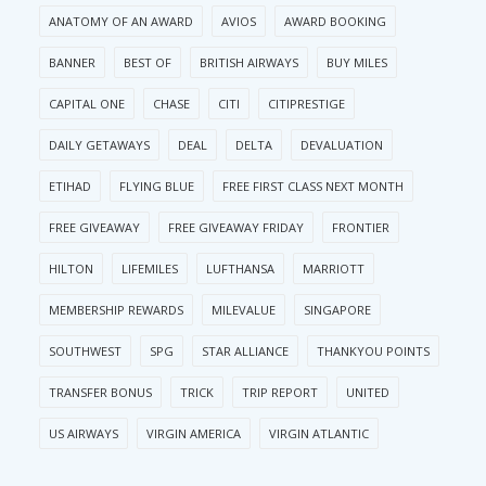
ANATOMY OF AN AWARD
AVIOS
AWARD BOOKING
BANNER
BEST OF
BRITISH AIRWAYS
BUY MILES
CAPITAL ONE
CHASE
CITI
CITIPRESTIGE
DAILY GETAWAYS
DEAL
DELTA
DEVALUATION
ETIHAD
FLYING BLUE
FREE FIRST CLASS NEXT MONTH
FREE GIVEAWAY
FREE GIVEAWAY FRIDAY
FRONTIER
HILTON
LIFEMILES
LUFTHANSA
MARRIOTT
MEMBERSHIP REWARDS
MILEVALUE
SINGAPORE
SOUTHWEST
SPG
STAR ALLIANCE
THANKYOU POINTS
TRANSFER BONUS
TRICK
TRIP REPORT
UNITED
US AIRWAYS
VIRGIN AMERICA
VIRGIN ATLANTIC