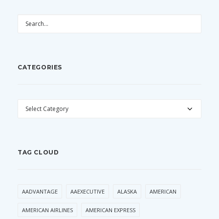
CATEGORIES
CATEGORIES
TAG CLOUD
AADVANTAGE
AAEXECUTIVE
ALASKA
AMERICAN
AMERICAN AIRLINES
AMERICAN EXPRESS