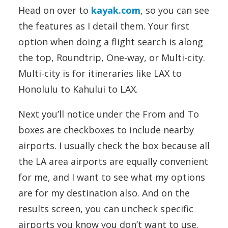
Head on over to
kayak.com
, so you can see
the features as I detail them. Your first
option when doing a flight search is along
the top, Roundtrip, One-way, or Multi-city.
Multi-city is for itineraries like LAX to
Honolulu to Kahului to LAX.
Next you’ll notice under the From and To
boxes are checkboxes to include nearby
airports. I usually check the box because all
the LA area airports are equally convenient
for me, and I want to see what my options
are for my destination also. And on the
results screen, you can uncheck specific
airports you know you don’t want to use.