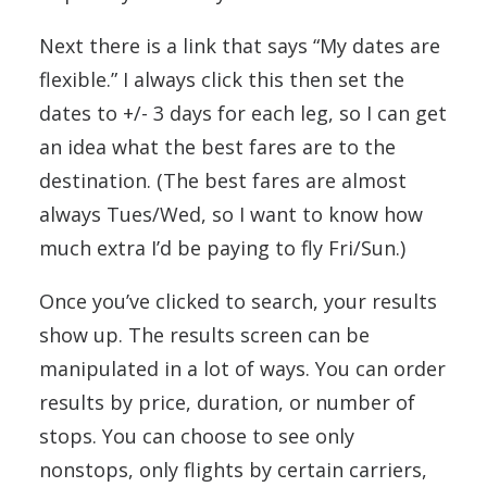
Next there is a link that says “My dates are
flexible.” I always click this then set the
dates to +/- 3 days for each leg, so I can get
an idea what the best fares are to the
destination. (The best fares are almost
always Tues/Wed, so I want to know how
much extra I’d be paying to fly Fri/Sun.)
Once you’ve clicked to search, your results
show up. The results screen can be
manipulated in a lot of ways. You can order
results by price, duration, or number of
stops. You can choose to see only
nonstops, only flights by certain carriers,