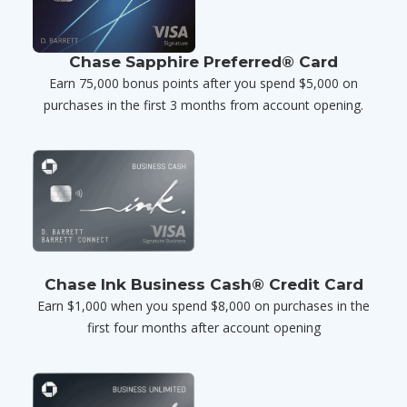
Chase Sapphire Preferred® Card
Earn 75,000 bonus points after you spend $5,000 on
purchases in the first 3 months from account opening.
Chase Ink Business Cash® Credit Card
Earn $1,000 when you spend $8,000 on purchases in the
first four months after account opening