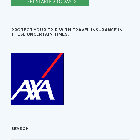
PROTECT YOUR TRIP WITH TRAVEL INSURANCE IN
THESE UNCERTAIN TIMES.
SEARCH