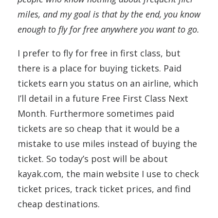
miles, and my goal is that by the end, you know
enough to fly for free anywhere you want to go.
I prefer to fly for free in first class, but
there is a place for buying tickets. Paid
tickets earn you status on an airline, which
I’ll detail in a future Free First Class Next
Month. Furthermore sometimes paid
tickets are so cheap that it would be a
mistake to use miles instead of buying the
ticket. So today’s post will be about
kayak.com, the main website I use to check
ticket prices, track ticket prices, and find
cheap destinations.