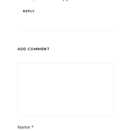
REPLY
ADD COMMENT
Name
*