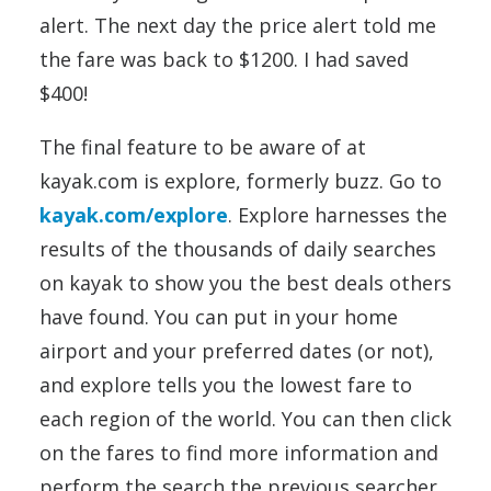
alert. The next day the price alert told me
the fare was back to $1200. I had saved
$400!
The final feature to be aware of at
kayak.com is explore, formerly buzz. Go to
kayak.com/explore
. Explore harnesses the
results of the thousands of daily searches
on kayak to show you the best deals others
have found. You can put in your home
airport and your preferred dates (or not),
and explore tells you the lowest fare to
each region of the world. You can then click
on the fares to find more information and
perform the search the previous searcher