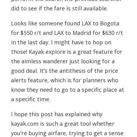
did to see if the fare is still available.
Looks like someone found LAX to Bogota
for $550 r/t and LAX to Madrid for $630 r/t
in the last day. I might have to hop on
those! Kayak explore is a great feature for
the aimless wanderer just looking for a
good deal. It’s the antithesis of the price
alerts feature, which is for planners who
know they need to go to a specific place at
a specific time.
I hope this post has explained why
kayak.com is such a great tool whether
you’re buying airfare, trying to get a sense