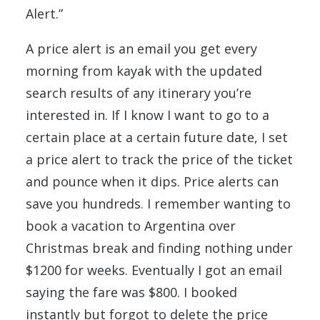
Alert.”
A price alert is an email you get every
morning from kayak with the updated
search results of any itinerary you’re
interested in. If I know I want to go to a
certain place at a certain future date, I set
a price alert to track the price of the ticket
and pounce when it dips. Price alerts can
save you hundreds. I remember wanting to
book a vacation to Argentina over
Christmas break and finding nothing under
$1200 for weeks. Eventually I got an email
saying the fare was $800. I booked
instantly but forgot to delete the price