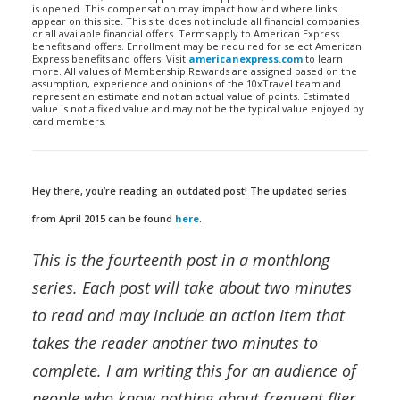
is opened. This compensation may impact how and where links
appear on this site. This site does not include all financial companies
or all available financial offers. Terms apply to American Express
benefits and offers. Enrollment may be required for select American
Express benefits and offers. Visit
americanexpress.com
to learn
more. All values of Membership Rewards are assigned based on the
assumption, experience and opinions of the 10xTravel team and
represent an estimate and not an actual value of points. Estimated
value is not a fixed value and may not be the typical value enjoyed by
card members.
Hey there, you’re reading an outdated post! The updated series
from April 2015 can be found
here
.
This is the fourteenth post in a monthlong
series. Each post will take about two minutes
to read and may include an action item that
takes the reader another two minutes to
complete. I am writing this for an audience of
people who know nothing about frequent flier