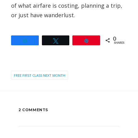
of what airfare is costing, planning a trip,
or just have wanderlust.
0
Share
Tweet
Pin
SHARES
FREE FIRST CLASS NEXT MONTH
2 COMMENTS