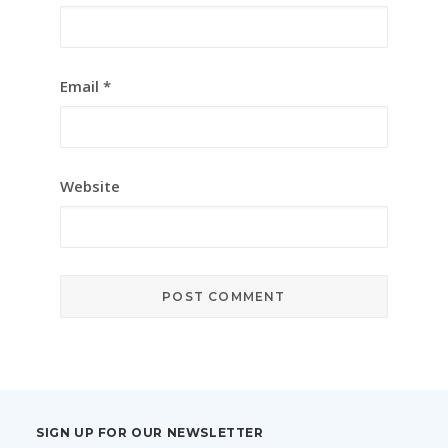
Email
*
Website
SIGN UP FOR OUR NEWSLETTER