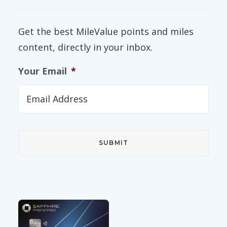
Get the best MileValue points and miles
content, directly in your inbox.
Your Email
*