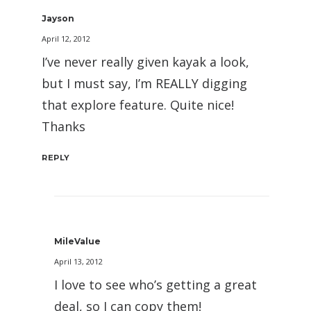
Jayson
April 12, 2012
I’ve never really given kayak a look,
but I must say, I’m REALLY digging
that explore feature. Quite nice!
Thanks
REPLY
MileValue
April 13, 2012
I love to see who’s getting a great
deal, so I can copy them!