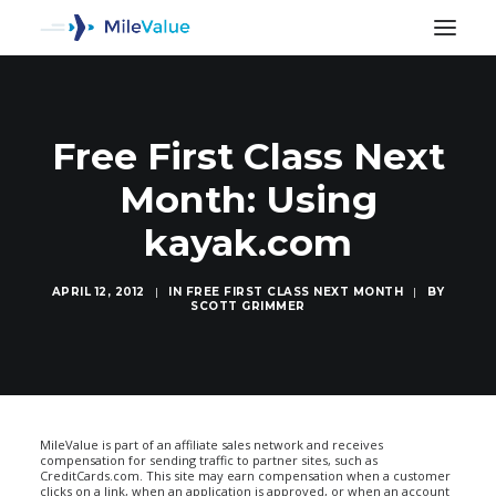
Free First Class Next
Month: Using
kayak.com
APRIL 12, 2012
|
IN
FREE FIRST CLASS NEXT MONTH
|
BY
SCOTT GRIMMER
SEARCH
MileValue is part of an affiliate sales network and receives
compensation for sending traffic to partner sites, such as
CreditCards.com. This site may earn compensation when a customer
clicks on a link, when an application is approved, or when an account