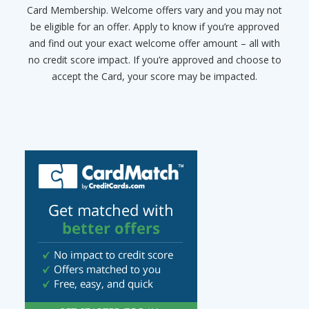
Card Membership. Welcome offers vary and you may not
be eligible for an offer. Apply to know if you’re approved
and find out your exact welcome offer amount – all with
no credit score impact. If you’re approved and choose to
accept the Card, your score may be impacted.