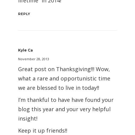
lifetime” in 2014!
REPLY
Kyle Ca
November 28, 2013
Great post on Thanksgiving!!! Wow,
what a rare and opportunistic time
we are blessed to live in today!!
I’m thankful to have have found your
blog this year and your very helpful
insight!
Keep it up friends!!