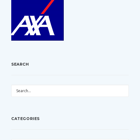
SEARCH
CATEGORIES