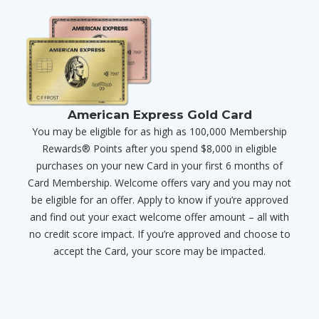
American Express Gold Card
You may be eligible for as high as 100,000 Membership
Rewards® Points after you spend $8,000 in eligible
purchases on your new Card in your first 6 months of
Card Membership. Welcome offers vary and you may not
be eligible for an offer. Apply to know if you’re approved
and find out your exact welcome offer amount – all with
no credit score impact. If you’re approved and choose to
accept the Card, your score may be impacted.