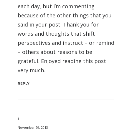
each day, but I’m commenting
because of the other things that you
said in your post. Thank you for
words and thoughts that shift
perspectives and instruct – or remind
– others about reasons to be
grateful. Enjoyed reading this post
very much.
REPLY
I
November 29, 2013