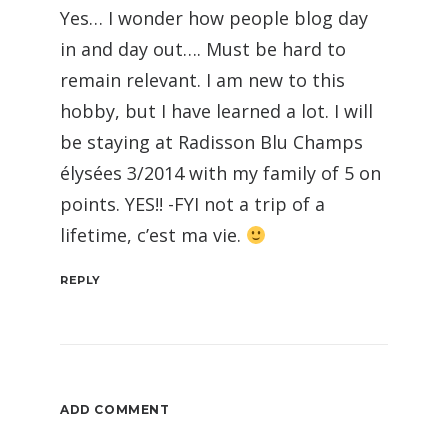
Yes… I wonder how people blog day
in and day out…. Must be hard to
remain relevant. I am new to this
hobby, but I have learned a lot. I will
be staying at Radisson Blu Champs
élysées 3/2014 with my family of 5 on
points. YES!! -FYI not a trip of a
lifetime, c’est ma vie.
REPLY
ADD COMMENT