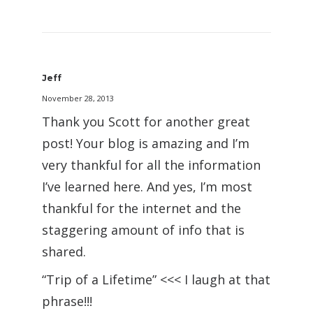
Jeff
November 28, 2013
Thank you Scott for another great
post! Your blog is amazing and I’m
very thankful for all the information
I’ve learned here. And yes, I’m most
thankful for the internet and the
staggering amount of info that is
shared.
“Trip of a Lifetime” <<< I laugh at that
phrase!!!