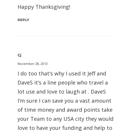
Happy Thanksgiving!
REPLY
Cj
November 28, 2013
I do too that’s why I used it Jeff and
DaveS it’s a line people who travel a
lot use and love to laugh at . DaveS
I’m sure I can save you a vast amount
of time money and award points take
your Team to any USA city they would
love to have your funding and help to