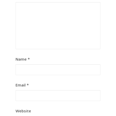
Name
*
Email
*
Website