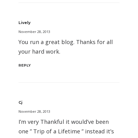
Lively
November 28, 2013
You run a great blog. Thanks for all
your hard work.
REPLY
Cj
November 28, 2013
I’m very Thankful it would’ve been
one ” Trip of a Lifetime ” instead it’s