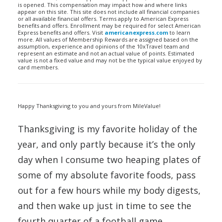
is opened. This compensation may impact how and where links
appear on this site. This site does not include all financial companies
or all available financial offers. Terms apply to American Express
benefits and offers. Enrollment may be required for select American
Express benefits and offers. Visit
americanexpress.com
to learn
more. All values of Membership Rewards are assigned based on the
assumption, experience and opinions of the 10xTravel team and
represent an estimate and not an actual value of points. Estimated
value is not a fixed value and may not be the typical value enjoyed by
card members.
Happy Thanksgiving to you and yours from MileValue!
Thanksgiving is my favorite holiday of the
year, and only partly because it’s the only
day when I consume two heaping plates of
some of my absolute favorite foods, pass
out for a few hours while my body digests,
and then wake up just in time to see the
fourth quarter of a football game.