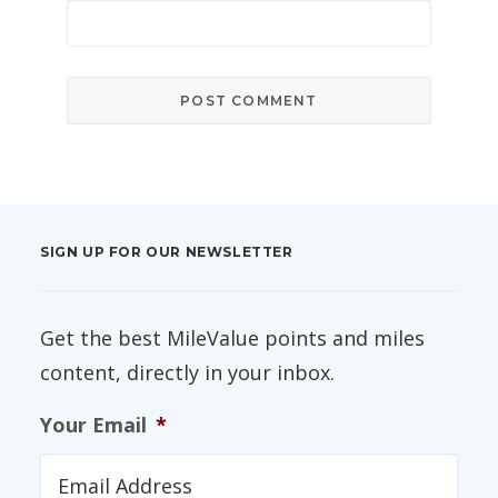
SIGN UP FOR OUR NEWSLETTER
Get the best MileValue points and miles
content, directly in your inbox.
Your Email
*