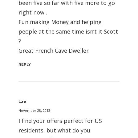
been five so far with five more to go
right now .
Fun making Money and helping
people at the same time isn’t it Scott
?
Great French Cave Dweller
REPLY
Lze
November 28, 2013
I find your offers perfect for US
residents, but what do you