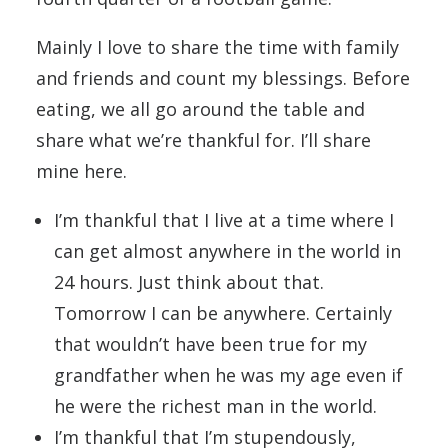
Mainly I love to share the time with family
and friends and count my blessings. Before
eating, we all go around the table and
share what we’re thankful for. I’ll share
mine here.
I’m thankful that I live at a time where I
can get almost anywhere in the world in
24 hours. Just think about that.
Tomorrow I can be anywhere. Certainly
that wouldn’t have been true for my
grandfather when he was my age even if
he were the richest man in the world.
I’m thankful that I’m stupendously,