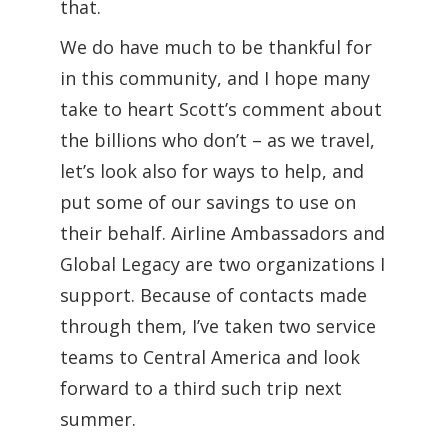
that.
We do have much to be thankful for
in this community, and I hope many
take to heart Scott’s comment about
the billions who don’t – as we travel,
let’s look also for ways to help, and
put some of our savings to use on
their behalf. Airline Ambassadors and
Global Legacy are two organizations I
support. Because of contacts made
through them, I’ve taken two service
teams to Central America and look
forward to a third such trip next
summer.