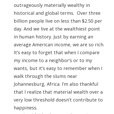
outrageously materially wealthy in
historical and global terms. Over three
billion people live on less than $2.50 per
day. And we live at the wealthiest point
in human history. Just by earning an
average American income, we are so rich.
It’s easy to forget that when I compare
my income to a neighbor’s or to my
wants, but it’s easy to remember when I
walk through the slums near
Johannesburg, Africa. I’m also thankful
that I realize that material wealth over a
very low threshold doesn’t contribute to
happiness.