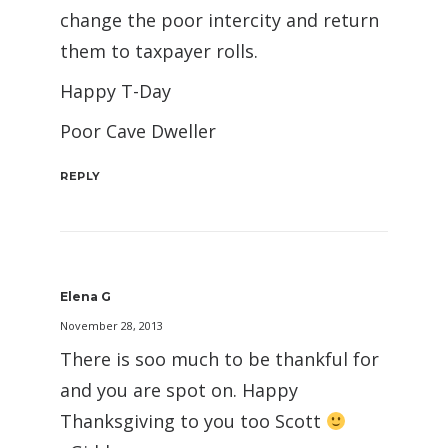
change the poor intercity and return
them to taxpayer rolls.
Happy T-Day
Poor Cave Dweller
REPLY
Elena G
November 28, 2013
There is soo much to be thankful for
and you are spot on. Happy
Thanksgiving to you too Scott