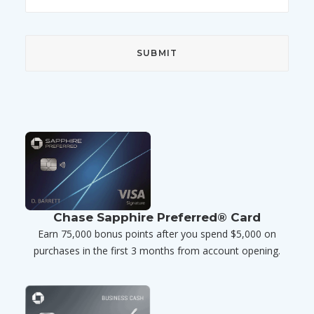
Chase Sapphire Preferred® Card
Earn 75,000 bonus points after you spend $5,000 on
purchases in the first 3 months from account opening.