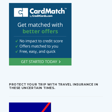
PROTECT YOUR TRIP WITH TRAVEL INSURANCE IN
THESE UNCERTAIN TIMES.