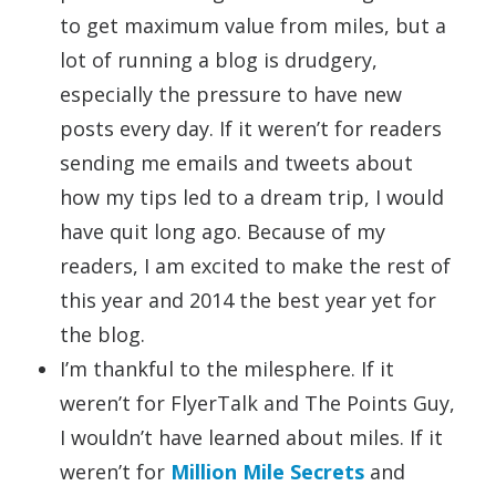
to get maximum value from miles, but a
lot of running a blog is drudgery,
especially the pressure to have new
posts every day. If it weren’t for readers
sending me emails and tweets about
how my tips led to a dream trip, I would
have quit long ago. Because of my
readers, I am excited to make the rest of
this year and 2014 the best year yet for
the blog.
I’m thankful to the milesphere. If it
weren’t for FlyerTalk and The Points Guy,
I wouldn’t have learned about miles. If it
weren’t for
Million Mile Secrets
and