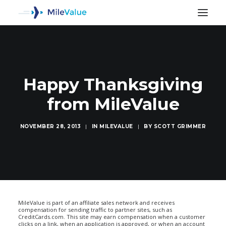
Happy Thanksgiving
from MileValue
NOVEMBER 28, 2013
|
IN
MILEVALUE
|
BY
SCOTT GRIMMER
SEARCH
MileValue is part of an affiliate sales network and receives
compensation for sending traffic to partner sites, such as
CreditCards.com. This site may earn compensation when a customer
clicks on a link, when an application is approved, or when an account