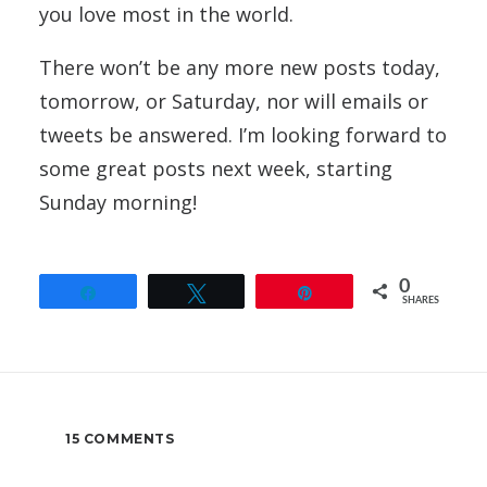
you love most in the world.
There won’t be any more new posts today,
tomorrow, or Saturday, nor will emails or
tweets be answered. I’m looking forward to
some great posts next week, starting
Sunday morning!
0
Share
Tweet
Pin
SHARES
15 COMMENTS