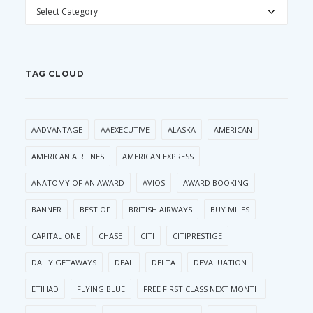
CATEGORIES
TAG CLOUD
AADVANTAGE
AAEXECUTIVE
ALASKA
AMERICAN
AMERICAN AIRLINES
AMERICAN EXPRESS
ANATOMY OF AN AWARD
AVIOS
AWARD BOOKING
BANNER
BEST OF
BRITISH AIRWAYS
BUY MILES
CAPITAL ONE
CHASE
CITI
CITIPRESTIGE
DAILY GETAWAYS
DEAL
DELTA
DEVALUATION
ETIHAD
FLYING BLUE
FREE FIRST CLASS NEXT MONTH