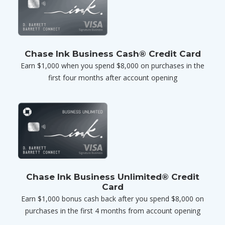
Chase Ink Business Cash® Credit Card
Earn $1,000 when you spend $8,000 on purchases in the
first four months after account opening
Chase Ink Business Unlimited® Credit
Card
Earn $1,000 bonus cash back after you spend $8,000 on
purchases in the first 4 months from account opening