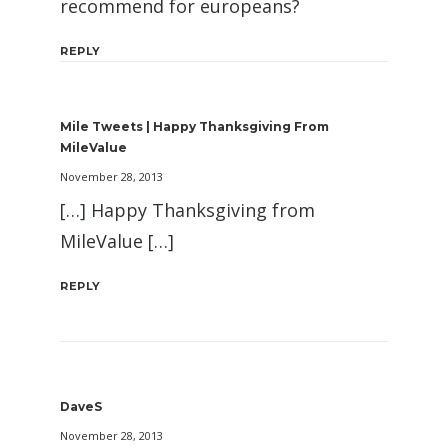
recommend for europeans?
REPLY
Mile Tweets | Happy Thanksgiving From
MileValue
November 28, 2013
[…] Happy Thanksgiving from
MileValue […]
REPLY
DaveS
November 28, 2013