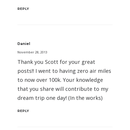
REPLY
Daniel
November 28, 2013
Thank you Scott for your great
posts!! I went to having zero air miles
to now over 100k. Your knowledge
that you share will contribute to my
dream trip one day! (In the works)
REPLY