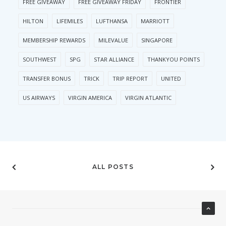
FREE GIVEAWAY
FREE GIVEAWAY FRIDAY
FRONTIER
HILTON
LIFEMILES
LUFTHANSA
MARRIOTT
MEMBERSHIP REWARDS
MILEVALUE
SINGAPORE
SOUTHWEST
SPG
STAR ALLIANCE
THANKYOU POINTS
TRANSFER BONUS
TRICK
TRIP REPORT
UNITED
US AIRWAYS
VIRGIN AMERICA
VIRGIN ATLANTIC
ALL POSTS