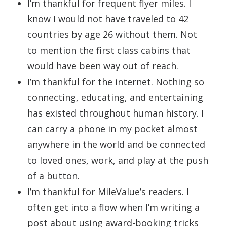
I’m thankful for frequent flyer miles. I
know I would not have traveled to 42
countries by age 26 without them. Not
to mention the first class cabins that
would have been way out of reach.
I’m thankful for the internet. Nothing so
connecting, educating, and entertaining
has existed throughout human history. I
can carry a phone in my pocket almost
anywhere in the world and be connected
to loved ones, work, and play at the push
of a button.
I’m thankful for MileValue’s readers. I
often get into a flow when I’m writing a
post about using award-booking tricks