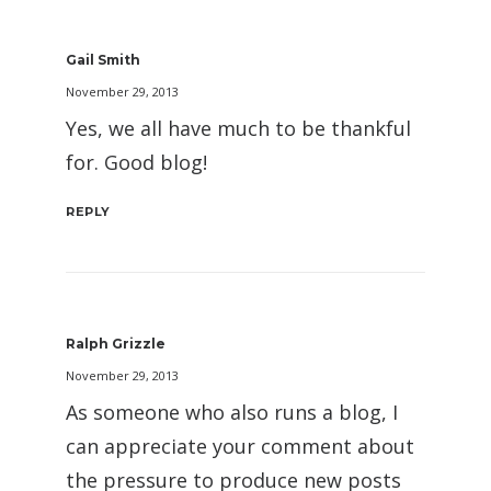
Gail Smith
November 29, 2013
Yes, we all have much to be thankful
for. Good blog!
REPLY
Ralph Grizzle
November 29, 2013
As someone who also runs a blog, I
can appreciate your comment about
the pressure to produce new posts