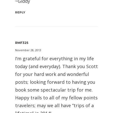
~Giddy
REPLY
RMF325
November 28, 2013
I’m grateful for everything in my life
today (and everyday). Thank you Scott
for your hard work and wonderful
posts; looking forward to having you
book some spectacular trip for me.
Happy trails to all of my fellow points
travelers; may we all have “trips of a