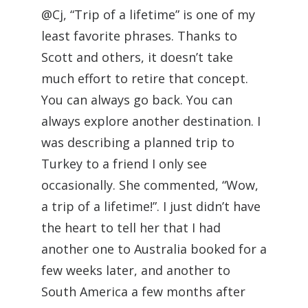
@Cj, “Trip of a lifetime” is one of my
least favorite phrases. Thanks to
Scott and others, it doesn’t take
much effort to retire that concept.
You can always go back. You can
always explore another destination. I
was describing a planned trip to
Turkey to a friend I only see
occasionally. She commented, “Wow,
a trip of a lifetime!”. I just didn’t have
the heart to tell her that I had
another one to Australia booked for a
few weeks later, and another to
South America a few months after