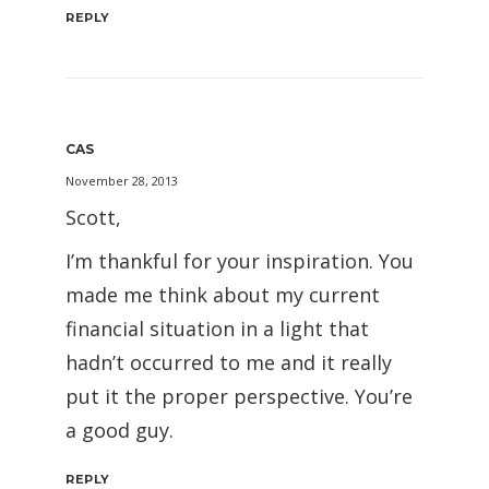
REPLY
CAS
November 28, 2013
Scott,
I’m thankful for your inspiration. You
made me think about my current
financial situation in a light that
hadn’t occurred to me and it really
put it the proper perspective. You’re
a good guy.
REPLY