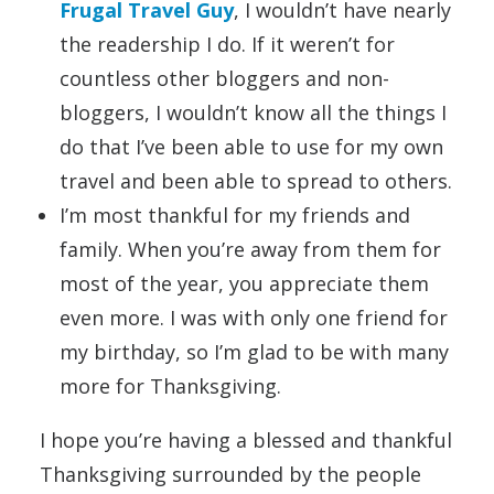
Frugal Travel Guy
, I wouldn’t have nearly
the readership I do. If it weren’t for
countless other bloggers and non-
bloggers, I wouldn’t know all the things I
do that I’ve been able to use for my own
travel and been able to spread to others.
I’m most thankful for my friends and
family. When you’re away from them for
most of the year, you appreciate them
even more. I was with only one friend for
my birthday, so I’m glad to be with many
more for Thanksgiving.
I hope you’re having a blessed and thankful
Thanksgiving surrounded by the people