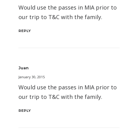
Would use the passes in MIA prior to
our trip to T&C with the family.
REPLY
Juan
January 30, 2015
Would use the passes in MIA prior to
our trip to T&C with the family.
REPLY