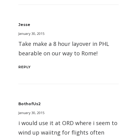
Jesse
January 30, 2015
Take make a 8 hour layover in PHL
bearable on our way to Rome!
REPLY
BothofUs2
January 30, 2015
i would use it at ORD where i seem to
wind up waiitng for flights often