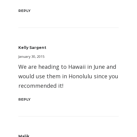
REPLY
Kelly Sargent
January 30, 2015
We are heading to Hawaii in June and
would use them in Honolulu since you
recommended it!
REPLY
Malik