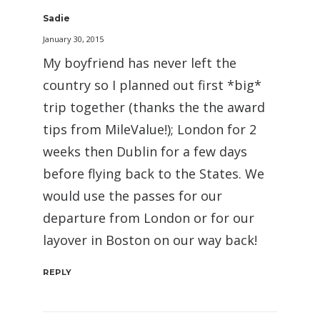
Sadie
January 30, 2015
My boyfriend has never left the
country so I planned out first *big*
trip together (thanks the the award
tips from MileValue!); London for 2
weeks then Dublin for a few days
before flying back to the States. We
would use the passes for our
departure from London or for our
layover in Boston on our way back!
REPLY