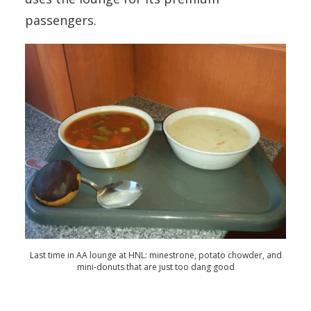
passengers.
Last time in AA lounge at HNL: minestrone, potato chowder, and
mini-donuts that are just too dang good