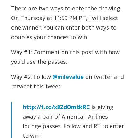
There are two ways to enter the drawing.
On Thursday at 11:59 PM PT, I will select
one winner. You can enter both ways to
doubles your chances to win.
Way #1: Comment on this post with how
you’d use the passes.
Way #2: Follow
@milevalue
on twitter and
retweet this tweet.
http://t.co/x8ZdOmtkRC
is giving
away a pair of American Airlines
lounge passes. Follow and RT to enter
to win!