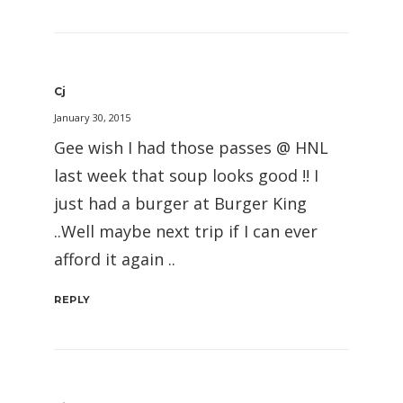
Cj
January 30, 2015
Gee wish I had those passes @ HNL
last week that soup looks good !! I
just had a burger at Burger King
..Well maybe next trip if I can ever
afford it again ..
REPLY