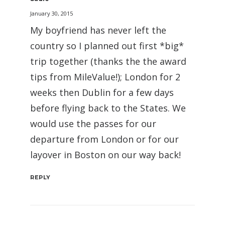
January 30, 2015
My boyfriend has never left the
country so I planned out first *big*
trip together (thanks the the award
tips from MileValue!); London for 2
weeks then Dublin for a few days
before flying back to the States. We
would use the passes for our
departure from London or for our
layover in Boston on our way back!
REPLY