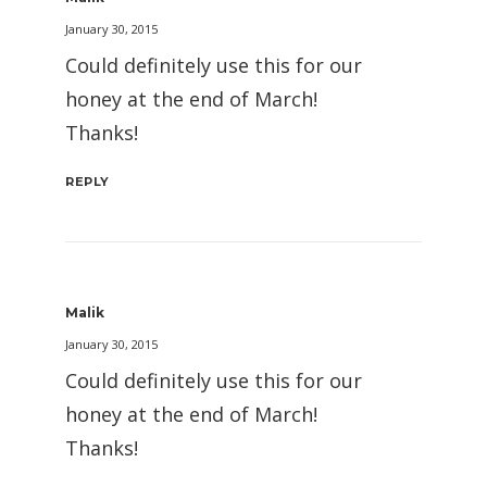
January 30, 2015
Could definitely use this for our
honey at the end of March!
Thanks!
REPLY
Malik
January 30, 2015
Could definitely use this for our
honey at the end of March!
Thanks!