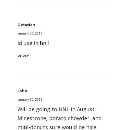
Octavian
January 30, 2015
id use in hnl!
REPLY
John
January 30, 2015
Will be going to HNL in August.
Minestrone, potato chowder, and
mini-donuts sure would be nice.