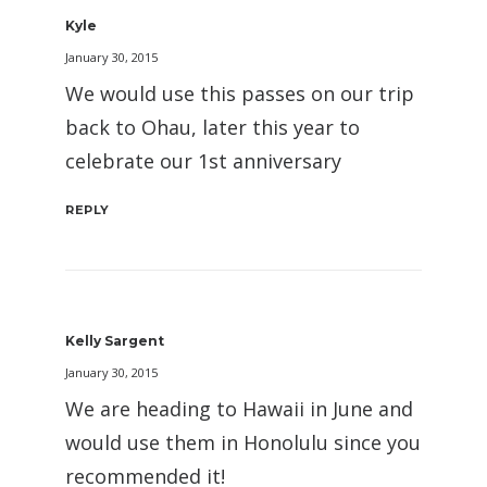
Kyle
January 30, 2015
We would use this passes on our trip
back to Ohau, later this year to
celebrate our 1st anniversary
REPLY
Kelly Sargent
January 30, 2015
We are heading to Hawaii in June and
would use them in Honolulu since you
recommended it!