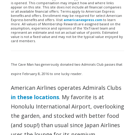
is opened. This compensation may impact how and where links
appear on this site. This site does not include all financial companies
or all available financial offers. Terms apply to American Express
benefits and offers. Enrollment may be required for select American
Express benefits and offers. Visit
americanexpress.com
to learn
more. All values of Membership Rewards are assigned based on the
assumption, experience and opinions of the 10xTravel team and
represent an estimate and not an actual value of points. Estimated
value is not a fixed value and may not be the typical value enjoyed by
card members.
The Cave Man has generously donated two Admirals Club passes that
expire February 8, 2016 to one lucky reader.
American Airlines operates Admirals Clubs
in these locations
. My favorite is at
Honolulu International Airport, overlooking
the garden, and stocked with better food
(and soup!) than usual since Japan Airlines
uses the lounge for its premium