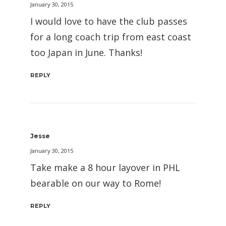
January 30, 2015
I would love to have the club passes
for a long coach trip from east coast
too Japan in June. Thanks!
REPLY
Jesse
January 30, 2015
Take make a 8 hour layover in PHL
bearable on our way to Rome!
REPLY