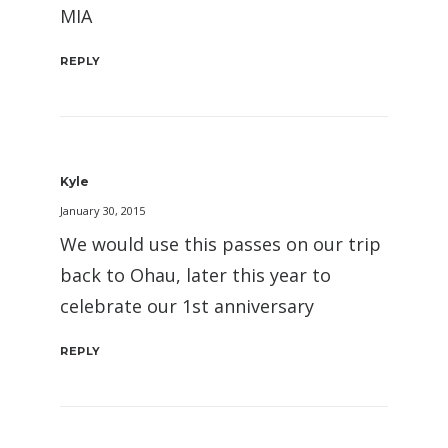
MIA
REPLY
Kyle
January 30, 2015
We would use this passes on our trip
back to Ohau, later this year to
celebrate our 1st anniversary
REPLY