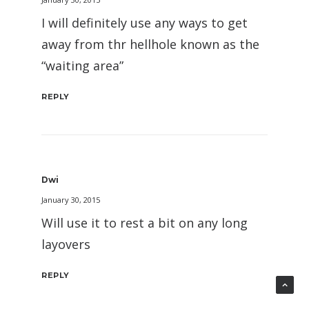
I will definitely use any ways to get
away from thr hellhole known as the
“waiting area”
REPLY
Dwi
January 30, 2015
Will use it to rest a bit on any long
layovers
REPLY