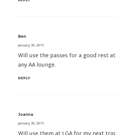
REPLY
Ben
January 30, 2015
Will use the passes for a good rest at
any AA lounge.
REPLY
Joanna
January 30, 2015
Will use them at LGA for my next trip.