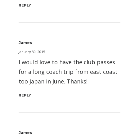
REPLY
James
January 30, 2015
I would love to have the club passes
for a long coach trip from east coast
too Japan in June. Thanks!
REPLY
James