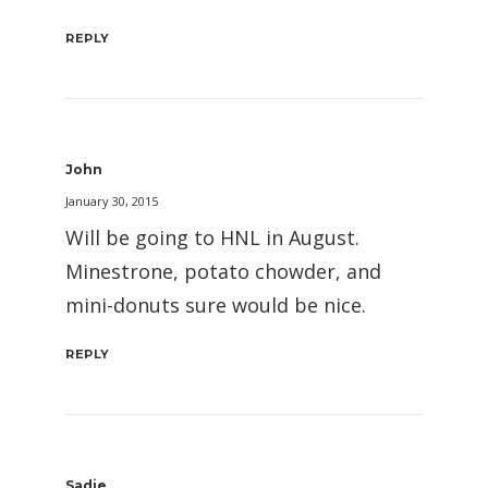
REPLY
John
January 30, 2015
Will be going to HNL in August.
Minestrone, potato chowder, and
mini-donuts sure would be nice.
REPLY
Sadie