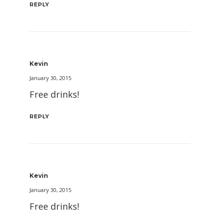
REPLY
Kevin
January 30, 2015
Free drinks!
REPLY
Kevin
January 30, 2015
Free drinks!