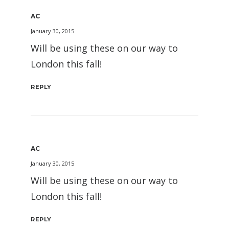
AC
January 30, 2015
Will be using these on our way to
London this fall!
REPLY
AC
January 30, 2015
Will be using these on our way to
London this fall!
REPLY