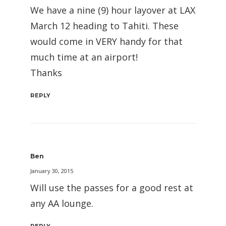
We have a nine (9) hour layover at LAX
March 12 heading to Tahiti. These
would come in VERY handy for that
much time at an airport!
Thanks
REPLY
Ben
January 30, 2015
Will use the passes for a good rest at
any AA lounge.