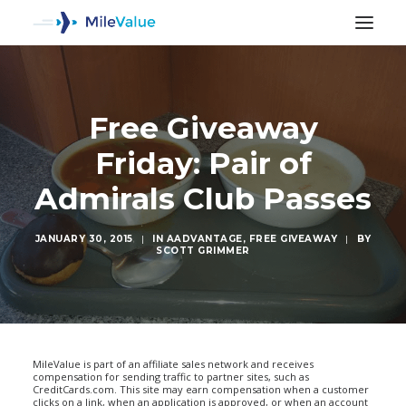
Free Giveaway
Friday: Pair of
Admirals Club Passes
JANUARY 30, 2015
|
IN
AADVANTAGE
,
FREE GIVEAWAY
|
BY
SCOTT GRIMMER
SEARCH
MileValue is part of an affiliate sales network and receives
compensation for sending traffic to partner sites, such as
CreditCards.com. This site may earn compensation when a customer
clicks on a link, when an application is approved, or when an account