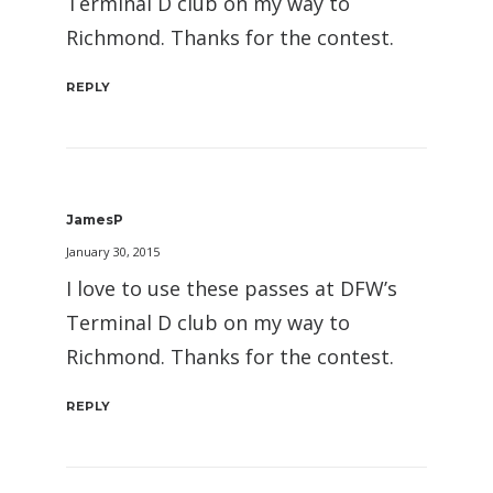
Terminal D club on my way to
Richmond. Thanks for the contest.
REPLY
JamesP
January 30, 2015
I love to use these passes at DFW’s
Terminal D club on my way to
Richmond. Thanks for the contest.
REPLY