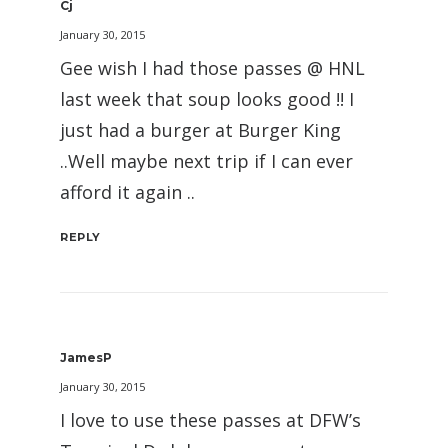
Cj
January 30, 2015
Gee wish I had those passes @ HNL
last week that soup looks good !! I
just had a burger at Burger King
..Well maybe next trip if I can ever
afford it again ..
REPLY
JamesP
January 30, 2015
I love to use these passes at DFW’s