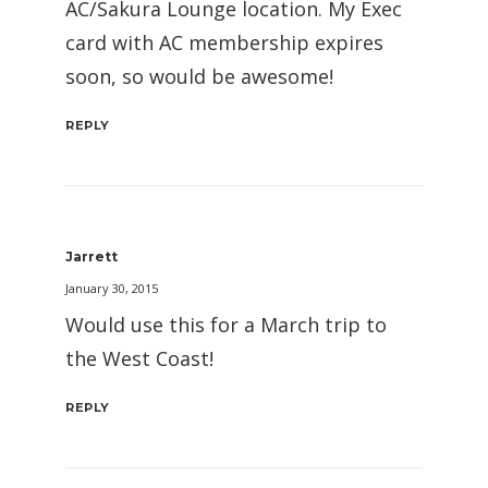
AC/Sakura Lounge location. My Exec
card with AC membership expires
soon, so would be awesome!
REPLY
Jarrett
January 30, 2015
Would use this for a March trip to
the West Coast!
REPLY