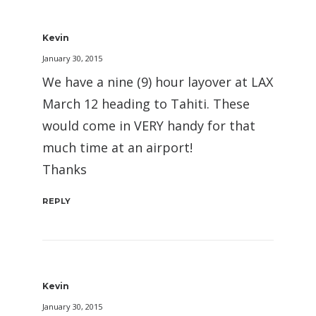
Kevin
January 30, 2015
We have a nine (9) hour layover at LAX
March 12 heading to Tahiti. These
would come in VERY handy for that
much time at an airport!
Thanks
REPLY
Kevin
January 30, 2015