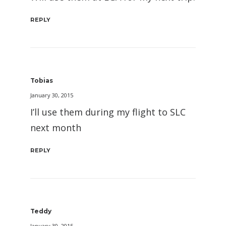
REPLY
Tobias
January 30, 2015
I’ll use them during my flight to SLC
next month
REPLY
Teddy
January 30, 2015