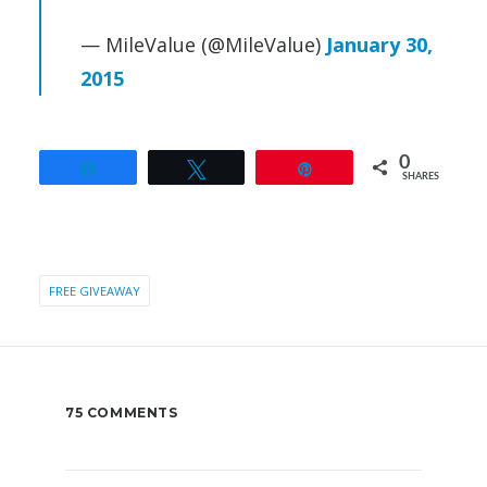
— MileValue (@MileValue)
January 30,
2015
0
Share
Tweet
Pin
SHARES
FREE GIVEAWAY
75 COMMENTS