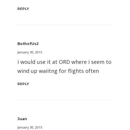
REPLY
BothofUs2
January 30, 2015
i would use it at ORD where i seem to
wind up waiitng for flights often
REPLY
Juan
January 30, 2015