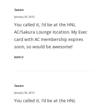
Jason
January 30, 2015
You called it, I’d be at the HNL
AC/Sakura Lounge location. My Exec
card with AC membership expires
soon, so would be awesome!
REPLY
Jason
January 30, 2015
You called it, I’d be at the HNL