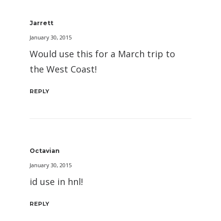
Jarrett
January 30, 2015
Would use this for a March trip to
the West Coast!
REPLY
Octavian
January 30, 2015
id use in hnl!
REPLY