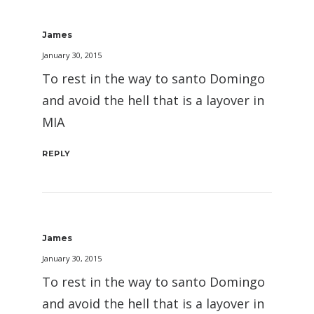
James
January 30, 2015
To rest in the way to santo Domingo
and avoid the hell that is a layover in
MIA
REPLY
James
January 30, 2015
To rest in the way to santo Domingo
and avoid the hell that is a layover in