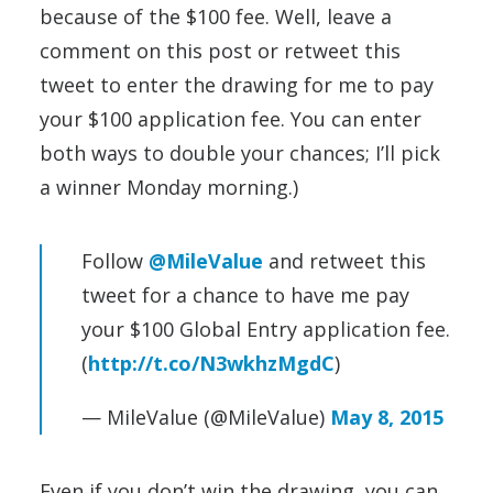
because of the $100 fee. Well, leave a
comment on this post or retweet this
tweet to enter the drawing for me to pay
your $100 application fee. You can enter
both ways to double your chances; I’ll pick
a winner Monday morning.)
Follow
@MileValue
and retweet this
tweet for a chance to have me pay
your $100 Global Entry application fee.
(
http://t.co/N3wkhzMgdC
)
— MileValue (@MileValue)
May 8, 2015
Even if you don’t win the drawing, you can