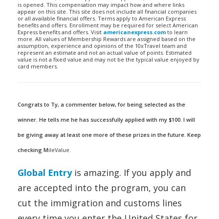
is opened. This compensation may impact how and where links
appear on this site. This site does not include all financial companies
or all available financial offers. Terms apply to American Express
benefits and offers. Enrollment may be required for select American
Express benefits and offers. Visit
americanexpress.com
to learn
more. All values of Membership Rewards are assigned based on the
assumption, experience and opinions of the 10xTravel team and
represent an estimate and not an actual value of points. Estimated
value is not a fixed value and may not be the typical value enjoyed by
card members.
Congrats to Ty, a commenter below, for being selected as the
winner. He tells me he has successfully applied with my $100. I will
be giving away at least one more of these prizes in the future. Keep
checking M
ileValue.
Global Entry
is amazing. If you apply and
are accepted into the program, you can
cut the immigration and customs lines
every time you enter the United States for