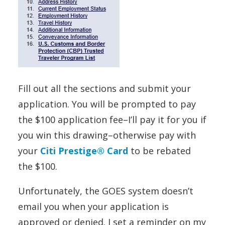
Fill out all the sections and submit your
application. You will be prompted to pay
the $100 application fee–I’ll pay it for you if
you win this drawing–otherwise pay with
your
Citi Prestige® Card
to be rebated
the $100.
Unfortunately, the GOES system doesn’t
email you when your application is
approved or denied. I set a reminder on my