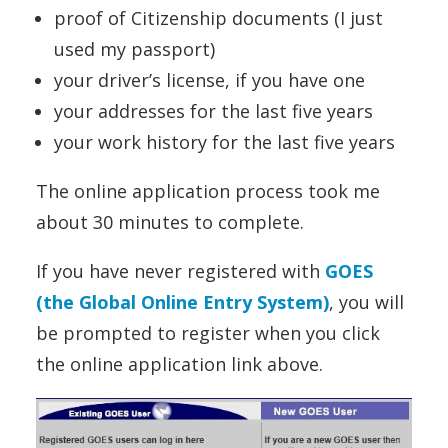
proof of Citizenship documents (I just
used my passport)
your driver’s license, if you have one
your addresses for the last five years
your work history for the last five years
The online application process took me
about 30 minutes to complete.
If you have never registered with
GOES
(the Global Online Entry System)
, you will
be prompted to register when you click
the online application link above.