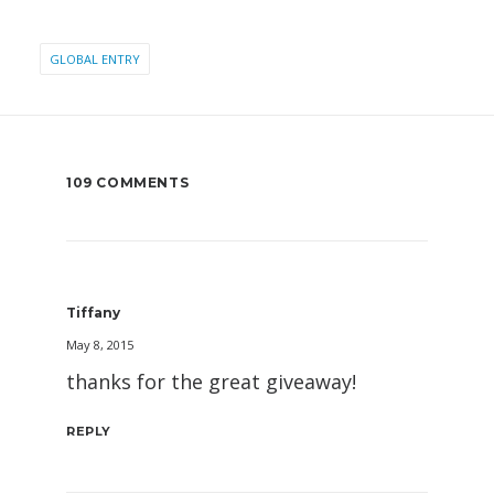
GLOBAL ENTRY
109 COMMENTS
Tiffany
May 8, 2015
thanks for the great giveaway!
REPLY