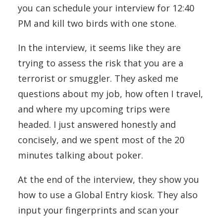
you can schedule your interview for 12:40
PM and kill two birds with one stone.
In the interview, it seems like they are
trying to assess the risk that you are a
terrorist or smuggler. They asked me
questions about my job, how often I travel,
and where my upcoming trips were
headed. I just answered honestly and
concisely, and we spent most of the 20
minutes talking about poker.
At the end of the interview, they show you
how to use a Global Entry kiosk. They also
input your fingerprints and scan your