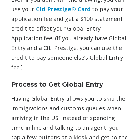
use your
Citi Prestige® Card
to pay your
application fee and get a $100 statement
credit to offset your Global Entry
Application fee. (If you already have Global
Entry and a Citi Prestige, you can use the
credit to pay someone else’s Global Entry
fee.)
Process to Get Global Entry
Having Global Entry allows you to skip the
immigrations and customs queues when
arriving in the US. Instead of spending
time in line and talking to an agent, you
tap a few buttons at a kiosk and get to the