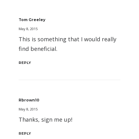
Tom Greeley
May 8, 2015
This is something that I would really
find beneficial.
REPLY
Rbrown10
May 8, 2015
Thanks, sign me up!
REPLY