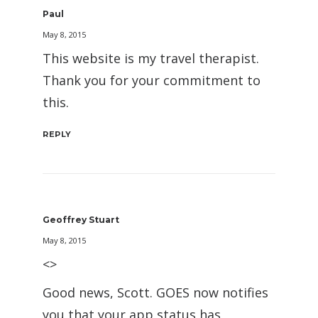
Paul
May 8, 2015
This website is my travel therapist.
Thank you for your commitment to
this.
REPLY
Geoffrey Stuart
May 8, 2015
<>
Good news, Scott. GOES now notifies
you that your app status has