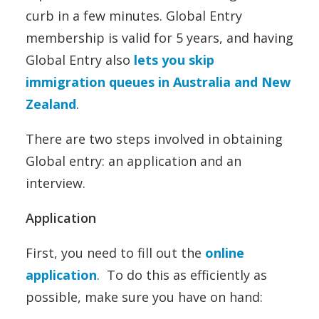
curb in a few minutes. Global Entry
membership is valid for 5 years, and having
Global Entry also
lets you skip
immigration queues in Australia and New
Zealand
.
There are two steps involved in obtaining
Global entry: an application and an
interview.
Application
First, you need to fill out the
online
application
. To do this as efficiently as
possible, make sure you have on hand: