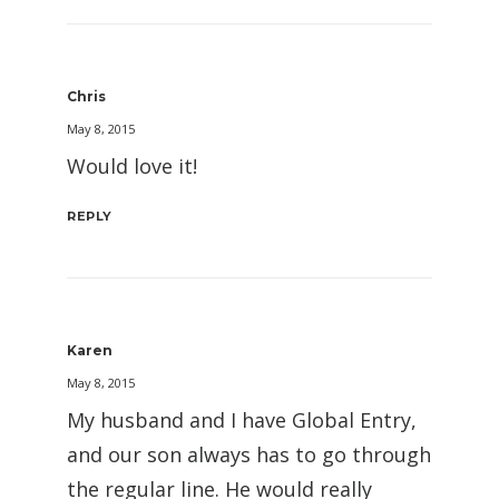
Chris
May 8, 2015
Would love it!
REPLY
Karen
May 8, 2015
My husband and I have Global Entry,
and our son always has to go through
the regular line. He would really