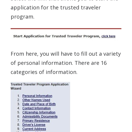
application for the trusted traveler
program.
From here, you will have to fill out a variety
of personal information. There are 16
categories of information.