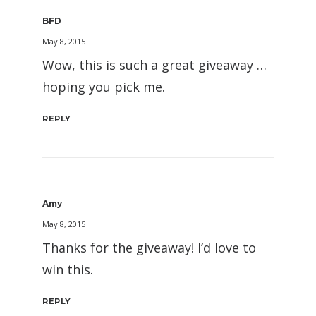
BFD
May 8, 2015
Wow, this is such a great giveaway …
hoping you pick me.
REPLY
Amy
May 8, 2015
Thanks for the giveaway! I’d love to
win this.
REPLY