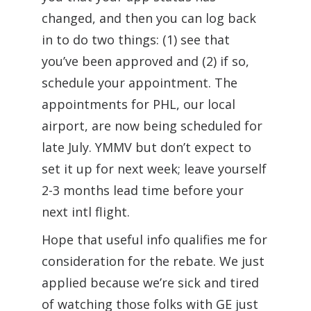
changed, and then you can log back
in to do two things: (1) see that
you’ve been approved and (2) if so,
schedule your appointment. The
appointments for PHL, our local
airport, are now being scheduled for
late July. YMMV but don’t expect to
set it up for next week; leave yourself
2-3 months lead time before your
next intl flight.
Hope that useful info qualifies me for
consideration for the rebate. We just
applied because we’re sick and tired
of watching those folks with GE just