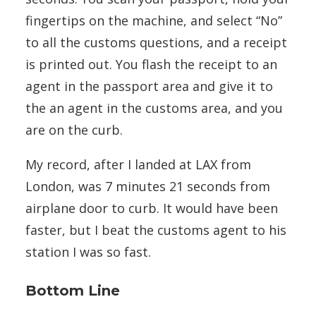
fingertips on the machine, and select “No”
to all the customs questions, and a receipt
is printed out. You flash the receipt to an
agent in the passport area and give it to
the an agent in the customs area, and you
are on the curb.
My record, after I landed at LAX from
London, was 7 minutes 21 seconds from
airplane door to curb. It would have been
faster, but I beat the customs agent to his
station I was so fast.
Bottom Line