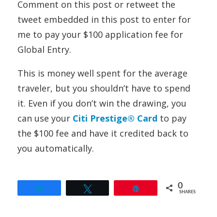
Comment on this post or retweet the
tweet embedded in this post to enter for
me to pay your $100 application fee for
Global Entry.
This is money well spent for the average
traveler, but you shouldn’t have to spend
it. Even if you don’t win the drawing, you
can use your
Citi Prestige® Card
to pay
the $100 fee and have it credited back to
you automatically.
0
Share
Tweet
Pin
SHARES