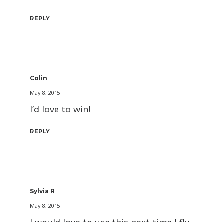
REPLY
Colin
May 8, 2015
I’d love to win!
REPLY
Sylvia R
May 8, 2015