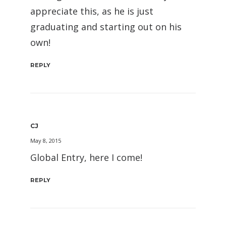
appreciate this, as he is just
graduating and starting out on his
own!
REPLY
CJ
May 8, 2015
Global Entry, here I come!
REPLY