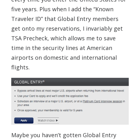
five years. Plus when I add the “Known
Traveler ID” that Global Entry members
get onto my reservations, I invariably get
TSA Precheck, which allows me to save
time in the security lines at American
airports on domestic and international
flights.
Maybe you haven’t gotten Global Entry