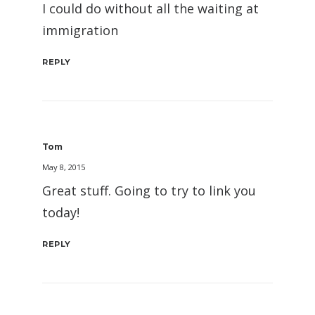
I could do without all the waiting at
immigration
REPLY
Tom
May 8, 2015
Great stuff. Going to try to link you
today!
REPLY