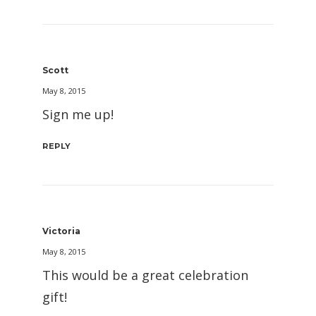
Scott
May 8, 2015
Sign me up!
REPLY
Victoria
May 8, 2015
This would be a great celebration
gift!