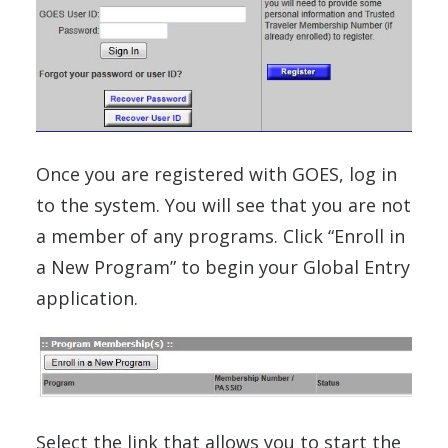
Once you are registered with GOES, log in
to the system. You will see that you are not
a member of any programs. Click “Enroll in
a New Program” to begin your Global Entry
application.
Select the link that allows you to start the