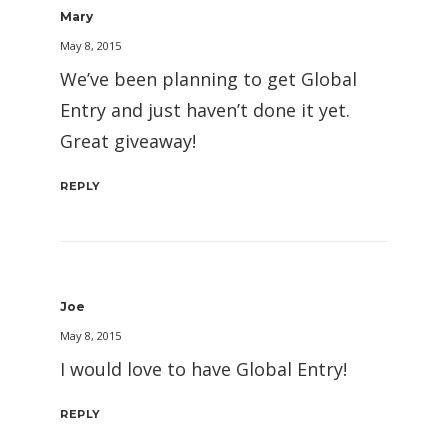
Mary
May 8, 2015
We’ve been planning to get Global
Entry and just haven’t done it yet.
Great giveaway!
REPLY
Joe
May 8, 2015
I would love to have Global Entry!
REPLY