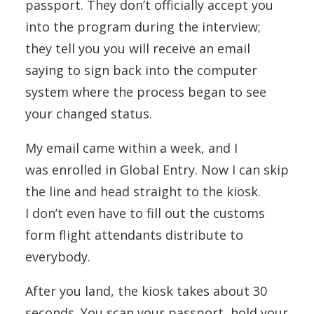
passport. They don’t officially accept you
into the program during the interview;
they tell you you will receive an email
saying to sign back into the computer
system where the process began to see
your changed status.
My email came within a week, and I
was enrolled in Global Entry. Now I can skip
the line and head straight to the kiosk.
I don’t even have to fill out the customs
form flight attendants distribute to
everybody.
After you land, the kiosk takes about 30
seconds. You scan your passport, hold your