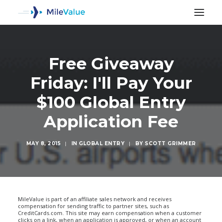
Free Giveaway
Friday: I'll Pay Your
$100 Global Entry
Application Fee
MAY 8, 2015
|
IN
GLOBAL ENTRY
|
BY
SCOTT GRIMMER
SEARCH
MileValue is part of an affiliate sales network and receives
compensation for sending traffic to partner sites, such as
CreditCards.com. This site may earn compensation when a customer
clicks on a link, when an application is approved, or when an account