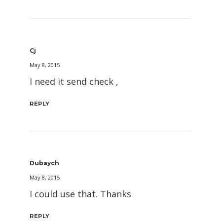
Cj
May 8, 2015
I need it send check ,
REPLY
Dubaych
May 8, 2015
I could use that. Thanks
REPLY