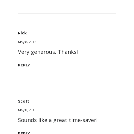
Rick
May 8, 2015
Very generous. Thanks!
REPLY
Scott
May 8, 2015
Sounds like a great time-saver!
REPLY