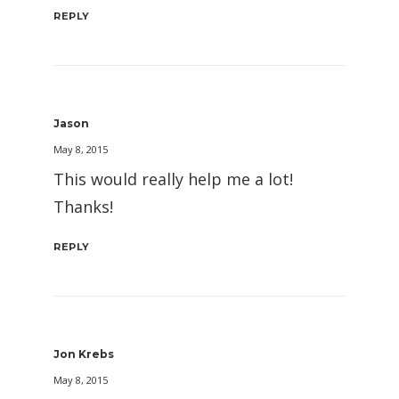
REPLY
Jason
May 8, 2015
This would really help me a lot!
Thanks!
REPLY
Jon Krebs
May 8, 2015