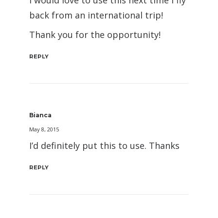
I would love to use this next time I fly
back from an international trip!
Thank you for the opportunity!
REPLY
Bianca
May 8, 2015
I’d definitely put this to use. Thanks
REPLY