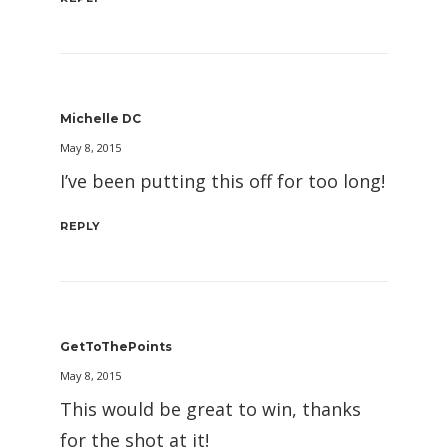
Michelle DC
May 8, 2015
I’ve been putting this off for too long!
REPLY
GetToThePoints
May 8, 2015
This would be great to win, thanks
for the shot at it!