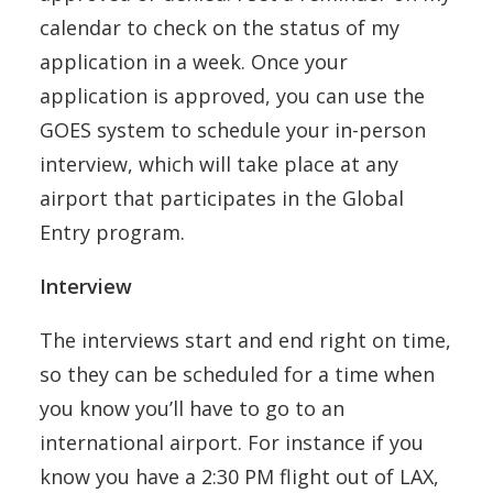
calendar to check on the status of my
application in a week. Once your
application is approved, you can use the
GOES system to schedule your in-person
interview, which will take place at any
airport that participates in the Global
Entry program.
Interview
The interviews start and end right on time,
so they can be scheduled for a time when
you know you’ll have to go to an
international airport. For instance if you
know you have a 2:30 PM flight out of LAX,