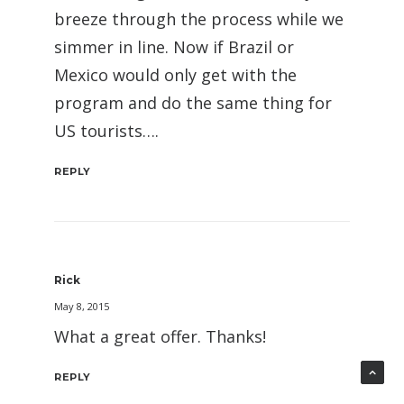
breeze through the process while we
simmer in line. Now if Brazil or
Mexico would only get with the
program and do the same thing for
US tourists….
REPLY
Rick
May 8, 2015
What a great offer. Thanks!
REPLY